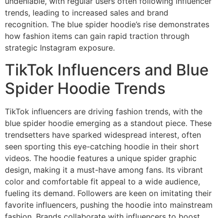
undeniable, with regular users often following influencer
trends, leading to increased sales and brand
recognition. The blue spider hoodie’s rise demonstrates
how fashion items can gain rapid traction through
strategic Instagram exposure.
TikTok Influencers and Blue
Spider Hoodie Trends
TikTok influencers are driving fashion trends, with the
blue spider hoodie emerging as a standout piece. These
trendsetters have sparked widespread interest, often
seen sporting this eye-catching hoodie in their short
videos. The hoodie features a unique spider graphic
design, making it a must-have among fans. Its vibrant
color and comfortable fit appeal to a wide audience,
fueling its demand. Followers are keen on imitating their
favorite influencers, pushing the hoodie into mainstream
fashion. Brands collaborate with influencers to boost