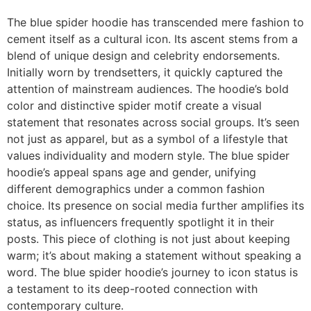
The blue spider hoodie has transcended mere fashion to
cement itself as a cultural icon. Its ascent stems from a
blend of unique design and celebrity endorsements.
Initially worn by trendsetters, it quickly captured the
attention of mainstream audiences. The hoodie’s bold
color and distinctive spider motif create a visual
statement that resonates across social groups. It’s seen
not just as apparel, but as a symbol of a lifestyle that
values individuality and modern style. The blue spider
hoodie’s appeal spans age and gender, unifying
different demographics under a common fashion
choice. Its presence on social media further amplifies its
status, as influencers frequently spotlight it in their
posts. This piece of clothing is not just about keeping
warm; it’s about making a statement without speaking a
word. The blue spider hoodie’s journey to icon status is
a testament to its deep-rooted connection with
contemporary culture.