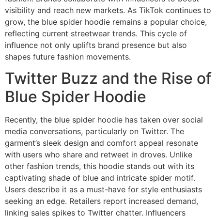
visibility and reach new markets. As TikTok continues to
grow, the blue spider hoodie remains a popular choice,
reflecting current streetwear trends. This cycle of
influence not only uplifts brand presence but also
shapes future fashion movements.
Twitter Buzz and the Rise of
Blue Spider Hoodie
Recently, the blue spider hoodie has taken over social
media conversations, particularly on Twitter. The
garment’s sleek design and comfort appeal resonate
with users who share and retweet in droves. Unlike
other fashion trends, this hoodie stands out with its
captivating shade of blue and intricate spider motif.
Users describe it as a must-have for style enthusiasts
seeking an edge. Retailers report increased demand,
linking sales spikes to Twitter chatter. Influencers