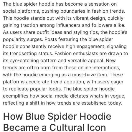
The blue spider hoodie has become a sensation on
social platforms, pushing boundaries in fashion trends.
This hoodie stands out with its vibrant design, quickly
gaining traction among influencers and followers alike.
As users share outfit ideas and styling tips, the hoodie’s
popularity surges. Posts featuring the blue spider
hoodie consistently receive high engagement, signaling
its trendsetting status. Fashion enthusiasts are drawn to
its eye-catching pattern and versatile appeal. New
trends are often born from these online interactions,
with the hoodie emerging as a must-have item. These
platforms accelerate trend adoption, with users eager
to replicate popular looks. The blue spider hoodie
exemplifies how social media dictates what’s in vogue,
reflecting a shift in how trends are established today.
How Blue Spider Hoodie
Became a Cultural Icon