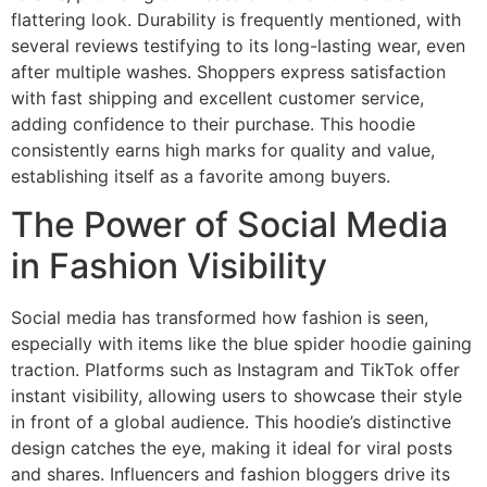
flattering look. Durability is frequently mentioned, with
several reviews testifying to its long-lasting wear, even
after multiple washes. Shoppers express satisfaction
with fast shipping and excellent customer service,
adding confidence to their purchase. This hoodie
consistently earns high marks for quality and value,
establishing itself as a favorite among buyers.
The Power of Social Media
in Fashion Visibility
Social media has transformed how fashion is seen,
especially with items like the blue spider hoodie gaining
traction. Platforms such as Instagram and TikTok offer
instant visibility, allowing users to showcase their style
in front of a global audience. This hoodie’s distinctive
design catches the eye, making it ideal for viral posts
and shares. Influencers and fashion bloggers drive its