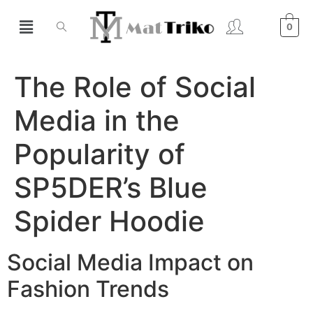
0
The Role of Social
Media in the
Popularity of
SP5DER’s Blue
Spider Hoodie
Social Media Impact on
Fashion Trends