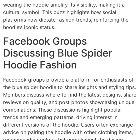
wearing the hoodie amplify its visibility, making it a
cultural symbol. This buzz highlights how social
platforms now dictate fashion trends, reinforcing the
hoodie’s iconic status.
Facebook Groups
Discussing Blue Spider
Hoodie Fashion
Facebook groups provide a platform for enthusiasts of
the blue spider hoodie to share insights and styling tips.
Members discuss where to find the latest designs, share
reviews on quality, and post photos showcasing unique
combinations. These discussions highlight popular
trends and emerging patterns, driving interest in
different versions of the hoodie. Users often exchange
advice on pairing the hoodie with other clothing items,
recommending colors that complement the design.