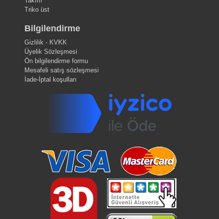
Takım
Triko üst
Bilgilendirme
Gizlilik - KVKK
Üyelik Sözleşmesi
Ön bilgilendirme formu
Mesafeli satış sözleşmesi
İade-İptal koşulları