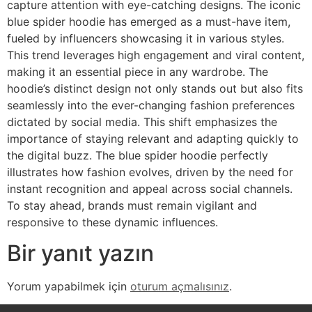
capture attention with eye-catching designs. The iconic
blue spider hoodie has emerged as a must-have item,
fueled by influencers showcasing it in various styles.
This trend leverages high engagement and viral content,
making it an essential piece in any wardrobe. The
hoodie’s distinct design not only stands out but also fits
seamlessly into the ever-changing fashion preferences
dictated by social media. This shift emphasizes the
importance of staying relevant and adapting quickly to
the digital buzz. The blue spider hoodie perfectly
illustrates how fashion evolves, driven by the need for
instant recognition and appeal across social channels.
To stay ahead, brands must remain vigilant and
responsive to these dynamic influences.
Bir yanıt yazın
Yorum yapabilmek için
oturum açmalısınız
.