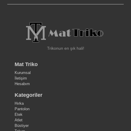
Trikonun en şık hali!
Mat Triko
Kurumsal
İletişim
Hesabım
Kategoriler
Hırka
Pantolon
Etek
Atlet
Büstiyer