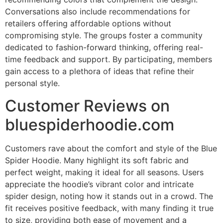
Conversations also include recommendations for
retailers offering affordable options without
compromising style. The groups foster a community
dedicated to fashion-forward thinking, offering real-
time feedback and support. By participating, members
gain access to a plethora of ideas that refine their
personal style.
Customer Reviews on
bluespiderhoodie.com
Customers rave about the comfort and style of the Blue
Spider Hoodie. Many highlight its soft fabric and
perfect weight, making it ideal for all seasons. Users
appreciate the hoodie’s vibrant color and intricate
spider design, noting how it stands out in a crowd. The
fit receives positive feedback, with many finding it true
to size, providing both ease of movement and a