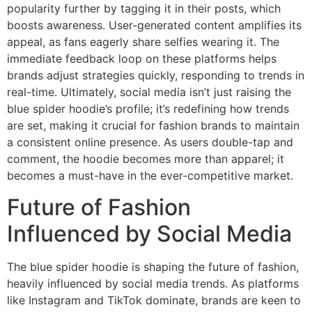
popularity further by tagging it in their posts, which
boosts awareness. User-generated content amplifies its
appeal, as fans eagerly share selfies wearing it. The
immediate feedback loop on these platforms helps
brands adjust strategies quickly, responding to trends in
real-time. Ultimately, social media isn’t just raising the
blue spider hoodie’s profile; it’s redefining how trends
are set, making it crucial for fashion brands to maintain
a consistent online presence. As users double-tap and
comment, the hoodie becomes more than apparel; it
becomes a must-have in the ever-competitive market.
Future of Fashion
Influenced by Social Media
The blue spider hoodie is shaping the future of fashion,
heavily influenced by social media trends. As platforms
like Instagram and TikTok dominate, brands are keen to