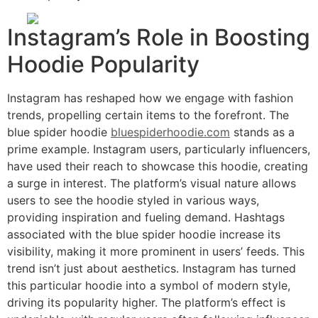
Instagram’s Role in Boosting
Hoodie Popularity
Instagram has reshaped how we engage with fashion
trends, propelling certain items to the forefront. The
blue spider hoodie
bluespiderhoodie.com
stands as a
prime example. Instagram users, particularly influencers,
have used their reach to showcase this hoodie, creating
a surge in interest. The platform’s visual nature allows
users to see the hoodie styled in various ways,
providing inspiration and fueling demand. Hashtags
associated with the blue spider hoodie increase its
visibility, making it more prominent in users’ feeds. This
trend isn’t just about aesthetics. Instagram has turned
this particular hoodie into a symbol of modern style,
driving its popularity higher. The platform’s effect is