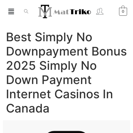
0
Best Simply No
Downpayment Bonus
2025 Simply No
Down Payment
Internet Casinos In
Canada