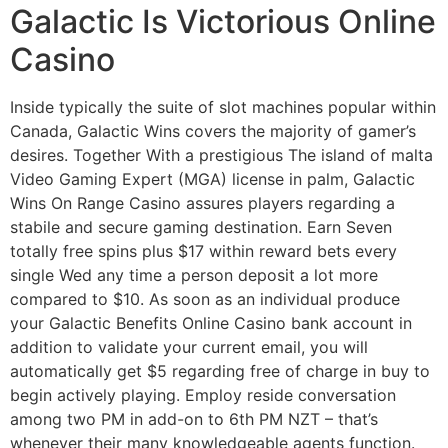
Galactic Is Victorious Online
Casino
Inside typically the suite of slot machines popular within
Canada, Galactic Wins covers the majority of gamer’s
desires. Together With a prestigious The island of malta
Video Gaming Expert (MGA) license in palm, Galactic
Wins On Range Casino assures players regarding a
stabile and secure gaming destination. Earn Seven
totally free spins plus $17 within reward bets every
single Wed any time a person deposit a lot more
compared to $10. As soon as an individual produce
your Galactic Benefits Online Casino bank account in
addition to validate your current email, you will
automatically get $5 regarding free of charge in buy to
begin actively playing. Employ reside conversation
among two PM in add-on to 6th PM NZT – that’s
whenever their many knowledgeable agents function.