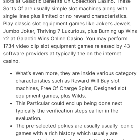
slots at Galactic Benefits On Collection Casino. These
Sorts Of are usually simple slot machines along with
single lines plus limited or no reward characteristics.
Play classic slot equipment games like Joker’s Jewels,
Jumbo Joker, Thriving 7 Luxurious, plus Burning up Wins
x2 at Galactic Wins Online Casino. You may perform
1734 video clip slot equipment games released by 43
software providers at typically the on the internet
casino.
What’s even more, they are inside various category
characteristics such as Reward Will Buy slot
machines, Free Of Charge Spins, Designed slot
equipment games, plus Wilds.
This Particular could end up being done next
typically the verification steps earlier in the
evaluation.
The pre-selected pokies are usually usually iconic
games with a rich history which usually are