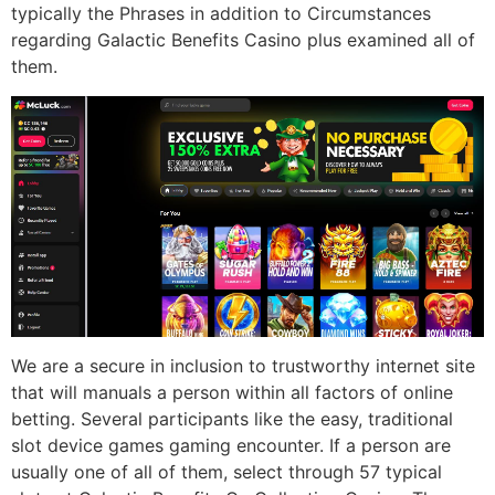
typically the Phrases in addition to Circumstances
regarding Galactic Benefits Casino plus examined all of
them.
We are a secure in inclusion to trustworthy internet site
that will manuals a person within all factors of online
betting. Several participants like the easy, traditional
slot device games gaming encounter. If a person are
usually one of all of them, select through 57 typical