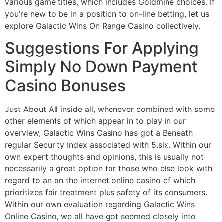
various game titles, which includes Goldmine choices. If
you’re new to be in a position to on-line betting, let us
explore Galactic Wins On Range Casino collectively.
Suggestions For Applying
Simply No Down Payment
Casino Bonuses
Just About All inside all, whenever combined with some
other elements of which appear in to play in our
overview, Galactic Wins Casino has got a Beneath
regular Security Index associated with 5.six. Within our
own expert thoughts and opinions, this is usually not
necessarily a great option for those who else look with
regard to an on the internet online casino of which
prioritizes fair treatment plus safety of its consumers.
Within our own evaluation regarding Galactic Wins
Online Casino, we all have got seemed closely into