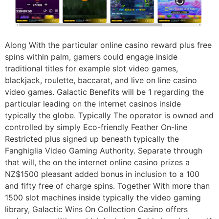
Along With the particular online casino reward plus free
spins within palm, gamers could engage inside
traditional titles for example slot video games,
blackjack, roulette, baccarat, and live on line casino
video games. Galactic Benefits will be 1 regarding the
particular leading on the internet casinos inside
typically the globe. Typically The operator is owned and
controlled by simply Eco-friendly Feather On-line
Restricted plus signed up beneath typically the
Fanghiglia Video Gaming Authority. Separate through
that will, the on the internet online casino prizes a
NZ$1500 pleasant added bonus in inclusion to a 100
and fifty free of charge spins. Together With more than
1500 slot machines inside typically the video gaming
library, Galactic Wins On Collection Casino offers