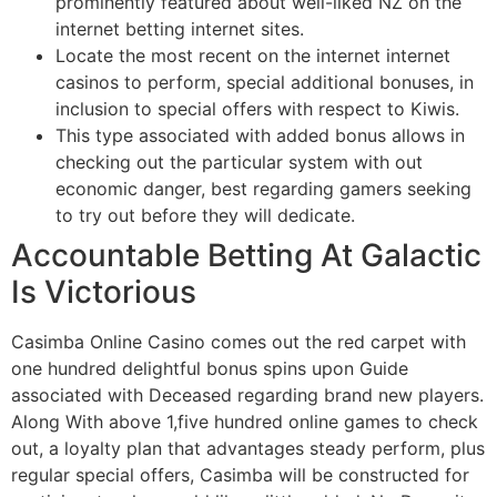
prominently featured about well-liked NZ on the
internet betting internet sites.
Locate the most recent on the internet internet
casinos to perform, special additional bonuses, in
inclusion to special offers with respect to Kiwis.
This type associated with added bonus allows in
checking out the particular system with out
economic danger, best regarding gamers seeking
to try out before they will dedicate.
Accountable Betting At Galactic
Is Victorious
Casimba Online Casino comes out the red carpet with
one hundred delightful bonus spins upon Guide
associated with Deceased regarding brand new players.
Along With above 1,five hundred online games to check
out, a loyalty plan that advantages steady perform, plus
regular special offers, Casimba will be constructed for