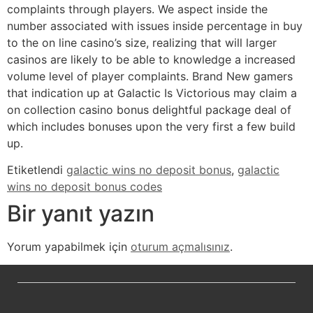
complaints through players. We aspect inside the
number associated with issues inside percentage in buy
to the on line casino’s size, realizing that will larger
casinos are likely to be able to knowledge a increased
volume level of player complaints. Brand New gamers
that indication up at Galactic Is Victorious may claim a
on collection casino bonus delightful package deal of
which includes bonuses upon the very first a few build
up.
Etiketlendi
galactic wins no deposit bonus
,
galactic
wins no deposit bonus codes
Bir yanıt yazın
Yorum yapabilmek için
oturum açmalısınız
.