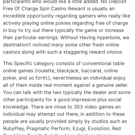
participants who would like a little added. No Deposit
Free Of Charge Spin Casino Reward is usually an
incredible opportunity regarding gamers who really like
actively playing online pokies regarding free of charge
in buy to try out there typically the game or increase
their particular earnings. Without Having hyperbole, we
destination’t noticed many some other fresh online
casinos along with such a staggering reward choice.
This Specific category consists of conventional table
online games (roulette, blackjack, baccarat, online
poker, and so forth.), nevertheless an individual enjoy
all of them inside real moment against a genuine seller.
You can talk with the two typically the dealer and some
other participants for a good impressive plus social
knowledge. There are close to 353 video games an
individual may attempt out there, in addition to these
people are usually provided simply by studios such as
RubyPlay, Pragmatic Perform, Ezugi, Evolution, Red