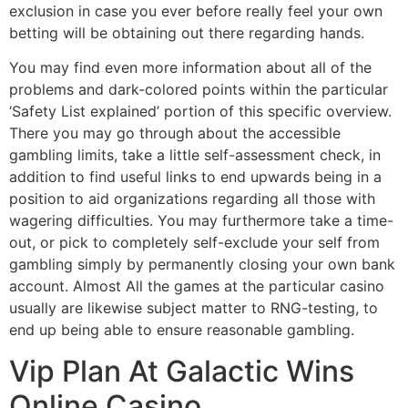
exclusion in case you ever before really feel your own
betting will be obtaining out there regarding hands.
You may find even more information about all of the
problems and dark-colored points within the particular
‘Safety List explained’ portion of this specific overview.
There you may go through about the accessible
gambling limits, take a little self-assessment check, in
addition to find useful links to end upwards being in a
position to aid organizations regarding all those with
wagering difficulties. You may furthermore take a time-
out, or pick to completely self-exclude your self from
gambling simply by permanently closing your own bank
account. Almost All the games at the particular casino
usually are likewise subject matter to RNG-testing, to
end up being able to ensure reasonable gambling.
Vip Plan At Galactic Wins
Online Casino