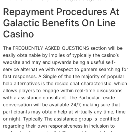
Repayment Procedures At
Galactic Benefits On Line
Casino
The FREQUENTLY ASKED QUESTIONS section will be
easily obtainable by implies of typically the casino’s
website and may end upwards being a useful self-
service alternative with respect to gamers searching for
fast responses. A Single of the the majority of popular
help alternatives is the reside chat characteristic, which
allows players to engage within real-time discussions
with a assistance consultant. The Particular reside
conversation will be available 24/7, making sure that
participants may obtain help at virtually any time, time
or night. Typically The assistance group is identified
regarding their own responsiveness in inclusion to