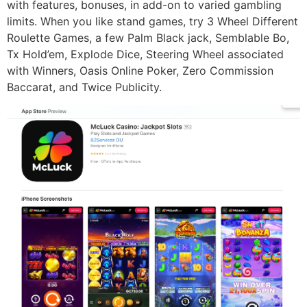
with features, bonuses, in add-on to varied gambling
limits. When you like stand games, try 3 Wheel Different
Roulette Games, a few Palm Black jack, Semblable Bo,
Tx Hold’em, Explode Dice, Steering Wheel associated
with Winners, Oasis Online Poker, Zero Commission
Baccarat, and Twice Publicity.