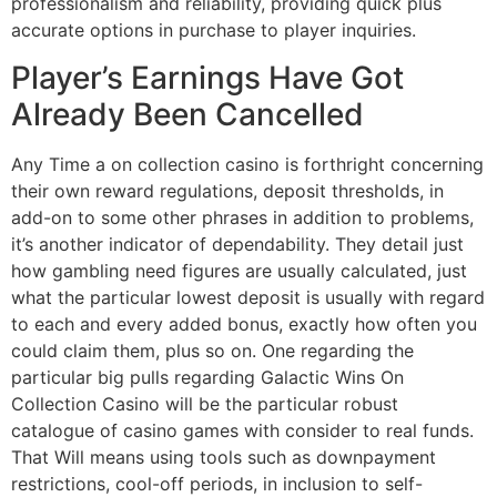
professionalism and reliability, providing quick plus
accurate options in purchase to player inquiries.
Player’s Earnings Have Got
Already Been Cancelled
Any Time a on collection casino is forthright concerning
their own reward regulations, deposit thresholds, in
add-on to some other phrases in addition to problems,
it’s another indicator of dependability. They detail just
how gambling need figures are usually calculated, just
what the particular lowest deposit is usually with regard
to each and every added bonus, exactly how often you
could claim them, plus so on. One regarding the
particular big pulls regarding Galactic Wins On
Collection Casino will be the particular robust
catalogue of casino games with consider to real funds.
That Will means using tools such as downpayment
restrictions, cool-off periods, in inclusion to self-