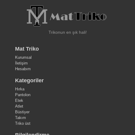
Trikonun en şık hali!
Mat Triko
Kurumsal
İletişim
Hesabım
Kategoriler
Hırka
Pantolon
Etek
Atlet
Büstiyer
Takım
Triko üst
Bilgilendirme