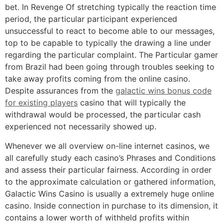
bet. In Revenge Of stretching typically the reaction time
period, the particular participant experienced
unsuccessful to react to become able to our messages,
top to be capable to typically the drawing a line under
regarding the particular complaint. The Particular gamer
from Brazil had been going through troubles seeking to
take away profits coming from the online casino.
Despite assurances from the
galactic wins bonus code
for existing players
casino that will typically the
withdrawal would be processed, the particular cash
experienced not necessarily showed up.
Whenever we all overview on-line internet casinos, we
all carefully study each casino’s Phrases and Conditions
and assess their particular fairness. According in order
to the approximate calculation or gathered information,
Galactic Wins Casino is usually a extremely huge online
casino. Inside connection in purchase to its dimension, it
contains a lower worth of withheld profits within