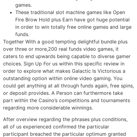
games.
These traditional slot machine games like Open
Fire Brow Hold plus Earn have got huge potential
in order to win totally free online games and large
funds.
Together With a good tempting delightful bundle plus
over three or more,200 real funds video games, it
caters to end upwards being capable to diverse gamer
choices. Sign Up For us within this specific review in
order to explore what makes Galactic Is Victorious a
outstanding option within online video gaming. You
could get anything at all through funds again, free spins,
or deposit provides. A Person can furthermore take
part within the Casino’s competitions and tournaments
regarding more considerable winnings.
After overview regarding the phrases plus conditions,
all of us experienced confirmed the particular
participant breached the particular optimum granted