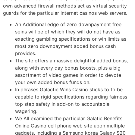
own advanced firewall methods act as virtual security
guards for the particular internet casinos web servers.
An Additional edge of zero downpayment free
spins will be of which they will do not have as
exacting gambling specifications or win limits as
most zero downpayment added bonus cash
provides.
The site offers a massive delightful added bonus,
along with every day bonus boosts, plus a big
assortment of video games in order to devote
your own added bonus funds on.
In phrases Galactic Wins Casino sticks to to be
capable to rigid specifications regarding fairness
top step safety in add-on to accountable
wagering.
We All examined the particular Galatic Benefits
Online Casino cell phone web site upon multiple
gadgets, including a Samsung korea Galaxy S20