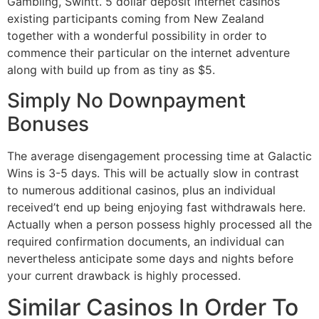
Gambling, Swintt. 5 dollar deposit internet casinos
existing participants coming from New Zealand
together with a wonderful possibility in order to
commence their particular on the internet adventure
along with build up from as tiny as $5.
Simply No Downpayment
Bonuses
The average disengagement processing time at Galactic
Wins is 3-5 days. This will be actually slow in contrast
to numerous additional casinos, plus an individual
received’t end up being enjoying fast withdrawals here.
Actually when a person possess highly processed all the
required confirmation documents, an individual can
nevertheless anticipate some days and nights before
your current drawback is highly processed.
Similar Casinos In Order To