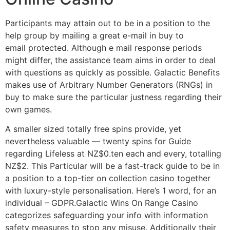
Participants may attain out to be in a position to the
help group by mailing a great e-mail in buy to
email protected. Although e mail response periods
might differ, the assistance team aims in order to deal
with questions as quickly as possible. Galactic Benefits
makes use of Arbitrary Number Generators (RNGs) in
buy to make sure the particular justness regarding their
own games.
A smaller sized totally free spins provide, yet
nevertheless valuable — twenty spins for Guide
regarding Lifeless at NZ$0.ten each and every, totalling
NZ$2. This Particular will be a fast-track guide to be in
a position to a top-tier on collection casino together
with luxury-style personalisation. Here’s 1 word, for an
individual – GDPR.Galactic Wins On Range Casino
categorizes safeguarding your info with information
safety measures to stop any misuse. Additionally their