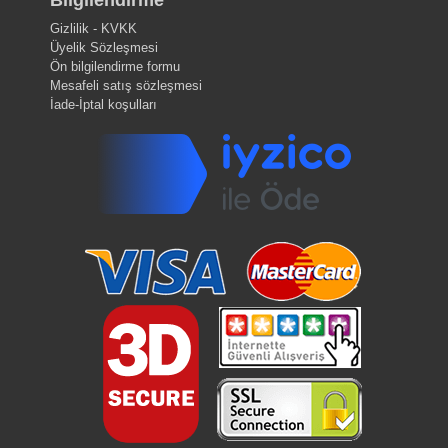
Gizlilik - KVKK
Üyelik Sözleşmesi
Ön bilgilendirme formu
Mesafeli satış sözleşmesi
İade-İptal koşulları