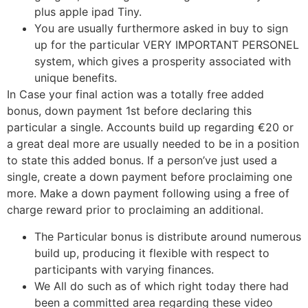
plus apple ipad Tiny.
You are usually furthermore asked in buy to sign
up for the particular VERY IMPORTANT PERSONEL
system, which gives a prosperity associated with
unique benefits.
In Case your final action was a totally free added
bonus, down payment 1st before declaring this
particular a single. Accounts build up regarding €20 or
a great deal more are usually needed to be in a position
to state this added bonus. If a person’ve just used a
single, create a down payment before proclaiming one
more. Make a down payment following using a free of
charge reward prior to proclaiming an additional.
The Particular bonus is distribute around numerous
build up, producing it flexible with respect to
participants with varying finances.
We All do such as of which right today there had
been a committed area regarding these video