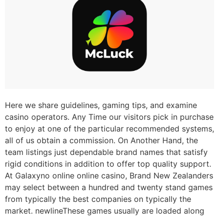
Here we share guidelines, gaming tips, and examine
casino operators. Any Time our visitors pick in purchase
to enjoy at one of the particular recommended systems,
all of us obtain a commission. On Another Hand, the
team listings just dependable brand names that satisfy
rigid conditions in addition to offer top quality support.
At Galaxyno online online casino, Brand New Zealanders
may select between a hundred and twenty stand games
from typically the best companies on typically the
market. newlineThese games usually are loaded along