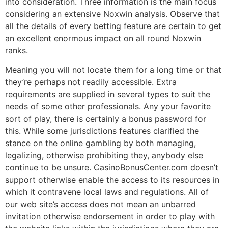
into consideration. Three information is the main focus
considering an extensive Noxwin analysis. Observe that
all the details of every betting feature are certain to get
an excellent enormous impact on all round Noxwin
ranks.
Meaning you will not locate them for a long time or that
they’re perhaps not readily accessible. Extra
requirements are supplied in several types to suit the
needs of some other professionals. Any your favorite
sort of play, there is certainly a bonus password for
this. While some jurisdictions features clarified the
stance on the online gambling by both managing,
legalizing, otherwise prohibiting they, anybody else
continue to be unsure. CasinoBonusCenter.com doesn’t
support otherwise enable the access to its resources in
which it contravene local laws and regulations. All of
our web site’s access does not mean an unbarred
invitation otherwise endorsement in order to play with