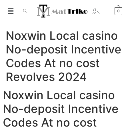
0
Noxwin Local casino
No-deposit Incentive
Codes At no cost
Revolves 2024
Noxwin Local casino
No-deposit Incentive
Codes At no cost