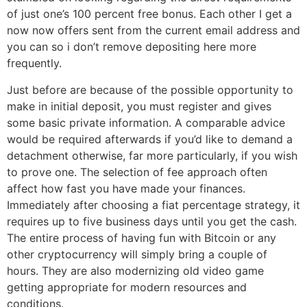
of just one’s 100 percent free bonus. Each other I get a
now now offers sent from the current email address and
you can so i don’t remove depositing here more
frequently.
Just before are because of the possible opportunity to
make in initial deposit, you must register and gives
some basic private information. A comparable advice
would be required afterwards if you’d like to demand a
detachment otherwise, far more particularly, if you wish
to prove one. The selection of fee approach often
affect how fast you have made your finances.
Immediately after choosing a fiat percentage strategy, it
requires up to five business days until you get the cash.
The entire process of having fun with Bitcoin or any
other cryptocurrency will simply bring a couple of
hours. They are also modernizing old video game
getting appropriate for modern resources and
conditions.