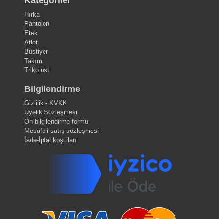
Kategoriler
Hırka
Pantolon
Etek
Atlet
Büstiyer
Takım
Triko üst
Bilgilendirme
Gizlilik - KVKK
Üyelik Sözleşmesi
Ön bilgilendirme formu
Mesafeli satış sözleşmesi
İade-İptal koşulları