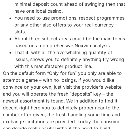
minimal deposit count ahead of swinging then that
have one local casino.
You need to use promotions, respect programmes
or any other also offers to your real-currency
slots.
About three subject areas could be the main focus
based on a comprehensive Noxwin analysis.
That it, with all the overwhelming quantity of
issues, shows you to definitely anything try wrong
with this manufacturer product line.
On the default form “Only for fun” you only are able to
attempt a game – with no losings. If you would like
convince on your own, just visit the provider’s website
and you will operate the fresh “deposits” key – the
newest assortment is found. We in addition to find it
decent right here you to definitely proper near to the
number offer given, the fresh handling some time and
exchange limitation are provided. Today the consumer
can decide really easily without the need to build