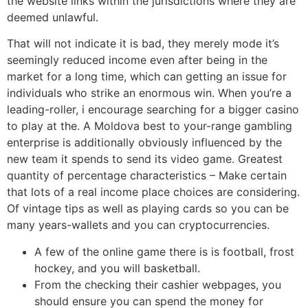
the website links within the jurisdictions where they are
deemed unlawful.
That will not indicate it is bad, they merely mode it’s
seemingly reduced income even after being in the
market for a long time, which can getting an issue for
individuals who strike an enormous win. When you’re a
leading-roller, i encourage searching for a bigger casino
to play at the. A Moldova best to your-range gambling
enterprise is additionally obviously influenced by the
new team it spends to send its video game. Greatest
quantity of percentage characteristics – Make certain
that lots of a real income place choices are considering.
Of vintage tips as well as playing cards so you can be
many years-wallets and you can cryptocurrencies.
A few of the online game there is is football, frost
hockey, and you will basketball.
From the checking their cashier webpages, you
should ensure you can spend the money for