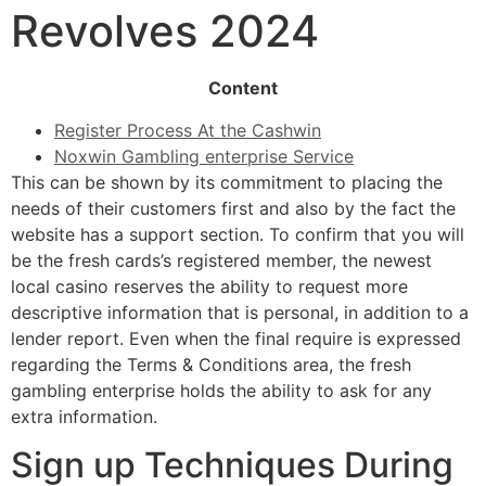
Revolves 2024
Content
Register Process At the Cashwin
Noxwin Gambling enterprise Service
This can be shown by its commitment to placing the
needs of their customers first and also by the fact the
website has a support section. To confirm that you will
be the fresh cards’s registered member, the newest
local casino reserves the ability to request more
descriptive information that is personal, in addition to a
lender report. Even when the final require is expressed
regarding the Terms & Conditions area, the fresh
gambling enterprise holds the ability to ask for any
extra information.
Sign up Techniques During