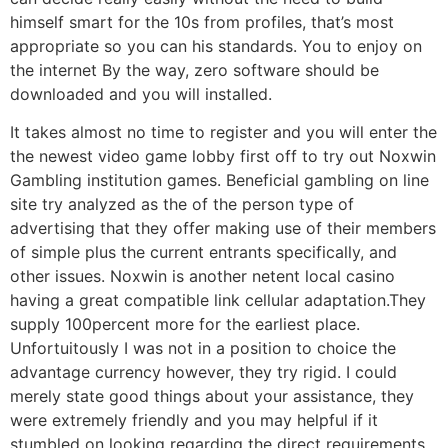
himself smart for the 10s from profiles, that’s most
appropriate so you can his standards. You to enjoy on
the internet By the way, zero software should be
downloaded and you will installed.
It takes almost no time to register and you will enter the
the newest video game lobby first off to try out Noxwin
Gambling institution games. Beneficial gambling on line
site try analyzed as the of the person type of
advertising that they offer making use of their members
of simple plus the current entrants specifically, and
other issues. Noxwin is another netent local casino
having a great compatible link cellular adaptation.They
supply 100percent more for the earliest place.
Unfortuitously I was not in a position to choice the
advantage currency however, they try rigid. I could
merely state good things about your assistance, they
were extremely friendly and you may helpful if it
stumbled on looking regarding the direct requirements