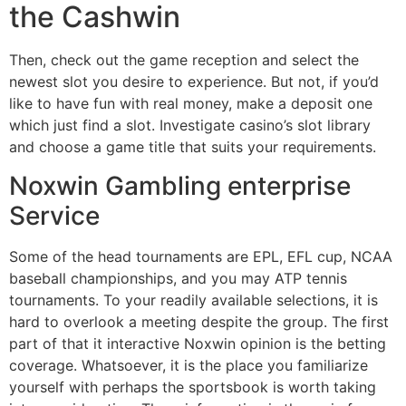
the Cashwin
Then, check out the game reception and select the
newest slot you desire to experience. But not, if you’d
like to have fun with real money, make a deposit one
which just find a slot. Investigate casino’s slot library
and choose a game title that suits your requirements.
Noxwin Gambling enterprise
Service
Some of the head tournaments are EPL, EFL cup, NCAA
baseball championships, and you may ATP tennis
tournaments. To your readily available selections, it is
hard to overlook a meeting despite the group. The first
part of that it interactive Noxwin opinion is the betting
coverage. Whatsoever, it is the place you familiarize
yourself with perhaps the sportsbook is worth taking