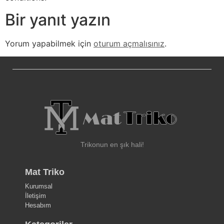
Bir yanıt yazın
Yorum yapabilmek için
oturum açmalısınız
.
Trikonun en şık hali!
Mat Triko
Kurumsal
İletişim
Hesabım