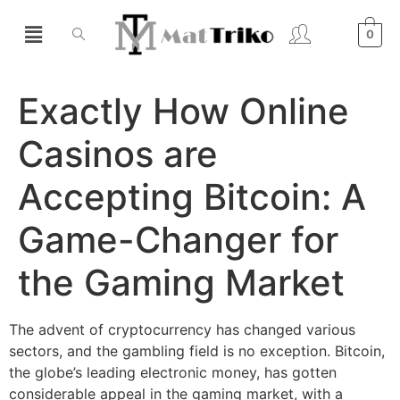
0
Exactly How Online
Casinos are
Accepting Bitcoin: A
Game-Changer for
the Gaming Market
The advent of cryptocurrency has changed various
sectors, and the gambling field is no exception. Bitcoin,
the globe’s leading electronic money, has gotten
considerable appeal in the gaming market, with a