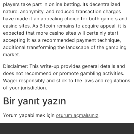
players take part in online betting. Its decentralized
nature, anonymity, and reduced transaction charges
have made it an appealing choice for both gamers and
casino sites. As Bitcoin remains to acquire appeal, it is
expected that more casino sites will certainly start
accepting it as a recommended payment technique,
additional transforming the landscape of the gambling
market.
Disclaimer: This write-up provides general details and
does not recommend or promote gambling activities.
Wager responsibly and stick to the laws and regulations
of your jurisdiction.
Bir yanıt yazın
Yorum yapabilmek için
oturum açmalısınız
.