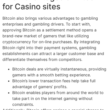
for Casino sites
Bitcoin also brings various advantages to gambling
enterprises and gambling drivers. To start with,
approving Bitcoin as a settlement method opens a
brand-new market of gamers that like utilizing
cryptocurrency for on-line purchases. By integrating
Bitcoin right into their payment systems, gambling
establishments can attract a larger customer base and
differentiate themselves from competitors.
Bitcoin deals are virtually instantaneous, providing
gamers with a smooth betting experience.
Bitcoin’s lower transaction fees help take full
advantage of gamers’ profits.
Bitcoin enables players from around the world to
take part in on the internet gaming without
constraints.