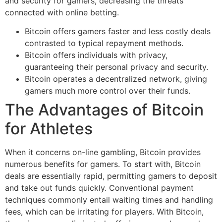
and security for gamers, decreasing the threats
connected with online betting.
Bitcoin offers gamers faster and less costly deals
contrasted to typical repayment methods.
Bitcoin offers individuals with privacy,
guaranteeing their personal privacy and security.
Bitcoin operates a decentralized network, giving
gamers much more control over their funds.
The Advantages of Bitcoin
for Athletes
When it concerns on-line gambling, Bitcoin provides
numerous benefits for gamers. To start with, Bitcoin
deals are essentially rapid, permitting gamers to deposit
and take out funds quickly. Conventional payment
techniques commonly entail waiting times and handling
fees, which can be irritating for players. With Bitcoin,