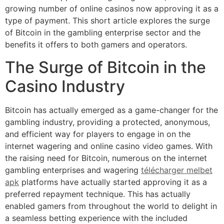
growing number of online casinos now approving it as a
type of payment. This short article explores the surge
of Bitcoin in the gambling enterprise
sector and the
benefits it offers to both gamers and operators.
The Surge of Bitcoin in the
Casino Industry
Bitcoin has actually emerged as a game-changer for the
gambling industry, providing a protected, anonymous,
and efficient way for players to engage in on the
internet wagering and online casino video games. With
the raising need for Bitcoin, numerous on the internet
gambling enterprises and wagering
télécharger melbet
apk
platforms have actually started approving it as a
preferred repayment technique. This has actually
enabled gamers from throughout the world to delight in
a seamless betting experience with the included