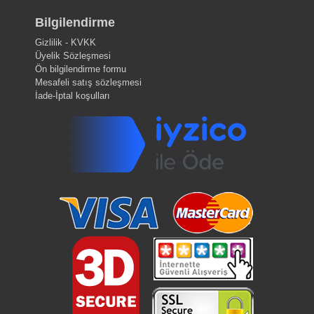
Bilgilendirme
Gizlilik - KVKK
Üyelik Sözleşmesi
Ön bilgilendirme formu
Mesafeli satış sözleşmesi
İade-İptal koşulları