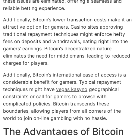
these issues are eliminated, offering a seamless and
reliable betting experience.
Additionally, Bitcoin’s lower transaction costs make it an
attractive option for gamers. Casino sites approving
traditional repayment techniques might enforce hefty
fees on deposits and withdrawals, eating right into the
gamers’ earnings. Bitcoin’s decentralized nature
eliminates the need for middlemans, leading to reduced
charges for players.
Additionally, Bitcoin’s international ease of access is a
considerable benefit for gamers. Typical repayment
techniques might have
vegas kasyno
geographical
constraints or call for gamers to browse with
complicated policies. Bitcoin transcends these
boundaries, allowing players from all corners of the
world to join on-line gambling with no hassle.
The Advantages of Bitcoin