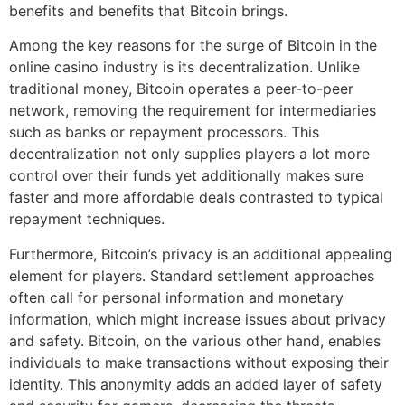
benefits and benefits that Bitcoin brings.
Among the key reasons for the surge of Bitcoin in the
online casino industry is its decentralization. Unlike
traditional money, Bitcoin operates a peer-to-peer
network, removing the requirement for intermediaries
such as banks or repayment processors. This
decentralization not only supplies players a lot more
control over their funds yet additionally makes sure
faster and more affordable deals contrasted to typical
repayment techniques.
Furthermore, Bitcoin’s privacy is an additional appealing
element for players. Standard settlement approaches
often call for personal information and monetary
information, which might increase issues about privacy
and safety. Bitcoin, on the various other hand, enables
individuals to make transactions without exposing their
identity. This anonymity adds an added layer of safety