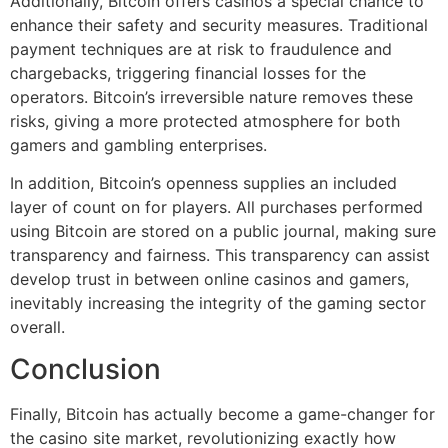
Additionally, Bitcoin offers casinos a special chance to
enhance their safety and security measures. Traditional
payment techniques are at risk to fraudulence and
chargebacks, triggering financial losses for the
operators. Bitcoin’s irreversible nature removes these
risks, giving a more protected atmosphere for both
gamers and gambling enterprises.
In addition, Bitcoin’s openness supplies an included
layer of count on for players. All purchases performed
using Bitcoin are stored on a public journal, making sure
transparency and fairness. This transparency can assist
develop trust in between online casinos and gamers,
inevitably increasing the integrity of the gaming sector
overall.
Conclusion
Finally, Bitcoin has actually become a game-changer for
the casino site market, revolutionizing exactly how