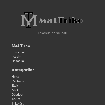
Trikonun en şık hali!
Mat Triko
Kurumsal
İletişim
Hesabım
Kategoriler
Hırka
Pantolon
Etek
Atlet
Büstiyer
Takım
Triko üst