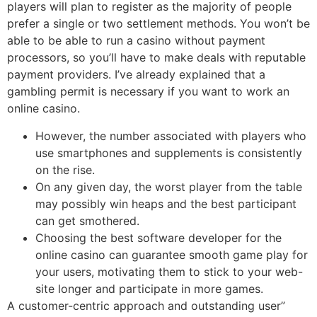
players will plan to register as the majority of people
prefer a single or two settlement methods. You won’t be
able to be able to run a casino without payment
processors, so you’ll have to make deals with reputable
payment providers. I’ve already explained that a
gambling permit is necessary if you want to work an
online casino.
However, the number associated with players who
use smartphones and supplements is consistently
on the rise.
On any given day, the worst player from the table
may possibly win heaps and the best participant
can get smothered.
Choosing the best software developer for the
online casino can guarantee smooth game play for
your users, motivating them to stick to your web-
site longer and participate in more games.
A customer-centric approach and outstanding user”