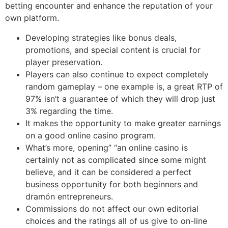
betting encounter and enhance the reputation of your
own platform.
Developing strategies like bonus deals,
promotions, and special content is crucial for
player preservation.
Players can also continue to expect completely
random gameplay – one example is, a great RTP of
97% isn’t a guarantee of which they will drop just
3% regarding the time.
It makes the opportunity to make greater earnings
on a good online casino program.
What’s more, opening” “an online casino is
certainly not as complicated since some might
believe, and it can be considered a perfect
business opportunity for both beginners and
dramón entrepreneurs.
Commissions do not affect our own editorial
choices and the ratings all of us give to on-line