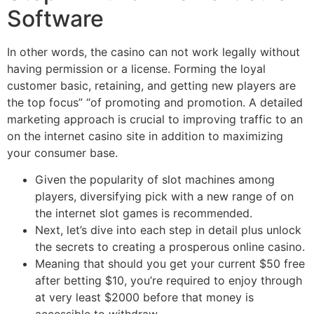
Software
In other words, the casino can not work legally without
having permission or a license. Forming the loyal
customer basic, retaining, and getting new players are
the top focus” “of promoting and promotion. A detailed
marketing approach is crucial to improving traffic to an
on the internet casino site in addition to maximizing
your consumer base.
Given the popularity of slot machines among
players, diversifying pick with a new range of on
the internet slot games is recommended.
Next, let’s dive into each step in detail plus unlock
the secrets to creating a prosperous online casino.
Meaning that should you get your current $50 free
after betting $10, you’re required to enjoy through
at very least $2000 before that money is
accessible to withdraw.