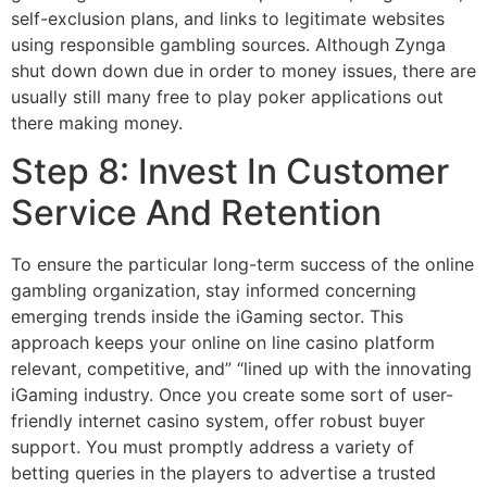
self-exclusion plans, and links to legitimate websites
using responsible gambling sources. Although Zynga
shut down down due in order to money issues, there are
usually still many free to play poker applications out
there making money.
Step 8: Invest In Customer
Service And Retention
To ensure the particular long-term success of the online
gambling organization, stay informed concerning
emerging trends inside the iGaming sector. This
approach keeps your online on line casino platform
relevant, competitive, and” “lined up with the innovating
iGaming industry. Once you create some sort of user-
friendly internet casino system, offer robust buyer
support. You must promptly address a variety of
betting queries in the players to advertise a trusted