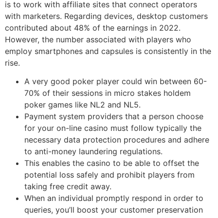
is to work with affiliate sites that connect operators
with marketers. Regarding devices, desktop customers
contributed about 48% of the earnings in 2022.
However, the number associated with players who
employ smartphones and capsules is consistently in the
rise.
A very good poker player could win between 60-
70% of their sessions in micro stakes holdem
poker games like NL2 and NL5.
Payment system providers that a person choose
for your on-line casino must follow typically the
necessary data protection procedures and adhere
to anti-money laundering regulations.
This enables the casino to be able to offset the
potential loss safely and prohibit players from
taking free credit away.
When an individual promptly respond in order to
queries, you’ll boost your customer preservation