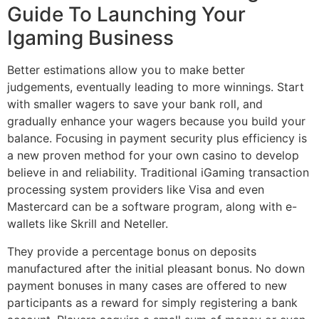
Guide To Launching Your
Igaming Business
Better estimations allow you to make better
judgements, eventually leading to more winnings. Start
with smaller wagers to save your bank roll, and
gradually enhance your wagers because you build your
balance. Focusing in payment security plus efficiency is
a new proven method for your own casino to develop
believe in and reliability. Traditional iGaming transaction
processing system providers like Visa and even
Mastercard can be a software program, along with e-
wallets like Skrill and Neteller.
They provide a percentage bonus on deposits
manufactured after the initial pleasant bonus. No down
payment bonuses in many cases are offered to new
participants as a reward for simply registering a bank