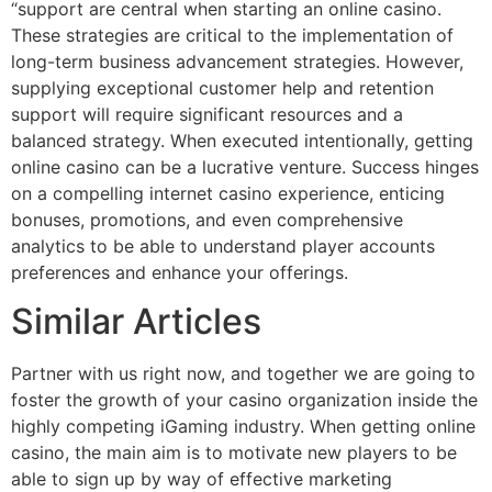
“support are central when starting an online casino.
These strategies are critical to the implementation of
long-term business advancement strategies. However,
supplying exceptional customer help and retention
support will require significant resources and a
balanced strategy. When executed intentionally, getting
online casino can be a lucrative venture. Success hinges
on a compelling internet casino experience, enticing
bonuses, promotions, and even comprehensive
analytics to be able to understand player accounts
preferences and enhance your offerings.
Similar Articles
Partner with us right now, and together we are going to
foster the growth of your casino organization inside the
highly competing iGaming industry. When getting online
casino, the main aim is to motivate new players to be
able to sign up by way of effective marketing