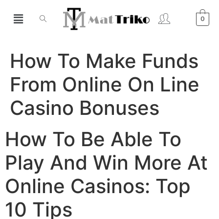
0
How To Make Funds
From Online On Line
Casino Bonuses
How To Be Able To
Play And Win More At
Online Casinos: Top
10 Tips