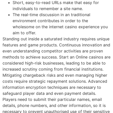
Short, easy-to-read URLs make that easy for
individuals to remember a site name.
The real-time discussion in an traditional
environment contributes in order to the
wholesome on the internet casino experience you
aim to offer.
Standing out inside a saturated industry requires unique
features and game products. Continuous innovation and
even understanding competitor activities are proven
methods to achieve success. Start an Online casinos are
considered high-risk businesses, leading to be able to
increased scrutiny coming from financial institutions.
Mitigating chargeback risks and even managing higher
costs require strategic repayment solutions. Advanced
information encryption techniques are necessary to
safeguard player data and even payment details.
Players need to submit their particular names, email
details, phone numbers, and other information, so it is
necessary to prevent unauthorised use of their sensitive