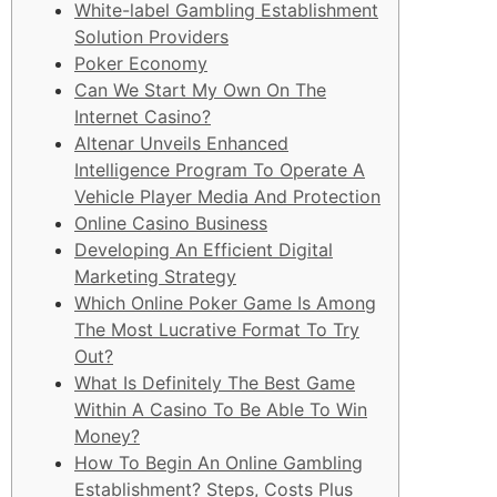
White-label Gambling Establishment
Solution Providers
Poker Economy
Can We Start My Own On The
Internet Casino?
Altenar Unveils Enhanced
Intelligence Program To Operate A
Vehicle Player Media And Protection
Online Casino Business
Developing An Efficient Digital
Marketing Strategy
Which Online Poker Game Is Among
The Most Lucrative Format To Try
Out?
What Is Definitely The Best Game
Within A Casino To Be Able To Win
Money?
How To Begin An Online Gambling
Establishment? Steps, Costs Plus