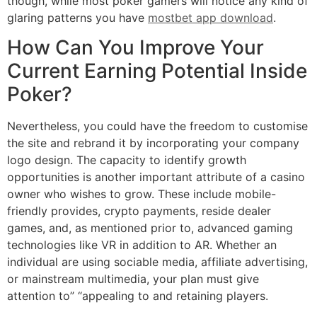
though, while most poker gamers will notice any kind of
glaring patterns you have
mostbet app download
.
How Can You Improve Your
Current Earning Potential Inside
Poker?
Nevertheless, you could have the freedom to customise
the site and rebrand it by incorporating your company
logo design. The capacity to identify growth
opportunities is another important attribute of a casino
owner who wishes to grow. These include mobile-
friendly provides, crypto payments, reside dealer
games, and, as mentioned prior to, advanced gaming
technologies like VR in addition to AR. Whether an
individual are using sociable media, affiliate advertising,
or mainstream multimedia, your plan must give
attention to” “appealing to and retaining players.