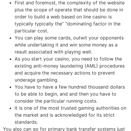
First and foremost, the complexity of the website
plus the scope of operate that should be done in
order to build a web based on line casino is
typically typically the” “dominating factor in the
particular cost.
You can play some cards, outwit your opponents
while undertaking it and win some money as a
result associated with playing well.
As you start your casino, you need to follow the
existing anti-money laundering (AML) procedures
and acquire the necessary actions to prevent
underage gambling.
You have to have a few hundred thousand dollars
to be able to begin, and and then you have to
consider the particular running costs.
It is one of the most trusted gaming authorities on
the market and is acknowledged for its strict
standards.
You also can go for primary bank transfer systems just