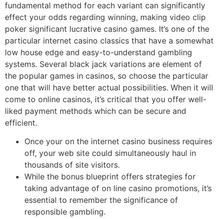
fundamental method for each variant can significantly
effect your odds regarding winning, making video clip
poker significant lucrative casino games. It’s one of the
particular internet casino classics that have a somewhat
low house edge and easy-to-understand gambling
systems. Several black jack variations are element of
the popular games in casinos, so choose the particular
one that will have better actual possibilities. When it will
come to online casinos, it’s critical that you offer well-
liked payment methods which can be secure and
efficient.
Once your on the internet casino business requires
off, your web site could simultaneously haul in
thousands of site visitors.
While the bonus blueprint offers strategies for
taking advantage of on line casino promotions, it’s
essential to remember the significance of
responsible gambling.