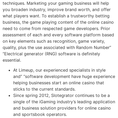
techniques. Marketing your gaming business will help
you broaden industry, improve brand worth, and offer
what players want. To establish a trustworthy betting
business, the game playing content of the online casino
need to come from respected game developers. Prior
assessment of each and every software platform based
on key elements such as recognition, game variety,
quality, plus the use associated with Random Number”
“Electrical generator (RNG) software is definitely
essential.
At Limeup, our experienced specialists in style
and” “software development have huge experience
helping businesses start an online casino that
sticks to the current standards.
Since spring 2012, Slotegrator continues to be a
single of the iGaming industry’s leading application
and business solution providers for online casino
and sportsbook operators.