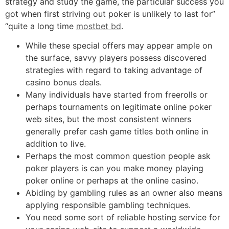
strategy and study the game, the particular success you
got when first striving out poker is unlikely to last for”
“quite a long time
mostbet bd
.
While these special offers may appear ample on
the surface, savvy players possess discovered
strategies with regard to taking advantage of
casino bonus deals.
Many individuals have started from freerolls or
perhaps tournaments on legitimate online poker
web sites, but the most consistent winners
generally prefer cash game titles both online in
addition to live.
Perhaps the most common question people ask
poker players is can you make money playing
poker online or perhaps at the online casino.
Abiding by gambling rules as an owner also means
applying responsible gambling techniques.
You need some sort of reliable hosting service for