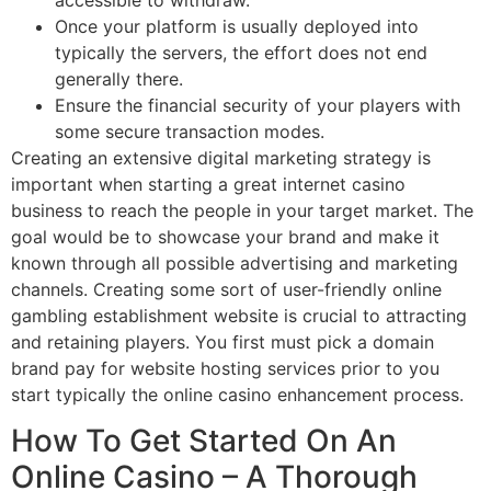
Once your platform is usually deployed into
typically the servers, the effort does not end
generally there.
Ensure the financial security of your players with
some secure transaction modes.
Creating an extensive digital marketing strategy is
important when starting a great internet casino
business to reach the people in your target market. The
goal would be to showcase your brand and make it
known through all possible advertising and marketing
channels. Creating some sort of user-friendly online
gambling establishment website is crucial to attracting
and retaining players. You first must pick a domain
brand pay for website hosting services prior to you
start typically the online casino enhancement process.
How To Get Started On An
Online Casino – A Thorough