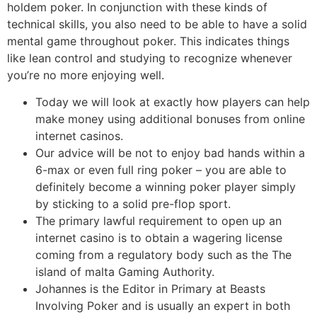
holdem poker. In conjunction with these kinds of
technical skills, you also need to be able to have a solid
mental game throughout poker. This indicates things
like lean control and studying to recognize whenever
you’re no more enjoying well.
Today we will look at exactly how players can help
make money using additional bonuses from online
internet casinos.
Our advice will be not to enjoy bad hands within a
6-max or even full ring poker – you are able to
definitely become a winning poker player simply
by sticking to a solid pre-flop sport.
The primary lawful requirement to open up an
internet casino is to obtain a wagering license
coming from a regulatory body such as the The
island of malta Gaming Authority.
Johannes is the Editor in Primary at Beasts
Involving Poker and is usually an expert in both