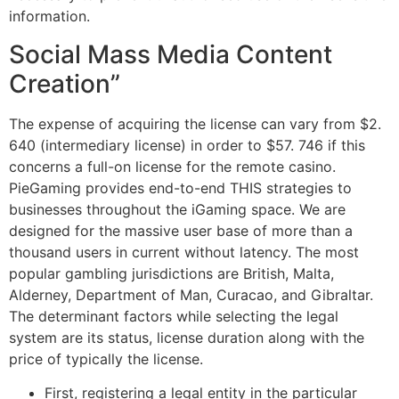
information.
Social Mass Media Content
Creation”
The expense of acquiring the license can vary from $2.
640 (intermediary license) in order to $57. 746 if this
concerns a full-on license for the remote casino.
PieGaming provides end-to-end THIS strategies to
businesses throughout the iGaming space. We are
designed for the massive user base of more than a
thousand users in current without latency. The most
popular gambling jurisdictions are British, Malta,
Alderney, Department of Man, Curacao, and Gibraltar.
The determinant factors while selecting the legal
system are its status, license duration along with the
price of typically the license.
First, registering a legal entity in the particular