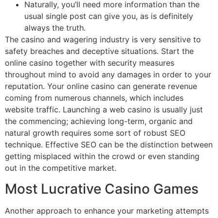
Naturally, you’ll need more information than the
usual single post can give you, as is definitely
always the truth.
The casino and wagering industry is very sensitive to
safety breaches and deceptive situations. Start the
online casino together with security measures
throughout mind to avoid any damages in order to your
reputation. Your online casino can generate revenue
coming from numerous channels, which includes
website traffic. Launching a web casino is usually just
the commencing; achieving long-term, organic and
natural growth requires some sort of robust SEO
technique. Effective SEO can be the distinction between
getting misplaced within the crowd or even standing
out in the competitive market.
Most Lucrative Casino Games
Another approach to enhance your marketing attempts