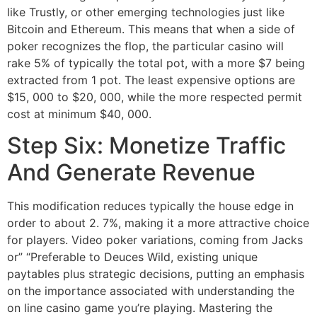
like Trustly, or other emerging technologies just like
Bitcoin and Ethereum. This means that when a side of
poker recognizes the flop, the particular casino will
rake 5% of typically the total pot, with a more $7 being
extracted from 1 pot. The least expensive options are
$15, 000 to $20, 000, while the more respected permit
cost at minimum $40, 000.
Step Six: Monetize Traffic
And Generate Revenue
This modification reduces typically the house edge in
order to about 2. 7%, making it a more attractive choice
for players. Video poker variations, coming from Jacks
or” “Preferable to Deuces Wild, existing unique
paytables plus strategic decisions, putting an emphasis
on the importance associated with understanding the
on line casino game you’re playing. Mastering the