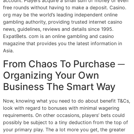
account. Players acquire a small sum of money or even
free rounds without having to make a deposit. Casino.
org may be the world’s leading independent online
gambling authority, providing trusted internet casino
news, guidelines, reviews and details since 1995.
ExpatBets. com is an online gambling and casino
magazine that provides you the latest information in
Asia.
From Chaos To Purchase ─
Organizing Your Own
Business The Smart Way
Now, knowing what you need to do about benefit T&Cs,
look with regard to bonuses with minimal wagering
requirements. On other occasions, players’ bets could
possibly be subject to a tiny deduction from the top of
your primary play. The a lot more you get, the greater