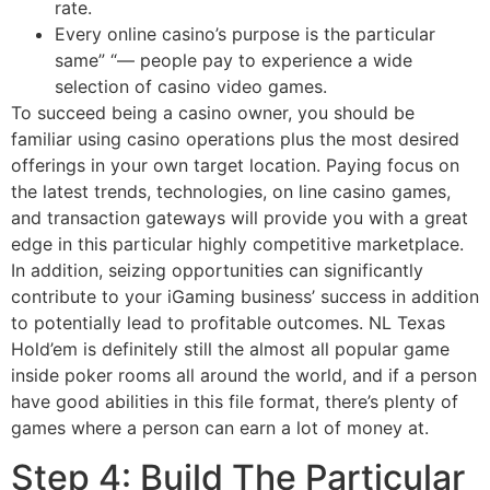
rate.
Every online casino’s purpose is the particular
same” “— people pay to experience a wide
selection of casino video games.
To succeed being a casino owner, you should be
familiar using casino operations plus the most desired
offerings in your own target location. Paying focus on
the latest trends, technologies, on line casino games,
and transaction gateways will provide you with a great
edge in this particular highly competitive marketplace.
In addition, seizing opportunities can significantly
contribute to your iGaming business’ success in addition
to potentially lead to profitable outcomes. NL Texas
Hold’em is definitely still the almost all popular game
inside poker rooms all around the world, and if a person
have good abilities in this file format, there’s plenty of
games where a person can earn a lot of money at.
Step 4: Build The Particular