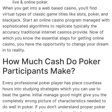
live & online poker.
When you get into a web based casino, you’ll find
virtual types of classic game titles like slots, poker, and
blackjack. Start an online casino program managed with
sophisticated algorithms to replicate typically the
accuracy traditional internet casinos provide. Now of
which you know the essential steps for getting online
casino, you have the opportunity to change your dream
in to reality.
How Much Cash Do Poker
Participants Make?
Every professional poker player has place countless
hours into studying strategies which you can use to
beat the game. Initial manage good might give you the
completely wrong picture of characteristics needed to
do well in poker. If you don’t understand proper poker