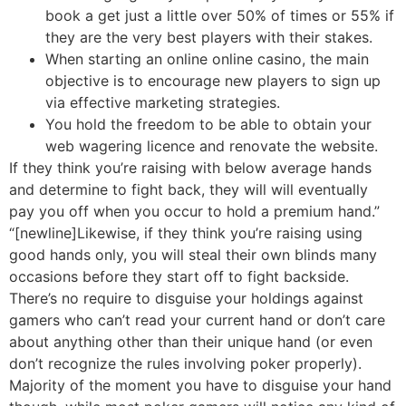
book a get just a little over 50% of times or 55% if
they are the very best players with their stakes.
When starting an online online casino, the main
objective is to encourage new players to sign up
via effective marketing strategies.
You hold the freedom to be able to obtain your
web wagering licence and renovate the website.
If they think you’re raising with below average hands
and determine to fight back, they will will eventually
pay you off when you occur to hold a premium hand.”
“[newline]Likewise, if they think you’re raising using
good hands only, you will steal their own blinds many
occasions before they start off to fight backside.
There’s no require to disguise your holdings against
gamers who can’t read your current hand or don’t care
about anything other than their unique hand (or even
don’t recognize the rules involving poker properly).
Majority of the moment you have to disguise your hand