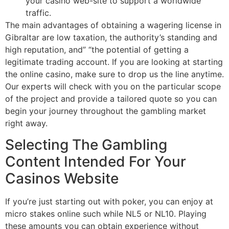
your casino web-site to support a worldwide
traffic.
The main advantages of obtaining a wagering license in
Gibraltar are low taxation, the authority’s standing and
high reputation, and” “the potential of getting a
legitimate trading account. If you are looking at starting
the online casino, make sure to drop us the line anytime.
Our experts will check with you on the particular scope
of the project and provide a tailored quote so you can
begin your journey throughout the gambling market
right away.
Selecting The Gambling
Content Intended For Your
Casinos Website
If you’re just starting out with poker, you can enjoy at
micro stakes online such while NL5 or NL10. Playing
these amounts you can obtain experience without