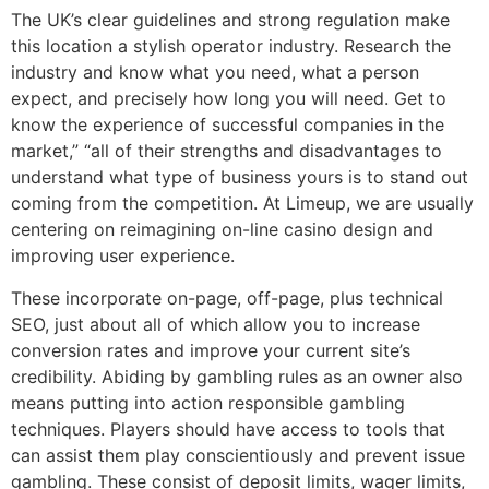
The UK’s clear guidelines and strong regulation make
this location a stylish operator industry. Research the
industry and know what you need, what a person
expect, and precisely how long you will need. Get to
know the experience of successful companies in the
market,” “all of their strengths and disadvantages to
understand what type of business yours is to stand out
coming from the competition. At Limeup, we are usually
centering on reimagining on-line casino design and
improving user experience.
These incorporate on-page, off-page, plus technical
SEO, just about all of which allow you to increase
conversion rates and improve your current site’s
credibility. Abiding by gambling rules as an owner also
means putting into action responsible gambling
techniques. Players should have access to tools that
can assist them play conscientiously and prevent issue
gambling. These consist of deposit limits, wager limits,