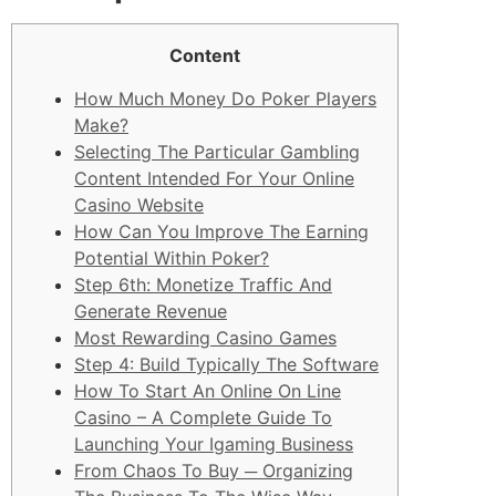
Content
How Much Money Do Poker Players
Make?
Selecting The Particular Gambling
Content Intended For Your Online
Casino Website
How Can You Improve The Earning
Potential Within Poker?
Step 6th: Monetize Traffic And
Generate Revenue
Most Rewarding Casino Games
Step 4: Build Typically The Software
How To Start An Online On Line
Casino – A Complete Guide To
Launching Your Igaming Business
From Chaos To Buy ─ Organizing