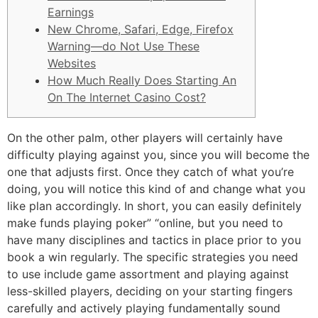
Earnings
New Chrome, Safari, Edge, Firefox
Warning—do Not Use These
Websites
How Much Really Does Starting An
On The Internet Casino Cost?
On the other palm, other players will certainly have
difficulty playing against you, since you will become the
one that adjusts first. Once they catch of what you’re
doing, you will notice this kind of and change what you
like plan accordingly. In short, you can easily definitely
make funds playing poker” “online, but you need to
have many disciplines and tactics in place prior to you
book a win regularly. The specific strategies you need
to use include game assortment and playing against
less-skilled players, deciding on your starting fingers
carefully and actively playing fundamentally sound