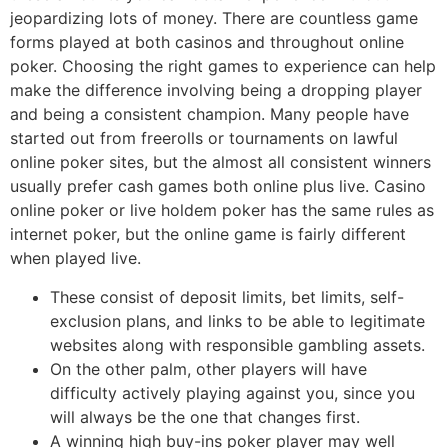
jeopardizing lots of money. There are countless game
forms played at both casinos and throughout online
poker. Choosing the right games to experience can help
make the difference involving being a dropping player
and being a consistent champion. Many people have
started out from freerolls or tournaments on lawful
online poker sites, but the almost all consistent winners
usually prefer cash games both online plus live. Casino
online poker or live holdem poker has the same rules as
internet poker, but the online game is fairly different
when played live.
These consist of deposit limits, bet limits, self-
exclusion plans, and links to be able to legitimate
websites along with responsible gambling assets.
On the other palm, other players will have
difficulty actively playing against you, since you
will always be the one that changes first.
A winning high buy-ins poker player may well