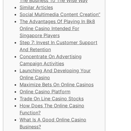
The Business To The Wise Way
Similar Articles
Social Multimedia Content Creation”
The Advantages Of Playing In Bk8
Online Casino Intended For
Singapore Players
Step 7: Invest In Customer Support
And Retention
Concentrate On Advertising
Campaign Activities
Launching And Developing Your
Online Casino
Maximize Bets On Online Casinos
Online Casino Platform
Trade On Line Casino Stocks
How Does The Online Casino
Function?
What Is A Good Online Casino
Business?