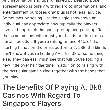
Any information and tips furnished by Beastsofpoker.
apresentando is purely with regard to informational and
entertainment purposes only plus is not legal advice.
Sometimes by seeing just the single showdown an
individual can appreciate how typically the players
involved approach the game preflop and postflop. Raise
the same amount with most your hands preflop from a
certain position. If you’re raising around 40% of the
starting hands on the press button to 2. 5BB, the blinds
can’t know if you’re holding AA, T9s, 33 or some thing
else. They can easily just see that will you’re folding a
new little over half the time, in addition to raising with
the particular same sizing together with the hands that
you play.
The Benefits Of Playing At Bk8
Casinos With Regard To
Singapore Players