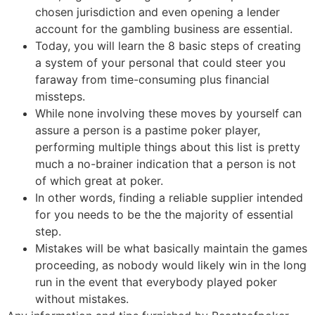
chosen jurisdiction and even opening a lender
account for the gambling business are essential.
Today, you will learn the 8 basic steps of creating
a system of your personal that could steer you
faraway from time-consuming plus financial
missteps.
While none involving these moves by yourself can
assure a person is a pastime poker player,
performing multiple things about this list is pretty
much a no-brainer indication that a person is not
of which great at poker.
In other words, finding a reliable supplier intended
for you needs to be the the majority of essential
step.
Mistakes will be what basically maintain the games
proceeding, as nobody would likely win in the long
run in the event that everybody played poker
without mistakes.