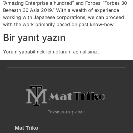
“Amazing Enterprise a hundred” and Forbes’ “Forbes 30
Beneath 30 Asia 2019.” With a wealth of experience
working with Japanese corporations, we can proceed
with the work primarily based on past know-how.
Bir yanıt yazın
Yorum yapabilmek için
oturum açmalısınız
.
Trikonun en şık hali!
Mat Triko