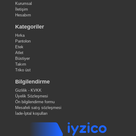
Kurumsal
İletişim
Hesabım
Kategoriler
Hırka
Pantolon
Etek
Atlet
Büstiyer
Takım
Triko üst
Bilgilendirme
Gizlilik - KVKK
Üyelik Sözleşmesi
Ön bilgilendirme formu
Mesafeli satış sözleşmesi
İade-İptal koşulları