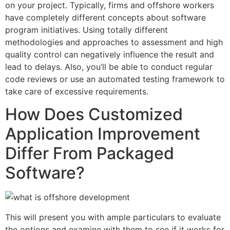
on your project. Typically, firms and offshore workers
have completely different concepts about software
program initiatives. Using totally different
methodologies and approaches to assessment and high
quality control can negatively influence the result and
lead to delays. Also, you’ll be able to conduct regular
code reviews or use an automated testing framework to
take care of excessive requirements.
How Does Customized
Application Improvement
Differ From Packaged
Software?
This will present you with ample particulars to evaluate
the options and examine with them to see if it works for