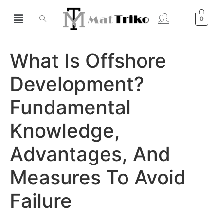
0
What Is Offshore
Development?
Fundamental
Knowledge,
Advantages, And
Measures To Avoid
Failure