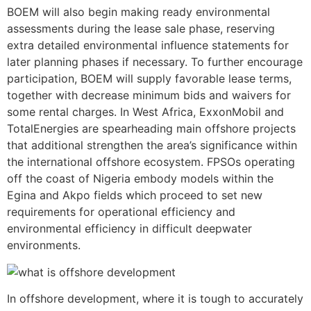
BOEM will also begin making ready environmental
assessments during the lease sale phase, reserving
extra detailed environmental influence statements for
later planning phases if necessary. To further encourage
participation, BOEM will supply favorable lease terms,
together with decrease minimum bids and waivers for
some rental charges. In West Africa, ExxonMobil and
TotalEnergies are spearheading main offshore projects
that additional strengthen the area’s significance within
the international offshore ecosystem. FPSOs operating
off the coast of Nigeria embody models within the
Egina and Akpo fields which proceed to set new
requirements for operational efficiency and
environmental efficiency in difficult deepwater
environments.
In offshore development, where it is tough to accurately