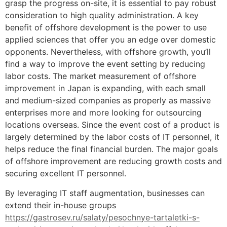
grasp the progress on-site, it is essential to pay robust
consideration to high quality administration. A key
benefit of offshore development is the power to use
applied sciences that offer you an edge over domestic
opponents. Nevertheless, with offshore growth, you’ll
find a way to improve the event setting by reducing
labor costs. The market measurement of offshore
improvement in Japan is expanding, with each small
and medium-sized companies as properly as massive
enterprises more and more looking for outsourcing
locations overseas. Since the event cost of a product is
largely determined by the labor costs of IT personnel, it
helps reduce the final financial burden. The major goals
of offshore improvement are reducing growth costs and
securing excellent IT personnel.
By leveraging IT staff augmentation, businesses can
extend their in-house groups
https://gastrosev.ru/salaty/pesochnye-tartaletki-s-