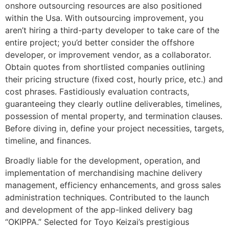
onshore outsourcing resources are also positioned
within the Usa. With outsourcing improvement, you
aren’t hiring a third-party developer to take care of the
entire project; you’d better consider the offshore
developer, or improvement vendor, as a collaborator.
Obtain quotes from shortlisted companies outlining
their pricing structure (fixed cost, hourly price, etc.) and
cost phrases. Fastidiously evaluation contracts,
guaranteeing they clearly outline deliverables, timelines,
possession of mental property, and termination clauses.
Before diving in, define your project necessities, targets,
timeline, and finances.
Broadly liable for the development, operation, and
implementation of merchandising machine delivery
management, efficiency enhancements, and gross sales
administration techniques. Contributed to the launch
and development of the app-linked delivery bag
“OKIPPA.” Selected for Toyo Keizai’s prestigious