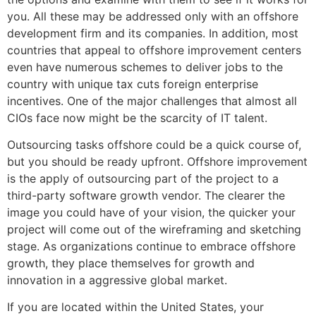
you. All these may be addressed only with an offshore
development firm and its companies. In addition, most
countries that appeal to offshore improvement centers
even have numerous schemes to deliver jobs to the
country with unique tax cuts foreign enterprise
incentives. One of the major challenges that almost all
CIOs face now might be the scarcity of IT talent.
Outsourcing tasks offshore could be a quick course of,
but you should be ready upfront. Offshore improvement
is the apply of outsourcing part of the project to a
third-party software growth vendor. The clearer the
image you could have of your vision, the quicker your
project will come out of the wireframing and sketching
stage. As organizations continue to embrace offshore
growth, they place themselves for growth and
innovation in a aggressive global market.
If you are located within the United States, your