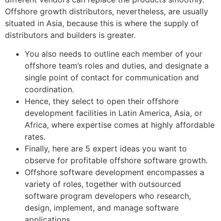
Offshore growth distributors, nevertheless, are usually
situated in Asia, because this is where the supply of
distributors and builders is greater.
You also needs to outline each member of your
offshore team’s roles and duties, and designate a
single point of contact for communication and
coordination.
Hence, they select to open their offshore
development facilities in Latin America, Asia, or
Africa, where expertise comes at highly affordable
rates.
Finally, here are 5 expert ideas you want to
observe for profitable offshore software growth.
Offshore software development encompasses a
variety of roles, together with outsourced
software program developers who research,
design, implement, and manage software
applications.