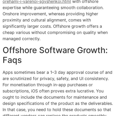
orehami-i-varenoi-sgyshenkoi.html
with offshore
expertise while guaranteeing smooth collaboration.
Onshore improvement, whereas providing higher
proximity and cultural alignment, comes with
significantly larger costs. Offshore growth offers a
cheap various without compromising on quality when
managed correctly.
Offshore Software Growth:
Faqs
Apps sometimes bear a 1–3 day approval course of and
are scrutinized for privacy, safety, and UI consistency.
For monetisation through in-app purchases or
subscriptions, iOS often proves extra lucrative. You
ought to include the documents for maintenance and
design specifications of the product as the deliverables.
In that case, you need to hold these documents so that
different vendors can replace the products smoothly.