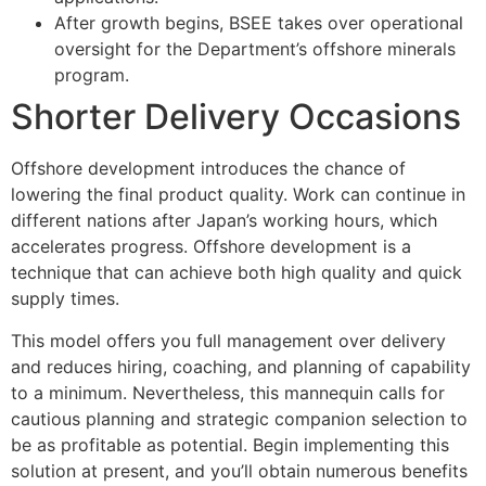
After growth begins, BSEE takes over operational
oversight for the Department’s offshore minerals
program.
Shorter Delivery Occasions
Offshore development introduces the chance of
lowering the final product quality. Work can continue in
different nations after Japan’s working hours, which
accelerates progress. Offshore development is a
technique that can achieve both high quality and quick
supply times.
This model offers you full management over delivery
and reduces hiring, coaching, and planning of capability
to a minimum. Nevertheless, this mannequin calls for
cautious planning and strategic companion selection to
be as profitable as potential. Begin implementing this
solution at present, and you’ll obtain numerous benefits