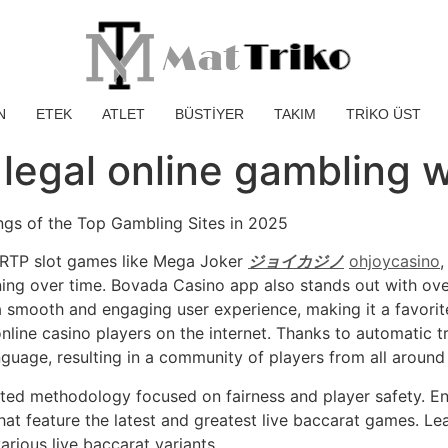
N
ETEK
ATLET
BÜSTİYER
TAKIM
TRİKO ÜST
legal online gambling w
ngs of the Top Gambling Sites in 2025
 RTP slot games like Mega Joker
ジョイカジノ
ohjoycasino
ing over time. Bovada Casino app also stands out with over
 a smooth and engaging user experience, making it a favor
line casino players on the internet. Thanks to automatic t
guage, resulting in a community of players from all around
ted methodology focused on fairness and player safety. En
that feature the latest and greatest live baccarat games. Le
various live baccarat variants.