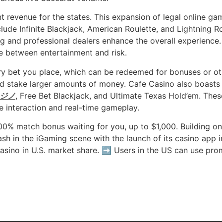
nt revenue for the states. This expansion of legal online ga
clude Infinite Blackjack, American Roulette, and Lightning R
g and professional dealers enhance the overall experience.
ce between entertainment and risk.
y bet you place, which can be redeemed for bonuses or oth
d stake larger amounts of money. Cafe Casino also boasts a
ジノ
, Free Bet Blackjack, and Ultimate Texas Hold’em. The
ve interaction and real-time gameplay.
00% match bonus waiting for you, up to $1,000. Building on
 in the iGaming scene with the launch of its casino app i
casino in U.S. market share. ➡️ Users in the US can use p