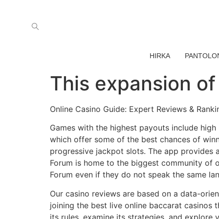
HIRKA
PANTOLO
This expansion of 
Online Casino Guide: Expert Reviews & Ranki
Games with the highest payouts include high
which offer some of the best chances of winn
progressive jackpot slots. The app provides
Forum is home to the biggest community of on
Forum even if they do not speak the same lan
Our casino reviews are based on a data-orien
joining the best live online baccarat casinos 
its rules, examine its strategies, and explore 