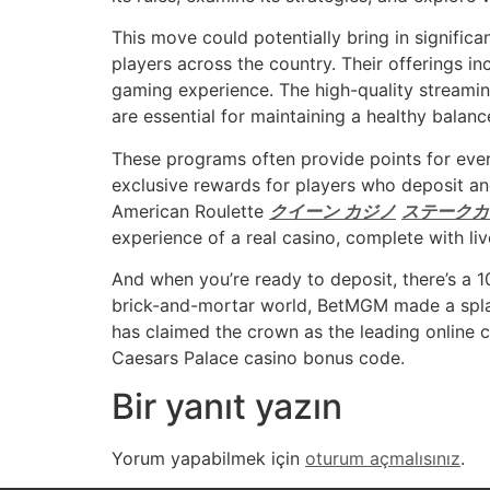
This move could potentially bring in significa
players across the country. Their offerings in
gaming experience. The high-quality streamin
are essential for maintaining a healthy balan
These programs often provide points for ever
exclusive rewards for players who deposit an
American Roulette
クイーン カジノ
ステークカ
experience of a real casino, complete with li
And when you’re ready to deposit, there’s a 1
brick-and-mortar world, BetMGM made a splash
has claimed the crown as the leading online 
Caesars Palace casino bonus code.
Bir yanıt yazın
Yorum yapabilmek için
oturum açmalısınız
.