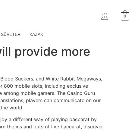
0
SÜVETER
KAZAK
ill provide more
, Blood Suckers, and White Rabbit Megaways,
 800 mobile slots, including exclusive
ite among mobile gamers. The Casino Guru
ranslations, players can communicate on our
 the world.
joy a different way of playing baccarat by
arn the ins and outs of live baccarat, discover