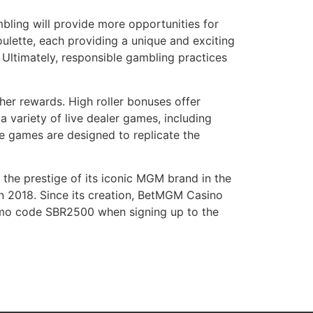
mbling will provide more opportunities for
oulette, each providing a unique and exciting
 Ultimately, responsible gambling practices
er rewards. High roller bonuses offer
 variety of live dealer games, including
se games are designed to replicate the
 the prestige of its iconic MGM brand in the
n 2018. Since its creation, BetMGM Casino
romo code SBR2500 when signing up to the