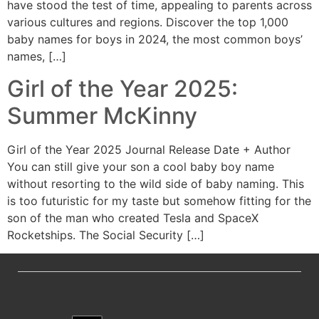
have stood the test of time, appealing to parents across
various cultures and regions. Discover the top 1,000
baby names for boys in 2024, the most common boys’
names, […]
Girl of the Year 2025:
Summer McKinny
Girl of the Year 2025 Journal Release Date + Author
You can still give your son a cool baby boy name
without resorting to the wild side of baby naming. This
is too futuristic for my taste but somehow fitting for the
son of the man who created Tesla and SpaceX
Rocketships. The Social Security […]