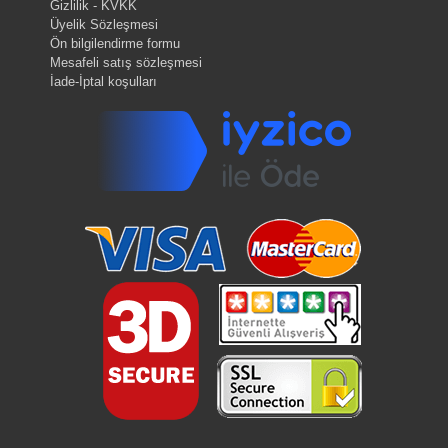
Gizlilik - KVKK
Üyelik Sözleşmesi
Ön bilgilendirme formu
Mesafeli satış sözleşmesi
İade-İptal koşulları