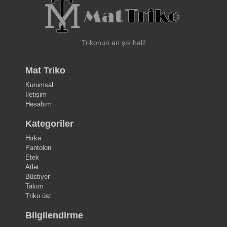
Trikonun en şık hali!
Mat Triko
Kurumsal
İletişim
Hesabım
Kategoriler
Hırka
Pantolon
Etek
Atlet
Büstiyer
Takım
Triko üst
Bilgilendirme