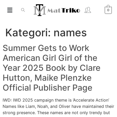
0
Kategori:
names
Summer Gets to Work
American Girl Girl of the
Year 2025 Book by Clare
Hutton, Maike Plenzke
Official Publisher Page
IWD: IWD 2025 campaign theme is ‘Accelerate Action’
Names like Liam, Noah, and Oliver have maintained their
strong presence. These names are not only trendy but