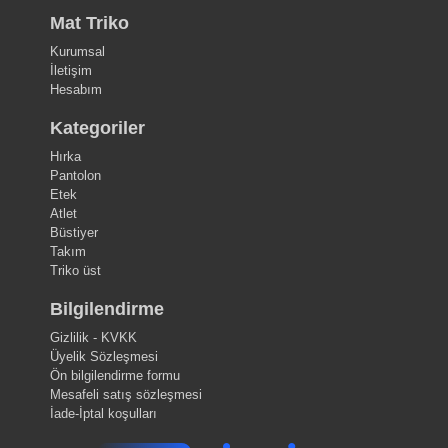
Mat Triko
Kurumsal
İletişim
Hesabım
Kategoriler
Hırka
Pantolon
Etek
Atlet
Büstiyer
Takım
Triko üst
Bilgilendirme
Gizlilik - KVKK
Üyelik Sözleşmesi
Ön bilgilendirme formu
Mesafeli satış sözleşmesi
İade-İptal koşulları