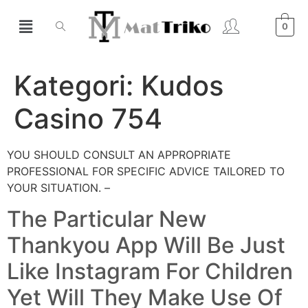
0
Kategori:
Kudos
Casino 754
YOU SHOULD CONSULT AN APPROPRIATE
PROFESSIONAL FOR SPECIFIC ADVICE TAILORED TO
YOUR SITUATION. –
The Particular New
Thankyou App Will Be Just
Like Instagram For Children
Yet Will They Make Use Of