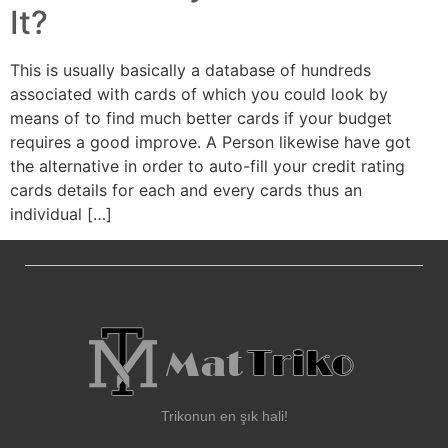
It?
This is usually basically a database of hundreds
associated with cards of which you could look by
means of to find much better cards if your budget
requires a good improve. A Person likewise have got
the alternative in order to auto-fill your credit rating
cards details for each and every cards thus an
individual […]
Trikonun en şık hali!