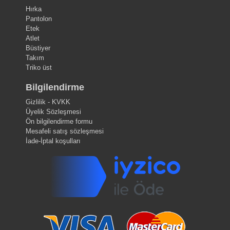
Hırka
Pantolon
Etek
Atlet
Büstiyer
Takım
Triko üst
Bilgilendirme
Gizlilik - KVKK
Üyelik Sözleşmesi
Ön bilgilendirme formu
Mesafeli satış sözleşmesi
İade-İptal koşulları