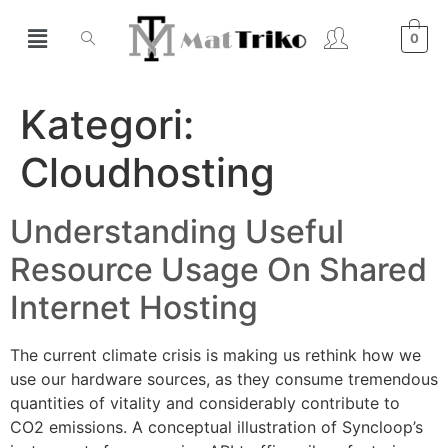
0
Kategori:
Cloudhosting
Understanding Useful
Resource Usage On Shared
Internet Hosting
The current climate crisis is making us rethink how we
use our hardware sources, as they consume tremendous
quantities of vitality and considerably contribute to
CO2 emissions. A conceptual illustration of Syncloop’s