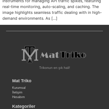
instruments for managing API traffic spikes, featuring
real-time monitoring, auto-scaling, and caching. The
image highlights seamless traffic dealing with in high-
demand environments. As […]
Trikonun en şık hali!
Mat Triko
Kurumsal
İletişim
Hesabım
Kategoriler