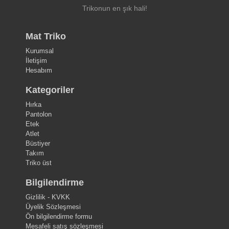
Trikonun en şık hali!
Mat Triko
Kurumsal
İletişim
Hesabım
Kategoriler
Hırka
Pantolon
Etek
Atlet
Büstiyer
Takım
Triko üst
Bilgilendirme
Gizlilik - KVKK
Üyelik Sözleşmesi
Ön bilgilendirme formu
Mesafeli satış sözleşmesi