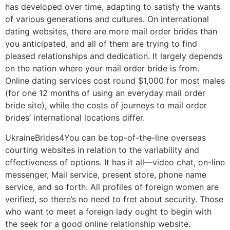
has developed over time, adapting to satisfy the wants
of various generations and cultures. On international
dating websites, there are more mail order brides than
you anticipated, and all of them are trying to find
pleased relationships and dedication. It largely depends
on the nation where your mail order bride is from.
Online dating services cost round $1,000 for most males
(for one 12 months of using an everyday mail order
bride site), while the costs of journeys to mail order
brides’ international locations differ.
UkraineBrides4You can be top-of-the-line overseas
courting websites in relation to the variability and
effectiveness of options. It has it all—video chat, on-line
messenger, Mail service, present store, phone name
service, and so forth. All profiles of foreign women are
verified, so there’s no need to fret about security. Those
who want to meet a foreign lady ought to begin with
the seek for a good online relationship website.