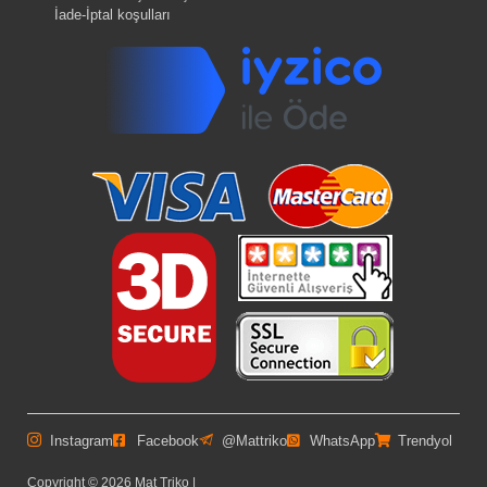
İade-İptal koşulları
Instagram
Facebook
@Mattriko
WhatsApp
Trendyol
Copyright © 2026 Mat Triko |