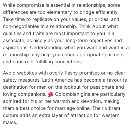
While compromise is essential in relationships, some
differences are too elementary to bridge efficiently.
Take time to replicate on your values, priorities, and
non-negotiables in a relationship. Think About what
qualities and traits are most important to you in a
associate, as nicely as your long-term objectives and
aspirations. Understanding what you want and want in a
relationship may help you entice appropriate partners
and construct fulfilling connections.
Avoid websites with overly flashy promises or no clear
safety measures. Latin America has become a favourite
destination for men on the lookout for passionate and
loving companions. 🌺 Colombian girls are particularly
admired for his or her warmth and devotion, making
them a best choice for marriage online. Their vibrant
culture adds an extra layer of attraction for western
males.