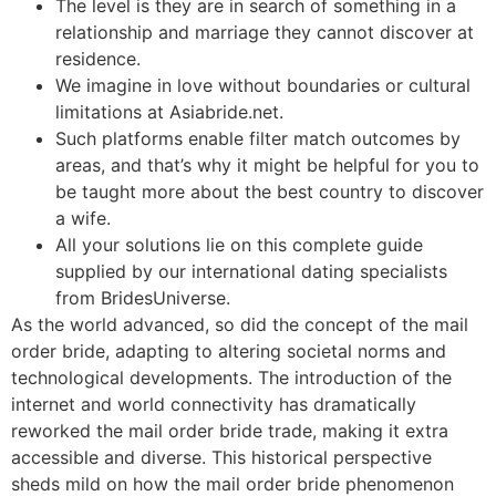
The level is they are in search of something in a
relationship and marriage they cannot discover at
residence.
We imagine in love without boundaries or cultural
limitations at Asiabride.net.
Such platforms enable filter match outcomes by
areas, and that’s why it might be helpful for you to
be taught more about the best country to discover
a wife.
All your solutions lie on this complete guide
supplied by our international dating specialists
from BridesUniverse.
As the world advanced, so did the concept of the mail
order bride, adapting to altering societal norms and
technological developments. The introduction of the
internet and world connectivity has dramatically
reworked the mail order bride trade, making it extra
accessible and diverse. This historical perspective
sheds mild on how the mail order bride phenomenon