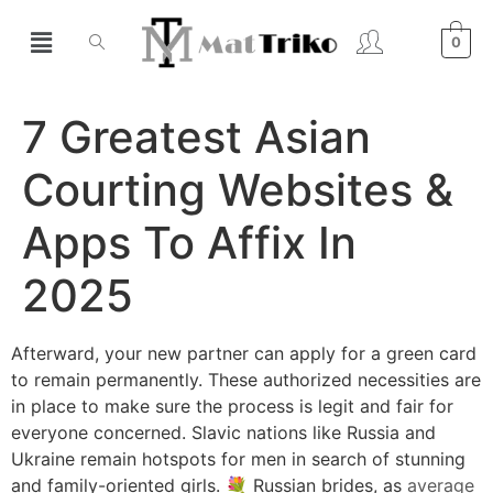
0
7 Greatest Asian
Courting Websites &
Apps To Affix In
2025
Afterward, your new partner can apply for a green card
to remain permanently. These authorized necessities are
in place to make sure the process is legit and fair for
everyone concerned. Slavic nations like Russia and
Ukraine remain hotspots for men in search of stunning
and family-oriented girls. 💐 Russian brides, as
average