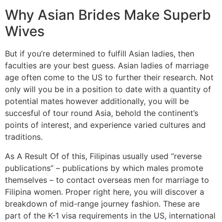
Why Asian Brides Make Superb
Wives
But if you’re determined to fulfill Asian ladies, then
faculties are your best guess. Asian ladies of marriage
age often come to the US to further their research. Not
only will you be in a position to date with a quantity of
potential mates however additionally, you will be
succesful of tour round Asia, behold the continent’s
points of interest, and experience varied cultures and
traditions.
As A Result Of of this, Filipinas usually used “reverse
publications” – publications by which males promote
themselves – to contact overseas men for marriage to
Filipina women. Proper right here, you will discover a
breakdown of mid-range journey fashion. These are
part of the K-1 visa requirements in the US, international