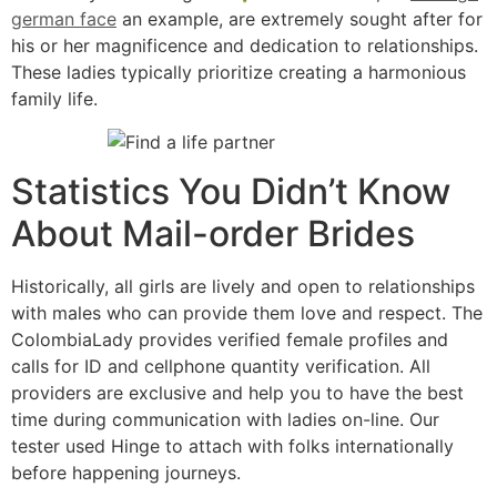
german face
an example, are extremely sought after for
his or her magnificence and dedication to relationships.
These ladies typically prioritize creating a harmonious
family life.
Statistics You Didn’t Know
About Mail-order Brides
Historically, all girls are lively and open to relationships
with males who can provide them love and respect. The
ColombiaLady provides verified female profiles and
calls for ID and cellphone quantity verification. All
providers are exclusive and help you to have the best
time during communication with ladies on-line. Our
tester used Hinge to attach with folks internationally
before happening journeys.