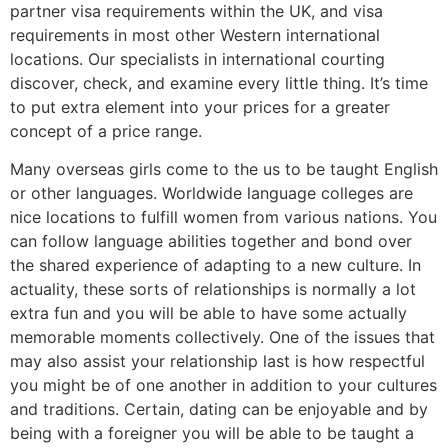
partner visa requirements within the UK, and visa
requirements in most other Western international
locations. Our specialists in international courting
discover, check, and examine every little thing. It’s time
to put extra element into your prices for a greater
concept of a price range.
Many overseas girls come to the us to be taught English
or other languages. Worldwide language colleges are
nice locations to fulfill women from various nations. You
can follow language abilities together and bond over
the shared experience of adapting to a new culture. In
actuality, these sorts of relationships is normally a lot
extra fun and you will be able to have some actually
memorable moments collectively. One of the issues that
may also assist your relationship last is how respectful
you might be of one another in addition to your cultures
and traditions. Certain, dating can be enjoyable and by
being with a foreigner you will be able to be taught a