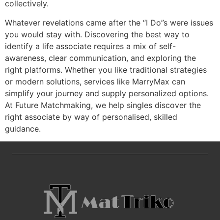
collectively.
Whatever revelations came after the “I Do”s were issues
you would stay with. Discovering the best way to
identify a life associate requires a mix of self-
awareness, clear communication, and exploring the
right platforms. Whether you like traditional strategies
or modern solutions, services like MarryMax can
simplify your journey and supply personalized options.
At Future Matchmaking, we help singles discover the
right associate by way of personalised, skilled
guidance.