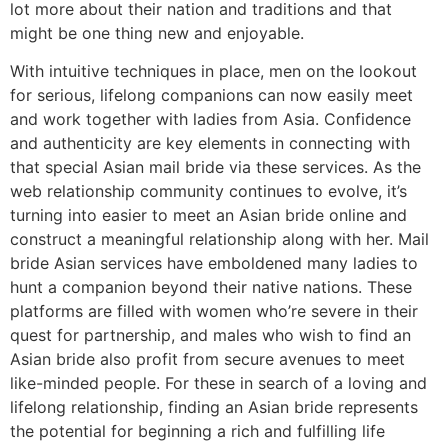
lot more about their nation and traditions and that
might be one thing new and enjoyable.
With intuitive techniques in place, men on the lookout
for serious, lifelong companions can now easily meet
and work together with ladies from Asia. Confidence
and authenticity are key elements in connecting with
that special Asian mail bride via these services. As the
web relationship community continues to evolve, it’s
turning into easier to meet an Asian bride online and
construct a meaningful relationship along with her. Mail
bride Asian services have emboldened many ladies to
hunt a companion beyond their native nations. These
platforms are filled with women who’re severe in their
quest for partnership, and males who wish to find an
Asian bride also profit from secure avenues to meet
like-minded people. For these in search of a loving and
lifelong relationship, finding an Asian bride represents
the potential for beginning a rich and fulfilling life