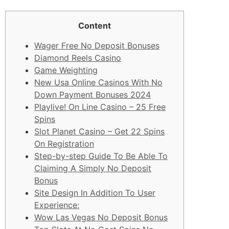
Content
Wager Free No Deposit Bonuses
Diamond Reels Casino
Game Weighting
New Usa Online Casinos With No
Down Payment Bonuses 2024
Playlive! On Line Casino – 25 Free
Spins
Slot Planet Casino – Get 22 Spins
On Registration
Step-by-step Guide To Be Able To
Claiming A Simply No Deposit
Bonus
Site Design In Addition To User
Experience:
Wow Las Vegas No Deposit Bonus