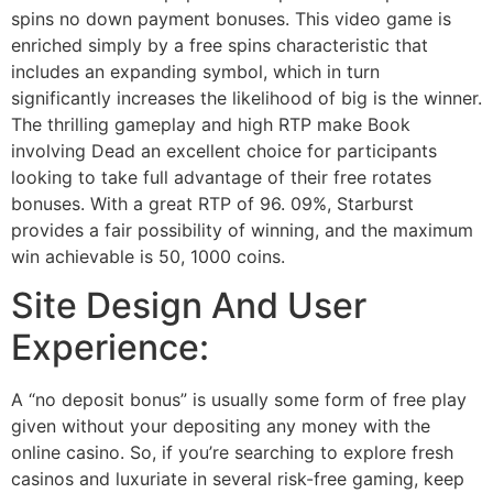
spins no down payment bonuses. This video game is
enriched simply by a free spins characteristic that
includes an expanding symbol, which in turn
significantly increases the likelihood of big is the winner.
The thrilling gameplay and high RTP make Book
involving Dead an excellent choice for participants
looking to take full advantage of their free rotates
bonuses. With a great RTP of 96. 09%, Starburst
provides a fair possibility of winning, and the maximum
win achievable is 50, 1000 coins.
Site Design And User
Experience:
A “no deposit bonus” is usually some form of free play
given without your depositing any money with the
online casino. So, if you’re searching to explore fresh
casinos and luxuriate in several risk-free gaming, keep