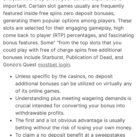
important. Certain slot games usually are frequently
featured inside free spins zero deposit bonuses,
generating them popular options among players. These
slots are selected for their engaging gameplay, high
come back to player (RTP) percentages, and fascinating
bonus features. Some” “from the top slots that you
could play with free of charge spins free additional
bonuses include Starburst, Publication of Dead, and
Gonzo’s Quest
mostbet login
.
Unless specific by the casinos, no deposit
additional bonuses can be utilized on virtually any
of its online games.
Understanding plus meeting wagering demands is
crucial intended for converting your bonus into
withdrawable profits.
The first and a lot obvious advantage is usually
betting without the risk of losing your own money.
To claim a no deposit benefit at a sweepstakes