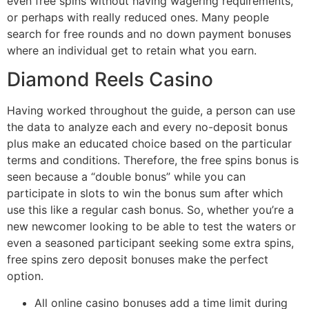
even free spins without having wagering requirements,
or perhaps with really reduced ones. Many people
search for free rounds and no down payment bonuses
where an individual get to retain what you earn.
Diamond Reels Casino
Having worked throughout the guide, a person can use
the data to analyze each and every no-deposit bonus
plus make an educated choice based on the particular
terms and conditions. Therefore, the free spins bonus is
seen because a “double bonus” while you can
participate in slots to win the bonus sum after which
use this like a regular cash bonus. So, whether you’re a
new newcomer looking to be able to test the waters or
even a seasoned participant seeking some extra spins,
free spins zero deposit bonuses make the perfect
option.
All online casino bonuses add a time limit during