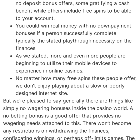
no deposit bonus offers, some gratifying a cash
benefit while others include free spins to be able
to your account.
You could win real money with no downpayment
bonuses if a person successfully complete
typically the stated playthrough necessity on the
finances.
As we stated, more and even more people are
beginning to utilize their mobile devices to
experience in online casinos.
No matter how many free spins these people offer,
we don’t enjoy playing about a slow or poorly
designed internet site.
But we’re pleased to say generally there are things like
simply no wagering bonuses inside the casino world. A
no betting bonus is a good offer that provides no
wagering needs attached to this. There won’t become
any restrictions on withdrawing the finances,
confiscating winnings, or perhaps off-limits games. The