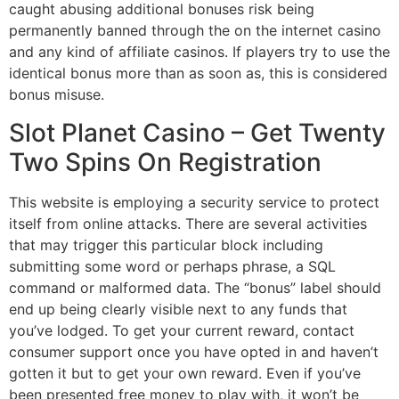
caught abusing additional bonuses risk being
permanently banned through the on the internet casino
and any kind of affiliate casinos. If players try to use the
identical bonus more than as soon as, this is considered
bonus misuse.
Slot Planet Casino – Get Twenty
Two Spins On Registration
This website is employing a security service to protect
itself from online attacks. There are several activities
that may trigger this particular block including
submitting some word or perhaps phrase, a SQL
command or malformed data. The “bonus” label should
end up being clearly visible next to any funds that
you’ve lodged. To get your current reward, contact
consumer support once you have opted in and haven’t
gotten it but to get your own reward. Even if you’ve
been presented free money to play with, it won’t be