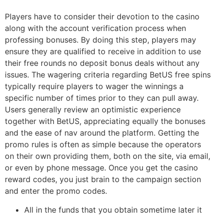
Players have to consider their devotion to the casino
along with the account verification process when
professing bonuses. By doing this step, players may
ensure they are qualified to receive in addition to use
their free rounds no deposit bonus deals without any
issues. The wagering criteria regarding BetUS free spins
typically require players to wager the winnings a
specific number of times prior to they can pull away.
Users generally review an optimistic experience
together with BetUS, appreciating equally the bonuses
and the ease of nav around the platform. Getting the
promo rules is often as simple because the operators
on their own providing them, both on the site, via email,
or even by phone message. Once you get the casino
reward codes, you just brain to the campaign section
and enter the promo codes.
All in the funds that you obtain sometime later it