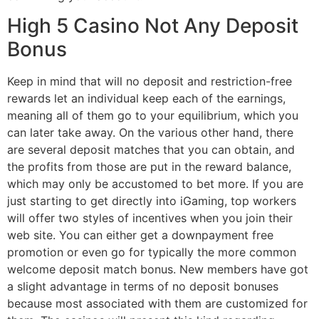
High 5 Casino Not Any Deposit
Bonus
Keep in mind that will no deposit and restriction-free
rewards let an individual keep each of the earnings,
meaning all of them go to your equilibrium, which you
can later take away. On the various other hand, there
are several deposit matches that you can obtain, and
the profits from those are put in the reward balance,
which may only be accustomed to bet more. If you are
just starting to get directly into iGaming, top workers
will offer two styles of incentives when you join their
web site. You can either get a downpayment free
promotion or even go for typically the more common
welcome deposit match bonus. New members have got
a slight advantage in terms of no deposit bonuses
because most associated with them are customized for