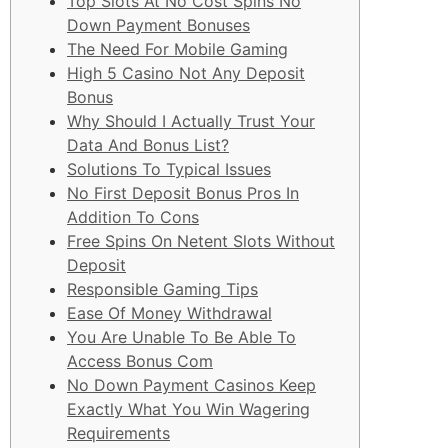
Top Slots At No Cost Spins No
Down Payment Bonuses
The Need For Mobile Gaming
High 5 Casino Not Any Deposit
Bonus
Why Should I Actually Trust Your
Data And Bonus List?
Solutions To Typical Issues
No First Deposit Bonus Pros In
Addition To Cons
Free Spins On Netent Slots Without
Deposit
Responsible Gaming Tips
Ease Of Money Withdrawal
You Are Unable To Be Able To
Access Bonus Com
No Down Payment Casinos Keep
Exactly What You Win Wagering
Requirements