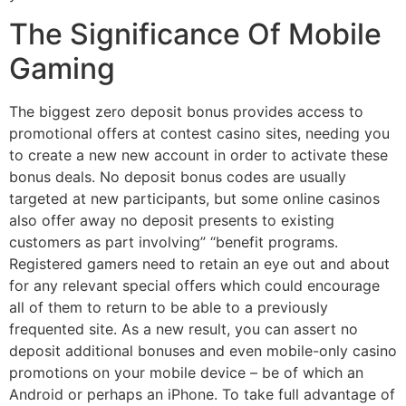
The Significance Of Mobile
Gaming
The biggest zero deposit bonus provides access to
promotional offers at contest casino sites, needing you
to create a new new account in order to activate these
bonus deals. No deposit bonus codes are usually
targeted at new participants, but some online casinos
also offer away no deposit presents to existing
customers as part involving” “benefit programs.
Registered gamers need to retain an eye out and about
for any relevant special offers which could encourage
all of them to return to be able to a previously
frequented site. As a new result, you can assert no
deposit additional bonuses and even mobile-only casino
promotions on your mobile device – be of which an
Android or perhaps an iPhone. To take full advantage of