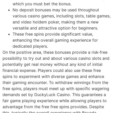
which you must bet the bonus.
No deposit bonuses may be used throughout
various casino games, including slots, table games,
and video holdem poker, making them a new
versatile and attractive option for beginners.
These free spins provide significant value,
enhancing the overall gaming experience for
dedicated players.
On the positive area, these bonuses provide a risk-free
possibility to try out and about various casino slots and
potentially get real money without any kind of initial
financial expense. Players could also use these free
spins to experiment with diverse games and enhance
their gaming encounter. To withdraw winnings from the
free spins, players must meet up with specific wagering
demands set by DuckyLuck Casino. This guarantees a
fair game playing experience while allowing players to
advantage from the free free spins provides. Despite
this, typically the overall experience with Bovada