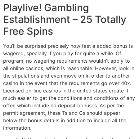
Playlive! Gambling
Establishment – 25 Totally
Free Spins
You’ll be surprised precisely how fast a added bonus is
wagered, specially if you play for quite a while. Of
program, no wagering requirements wouldn’t apply to
all online casinos, which is reasonable. However, look in
the stipulations and even move on in order to another
casino in the event that the requirements go over 40x.
Licensed on-line casinos in the united states create it
much easier to get the conditions and conditions of any
offer, which include no deposit bonuses. As per the
permit agreement, these Ts and Cs should appear
below the bonus details in addition to include all the
information.