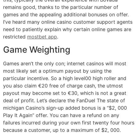
remains good, thanks to the particular number of
games and the appealing additional bonuses on offer.
I’ve heard many online casino customer support agents
need to patiently explain why certain online games are
restricted
mostbet app
.
Game Weighting
Games aren’t the only con; internet casinos will most
most likely set a optimum payout by using the
particular incentive. So a high level00 high roller and
you also claim €20 free of charge cash, the utmost
payout may become set to €30, which is not a great
deal of profit. Let’s declare the FanDuel The state of
michigan Casino’s sign-up added bonus is a “$2, 000
Play It Again” offer. You can have a refund on any
failures incurred during your own first twenty four hours
because a customer, up to a maximum of $2, 000.