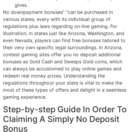
gives.
No downpayment bonuses” “can be purchased in
various states, every with its individual group of
regulations plus laws regarding on-line gaming. For
illustration, in states just like Arizona, Washington, and
even Nevada, players can find free bonuses tailored to
their very own specific legal surroundings. In Arizona,
contest gaming sites offer you no deposit additional
bonuses as Gold Cash and Sweeps Gold coins, which
can always be accustomed to play online games and
redeem real money prizes. Understanding the
regulations throughout your state is vital to make the
most of these types of offers and delight in a seamless
gaming experience.
Step-by-step Guide In Order To
Claiming A Simply No Deposit
Bonus