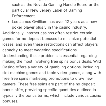
such as the Nevada Gaming Handle Board or the
particular New Jersey Label of Gaming
Enforcement.
Lee James Gwilliam has over 12 years as a new
poker player plus 5 in the casino industry.
Additionally, internet casinos often restrict certain
games for no deposit bonuses to minimize potential
losses, and even these restrictions can affect players’
capacity to meet wagering specifications.
Understanding these problems is essential regarding
making the most involving free spins bonus deals. Wild
Casino offers a variety of gambling options, including
slot machine games and table video games, along with
free free spins marketing promotions to draw new
gamers. These free spins are part of the no deposit
bonus offer, providing specific quantities outlined in
typically the bonus terms, which include various casino
bonuses.