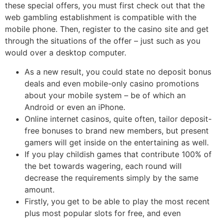
these special offers, you must first check out that the
web gambling establishment is compatible with the
mobile phone. Then, register to the casino site and get
through the situations of the offer – just such as you
would over a desktop computer.
As a new result, you could state no deposit bonus
deals and even mobile-only casino promotions
about your mobile system – be of which an
Android or even an iPhone.
Online internet casinos, quite often, tailor deposit-
free bonuses to brand new members, but present
gamers will get inside on the entertaining as well.
If you play childish games that contribute 100% of
the bet towards wagering, each round will
decrease the requirements simply by the same
amount.
Firstly, you get to be able to play the most recent
plus most popular slots for free, and even