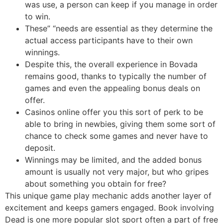
was use, a person can keep if you manage in order
to win.
These” “needs are essential as they determine the
actual access participants have to their own
winnings.
Despite this, the overall experience in Bovada
remains good, thanks to typically the number of
games and even the appealing bonus deals on
offer.
Casinos online offer you this sort of perk to be
able to bring in newbies, giving them some sort of
chance to check some games and never have to
deposit.
Winnings may be limited, and the added bonus
amount is usually not very major, but who gripes
about something you obtain for free?
This unique game play mechanic adds another layer of
excitement and keeps gamers engaged. Book involving
Dead is one more popular slot sport often a part of free