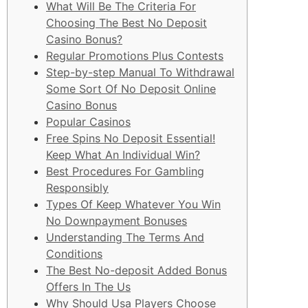
What Will Be The Criteria For
Choosing The Best No Deposit
Casino Bonus?
Regular Promotions Plus Contests
Step-by-step Manual To Withdrawal
Some Sort Of No Deposit Online
Casino Bonus
Popular Casinos
Free Spins No Deposit Essential!
Keep What An Individual Win?
Best Procedures For Gambling
Responsibly
Types Of Keep Whatever You Win
No Downpayment Bonuses
Understanding The Terms And
Conditions
The Best No-deposit Added Bonus
Offers In The Us
Why Should Usa Players Choose