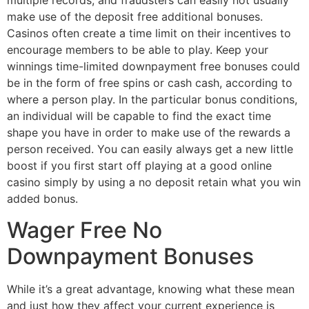
multiple records, and fraudsters can easily not usually
make use of the deposit free additional bonuses.
Casinos often create a time limit on their incentives to
encourage members to be able to play. Keep your
winnings time-limited downpayment free bonuses could
be in the form of free spins or cash cash, according to
where a person play. In the particular bonus conditions,
an individual will be capable to find the exact time
shape you have in order to make use of the rewards a
person received. You can easily always get a new little
boost if you first start off playing at a good online
casino simply by using a no deposit retain what you win
added bonus.
Wager Free No
Downpayment Bonuses
While it’s a great advantage, knowing what these mean
and just how they affect your current experience is