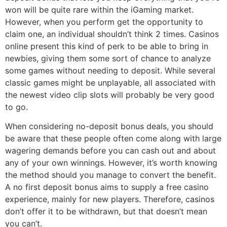
won will be quite rare within the iGaming market.
However, when you perform get the opportunity to
claim one, an individual shouldn’t think 2 times. Casinos
online present this kind of perk to be able to bring in
newbies, giving them some sort of chance to analyze
some games without needing to deposit. While several
classic games might be unplayable, all associated with
the newest video clip slots will probably be very good
to go.
When considering no-deposit bonus deals, you should
be aware that these people often come along with large
wagering demands before you can cash out and about
any of your own winnings. However, it’s worth knowing
the method should you manage to convert the benefit.
A no first deposit bonus aims to supply a free casino
experience, mainly for new players. Therefore, casinos
don’t offer it to be withdrawn, but that doesn’t mean
you can’t.