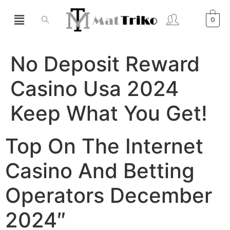
0
No Deposit Reward
Casino Usa 2024
Keep What You Get!
Top On The Internet
Casino And Betting
Оperators December
2024″