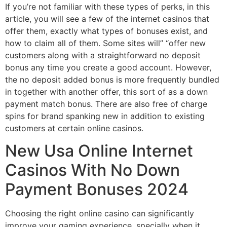
If you’re not familiar with these types of perks, in this
article, you will see a few of the internet casinos that
offer them, exactly what types of bonuses exist, and
how to claim all of them. Some sites will” “offer new
customers along with a straightforward no deposit
bonus any time you create a good account. However,
the no deposit added bonus is more frequently bundled
in together with another offer, this sort of as a down
payment match bonus. There are also free of charge
spins for brand spanking new in addition to existing
customers at certain online casinos.
New Usa Online Internet
Casinos With No Down
Payment Bonuses 2024
Choosing the right online casino can significantly
improve your gaming experience, specially when it