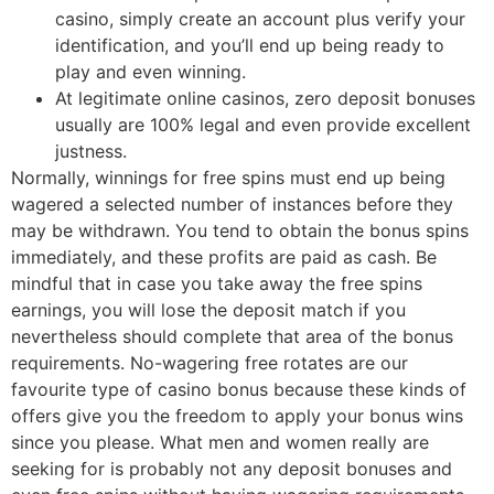
casino, simply create an account plus verify your
identification, and you’ll end up being ready to
play and even winning.
At legitimate online casinos, zero deposit bonuses
usually are 100% legal and even provide excellent
justness.
Normally, winnings for free spins must end up being
wagered a selected number of instances before they
may be withdrawn. You tend to obtain the bonus spins
immediately, and these profits are paid as cash. Be
mindful that in case you take away the free spins
earnings, you will lose the deposit match if you
nevertheless should complete that area of the bonus
requirements. No-wagering free rotates are our
favourite type of casino bonus because these kinds of
offers give you the freedom to apply your bonus wins
since you please. What men and women really are
seeking for is probably not any deposit bonuses and