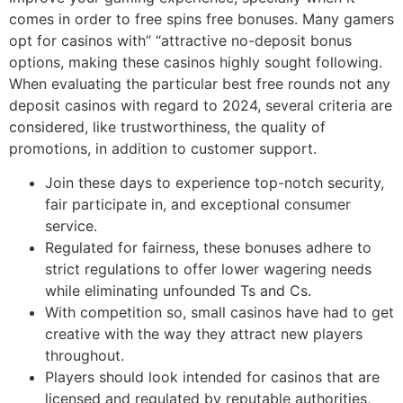
comes in order to free spins free bonuses. Many gamers
opt for casinos with” “attractive no-deposit bonus
options, making these casinos highly sought following.
When evaluating the particular best free rounds not any
deposit casinos with regard to 2024, several criteria are
considered, like trustworthiness, the quality of
promotions, in addition to customer support.
Join these days to experience top-notch security,
fair participate in, and exceptional consumer
service.
Regulated for fairness, these bonuses adhere to
strict regulations to offer lower wagering needs
while eliminating unfounded Ts and Cs.
With competition so, small casinos have had to get
creative with the way they attract new players
throughout.
Players should look intended for casinos that are
licensed and regulated by reputable authorities,