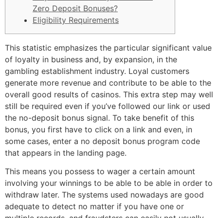
Zero Deposit Bonuses?
Eligibility Requirements
This statistic emphasizes the particular significant value
of loyalty in business and, by expansion, in the
gambling establishment industry. Loyal customers
generate more revenue and contribute to be able to the
overall good results of casinos. This extra step may well
still be required even if you’ve followed our link or used
the no-deposit bonus signal. To take benefit of this
bonus, you first have to click on a link and even, in
some cases, enter a no deposit bonus program code
that appears in the landing page.
This means you possess to wager a certain amount
involving your winnings to be able to be able in order to
withdraw later. The systems used nowadays are good
adequate to detect no matter if you have one or