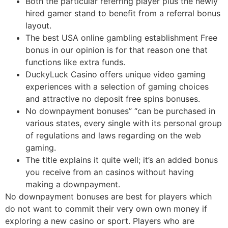
Both the particular referring player plus the newly
hired gamer stand to benefit from a referral bonus
layout.
The best USA online gambling establishment Free
bonus in our opinion is for that reason one that
functions like extra funds.
DuckyLuck Casino offers unique video gaming
experiences with a selection of gaming choices
and attractive no deposit free spins bonuses.
No downpayment bonuses” “can be purchased in
various states, every single with its personal group
of regulations and laws regarding on the web
gaming.
The title explains it quite well; it’s an added bonus
you receive from an casinos without having
making a downpayment.
No downpayment bonuses are best for players which
do not want to commit their very own own money if
exploring a new casino or sport. Players who are