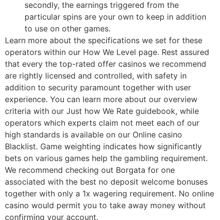
secondly, the earnings triggered from the
particular spins are your own to keep in addition
to use on other games.
Learn more about the specifications we set for these
operators within our How We Level page. Rest assured
that every the top-rated offer casinos we recommend
are rightly licensed and controlled, with safety in
addition to security paramount together with user
experience. You can learn more about our overview
criteria with our Just how We Rate guidebook, while
operators which experts claim not meet each of our
high standards is available on our Online casino
Blacklist. Game weighting indicates how significantly
bets on various games help the gambling requirement.
We recommend checking out Borgata for one
associated with the best no deposit welcome bonuses
together with only a 1x wagering requirement. No online
casino would permit you to take away money without
confirming your account.