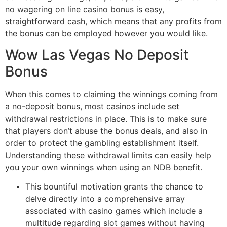
no wagering on line casino bonus is easy,
straightforward cash, which means that any profits from
the bonus can be employed however you would like.
Wow Las Vegas No Deposit
Bonus
When this comes to claiming the winnings coming from
a no-deposit bonus, most casinos include set
withdrawal restrictions in place. This is to make sure
that players don’t abuse the bonus deals, and also in
order to protect the gambling establishment itself.
Understanding these withdrawal limits can easily help
you your own winnings when using an NDB benefit.
This bountiful motivation grants the chance to
delve directly into a comprehensive array
associated with casino games which include a
multitude regarding slot games without having