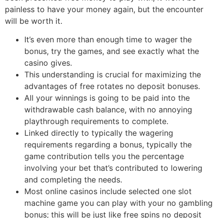
painless to have your money again, but the encounter
will be worth it.
It’s even more than enough time to wager the
bonus, try the games, and see exactly what the
casino gives.
This understanding is crucial for maximizing the
advantages of free rotates no deposit bonuses.
All your winnings is going to be paid into the
withdrawable cash balance, with no annoying
playthrough requirements to complete.
Linked directly to typically the wagering
requirements regarding a bonus, typically the
game contribution tells you the percentage
involving your bet that’s contributed to lowering
and completing the needs.
Most online casinos include selected one slot
machine game you can play with your no gambling
bonus; this will be just like free spins no deposit