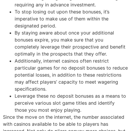
requiring any in advance investment.
To stop losing out upon these bonuses, it’s
imperative to make use of them within the
designated period.
By staying aware about once your additional
bonuses expire, you make sure that you
completely leverage their prospective and benefit
optimally in the prospects that they offer.
Additionally, internet casinos often restrict
particular games for no deposit bonuses to reduce
potential losses, in addition to these restrictions
may affect players’ capacity to meet wagering
specifications.
Leverage these no deposit bonuses as a means to
perceive various slot game titles and identify
those you most enjoy playing.
Since the move on the internet, the number associated
with casinos available to be able to players has