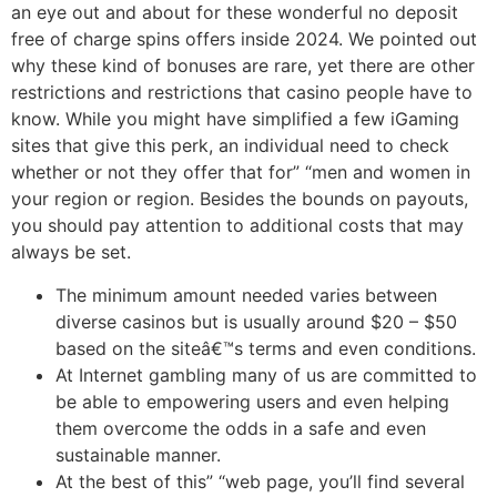
an eye out and about for these wonderful no deposit
free of charge spins offers inside 2024. We pointed out
why these kind of bonuses are rare, yet there are other
restrictions and restrictions that casino people have to
know. While you might have simplified a few iGaming
sites that give this perk, an individual need to check
whether or not they offer that for” “men and women in
your region or region. Besides the bounds on payouts,
you should pay attention to additional costs that may
always be set.
The minimum amount needed varies between
diverse casinos but is usually around $20 – $50
based on the siteâ€™s terms and even conditions.
At Internet gambling many of us are committed to
be able to empowering users and even helping
them overcome the odds in a safe and even
sustainable manner.
At the best of this” “web page, you’ll find several