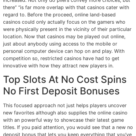
increased. Not only do pliers convey more choices, but
there” “is far more overlap with that casinos cater with
regard to. Before the proceed, online land-based
casinos could only actually focus on the gamers who
were physically present in the vicinity of their particular
location. Now that casinos may be played out online,
just about anybody using access to the mobile or
personal computer device can hop on and play. With
competition so, restricted casinos have had to get
innovative with how they attract new players in.
Top Slots At No Cost Spins
No First Deposit Bonuses
This focused approach not just helps players uncover
new favorites although also supplies the online casino
with an powerful way to showcase their latest game
titles. If you paid attention, you would see that a new no
deposit bonus that lets you keep everything that you’ve