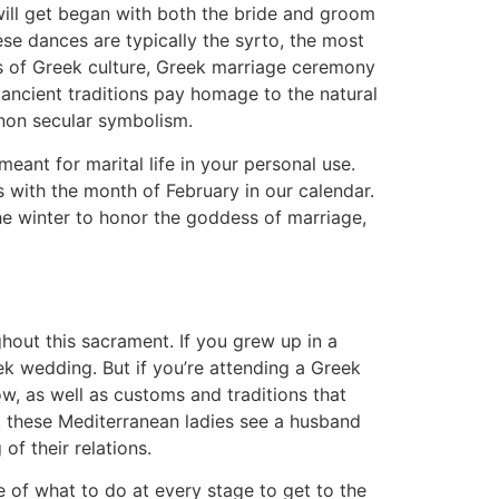
will get began with both the bride and groom
ese dances are typically the syrto, the most
s of Greek culture, Greek marriage ceremony
 ancient traditions pay homage to the natural
 non secular symbolism.
ant for marital life in your personal use.
s with the month of February in our calendar.
e winter to honor the goddess of marriage,
ghout this sacrament. If you grew up in a
k wedding. But if you’re attending a Greek
w, as well as customs and traditions that
 these Mediterranean ladies see a husband
of their relations.
 of what to do at every stage to get to the