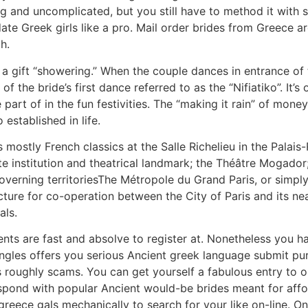
ing and uncomplicated, but you still have to method it wit
 date Greek girls like a pro. Mail order brides from Greece
th.
 a gift “showering.” When the couple dances in entrance of t
 the bride’s first dance referred to as the “Nifiatiko”. It’s 
 part of in the fun festivities. The “making it rain” of mon
established in life.
 mostly French classics at the Salle Richelieu in the Palai
te institution and theatrical landmark; the Théâtre Mogado
overning territoriesThe Métropole du Grand Paris, or simply
ructure for co-operation between the City of Paris and its
als.
ts are fast and absolve to register at. Nonetheless you ha
ingles offers you serious Ancient greek language submit pu
 roughly scams. You can get yourself a fabulous entry to o
spond with popular Ancient would-be brides meant for affo
 greece gals mechanically to search for your like on-line.