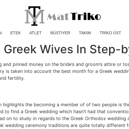
N
ETEK
ATLET
BÜSTİYER
TAKIM
TRİKO ÜST
 Greek Wives In Step-b
ng and pinned money on the bride’s and groom’s attire or t
 is taken into account the best month for a Greek wedding 
d fertility.
ich highlights the becoming a member of of two people is th
d to find a Greek wedding which hasn’t had that conventio
ead on to study in regards to the Greek Orthodox wedding 
k wedding ceremony traditions are quite totally different 