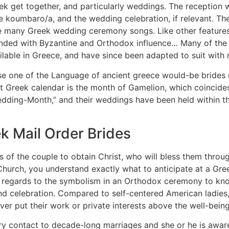
eek get together, and particularly weddings. The reception 
he koumbaro/a, and the wedding celebration, if relevant. Th
the many Greek wedding ceremony songs. Like other feature
 blended with Byzantine and Orthodox influence… Many of the
ailable in Greece, and have since been adapted to suit with
e one of the Language of ancient greece would-be brides me
nt Greek calendar is the month of Gamelion, which coincide
dding-Month,” and their weddings have been held within th
k Mail Order Brides
ss of the couple to obtain Christ, who will bless them throu
urch, you understand exactly what to anticipate at a Gree
 in regards to the symbolism in an Orthodox ceremony to kno
 celebration. Compared to self-centered American ladies,
ver put their work or private interests above the well-being 
ary contact to decade-long marriages and she or he is aware