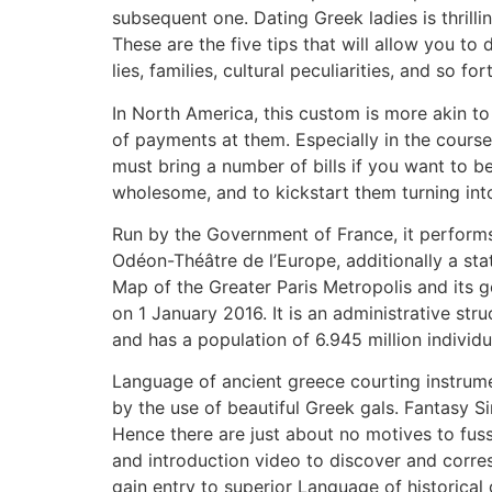
subsequent one. Dating Greek ladies is thrill
These are the five tips that will allow you to
lies, families, cultural peculiarities, and so for
In North America, this custom is more akin to
of payments at them. Especially in the course of
must bring a number of bills if you want to be
wholesome, and to kickstart them turning into 
Run by the Government of France, it performs
Odéon-Théâtre de l’Europe, additionally a sta
Map of the Greater Paris Metropolis and its g
on 1 January 2016. It is an administrative st
and has a population of 6.945 million individu
Language of ancient greece courting instrumen
by the use of beautiful Greek gals. Fantasy S
Hence there are just about no motives to fuss
and introduction video to discover and corre
gain entry to superior Language of historical