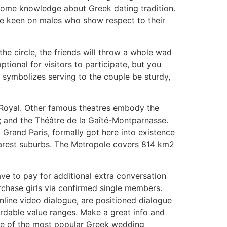
h some knowledge about Greek dating tradition.
 are keen on males who show respect to their
he circle, the friends will throw a whole wad
optional for visitors to participate, but you
ey symbolizes serving to the couple be sturdy,
s-Royal. Other famous theatres embody the
r; and the Théâtre de la Gaîté-Montparnasse.
 Grand Paris, formally got here into existence
 nearest suburbs. The Metropole covers 814 km2
ve to pay for additional extra conversation
rchase girls via confirmed single members.
nline video dialogue, are positioned dialogue
rdable value ranges. Make a great info and
 One of the most popular Greek wedding