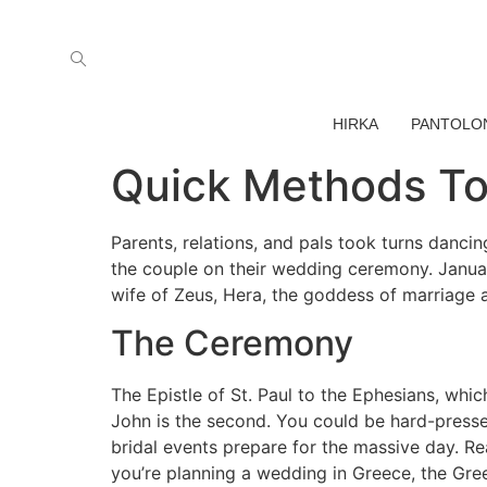
HIRKA
PANTOLO
Quick Methods To
Parents, relations, and pals took turns danci
the couple on their wedding ceremony. January
wife of Zeus, Hera, the goddess of marriage an
The Ceremony
The Epistle of St. Paul to the Ephesians, wh
John is the second. You could be hard-presse
bridal events prepare for the massive day. R
you’re planning a wedding in Greece, the Gree