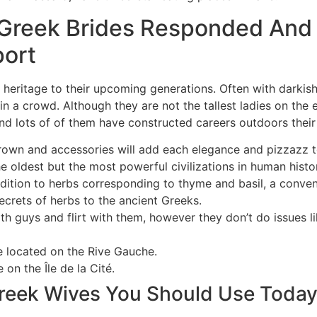
Greek Brides Responded And
port
 heritage to their upcoming generations. Often with darkish
 in a crowd. Although they are not the tallest ladies on the 
 lots of of them have constructed careers outdoors their 
own and accessories will add each elegance and pizzazz 
 oldest but the most powerful civilizations in human histor
dition to herbs corresponding to thyme and basil, a conven
crets of herbs to the ancient Greeks.
h guys and flirt with them, however they don’t do issues li
e located on the Rive Gauche.
 on the Île de la Cité.
eek Wives You Should Use Toda