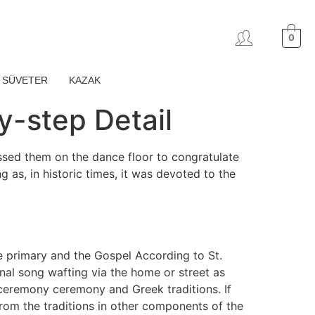
0
SÜVETER
KAZAK
y-step Detail
ossed them on the dance floor to congratulate
as, in historic times, it was devoted to the
e primary and the Gospel According to St.
nal song wafting via the home or street as
ceremony ceremony and Greek traditions. If
from the traditions in other components of the