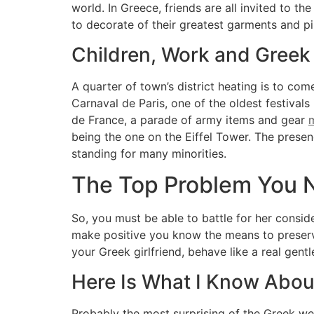
world. In Greece, friends are all invited to t
to decorate of their greatest garments and 
Children, Work and Greek
A quarter of town’s district heating is to co
Carnaval de Paris, one of the oldest festivals
de France, a parade of army items and gear
m
being the one on the Eiffel Tower. The presen
standing for many minorities.
The Top Problem You 
So, you must be able to battle for her consi
make positive you know the means to preserve
your Greek girlfriend, behave like a real gent
Here Is What I Know Abou
Probably the most surprising of the Greek we