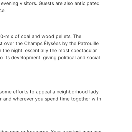
 evening visitors. Guests are also anticipated
ce.
/50-mix of coal and wood pellets. The
past over the Champs Élysées by the Patrouille
n the night, essentially the most spectacular
 its development, giving political and social
 some efforts to appeal a neighborhood lady,
er and wherever you spend time together with
ective man or koubaros. Your greatest man can