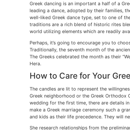
Greek dancing is an important a half of a Gr
leading a dance, adopted by their families, t
well-liked Greek dance type, set to one of 
traditions are a rich blend of historic rites
world utilizing elements which are readily av
Perhaps, it’s going to encourage you to choos
Traditionally, the seventh month of the ancie
The Greeks celebrated the month as their “We
Hera.
How to Care for Your Gree
The candles are lit to represent the willingne
Greek neighborhood or the Greek Orthodox Ch
wedding for the first time, there are details
make a Greek marriage ceremony such a grand
and kids as their life precedence. They will ne
She research relationships from the prelimin