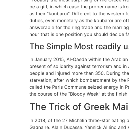
be a girl, in which case the proper name is k
as their “koubaroi”. Different to the western f
duties, even monetary as the koubaroi are of
answerable for the ring trade and the marri
hour that is one position you should decide fa
The Simple Most readily u
In January 2015, Al-Qaeda within the Arabian P
present of solidarity against terrorism and in 
people and injured more than 350. During the
starvation, after which bombardment by the 
called the Paris Commune seized energy in P
the course of the “Bloody Week” at the finish
The Trick of Greek Mai
In 2018, of the 27 Michelin three-star eating 
Gagnaire, Alain Ducasse, Yannick Alléno and A