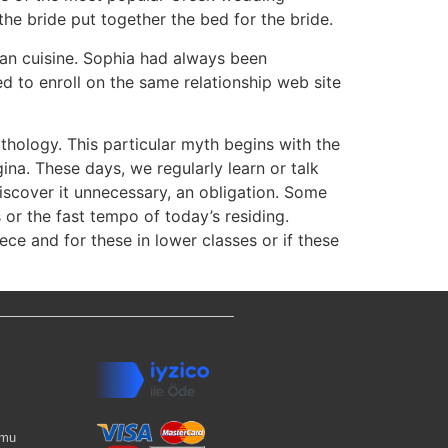
he bride put together the bed for the bride.
ean cuisine. Sophia had always been
 to enroll on the same relationship web site
thology. This particular myth begins with the
ina. These days, we regularly learn or talk
discover it unnecessary, an obligation. Some
s or the fast tempo of today’s residing.
ce and for these in lower classes or if these
rmu