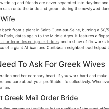
he wedding and friends are never separated into daytime and
pin cash onto the bride and groom during the newlywed dan
 Wife
me back from a plant in Saint-Ouen-sur-Seine, burning a 50
 in Paris, dates again to the Middle Ages. It features a fly
ailorderbrides.net/greek-brides
, and a show of fireworks i
ce of a giant African and Caribbean neighborhood helped to
Need To Ask For Greek Wives
deration and her coronary heart. If you work hard and make
 and care about your profitable life collectively. Whenev
leman.
t Greek Mail Order Bride
dding ceremony traditions is the position of the most eff