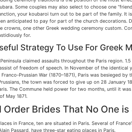
oubara. Some couples may also select to choose one “friend” 
unction, your koubaroi turn out to be part of the family. It 
ten anticipated to pay for part of the church decorations.
age crowns, one other Greek wedding ceremony custom. Cons
stidiously for.
seful Strategy To Use For Greek M
eninsula claimed assaults throughout the Paris region. 1.5 m
assist of freedom of speech. In November of the identical yr,
 Franco-Prussian War (1870–1871), Paris was besieged by t
Prussians, the town was forced to give up on 28 January 1
aris. The Commune held power for two months, until it was
 of May 1871.
l Order Brides That No One i
places in France, ten are situated in Paris. Several of Franc
lain Passard, have three-star eating places in Paris.