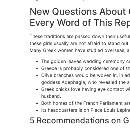
New Questions About 
Every Word of This Re
These traditions are passed down their useful
these girls usually are not afraid to stand out
Many Greek women have studied overseas, and
The golden leaves wedding ceremony cr
Greece is probably considered one of the
Olive branches would be woven in, in ad
goddess Adephagia, who revealed the se
Greek chicks love having eye contact wit
husband.
Both homes of the French Parliament ar
Its headquarters is on Place Louis Lépine
5 Recommendations on Gr