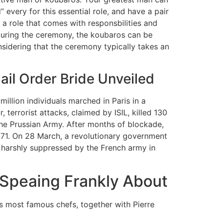
every for this essential role, and have a pair
is a role that comes with responsbilities and
 During the ceremony, the koubaros can be
idering that the ceremony typically takes an
ail Order Bride Unveiled
illion individuals marched in Paris in a
 terrorist attacks, claimed by ISIL, killed 130
he Prussian Army. After months of blockade,
871. On 28 March, a revolutionary government
 harshly suppressed by the French army in
s Speaing Frankly About
e’s most famous chefs, together with Pierre