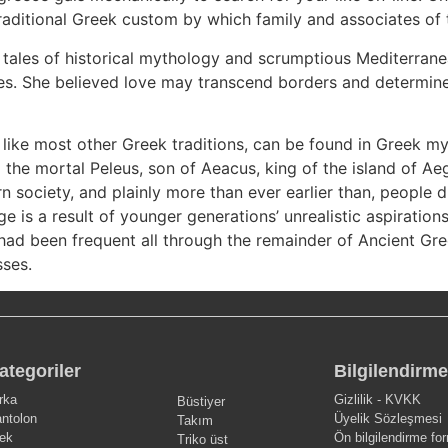
raditional Greek custom by which family and associates of t
g tales of historical mythology and scrumptious Mediterran
s. She believed love may transcend borders and determined
like most other Greek traditions, can be found in Greek my
the mortal Peleus, son of Aeacus, king of the island of Aeg
rn society, and plainly more than ever earlier than, people 
ge is a result of younger generations’ unrealistic aspiration
had been frequent all through the remainder of Ancient Gree
sses.
ategoriler
Bilgilendirme
rka
Gizlilik - KVKK
Büstiyer
ntolon
Üyelik Sözleşmesi
Takım
ek
Ön bilgilendirme fo
Triko üst