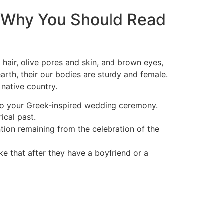
 Why You Should Read
 hair, olive pores and skin, and brown eyes,
earth, their our bodies are sturdy and female.
native country.
to your Greek-inspired wedding ceremony.
ical past.
tion remaining from the celebration of the
ke that after they have a boyfriend or a
y