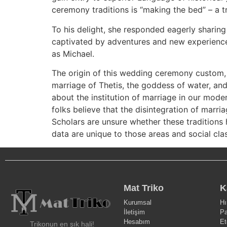
ceremony traditions is “making the bed” – a t
To his delight, she responded eagerly sharin
captivated by adventures and new experience
as Michael.
The origin of this wedding ceremony custom, 
marriage of Thetis, the goddess of water, and 
about the institution of marriage in our mode
folks believe that the disintegration of marria
Scholars are unsure whether these traditions 
data are unique to those areas and social cla
Mat Triko
K
Kurumsal
Hı
İletişim
Pa
Hesabım
Et
Trikonun en şık hali!