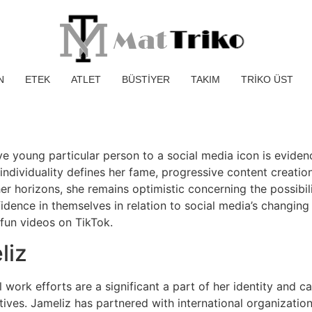
N
ETEK
ATLET
BÜSTİYER
TAKIM
TRİKO ÜST
ve young particular person to a social media icon is eviden
individuality defines her fame, progressive content creatio
r horizons, she remains optimistic concerning the possibili
idence in themselves in relation to social media’s changing n
un videos on TikTok.
liz
 work efforts are a significant a part of her identity and ca
ives. Jameliz has partnered with international organizations