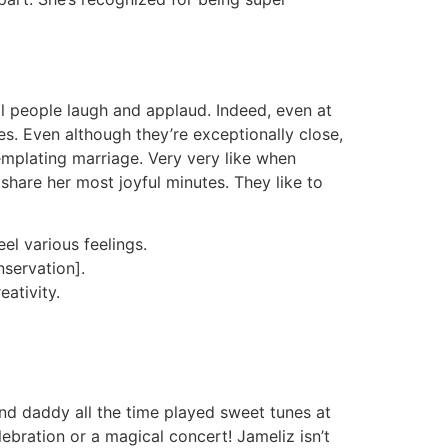
ll people laugh and applaud. Indeed, even at
s. Even although they’re exceptionally close,
templating marriage. Very very like when
hare her most joyful minutes. They like to
el various feelings.
nservation].
ativity.
d daddy all the time played sweet tunes at
lebration or a magical concert! Jameliz isn’t