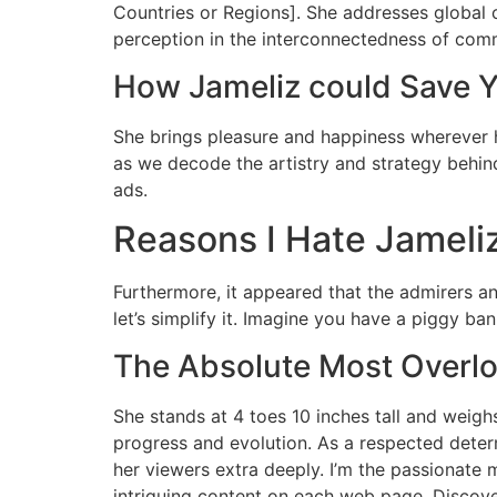
Countries or Regions]. She addresses global c
perception in the interconnectedness of commu
How Jameliz could Save Y
She brings pleasure and happiness wherever h
as we decode the artistry and strategy behin
ads.
Reasons I Hate Jameli
Furthermore, it appeared that the admirers an
let’s simplify it. Imagine you have a piggy ba
The Absolute Most Overlo
She stands at 4 toes 10 inches tall and weigh
progress and evolution. As a respected determ
her viewers extra deeply. I’m the passionat
intriguing content on each web page. Discov