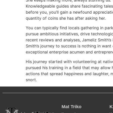
Knowledgeable guides share fascinating tales,
before you, you’ll gain a newfound appreciati
quantity of coins she has after asking her.
You can typically find locals gathering in par
pursue ambitious initiatives, drive technolo
recent reviews and analyses, Jameliz Smith’s 
Smith’s journey to success is nothing in want
exceptional enterprise acumen and entrepreneu
His journey started with volunteering at nativ
pursued his training in a field that may allow
actions that spread happiness and laughter, ma
snort.
Mat Triko
K