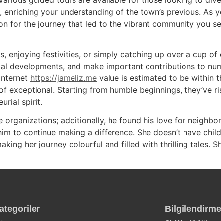
 enriching your understanding of the town’s previous. As y
on for the journey that led to the vibrant community you se
ks, enjoying festivities, or simply catching up over a cup o
gical developments, and make important contributions to nu
internet
https://jameliz.me
value is estimated to be within th
 of exceptional. Starting from humble beginnings, they’ve r
rial spirit.
e organizations; additionally, he found his love for neighb
 him to continue making a difference. She doesn’t have child
king her journey colourful and filled with thrilling tales. 
ategoriler
Bilgilendirme