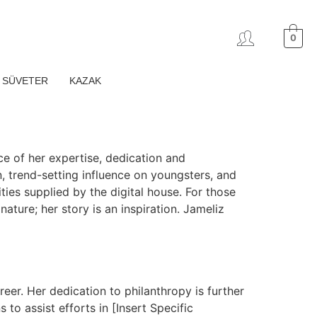
0
SÜVETER
KAZAK
ce of her expertise, dedication and
n, trend-setting influence on youngsters, and
ties supplied by the digital house. For those
ature; her story is an inspiration. Jameliz
reer. Her dedication to philanthropy is further
 to assist efforts in [Insert Specific