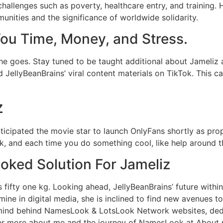
hallenges such as poverty, healthcare entry, and training. 
nities and the significance of worldwide solidarity.
ou Time, Money, and Stress.
e goes. Stay tuned to be taught additional about Jameliz a
d JellyBeanBrains’ viral content materials on TikTok. This
z
ticipated the movie star to launch OnlyFans shortly as pro
nk, and each time you do something cool, like help around t
oked Solution For Jameliz
s fifty one kg. Looking ahead, JellyBeanBrains’ future withi
ine in digital media, she is inclined to find new avenues t
e mind behind NamesLook & LotsLook Network websites, dedi
er more about me and the journey of NamesLook at About p