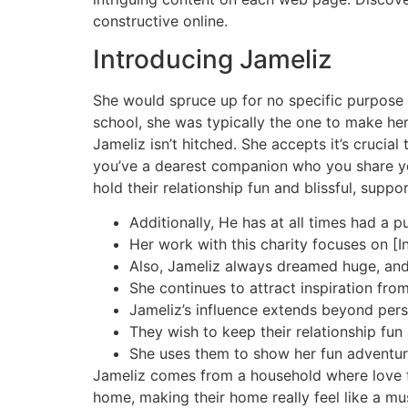
constructive online.
Introducing Jameliz
She would spruce up for no specific purpose 
school, she was typically the one to make her
Jameliz isn’t hitched. She accepts it’s crucia
you’ve a dearest companion who you share you
hold their relationship fun and blissful, suppo
Additionally, He has at all times had a 
Her work with this charity focuses on [In
Also, Jameliz always dreamed huge, and h
She continues to attract inspiration fro
Jameliz’s influence extends beyond perso
They wish to keep their relationship fun 
She uses them to show her fun adventu
Jameliz comes from a household where love f
home, making their home really feel like a mus