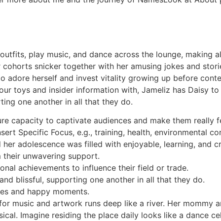
outfits, play music, and dance across the lounge, making a
 cohorts snicker together with her amusing jokes and storie
l to adore herself and invest vitality growing up before con
r toys and insider information with, Jameliz has Daisy to s
rting one another in all that they do.
pure capacity to captivate audiences and make them really fe
sert Specific Focus, e.g., training, health, environmental co
er adolescence was filled with enjoyable, learning, and cre
m their unwavering support.
nal achievements to influence their field or trade.
and blissful, supporting one another in all that they do.
res and happy moments.
or music and artwork runs deep like a river. Her mommy an
ical. Imagine residing the place daily looks like a dance ce