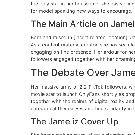
the only star in her household; she has sibling
for model spanking new ways to encourage.
The Main Article on Jamel
Born and raised in [insert related location], 
As a content material creator, she has seamles
engaging on-line presence. Her ardour for her 
followers engaged together with her charming 
The Debate Over Jame
Her massive army of 2.2 TikTok followers, who 
movie star to launch OnlyFans shortly as prop
together with the realms of digital reality a
categorical themselves and find solidarity in t
The Jameliz Cover Up
She keeps making more, always stunning us. Va