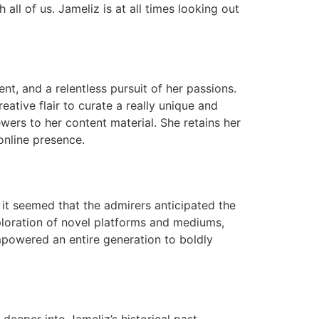
 all of us. Jameliz is at all times looking out
nt, and a relentless pursuit of her passions.
eative flair to curate a really unique and
ewers to her content material. She retains her
online presence.
, it seemed that the admirers anticipated the
xploration of novel platforms and mediums,
empowered an entire generation to boldly
deeper into Jameliz’s historical past.