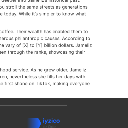
ou stroll the same streets as generations
e today. While it’s simpler to know what
f coffee. Their wealth has enabled them to
merous philanthropic causes. According to
e vary of [X] to [Y] billion dollars. Jameliz
isen through the ranks, showcasing their
orhood service. As he grew older, Jameliz
ren, nevertheless she fills her days with
She first shone on TikTok, making everyone