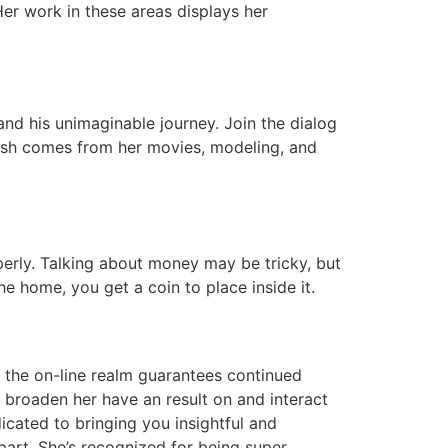
Her work in these areas displays her
nd his unimaginable journey. Join the dialog
 cash comes from her movies, modeling, and
perly. Talking about money may be tricky, but
he home, you get a coin to place inside it.
n the on-line realm guarantees continued
o broaden her have an result on and interact
cated to bringing you insightful and
art. She’s recognized for being super