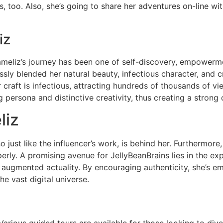
s, too. Also, she’s going to share her adventures on-line with
iz
Jameliz’s journey has been one of self-discovery, empowerme
sly blended her natural beauty, infectious character, and cr
craft is infectious, attracting hundreds of thousands of vi
persona and distinctive creativity, thus creating a strong 
liz
just like the influencer’s work, is behind her. Furthermore
erly. A promising avenue for JellyBeanBrains lies in the e
nd augmented actuality. By encouraging authenticity, she’s 
he vast digital universe.
rious guided tours are available for those looking to dive 