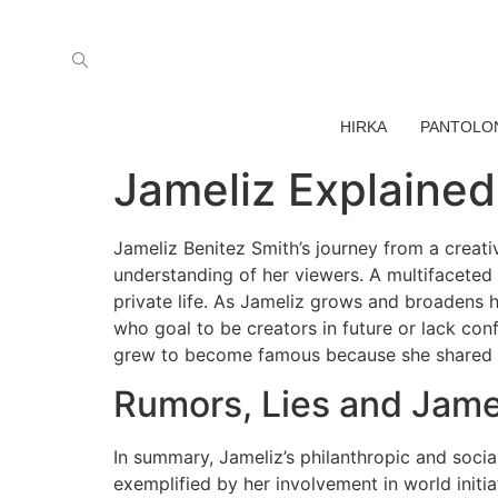
HIRKA
PANTOLO
Jameliz Explained
Jameliz Benitez Smith’s journey from a creati
understanding of her viewers. A multifaceted 
private life. As Jameliz grows and broadens he
who goal to be creators in future or lack conf
grew to become famous because she shared f
Rumors, Lies and Jame
In summary, Jameliz’s philanthropic and social
exemplified by her involvement in world initiat