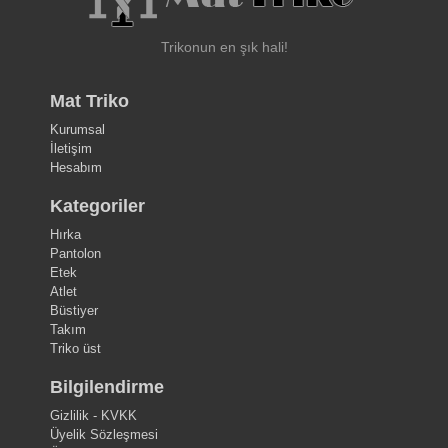
Trikonun en şık hali!
Mat Triko
Kurumsal
İletişim
Hesabım
Kategoriler
Hırka
Pantolon
Etek
Atlet
Büstiyer
Takım
Triko üst
Bilgilendirme
Gizlilik - KVKK
Üyelik Sözleşmesi