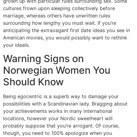
grown up with particular rules surrounding sex. Some
cultures frown upon sleeping collectively before
marriage, whereas others have unwritten rules
surrounding how lengthy you must wait. If you’re
anticipating the extravagant first date ideas you see in
American movies, you would possibly want to rethink
your ideals.
Warning Signs on
Norwegian Women You
Should Know
Being egocentric is a superb way to damage your
possibilities with a Scandinavian lady. Bragging about
your achievements works in many international
locations, however your Nordic sweetheart will
probably suppose that you’re arrogant. Of course,
though, you need to 100% apologize when you