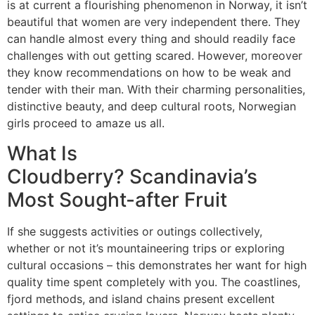
is at current a flourishing phenomenon in Norway, it isn’t
beautiful that women are very independent there. They
can handle almost every thing and should readily face
challenges with out getting scared. However, moreover
they know recommendations on how to be weak and
tender with their man. With their charming personalities,
distinctive beauty, and deep cultural roots, Norwegian
girls proceed to amaze us all.
What Is
Cloudberry? Scandinavia’s
Most Sought-after Fruit
If she suggests activities or outings collectively,
whether or not it’s mountaineering trips or exploring
cultural occasions – this demonstrates her want for high
quality time spent completely with you. The coastlines,
fjord methods, and island chains present excellent