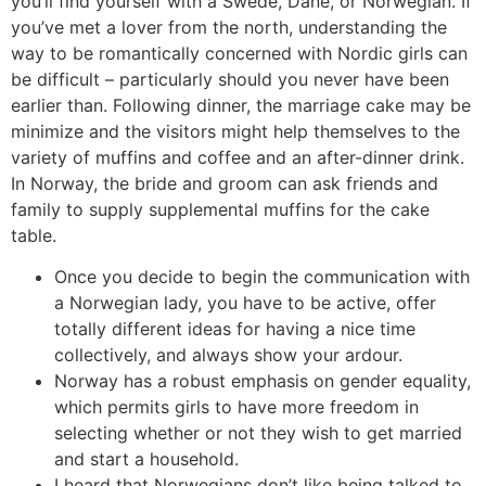
you’ll find yourself with a Swede, Dane, or Norwegian. If
you’ve met a lover from the north, understanding the
way to be romantically concerned with Nordic girls can
be difficult – particularly should you never have been
earlier than. Following dinner, the marriage cake may be
minimize and the visitors might help themselves to the
variety of muffins and coffee and an after-dinner drink.
In Norway, the bride and groom can ask friends and
family to supply supplemental muffins for the cake
table.
Once you decide to begin the communication with
a Norwegian lady, you have to be active, offer
totally different ideas for having a nice time
collectively, and always show your ardour.
Norway has a robust emphasis on gender equality,
which permits girls to have more freedom in
selecting whether or not they wish to get married
and start a household.
I heard that Norwegians don’t like being talked to