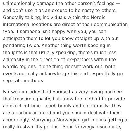
unintentionally damage the other person’s feelings —
and don’t use it as an excuse to be nasty to others.
Generally talking, individuals within the Nordic
international locations are direct of their communication
type. If someone isn’t happy with you, you can
anticipate them to let you know straight up with out
pondering twice. Another thing worth keeping in
thoughts is that usually speaking, there’s much less
animosity in the direction of ex-partners within the
Nordic regions. If one thing doesn’t work out, both
events normally acknowledge this and respectfully go
separate methods.
Norwegian ladies find yourself as very loving partners
that treasure equality, but know the method to provide
an excellent time – each bodily and emotionally. They
are a particular breed and you should deal with them
accordingly. Marrying a Norwegian girl implies getting a
really trustworthy partner. Your Norwegian soulmate,