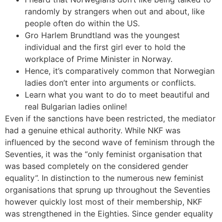
randomly by strangers when out and about, like
people often do within the US.
Gro Harlem Brundtland was the youngest
individual and the first girl ever to hold the
workplace of Prime Minister in Norway.
Hence, it’s comparatively common that Norwegian
ladies don’t enter into arguments or conflicts.
Learn what you want to do to meet beautiful and
real Bulgarian ladies online!
Even if the sanctions have been restricted, the mediator
had a genuine ethical authority. While NKF was
influenced by the second wave of feminism through the
Seventies, it was the “only feminist organisation that
was based completely on the considered gender
equality”. In distinction to the numerous new feminist
organisations that sprung up throughout the Seventies
however quickly lost most of their membership, NKF
was strengthened in the Eighties. Since gender equality