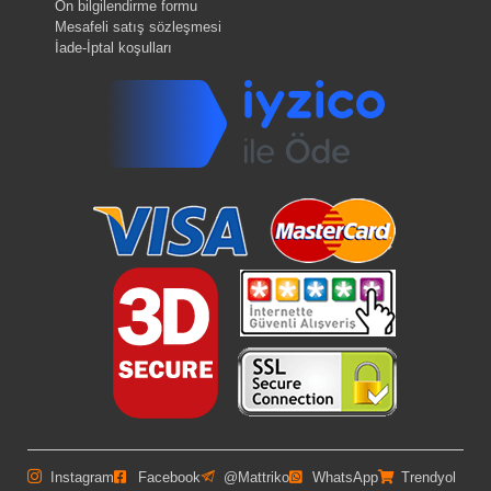
Ön bilgilendirme formu
Mesafeli satış sözleşmesi
İade-İptal koşulları
Instagram
Facebook
@Mattriko
WhatsApp
Trendyol