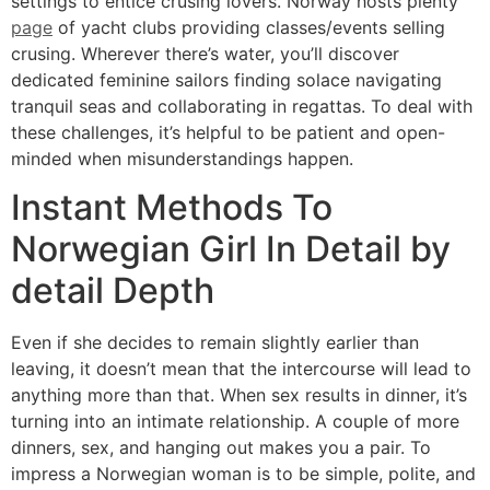
settings to entice crusing lovers. Norway hosts plenty
page
of yacht clubs providing classes/events selling
crusing. Wherever there’s water, you’ll discover
dedicated feminine sailors finding solace navigating
tranquil seas and collaborating in regattas. To deal with
these challenges, it’s helpful to be patient and open-
minded when misunderstandings happen.
Instant Methods To
Norwegian Girl In Detail by
detail Depth
Even if she decides to remain slightly earlier than
leaving, it doesn’t mean that the intercourse will lead to
anything more than that. When sex results in dinner, it’s
turning into an intimate relationship. A couple of more
dinners, sex, and hanging out makes you a pair. To
impress a Norwegian woman is to be simple, polite, and