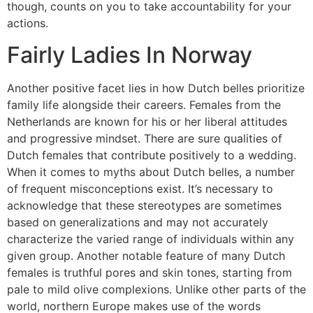
though, counts on you to take accountability for your
actions.
Fairly Ladies In Norway
Another positive facet lies in how Dutch belles prioritize
family life alongside their careers. Females from the
Netherlands are known for his or her liberal attitudes
and progressive mindset. There are sure qualities of
Dutch females that contribute positively to a wedding.
When it comes to myths about Dutch belles, a number
of frequent misconceptions exist. It’s necessary to
acknowledge that these stereotypes are sometimes
based on generalizations and may not accurately
characterize the varied range of individuals within any
given group. Another notable feature of many Dutch
females is truthful pores and skin tones, starting from
pale to mild olive complexions. Unlike other parts of the
world, northern Europe makes use of the words