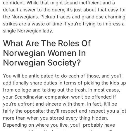
confident. While that might sound inefficient and a
default answer to the query, it’s just about that easy for
the Norwegians. Pickup traces and grandiose charming
strikes are a waste of time if you’re trying to impress a
single Norwegian lady.
What Are The Roles Of
Norwegian Women In
Norwegian Society?
You will be anticipated to do each of those, and you’ll
additionally share duties in terms of picking the kids up
from college and taking out the trash. In most cases,
your Scandinavian companion won’t be offended if
you’re upfront and sincere with them. In fact, it’ll be
fairly the opposite; they’ll respect and respect you a lot
more than when you stored every thing hidden.
Depending on where you live, you’ll probably have