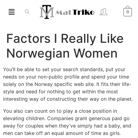
0
Factors I Really Like
Norwegian Women
You’ll be able to set your search standards, put your
needs on your non-public profile and spend your time
solely on the Norway specific web site. It fits their life-
style and need for nothing to get within the most
interesting way of constructing their way on the planet.
You also can count on to play a close position in
elevating children. Companies grant generous paid go
away for couples when they’ve simply had a baby, and
men can take off an equal amount of time as girls.