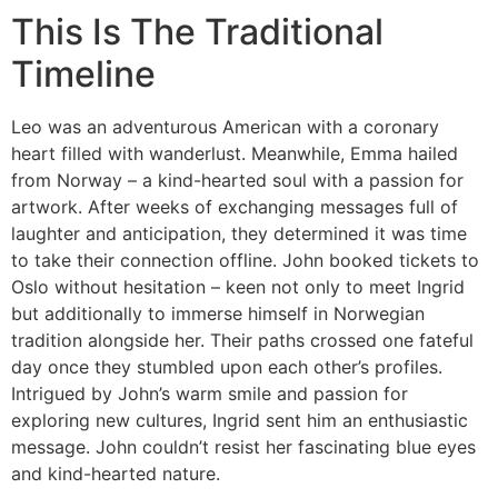
This Is The Traditional
Timeline
Leo was an adventurous American with a coronary
heart filled with wanderlust. Meanwhile, Emma hailed
from Norway – a kind-hearted soul with a passion for
artwork. After weeks of exchanging messages full of
laughter and anticipation, they determined it was time
to take their connection offline. John booked tickets to
Oslo without hesitation – keen not only to meet Ingrid
but additionally to immerse himself in Norwegian
tradition alongside her. Their paths crossed one fateful
day once they stumbled upon each other’s profiles.
Intrigued by John’s warm smile and passion for
exploring new cultures, Ingrid sent him an enthusiastic
message. John couldn’t resist her fascinating blue eyes
and kind-hearted nature.