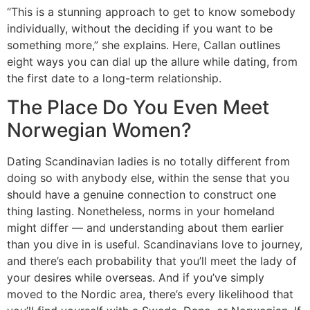
“This is a stunning approach to get to know somebody
individually, without the deciding if you want to be
something more,” she explains. Here, Callan outlines
eight ways you can dial up the allure while dating, from
the first date to a long-term relationship.
The Place Do You Even Meet
Norwegian Women?
Dating Scandinavian ladies is no totally different from
doing so with anybody else, within the sense that you
should have a genuine connection to construct one
thing lasting. Nonetheless, norms in your homeland
might differ — and understanding about them earlier
than you dive in is useful. Scandinavians love to journey,
and there’s each probability that you’ll meet the lady of
your desires while overseas. And if you’ve simply
moved to the Nordic area, there’s every likelihood that