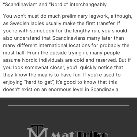
“Scandinavian” and “Nordic” interchangeably.
You won’t must do much preliminary legwork, although,
as Swedish ladies usually make the first transfer. If
you’re with somebody for the lengthy run, you should
also understand that Scandinavians marry later than
many different international locations for probably the
most half. From the outside trying in, many people
assume Nordic individuals are cold and reserved. But if
you look somewhat closer, you’ll quickly notice that
they know the means to have fun. If you’re used to
enjoying “hard to get”, it’s good to know that this
doesn’t exist on an enormous level in Scandinavia.