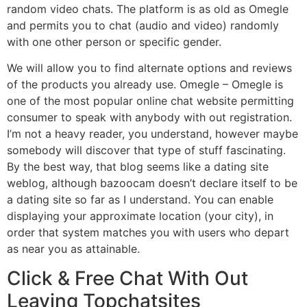
random video chats. The platform is as old as Omegle
and permits you to chat (audio and video) randomly
with one other person or specific gender.
We will allow you to find alternate options and reviews
of the products you already use. Omegle – Omegle is
one of the most popular online chat website permitting
consumer to speak with anybody with out registration.
I’m not a heavy reader, you understand, however maybe
somebody will discover that type of stuff fascinating.
By the best way, that blog seems like a dating site
weblog, although bazoocam doesn’t declare itself to be
a dating site so far as I understand. You can enable
displaying your approximate location (your city), in
order that system matches you with users who depart
as near you as attainable.
Click & Free Chat With Out
Leaving Topchatsites