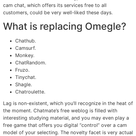
cam chat, which offers its services free to all
customers, could be very well-liked these days.
What is replacing Omegle?
Chathub.
Camsurf.
Monkey.
ChatRandom.
Fruzo.
Tinychat.
Shagle.
Chatroulette.
Lag is non-existent, which you’ll recognize in the heat of
the moment. Chatmate’s free weblog is filled with
interesting studying material, and you may even play a
free game that offers you digital “control” over a cam
model of your selecting. The novelty facet is very actual