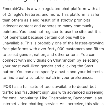
EmeraldChat is a well-regulated chat platform with all
of Omegle’s features, and more. This platform is safer
than others as a end result of it strictly prohibits
indecent content and adheres to many community
pointers. You need not register to use the site, but it is
not beneficial because certain options will be
unavailable. This is probably one of the fastest-growing
free platforms with over forty,000 customers and filters
to select gender, nation, and other criteria. You can
connect with individuals on Chatrandom by selecting
your most well-liked gender and clicking the Start
button. You can also specify a rustic and your interests
to find a extra suitable match in your preferences.
IPQS has a full suite of tools available to detect bot
traffic and fraudulent sign ups with advanced screening
for email popularity. Like Chatroulette, Bazoocam is an
internet video chatting service. As I perceive, this site is