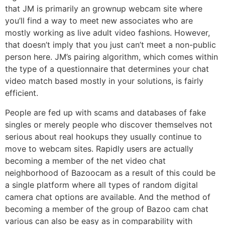
that JM is primarily an grownup webcam site where
you’ll find a way to meet new associates who are
mostly working as live adult video fashions. However,
that doesn’t imply that you just can’t meet a non-public
person here. JM’s pairing algorithm, which comes within
the type of a questionnaire that determines your chat
video match based mostly in your solutions, is fairly
efficient.
People are fed up with scams and databases of fake
singles or merely people who discover themselves not
serious about real hookups they usually continue to
move to webcam sites. Rapidly users are actually
becoming a member of the net video chat
neighborhood of Bazoocam as a result of this could be
a single platform where all types of random digital
camera chat options are available. And the method of
becoming a member of the group of Bazoo cam chat
various can also be easy as in comparability with