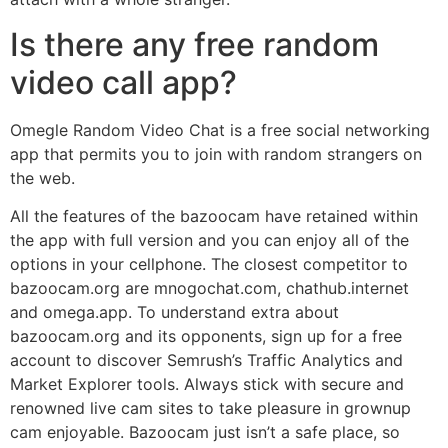
Is there any free random
video call app?
Omegle Random Video Chat is a free social networking
app that permits you to join with random strangers on
the web.
All the features of the bazoocam have retained within
the app with full version and you can enjoy all of the
options in your cellphone. The closest competitor to
bazoocam.org are mnogochat.com, chathub.internet
and omega.app. To understand extra about
bazoocam.org and its opponents, sign up for a free
account to discover Semrush’s Traffic Analytics and
Market Explorer tools. Always stick with secure and
renowned live cam sites to take pleasure in grownup
cam enjoyable. Bazoocam just isn’t a safe place, so