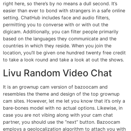
right here, so there’s by no means a dull second. It’s
easier than ever to bond with strangers in a safe online
setting. ChatHub includes face and audio filters,
permitting you to converse with or with out the
digicam. Additionally, you can filter people primarily
based on the languages they communicate and the
countries in which they reside. When you join the
location, you’ll be given one hundred twenty free credit
to take a look round and take a look at out the shows.
Livu Random Video Chat
It is an grownup cam version of bazoocam and
resembles the theme and design of the top grownup
cam sites. However, let me let you know that it’s only a
bare-bones model with no actual options. Likewise, in
case you are not vibing along with your cam chat
partner, you should use the “next” button. Bazoocam
employs a geolocalization algorithm to attach you with