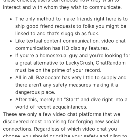
interact and with whom they wish to communicate.
The only method to make friends right here is to
ship good friend requests to folks you might be
linked to and that’s sluggish as fuck.
Like textual content communication, video chat
communication has HQ display features.
If you’re a homosexual guy and you’re looking for
a great alternative to LuckyCrush, ChatRandom
must be on the prime of your record.
All in all, Bazoocam has very little to supply and
there aren’t any safety measures making it a
dangerous place.
After this, merely hit “Start” and dive right into a
world of recent acquaintances.
These are only a few video chat platforms that we
discovered most promising for forging new social
connections. Regardless of which video chat you
choose, you should prioritize your safety and cling to