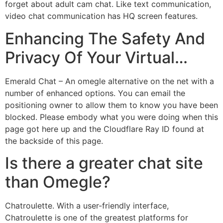
forget about adult cam chat. Like text communication,
video chat communication has HQ screen features.
Enhancing The Safety And
Privacy Of Your Virtual…
Emerald Chat – An omegle alternative on the net with a
number of enhanced options. You can email the
positioning owner to allow them to know you have been
blocked. Please embody what you were doing when this
page got here up and the Cloudflare Ray ID found at
the backside of this page.
Is there a greater chat site
than Omegle?
Chatroulette. With a user-friendly interface,
Chatroulette is one of the greatest platforms for