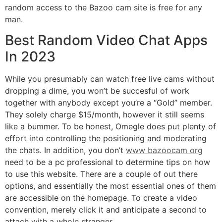
random access to the Bazoo cam site is free for any
man.
Best Random Video Chat Apps
In 2023
While you presumably can watch free live cams without
dropping a dime, you won’t be succesful of work
together with anybody except you’re a “Gold” member.
They solely charge $15/month, however it still seems
like a bummer. To be honest, Omegle does put plenty of
effort into controlling the positioning and moderating
the chats. In addition, you don’t
www bazoocam org
need to be a pc professional to determine tips on how
to use this website. There are a couple of out there
options, and essentially the most essential ones of them
are accessible on the homepage. To create a video
convention, merely click it and anticipate a second to
attach with a whole stranger.