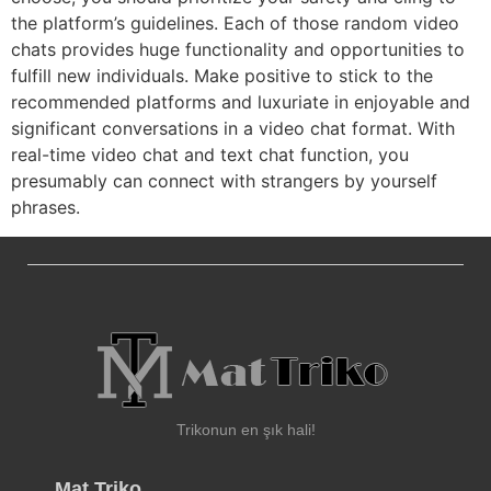
the platform’s guidelines. Each of those random video
chats provides huge functionality and opportunities to
fulfill new individuals. Make positive to stick to the
recommended platforms and luxuriate in enjoyable and
significant conversations in a video chat format. With
real-time video chat and text chat function, you
presumably can connect with strangers by yourself
phrases.
Trikonun en şık hali!
Mat Triko