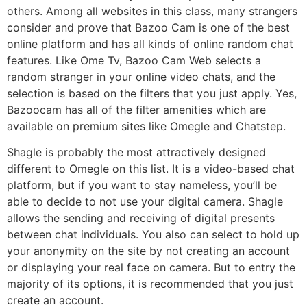
others. Among all websites in this class, many strangers
consider and prove that Bazoo Cam is one of the best
online platform and has all kinds of online random chat
features. Like Ome Tv, Bazoo Cam Web selects a
random stranger in your online video chats, and the
selection is based on the filters that you just apply. Yes,
Bazoocam has all of the filter amenities which are
available on premium sites like Omegle and Chatstep.
Shagle is probably the most attractively designed
different to Omegle on this list. It is a video-based chat
platform, but if you want to stay nameless, you’ll be
able to decide to not use your digital camera. Shagle
allows the sending and receiving of digital presents
between chat individuals. You also can select to hold up
your anonymity on the site by not creating an account
or displaying your real face on camera. But to entry the
majority of its options, it is recommended that you just
create an account.