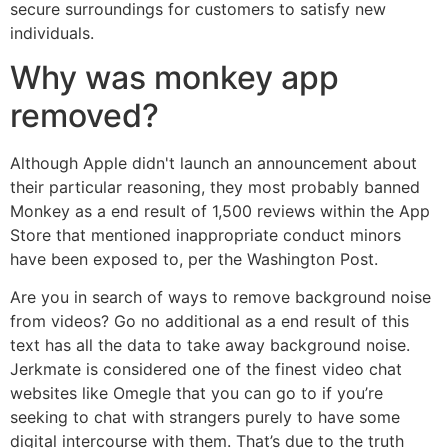
secure surroundings for customers to satisfy new
individuals.
Why was monkey app
removed?
Although Apple didn't launch an announcement about
their particular reasoning, they most probably banned
Monkey as a end result of 1,500 reviews within the App
Store that mentioned inappropriate conduct minors
have been exposed to, per the Washington Post.
Are you in search of ways to remove background noise
from videos? Go no additional as a end result of this
text has all the data to take away background noise.
Jerkmate is considered one of the finest video chat
websites like Omegle that you can go to if you’re
seeking to chat with strangers purely to have some
digital intercourse with them. That’s due to the truth