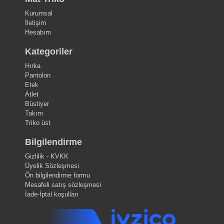
Kurumsal
İletişim
Hesabım
Kategoriler
Hırka
Pantolon
Etek
Atlet
Büstiyer
Takım
Triko üst
Bilgilendirme
Gizlilik - KVKK
Üyelik Sözleşmesi
Ön bilgilendirme formu
Mesafeli satış sözleşmesi
İade-İptal koşulları