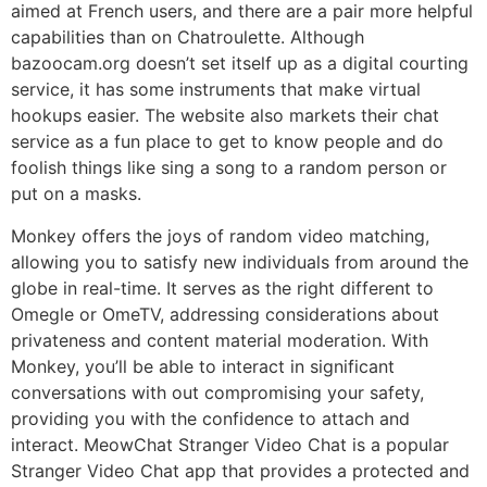
aimed at French users, and there are a pair more helpful
capabilities than on Chatroulette. Although
bazoocam.org doesn’t set itself up as a digital courting
service, it has some instruments that make virtual
hookups easier. The website also markets their chat
service as a fun place to get to know people and do
foolish things like sing a song to a random person or
put on a masks.
Monkey offers the joys of random video matching,
allowing you to satisfy new individuals from around the
globe in real-time. It serves as the right different to
Omegle or OmeTV, addressing considerations about
privateness and content material moderation. With
Monkey, you’ll be able to interact in significant
conversations with out compromising your safety,
providing you with the confidence to attach and
interact. MeowChat Stranger Video Chat is a popular
Stranger Video Chat app that provides a protected and