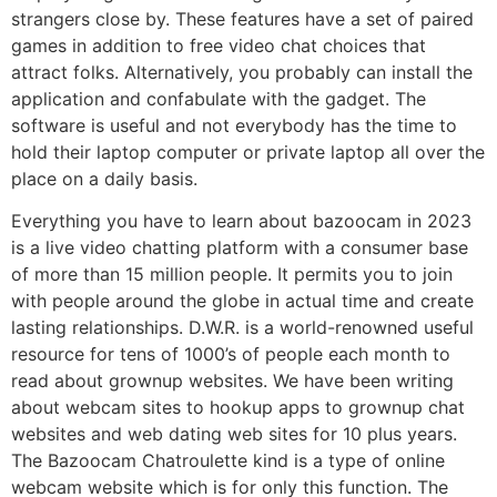
strangers close by. These features have a set of paired
games in addition to free video chat choices that
attract folks. Alternatively, you probably can install the
application and confabulate with the gadget. The
software is useful and not everybody has the time to
hold their laptop computer or private laptop all over the
place on a daily basis.
Everything you have to learn about bazoocam in 2023
is a live video chatting platform with a consumer base
of more than 15 million people. It permits you to join
with people around the globe in actual time and create
lasting relationships. D.W.R. is a world-renowned useful
resource for tens of 1000’s of people each month to
read about grownup websites. We have been writing
about webcam sites to hookup apps to grownup chat
websites and web dating web sites for 10 plus years.
The Bazoocam Chatroulette kind is a type of online
webcam website which is for only this function. The