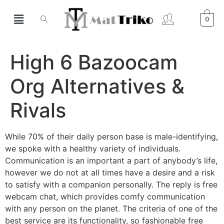
0
High 6 Bazoocam
Org Alternatives &
Rivals
While 70% of their daily person base is male-identifying,
we spoke with a healthy variety of individuals.
Communication is an important a part of anybody’s life,
however we do not at all times have a desire and a risk
to satisfy with a companion personally. The reply is free
webcam chat, which provides comfy communication
with any person on the planet. The criteria of one of the
best service are its functionality, so fashionable free