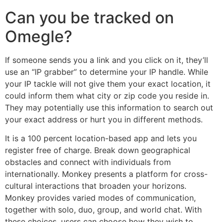
Can you be tracked on
Omegle?
If someone sends you a link and you click on it, they’ll
use an “IP grabber” to determine your IP handle. While
your IP tackle will not give them your exact location, it
could inform them what city or zip code you reside in.
They may potentially use this information to search out
your exact address or hurt you in different methods.
It is a 100 percent location-based app and lets you
register free of charge. Break down geographical
obstacles and connect with individuals from
internationally. Monkey presents a platform for cross-
cultural interactions that broaden your horizons.
Monkey provides varied modes of communication,
together with solo, duo, group, and world chat. With
these choices, users can choose how they wish to