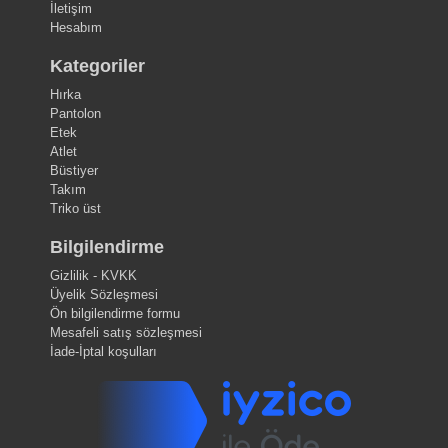
İletişim
Hesabım
Kategoriler
Hırka
Pantolon
Etek
Atlet
Büstiyer
Takım
Triko üst
Bilgilendirme
Gizlilik - KVKK
Üyelik Sözleşmesi
Ön bilgilendirme formu
Mesafeli satış sözleşmesi
İade-İptal koşulları