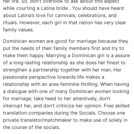
her life. So, don’t overlook to ask about this aspect
while courting a Latina bride . You should have heard
about Latina’s love for carnivals, celebrations, and
rituals. However, each girl in that nation has very clear
family values.
Dominican women are good for marriage because they
put the needs of their family members first and try to
make them happy. Marrying a Dominican girl is a assure
of a long-lasting relationship as she does her finest to
strengthen a partnership together with her man. Her
passionate perspective towards life makes a
relationship with an area feminine thrilling. When having
a dialogue with one of many Dominican women looking
for marriage, take heed to her attentively, don’t
interrupt her, and don’t criticize her opinion. Free skilled
translation companies during the Socials. Choose one
private translator/matchmaker to make use of solely in
the course of the socials.