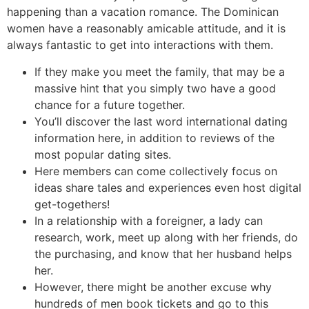
happening than a vacation romance. The Dominican
women have a reasonably amicable attitude, and it is
always fantastic to get into interactions with them.
If they make you meet the family, that may be a
massive hint that you simply two have a good
chance for a future together.
You’ll discover the last word international dating
information here, in addition to reviews of the
most popular dating sites.
Here members can come collectively focus on
ideas share tales and experiences even host digital
get-togethers!
In a relationship with a foreigner, a lady can
research, work, meet up along with her friends, do
the purchasing, and know that her husband helps
her.
However, there might be another excuse why
hundreds of men book tickets and go to this