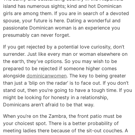
island has numerous sights; kind and hot Dominican
girls are among them. If you are in search of a devoted
spouse, your future is here. Dating a wonderful and
passionate Dominican woman is an experience you
presumably can never forget.
If you get rejected by a potential love curiosity, don’t
surrender. Just like every man or woman elsewhere on
the earth, they’ve options. So you may wish to be
prepared to be rejected if someone higher comes
alongside
dominicanwomen
. The key to being greater
than just a ‘blip on the radar’ is to face out. If you don’t
stand out, then you’re going to have a tough time. If you
might be looking for honesty in a relationship,
Dominicans aren’t afraid to be that way.
When you’re on the Zambra, the front patio must be
your choicest spot. There is a better probability of
meeting ladies there because of the sit-out couches. A