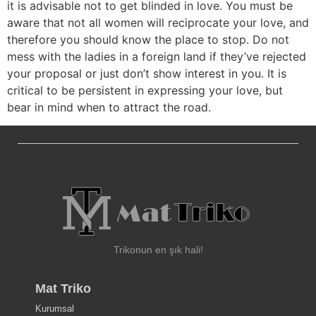
it is advisable not to get blinded in love. You must be
aware that not all women will reciprocate your love, and
therefore you should know the place to stop. Do not
mess with the ladies in a foreign land if they’ve rejected
your proposal or just don’t show interest in you. It is
critical to be persistent in expressing your love, but
bear in mind when to attract the road.
Trikonun en şık hali!
Mat Triko
Kurumsal