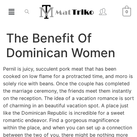
0
The Benefit Of
Dominican Women
Pernil is juicy, succulent pork meat that has been
cooked on low flame for a protracted time, and moro is
solely rice with beans. Once the couple has completed
the marriage ceremony, the friends meet them instantly
on the reception. The idea of a vacation romance is sort
of charming in an beautiful vacation spot. A place just
like the Dominican Republic is incredible for a sweet
romantic endeavor. Find a gorgeous magnificence
within the place, and when you can set up a connection
between the two of you, there might be nothing more