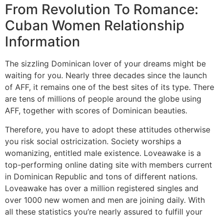
From Revolution To Romance:
Cuban Women Relationship
Information
The sizzling Dominican lover of your dreams might be
waiting for you. Nearly three decades since the launch
of AFF, it remains one of the best sites of its type. There
are tens of millions of people around the globe using
AFF, together with scores of Dominican beauties.
Therefore, you have to adopt these attitudes otherwise
you risk social ostricization. Society worships a
womanizing, entitled male existence. Loveawake is a
top-performing online dating site with members current
in Dominican Republic and tons of different nations.
Loveawake has over a million registered singles and
over 1000 new women and men are joining daily. With
all these statistics you’re nearly assured to fulfill your