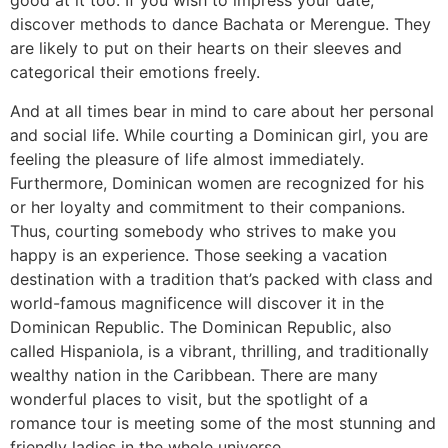
good at it too. If you wish to impress your date,
discover methods to dance Bachata or Merengue. They
are likely to put on their hearts on their sleeves and
categorical their emotions freely.
And at all times bear in mind to care about her personal
and social life. While courting a Dominican girl, you are
feeling the pleasure of life almost immediately.
Furthermore, Dominican women are recognized for his
or her loyalty and commitment to their companions.
Thus, courting somebody who strives to make you
happy is an experience. Those seeking a vacation
destination with a tradition that’s packed with class and
world-famous magnificence will discover it in the
Dominican Republic. The Dominican Republic, also
called Hispaniola, is a vibrant, thrilling, and traditionally
wealthy nation in the Caribbean. There are many
wonderful places to visit, but the spotlight of a
romance tour is meeting some of the most stunning and
friendly ladies in the whole universe.