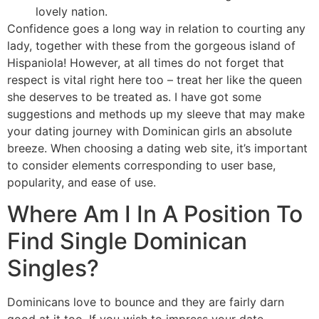
lovely nation.
Confidence goes a long way in relation to courting any
lady, together with these from the gorgeous island of
Hispaniola! However, at all times do not forget that
respect is vital right here too – treat her like the queen
she deserves to be treated as. I have got some
suggestions and methods up my sleeve that may make
your dating journey with Dominican girls an absolute
breeze. When choosing a dating web site, it’s important
to consider elements corresponding to user base,
popularity, and ease of use.
Where Am I In A Position To
Find Single Dominican
Singles?
Dominicans love to bounce and they are fairly darn