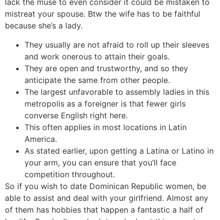
lack the muse to even consider it could be mistaken to
mistreat your spouse. Btw the wife has to be faithful
because she’s a lady.
They usually are not afraid to roll up their sleeves
and work onerous to attain their goals.
They are open and trustworthy, and so they
anticipate the same from other people.
The largest unfavorable to assembly ladies in this
metropolis as a foreigner is that fewer girls
converse English right here.
This often applies in most locations in Latin
America.
As stated earlier, upon getting a Latina or Latino in
your arm, you can ensure that you’ll face
competition throughout.
So if you wish to date Dominican Republic women, be
able to assist and deal with your girlfriend. Almost any
of them has hobbies that happen a fantastic a half of