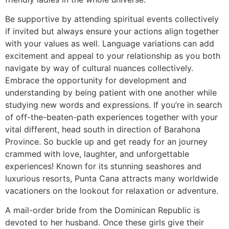
Be supportive by attending spiritual events collectively
if invited but always ensure your actions align together
with your values as well. Language variations can add
excitement and appeal to your relationship as you both
navigate by way of cultural nuances collectively.
Embrace the opportunity for development and
understanding by being patient with one another while
studying new words and expressions. If you’re in search
of off-the-beaten-path experiences together with your
vital different, head south in direction of Barahona
Province. So buckle up and get ready for an journey
crammed with love, laughter, and unforgettable
experiences! Known for its stunning seashores and
luxurious resorts, Punta Cana attracts many worldwide
vacationers on the lookout for relaxation or adventure.
A mail-order bride from the Dominican Republic is
devoted to her husband. Once these girls give their