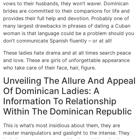
vows to their husbands, they won’t waver. Dominican
brides are committed to their companions for life and
provides their full help and devotion. Probably one of
many largest drawbacks in phrases of dating a Cuban
woman is that language could be a problem should you
don’t communicate Spanish fluently – or at all!
These ladies hate drama and at all times search peace
and love. These are girls of unforgettable appearance
who take care of their face, hair, figure.
Unveiling The Allure And Appeal
Of Dominican Ladies: A
Information To Relationship
Within The Dominican Republic
This is what’s most insidious about them, they are
master manipulators and gaslight to the intense. They