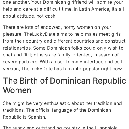
one another. Your Dominican girlfriend will admire your
help and care at a difficult time. In Latin America, it’s all
about attitude, not cash.
There are lots of endowed, horny women on your
pleasure. TheLuckyDate aims to help males meet girls
from their country and different countries and construct
relationships. Some Dominican folks could only wish to
chat and flirt; others are family-oriented, in search of
severe partners. With a user-friendly interface and cell
version, TheLuckyDate has turn into popular right now.
The Birth of Dominican Republic
Women
She might be very enthusiastic about her tradition and
traditions. The official language of the Dominican
Republic is Spanish.
The sunny and outstanding country in the Hispaniola