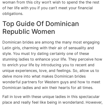
woman from this city won’t wish to spend the the rest
of her life with you if you can’t meet your financial
obligations.
Top Guide Of Dominican
Republic Women
Dominican brides are among the many most engaging
Latin girls, charming with their air of sensuality and
style. You must try dating certainly one of these
stunning ladies to enhance your life. They perceive how
to enrich your life by introducing you to recent and
unique experiences, love, and feelings. So, allow us to
delve more into what makes Dominican brides
wonderful partners for Western guys and how to meet
Dominican ladies and win their hearts for all times.
Fall in love with these unique ladies in this spectacular
place and really feel like being in wonderland. However,