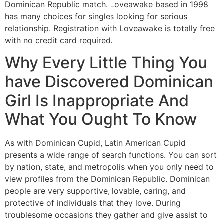
Dominican Republic match. Loveawake based in 1998
has many choices for singles looking for serious
relationship. Registration with Loveawake is totally free
with no credit card required.
Why Every Little Thing You
have Discovered Dominican
Girl Is Inappropriate And
What You Ought To Know
As with Dominican Cupid, Latin American Cupid
presents a wide range of search functions. You can sort
by nation, state, and metropolis when you only need to
view profiles from the Dominican Republic. Dominican
people are very supportive, lovable, caring, and
protective of individuals that they love. During
troublesome occasions they gather and give assist to