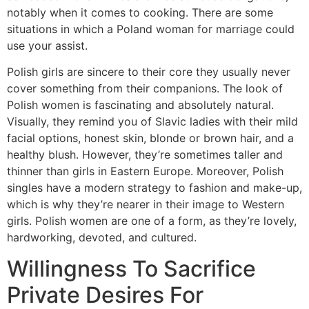
notably when it comes to cooking. There are some
situations in which a Poland woman for marriage could
use your assist.
Polish girls are sincere to their core they usually never
cover something from their companions. The look of
Polish women is fascinating and absolutely natural.
Visually, they remind you of Slavic ladies with their mild
facial options, honest skin, blonde or brown hair, and a
healthy blush. However, they’re sometimes taller and
thinner than girls in Eastern Europe. Moreover, Polish
singles have a modern strategy to fashion and make-up,
which is why they’re nearer in their image to Western
girls. Polish women are one of a form, as they’re lovely,
hardworking, devoted, and cultured.
Willingness To Sacrifice
Private Desires For