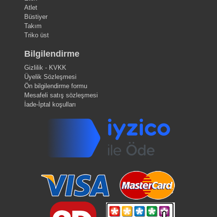
Atlet
Büstiyer
Takım
Triko üst
Bilgilendirme
Gizlilik - KVKK
Üyelik Sözleşmesi
Ön bilgilendirme formu
Mesafeli satış sözleşmesi
İade-İptal koşulları