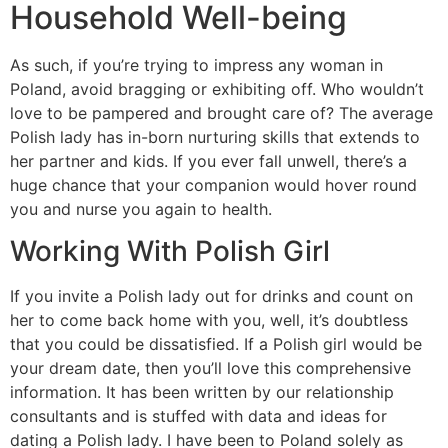
Household Well-being
As such, if you’re trying to impress any woman in
Poland, avoid bragging or exhibiting off. Who wouldn’t
love to be pampered and brought care of? The average
Polish lady has in-born nurturing skills that extends to
her partner and kids. If you ever fall unwell, there’s a
huge chance that your companion would hover round
you and nurse you again to health.
Working With Polish Girl
If you invite a Polish lady out for drinks and count on
her to come back home with you, well, it’s doubtless
that you could be dissatisfied. If a Polish girl would be
your dream date, then you’ll love this comprehensive
information. It has been written by our relationship
consultants and is stuffed with data and ideas for
dating a Polish lady. I have been to Poland solely as