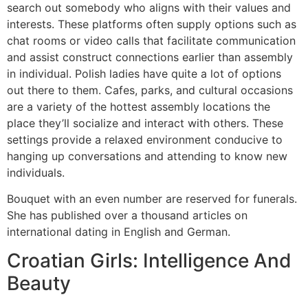
search out somebody who aligns with their values and
interests. These platforms often supply options such as
chat rooms or video calls that facilitate communication
and assist construct connections earlier than assembly
in individual. Polish ladies have quite a lot of options
out there to them. Cafes, parks, and cultural occasions
are a variety of the hottest assembly locations the
place they’ll socialize and interact with others. These
settings provide a relaxed environment conducive to
hanging up conversations and attending to know new
individuals.
Bouquet with an even number are reserved for funerals.
She has published over a thousand articles on
international dating in English and German.
Croatian Girls: Intelligence And
Beauty