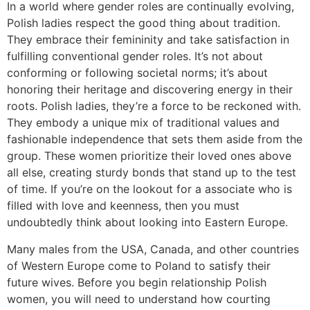
In a world where gender roles are continually evolving,
Polish ladies respect the good thing about tradition.
They embrace their femininity and take satisfaction in
fulfilling conventional gender roles. It’s not about
conforming or following societal norms; it’s about
honoring their heritage and discovering energy in their
roots. Polish ladies, they’re a force to be reckoned with.
They embody a unique mix of traditional values and
fashionable independence that sets them aside from the
group. These women prioritize their loved ones above
all else, creating sturdy bonds that stand up to the test
of time. If you’re on the lookout for a associate who is
filled with love and keenness, then you must
undoubtedly think about looking into Eastern Europe.
Many males from the USA, Canada, and other countries
of Western Europe come to Poland to satisfy their
future wives. Before you begin relationship Polish
women, you will need to understand how courting