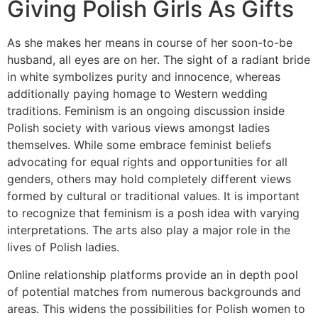
Giving Polish Girls As Gifts
As she makes her means in course of her soon-to-be
husband, all eyes are on her. The sight of a radiant bride
in white symbolizes purity and innocence, whereas
additionally paying homage to Western wedding
traditions. Feminism is an ongoing discussion inside
Polish society with various views amongst ladies
themselves. While some embrace feminist beliefs
advocating for equal rights and opportunities for all
genders, others may hold completely different views
formed by cultural or traditional values. It is important
to recognize that feminism is a posh idea with varying
interpretations. The arts also play a major role in the
lives of Polish ladies.
Online relationship platforms provide an in depth pool
of potential matches from numerous backgrounds and
areas. This widens the possibilities for Polish women to