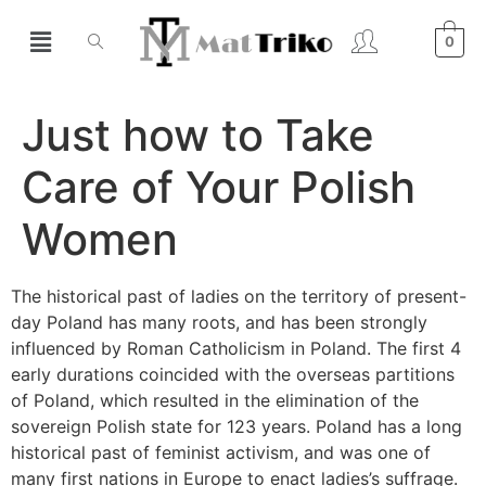
0
Just how to Take
Care of Your Polish
Women
The historical past of ladies on the territory of present-
day Poland has many roots, and has been strongly
influenced by Roman Catholicism in Poland. The first 4
early durations coincided with the overseas partitions
of Poland, which resulted in the elimination of the
sovereign Polish state for 123 years. Poland has a long
historical past of feminist activism, and was one of
many first nations in Europe to enact ladies’s suffrage.