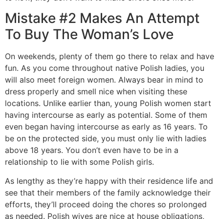
Mistake #2 Makes An Attempt
To Buy The Woman’s Love
On weekends, plenty of them go there to relax and have
fun. As you come throughout native Polish ladies, you
will also meet foreign women. Always bear in mind to
dress properly and smell nice when visiting these
locations. Unlike earlier than, young Polish women start
having intercourse as early as potential. Some of them
even began having intercourse as early as 16 years. To
be on the protected side, you must only lie with ladies
above 18 years. You don’t even have to be in a
relationship to lie with some Polish girls.
As lengthy as they’re happy with their residence life and
see that their members of the family acknowledge their
efforts, they’ll proceed doing the chores so prolonged
as needed. Polish wives are nice at house obligations,