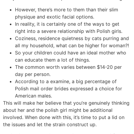
However, there’s more to them than their slim
physique and exotic facial options.
In reality, it is certainly one of the ways to get
right into a severe relationship with Polish girls.
Coziness, residence quietness by cats purring and
all my household, what can be higher for woman?!
So your children could have an ideal mother who
can educate them a lot of things.
The common worth varies between $14-20 per
day per person.
According to a examine, a big percentage of
Polish mail order brides expressed a choice for
American males.
This will make her believe that you’re genuinely thinking
about her and the polish girl might be additional
involved. When done with this, it’s time to put a lid on
the issues and let the strain construct up.