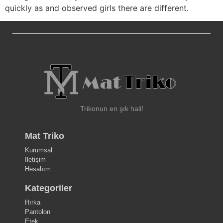
quickly as and observed girls there are different.
Trikonun en şık hali!
Mat Triko
Kurumsal
İletişim
Hesabım
Kategoriler
Hırka
Pantolon
Etek