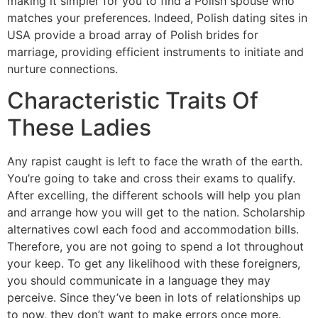
making it simpler for you to find a Polish spouse who
matches your preferences. Indeed, Polish dating sites in
USA provide a broad array of Polish brides for
marriage, providing efficient instruments to initiate and
nurture connections.
Characteristic Traits Of
These Ladies
Any rapist caught is left to face the wrath of the earth.
You’re going to take and cross their exams to qualify.
After excelling, the different schools will help you plan
and arrange how you will get to the nation. Scholarship
alternatives cowl each food and accommodation bills.
Therefore, you are not going to spend a lot throughout
your keep. To get any likelihood with these foreigners,
you should communicate in a language they may
perceive. Since they’ve been in lots of relationships up
to now, they don’t want to make errors once more.