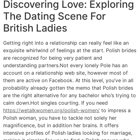
Discovering Love: Exploring
The Dating Scene For
British Ladies
Getting right into a relationship can really feel like an
exquisite whirlwind of feelings at the start. Polish brides
are recognized for being very patient and
understanding partners.Not every lonely Pole has an
account on a relationship web site, however most of
them are active on Facebook. At this level, you’ve in all
probability already gotten the memo that Polish brides
are the right alternative for any bachelor who’s trying to
calm down.Hot singles courting. If you need
https://wetalkwomen.org/polish-women/
to impress a
Polish woman, you have to tackle not solely her
magnificence, but in addition her brains. It offers
intensive profiles of Polish ladies looking for marriage,