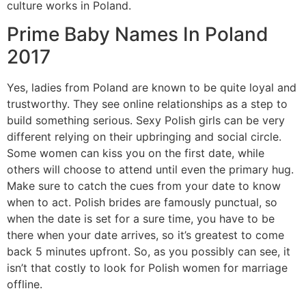
culture works in Poland.
Prime Baby Names In Poland
2017
Yes, ladies from Poland are known to be quite loyal and
trustworthy. They see online relationships as a step to
build something serious. Sexy Polish girls can be very
different relying on their upbringing and social circle.
Some women can kiss you on the first date, while
others will choose to attend until even the primary hug.
Make sure to catch the cues from your date to know
when to act. Polish brides are famously punctual, so
when the date is set for a sure time, you have to be
there when your date arrives, so it’s greatest to come
back 5 minutes upfront. So, as you possibly can see, it
isn’t that costly to look for Polish women for marriage
offline.