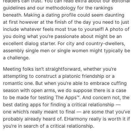
readers can trust. You can read extra about our editorial
guidelines and our methodology for the rankings
beneath. Making a dating profile could seem daunting
at first however at the finish of the day you need to just
include whatever feels most true to yourself! A photo of
you doing what you’re passionate about might be an
excellent dialog starter. For city and country-dwellers,
assembly single men or single women might typically be
a challenge.
Meeting folks isn’t straightforward, whether you’re
attempting to construct a platonic friendship or a
romantic one. But when you’re able to embrace cuffing
season with open arms, we do suppose there is a case
to be made for testing The Apps™. And concern not, the
best dating apps for finding a critical relationship —
one which’s really meant to final — are some that you’ve
probably already heard of. EHarmony really is worth it if
you’re in search of a critical relationship.