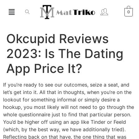
0
Okcupid Reviews
2023: Is The Dating
App Price It?
If you’re ready to see our outcomes, seize a seat, and
let’s get into it. All that in thoughts, when you’re on the
lookout for something informal or simply desire a
hookup, you most likely will not need to go through the
whole questionnaire just to find that particular person.
You’d be higher off using an app like Tinder or Feeld
(which, by the best way, we have additionally tried).
Reflecting back on that have, the one thing that was