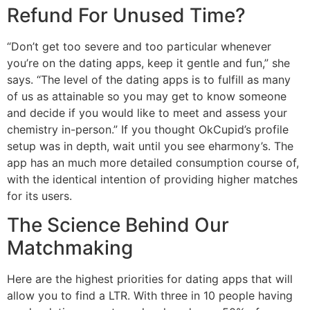
Refund For Unused Time?
“Don’t get too severe and too particular whenever
you’re on the dating apps, keep it gentle and fun,” she
says. “The level of the dating apps is to fulfill as many
of us as attainable so you may get to know someone
and decide if you would like to meet and assess your
chemistry in-person.” If you thought OkCupid’s profile
setup was in depth, wait until you see eharmony’s. The
app has an much more detailed consumption course of,
with the identical intention of providing higher matches
for its users.
The Science Behind Our
Matchmaking
Here are the highest priorities for dating apps that will
allow you to find a LTR. With three in 10 people having