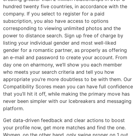
hundred twenty five countries, in accordance with the
company. If you select to register for a paid
subscription, you also have access to options
corresponding to viewing unlimited photos and the
power to distance search. Sign up free of charge by
listing your individual gender and most well-liked
gender for a romantic partner, as properly as offering
an e-mail and password to create your account. From
day one on eharmony, we’ll show you each member
who meets your search criteria and tell you how
appropriate you’re more doubtless to be with them. Our
Compatibility Scores mean you can have full confidence
that you’ll hit it off, while making the primary move has
never been simpler with our Icebreakers and messaging
platform.
Get data-driven feedback and clear actions to boost
your profile now, get more matches and find the one.
Women, on the other hand, only swipe proper on 1 out