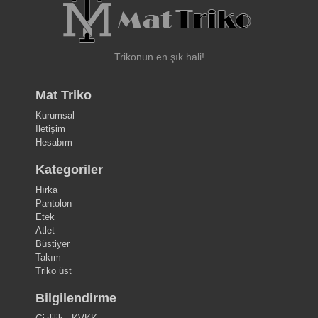
Trikonun en şık hali!
Mat Triko
Kurumsal
İletişim
Hesabım
Kategoriler
Hırka
Pantolon
Etek
Atlet
Büstiyer
Takım
Triko üst
Bilgilendirme