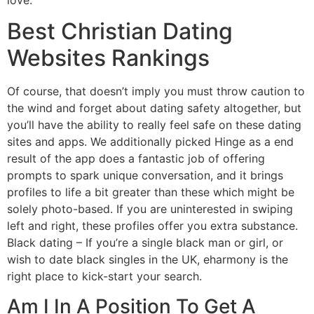
Best Christian Dating
Websites Rankings
Of course, that doesn’t imply you must throw caution to
the wind and forget about dating safety altogether, but
you’ll have the ability to really feel safe on these dating
sites and apps. We additionally picked Hinge as a end
result of the app does a fantastic job of offering
prompts to spark unique conversation, and it brings
profiles to life a bit greater than these which might be
solely photo-based. If you are uninterested in swiping
left and right, these profiles offer you extra substance.
Black dating – If you’re a single black man or girl, or
wish to date black singles in the UK, eharmony is the
right place to kick-start your search.
Am I In A Position To Get A