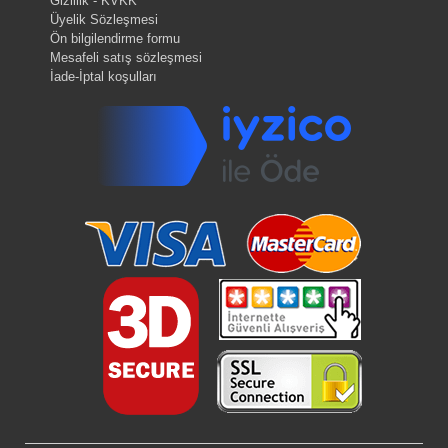
Gizlilik - KVKK
Üyelik Sözleşmesi
Ön bilgilendirme formu
Mesafeli satış sözleşmesi
İade-İptal koşulları