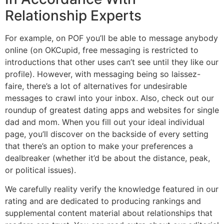
Relationship Experts
For example, on POF you’ll be able to message anybody
online (on OKCupid, free messaging is restricted to
introductions that other uses can’t see until they like our
profile). However, with messaging being so laissez-
faire, there’s a lot of alternatives for undesirable
messages to crawl into your inbox. Also, check out our
roundup of greatest dating apps and websites for single
dad and mom. When you fill out your ideal individual
page, you’ll discover on the backside of every setting
that there’s an option to make your preferences a
dealbreaker (whether it’d be about the distance, peak,
or political issues).
We carefully reality verify the knowledge featured in our
rating and are dedicated to producing rankings and
supplemental content material about relationships that