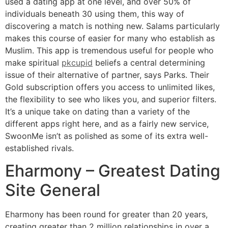
used a dating app at one level, and over 50% of
individuals beneath 30 using them, this way of
discovering a match is nothing new. Salams particularly
makes this course of easier for many who establish as
Muslim. This app is tremendous useful for people who
make spiritual
pkcupid
beliefs a central determining
issue of their alternative of partner, says Parks. Their
Gold subscription offers you access to unlimited likes,
the flexibility to see who likes you, and superior filters.
It’s a unique take on dating than a variety of the
different apps right here, and as a fairly new service,
SwoonMe isn’t as polished as some of its extra well-
established rivals.
Eharmony – Greatest Dating
Site General
Eharmony has been round for greater than 20 years,
creating greater than 2 million relationships in over a