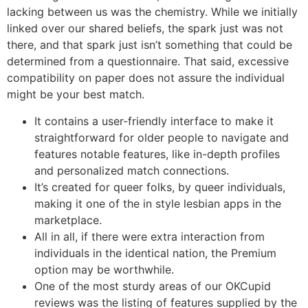
lacking between us was the chemistry. While we initially
linked over our shared beliefs, the spark just was not
there, and that spark just isn’t something that could be
determined from a questionnaire. That said, excessive
compatibility on paper does not assure the individual
might be your best match.
It contains a user-friendly interface to make it
straightforward for older people to navigate and
features notable features, like in-depth profiles
and personalized match connections.
It’s created for queer folks, by queer individuals,
making it one of the in style lesbian apps in the
marketplace.
All in all, if there were extra interaction from
individuals in the identical nation, the Premium
option may be worthwhile.
One of the most sturdy areas of our OKCupid
reviews was the listing of features supplied by the