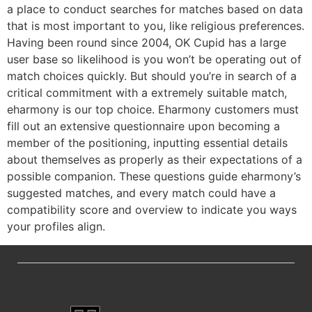
a place to conduct searches for matches based on data
that is most important to you, like religious preferences.
Having been round since 2004, OK Cupid has a large
user base so likelihood is you won’t be operating out of
match choices quickly. But should you’re in search of a
critical commitment with a extremely suitable match,
eharmony is our top choice. Eharmony customers must
fill out an extensive questionnaire upon becoming a
member of the positioning, inputting essential details
about themselves as properly as their expectations of a
possible companion. These questions guide eharmony’s
suggested matches, and every match could have a
compatibility score and overview to indicate you ways
your profiles align.