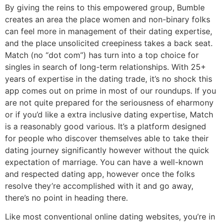
By giving the reins to this empowered group, Bumble
creates an area the place women and non-binary folks
can feel more in management of their dating expertise,
and the place unsolicited creepiness takes a back seat.
Match (no “dot com”) has turn into a top choice for
singles in search of long-term relationships. With 25+
years of expertise in the dating trade, it’s no shock this
app comes out on prime in most of our roundups. If you
are not quite prepared for the seriousness of eharmony
or if you’d like a extra inclusive dating expertise, Match
is a reasonably good various. It’s a platform designed
for people who discover themselves able to take their
dating journey significantly however without the quick
expectation of marriage. You can have a well-known
and respected dating app, however once the folks
resolve they’re accomplished with it and go away,
there’s no point in heading there.
Like most conventional online dating websites, you’re in