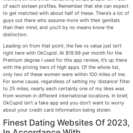
of each sixteen profiles. Remember that she can expect
to get matched with about half of these. There’s a lot of
guys out there who assume more with their genitals
than their mind, and you’ll by no means know the
distinction.
Leading on from that point, the fee vs value just isn’t
right here with OkCupid. At $19.99 per month for the
Premium degree I used for this app review, it’s up there
with the pricing tiers of high apps. Of the whole list,
only two of these women were within 100 miles of me.
For some cause, regardless of setting my ‘distance’ filter
to 25 miles, nearly each certainly one of my likes was
from women in different international locations. In brief,
OkCupid isn’t a fake app and you don’t want to worry
about your credit card information being stolen.
Finest Dating Websites Of 2023,
In Accordance With