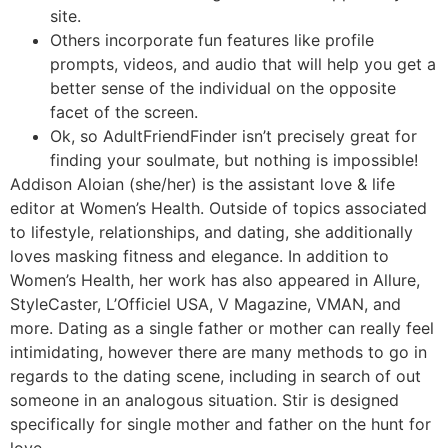
site.
Others incorporate fun features like profile
prompts, videos, and audio that will help you get a
better sense of the individual on the opposite
facet of the screen.
Ok, so AdultFriendFinder isn’t precisely great for
finding your soulmate, but nothing is impossible!
Addison Aloian (she/her) is the assistant love & life
editor at Women’s Health. Outside of topics associated
to lifestyle, relationships, and dating, she additionally
loves masking fitness and elegance. In addition to
Women’s Health, her work has also appeared in Allure,
StyleCaster, L’Officiel USA, V Magazine, VMAN, and
more. Dating as a single father or mother can really feel
intimidating, however there are many methods to go in
regards to the dating scene, including in search of out
someone in an analogous situation. Stir is designed
specifically for single mother and father on the hunt for
love.