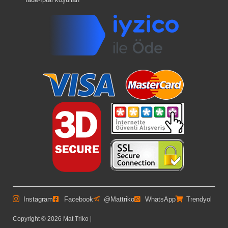
Instagram
Facebook
@Mattriko
WhatsApp
Trendyol
Copyright © 2026 Mat Triko |