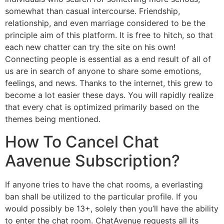
somewhat than casual intercourse. Friendship,
relationship, and even marriage considered to be the
principle aim of this platform. It is free to hitch, so that
each new chatter can try the site on his own!
Connecting people is essential as a end result of all of
us are in search of anyone to share some emotions,
feelings, and news. Thanks to the internet, this grew to
become a lot easier these days. You will rapidly realize
that every chat is optimized primarily based on the
themes being mentioned.
How To Cancel Chat
Aavenue Subscription?
If anyone tries to have the chat rooms, a everlasting
ban shall be utilized to the particular profile. If you
would possibly be 13+, solely then you’ll have the ability
to enter the chat room. ChatAvenue requests all its