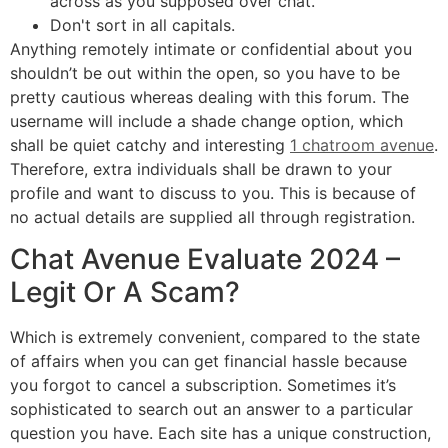
across as you supposed over chat.
Don't sort in all capitals.
Anything remotely intimate or confidential about you
shouldn’t be out within the open, so you have to be
pretty cautious whereas dealing with this forum. The
username will include a shade change option, which
shall be quiet catchy and interesting
1 chatroom avenue
.
Therefore, extra individuals shall be drawn to your
profile and want to discuss to you. This is because of
no actual details are supplied all through registration.
Chat Avenue Evaluate 2024 –
Legit Or A Scam?
Which is extremely convenient, compared to the state
of affairs when you can get financial hassle because
you forgot to cancel a subscription. Sometimes it’s
sophisticated to search out an answer to a particular
question you have. Each site has a unique construction,