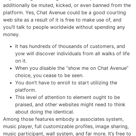
additionally be muted, kicked, or even banned from the
platform. Yes, Chat Avenue could be a good courting
web site as a result of it is free to make use of, and
you’ll talk to people worldwide without spending any
money.
It has hundreds of thousands of customers, and
yow will discover individuals from all walks of life
on it.
When you disable the “show me on Chat Avenue”
choice, you cease to be seen.
You don’t have to enroll to start utilizing the
platform.
This level of attention to element ought to be
praised, and other websites might need to think
about doing the identical.
Among those features embody a associates system,
music player, full customizable profiles, image sharing,
music participant, wall system, and far more. It’s free to