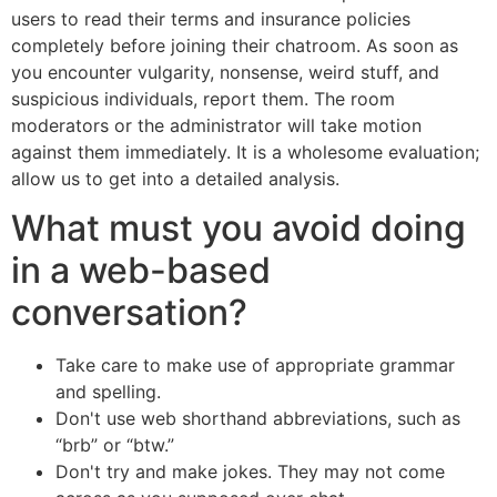
users to read their terms and insurance policies
completely before joining their chatroom. As soon as
you encounter vulgarity, nonsense, weird stuff, and
suspicious individuals, report them. The room
moderators or the administrator will take motion
against them immediately. It is a wholesome evaluation;
allow us to get into a detailed analysis.
What must you avoid doing
in a web-based
conversation?
Take care to make use of appropriate grammar
and spelling.
Don't use web shorthand abbreviations, such as
“brb” or “btw.”
Don't try and make jokes. They may not come