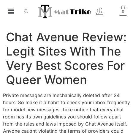
0
Chat Avenue Review:
Legit Sites With The
Very Best Scores For
Queer Women
Private messages are mechanically deleted after 24
hours. So make it a habit to check your inbox frequently
for model new messages. Take notice that every chat
room has its own guidelines you should follow apart
from the rules and laws imposed by Chat Avenue itself.
Anyone caught violating the terms of providers could