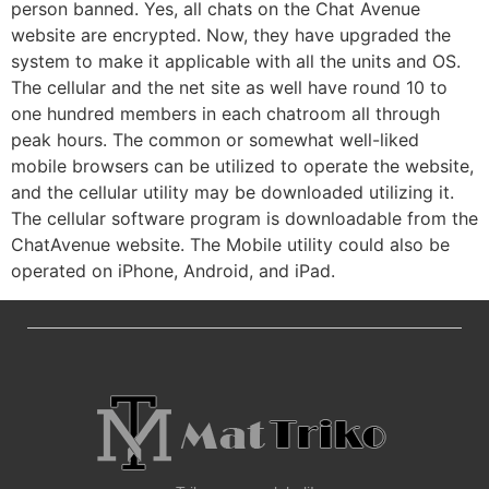
person banned. Yes, all chats on the Chat Avenue
website are encrypted. Now, they have upgraded the
system to make it applicable with all the units and OS.
The cellular and the net site as well have round 10 to
one hundred members in each chatroom all through
peak hours. The common or somewhat well-liked
mobile browsers can be utilized to operate the website,
and the cellular utility may be downloaded utilizing it.
The cellular software program is downloadable from the
ChatAvenue website. The Mobile utility could also be
operated on iPhone, Android, and iPad.