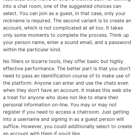
into a chat room, one of the suggested choices can
select. You can join as a guest, in that case, only your
nickname is required. The second variant is to create an
account, which is not complicated at all too. It takes
only some moments to complete the process. Think up
your person name, enter a sound email, and a password
within the particular kind.
No fillers or bizarre tools, they offer basic but highly
effective performance. The better part is that you don’t
need to pass an identification course of to make use of
the platform. Anyone can enter and use the chats even
when they don’t have an account. It makes this web site
a treat for anyone who does not like to share their
personal information on-line. You may or may not
register if you need to access a chatroom. Just getting
into a username and signing in as a guest person will
suffice. However, you could additionally select to create
an account with them if you’d like.