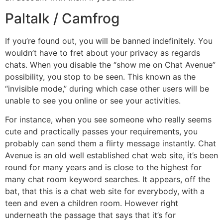
Paltalk / Camfrog
If you’re found out, you will be banned indefinitely. You
wouldn’t have to fret about your privacy as regards
chats. When you disable the “show me on Chat Avenue”
possibility, you stop to be seen. This known as the
“invisible mode,” during which case other users will be
unable to see you online or see your activities.
For instance, when you see someone who really seems
cute and practically passes your requirements, you
probably can send them a flirty message instantly. Chat
Avenue is an old well established chat web site, it’s been
round for many years and is close to the highest for
many chat room keyword searches. It appears, off the
bat, that this is a chat web site for everybody, with a
teen and even a children room. However right
underneath the passage that says that it’s for