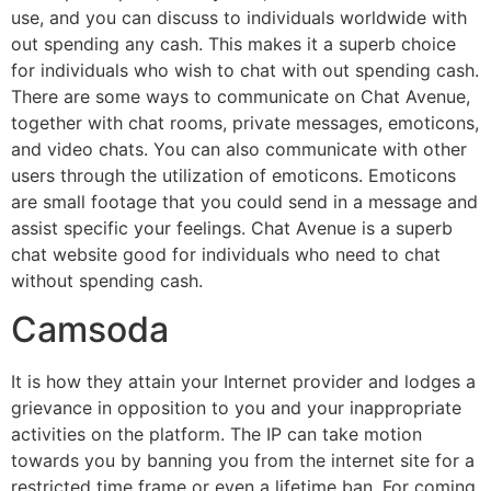
use, and you can discuss to individuals worldwide with
out spending any cash. This makes it a superb choice
for individuals who wish to chat with out spending cash.
There are some ways to communicate on Chat Avenue,
together with chat rooms, private messages, emoticons,
and video chats. You can also communicate with other
users through the utilization of emoticons. Emoticons
are small footage that you could send in a message and
assist specific your feelings. Chat Avenue is a superb
chat website good for individuals who need to chat
without spending cash.
Camsoda
It is how they attain your Internet provider and lodges a
grievance in opposition to you and your inappropriate
activities on the platform. The IP can take motion
towards you by banning you from the internet site for a
restricted time frame or even a lifetime ban. For coming