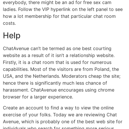
everybody, there might be an ad for free sex cam
ladies. Follow the VIP hyperlink on the left panel to see
how a lot membership for that particular chat room
costs.
Help
ChatAvenue can’t be termed as one best courting
website as a result of it isn’t a relationship website.
Firstly, it is a chat room that is used for numerous
capabilities. Most of the visitors are from Poland, the
USA, and the Netherlands. Moderators cheap the site;
hence there is significantly much less chance of
harassment. ChatAvenue encourages using chrome
browser for a larger experience.
Create an account to find a way to view the online
exercise of your folks. Today we are reviewing Chat
Avenue, which is probably one of the best web site for
individuals who search for something more serious,