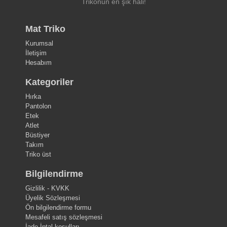
Trikonun en şık hali!
Mat Triko
Kurumsal
İletişim
Hesabım
Kategoriler
Hırka
Pantolon
Etek
Atlet
Büstiyer
Takım
Triko üst
Bilgilendirme
Gizlilik - KVKK
Üyelik Sözleşmesi
Ön bilgilendirme formu
Mesafeli satış sözleşmesi
İade-İptal koşulları