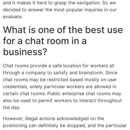
and it makes it hard to grasp the navigation. So we
decided to answer the most popular inquiries in our
evaluate.
What is one of the best use
for a chat room in a
business?
Chat rooms provide a safe location for workers all
through a company to satisfy and brainstorm. Since
chat rooms may be restricted based mostly on user
credentials, solely particular workers are allowed in
certain chat rooms. Public enterprise chat rooms may
also be used to permit workers to interact throughout
the day.
However, illegal actions acknowledged on the
positioning can definitely be stopped, and the particular