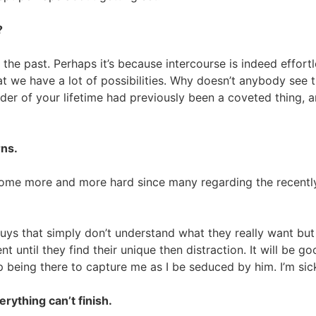
?
n the past. Perhaps it’s because intercourse is indeed effor
hat we have a lot of possibilities. Why doesn’t anybody see
r of your lifetime had previously been a coveted thing, and
rns.
ome more and more hard since many regarding the recently 
ys that simply don’t understand what they really want but
nt until they find their unique then distraction. It will be go
up being there to capture me as I be seduced by him. I’m sic
erything can’t finish.