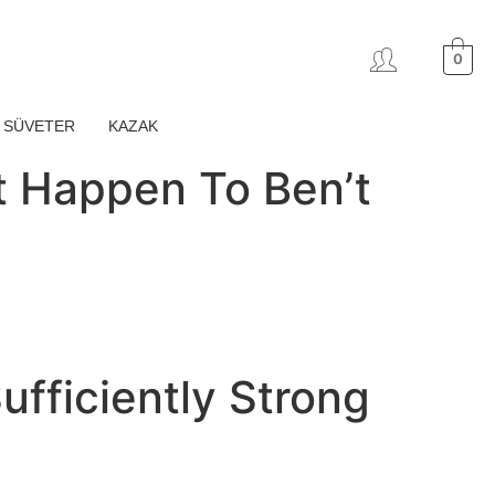
0
SÜVETER
KAZAK
at Happen To Ben’t
ufficiently Strong