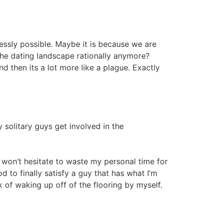
tlessly possible. Maybe it is because we are
 the dating landscape rationally anymore?
 then its a lot more like a plague. Exactly
solitary guys get involved in the
 won’t hesitate to waste my personal time for
od to finally satisfy a guy that has what I’m
k of waking up off of the flooring by myself.