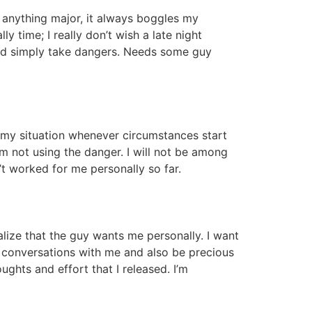
r anything major, it always boggles my
 time; I really don’t wish a late night
and simply take dangers. Needs some guy
n my situation whenever circumstances start
’m not using the danger. I will not be among
t worked for me personally so far.
ealize that the guy wants me personally. I want
t conversations with me and also be precious
ughts and effort that I released. I’m