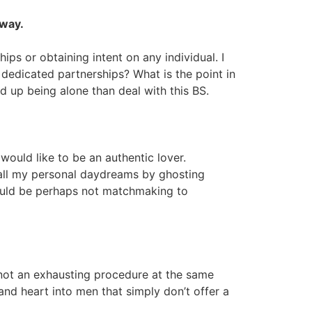
yway.
ips or obtaining intent on any individual. I
d dedicated partnerships? What is the point in
d up being alone than deal with this BS.
 would like to be an authentic lover.
y all my personal daydreams by ghosting
 should be perhaps not matchmaking to
s not an exhausting procedure at the same
and heart into men that simply don’t offer a