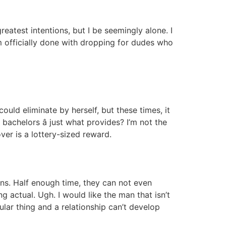
eatest intentions, but I be seemingly alone. I
m officially done with dropping for dudes who
ld eliminate by herself, but these times, it
bachelors â just what provides? I’m not the
ver is a lottery-sized reward.
ons. Half enough time, they can not even
 actual. Ugh. I would like the man that isn’t
ular thing and a relationship can’t develop