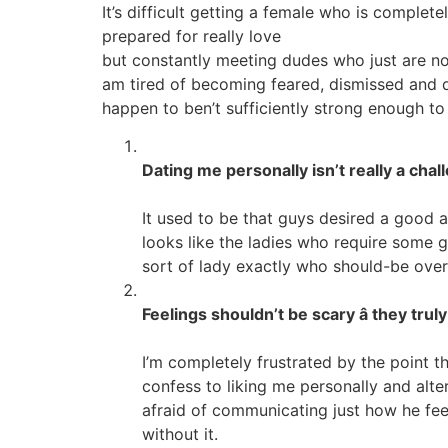
It’s difficult getting a female who is complet
prepared for really love
but constantly meeting dudes who just are not 
am tired of becoming feared, dismissed and di
happen to ben’t sufficiently strong enough to
Dating me personally isn’t really a challe
It used to be that guys desired a good 
looks like the ladies who require some gu
sort of lady exactly who should-be overlo
Feelings shouldn’t be scary â they tru
I’m completely frustrated by the point t
confess to liking me personally and alte
afraid of communicating just how he feel
without it.