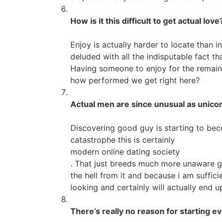
How is it this difficult to get actual love
Enjoy is actually harder to locate than i
deluded with all the indisputable fact t
Having someone to enjoy for the remainde
how performed we get right here?
Actual men are since unusual as unico
Discovering good guy is starting to bec
catastrophe this is certainly
modern online dating society
. That just breeds much more unaware gu
the hell from it and because i am sufficie
looking and certainly will actually end 
There’s really no reason for starting ev