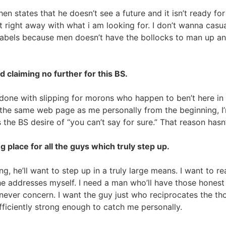
 states that he doesn’t see a future and it isn’t ready fo
ight away with what i am looking for. I don’t wanna casually
 labels because men doesn’t have the bollocks to man up 
 claiming no further for this BS.
ly done with slipping for morons who happen to ben’t here i
on the same web page as me personally from the beginning, I
e BS desire of “you can’t say for sure.” That reason hasn’
 place for all the guys which truly step up.
ing, he’ll want to step up in a truly large means. I want to r
 he addresses myself. I need a man who’ll have those hones
 never concern. I want the guy just who reciprocates the tho
ficiently strong enough to catch me personally.