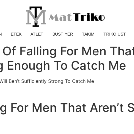
N
ETEK
ATLET
BÜSTİYER
TAKIM
TRİKO ÜST
d Of Falling For Men Th
ng Enough To Catch Me
ill Ben’t Sufficiently Strong To Catch Me
ng For Men That Aren’t S