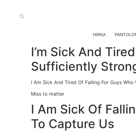
HIRKA
PANTOLO
I’m Sick And Tire
Sufficiently Stro
I Am Sick And Tired Of Falling For Guys Who W
Miss to matter
I Am Sick Of Falli
To Capture Us