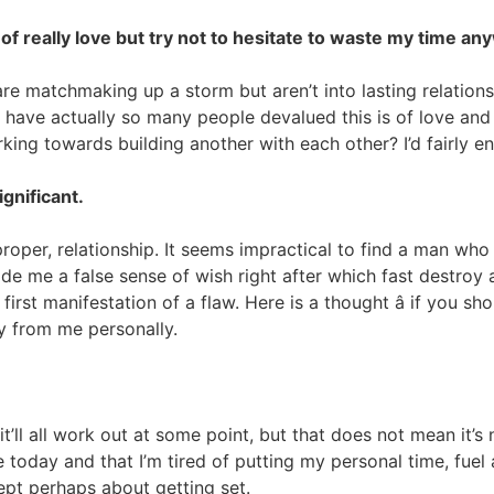
of really love but try not to hesitate to waste my time an
re matchmaking up a storm but aren’t into lasting relationsh
why have actually so many people devalued this is of love an
ing towards building another with each other? I’d fairly en
gnificant.
a proper, relationship. It seems impractical to find a man who
vide me a false sense of wish right after which fast destro
 first manifestation of a flaw. Here is a thought â if you
ay from me personally.
’ll all work out at some point, but that does not mean it’
 today and that I’m tired of putting my personal time, fuel 
ept perhaps about getting set.