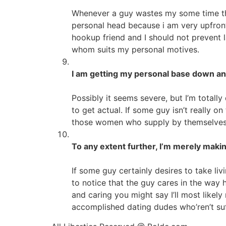
Whenever a guy wastes my some time then
personal head because i am very upfront r
hookup friend and I should not prevent
whom suits my personal motives.
I am getting my personal base down and
Possibly it seems severe, but I’m total
to get actual. If some guy isn’t really 
those women who supply by themselves th
To any extent further, I’m merely making
If some guy certainly desires to take liv
to notice that the guy cares in the way
and caring you might say I’ll most likely
accomplished dating dudes who’ren’t suf