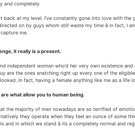
ely and completely
back at my level. I’ve constantly gone into love with the gr
rected on by guys whom still waste my time â in fact, I a
 capture me.
nge, it really is a present.
and independent woman who’d her very own existence and cou
y are the ones snatching right up every one of the eligible 
oked. In fact, having a female anything like me as a life lo
ly are what allow you to human being.
hat the majority of men nowadays are so terrified of emoti
rnatively they operate when they feel an ounce of some thing
s and in which we stand â its a completely normal and reg