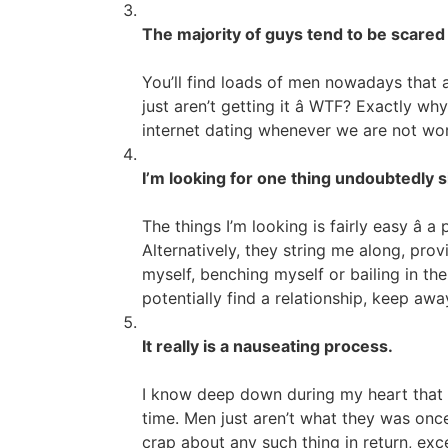
The majority of guys tend to be scared 
You’ll find loads of men nowadays that a
just aren’t getting it â WTF? Exactly 
internet dating whenever we are not work
I’m looking for one thing undoubtedly si
The things I’m looking is fairly easy â 
Alternatively, they string me along, pro
myself, benching myself or bailing in the
potentially find a relationship, keep aw
It really is a nauseating process.
I know deep down during my heart that it
time. Men just aren’t what they was once
crap about any such thing in return, exc