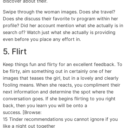
discover about their.
Swipe through the woman images. Does she travel?
Does she discuss their favorite tv program within her
profile? Did her account mention what she actually is in
search of? Watch just what she actually is providing
even before you place any effort in.
5. Flirt
Keep things fun and flirty for an excellent feedback. To
be flirty, aim something out in certainly one of her
images that teases the girl, but in a lovely and clearly
fooling means. When she reacts, you compliment their
next information and determine the spot where the
conversation goes. If she begins flirting to you right
back, then you learn you will be onto a
success. [Browse:
15 Tinder recommendations you cannot ignore if you
like a night out together