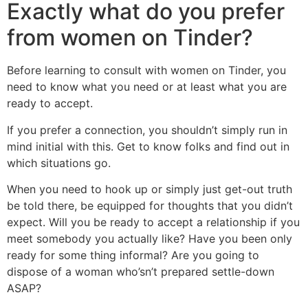
Exactly what do you prefer
from women on Tinder?
Before learning to consult with women on Tinder, you
need to know what you need or at least what you are
ready to accept.
If you prefer a connection, you shouldn’t simply run in
mind initial with this. Get to know folks and find out in
which situations go.
When you need to hook up or simply just get-out truth
be told there, be equipped for thoughts that you didn’t
expect. Will you be ready to accept a relationship if you
meet somebody you actually like? Have you been only
ready for some thing informal? Are you going to
dispose of a woman who’sn’t prepared settle-down
ASAP?