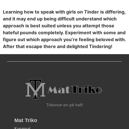
Learning how to speak with girls on Tinder is differing,
and it may end up being difficult understand which
approach is best suited unless you attempt those
hateful pounds completely. Experiment with some and
figure out which approach you’re feeling beloved with.
After that escape there and delighted Tindering!
Trikonun en şık hali!
Mat Triko
Kurumsal