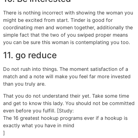
There is nothing incorrect with showing the woman you
might be excited from start. Tinder is good for
coordinating men and women together, additionally the
simple fact that the two of you swiped proper means
you can be sure this woman is contemplating you too.
11. go reduce
Do not rush into things. The moment satisfaction of a
match and a note will make you feel far more invested
than you truly are.
That you do not understand their yet. Take some time
and get to know this lady. You should not be committed
even before you fulfill. [Study:
The 16 greatest hookup programs ever if a hookup is
exactly what you have in mind
]