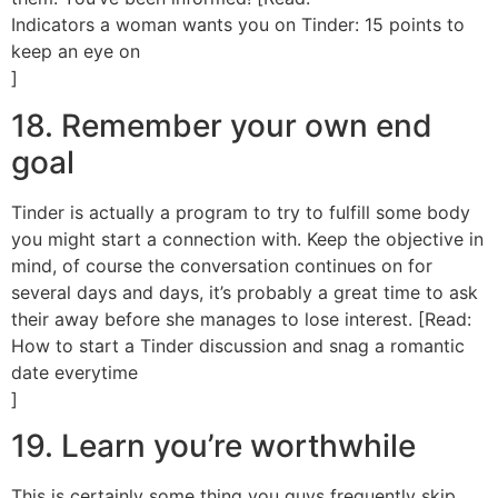
Indicators a woman wants you on Tinder: 15 points to
keep an eye on
]
18. Remember your own end
goal
Tinder is actually a program to try to fulfill some body
you might start a connection with. Keep the objective in
mind, of course the conversation continues on for
several days and days, it’s probably a great time to ask
their away before she manages to lose interest. [Read:
How to start a Tinder discussion and snag a romantic
date everytime
]
19. Learn you’re worthwhile
This is certainly some thing you guys frequently skip.