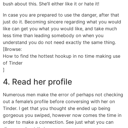
bush about this. She’ll either like it or hate it!
In case you are prepared to use the danger, after that
just do it. Becoming sincere regarding what you would
like can get you what you would like, and take much
less time than leading somebody on when you
understand you do not need exactly the same thing.
[Browse:
How to find the hottest hookup in no time making use
of Tinder
]
4. Read her profile
Numerous men make the error of perhaps not checking
out a female’s profile before conversing with her on
Tinder. I get that you thought she ended up being
gorgeous you swiped, however now comes the time in
order to make a connection. See just what you can