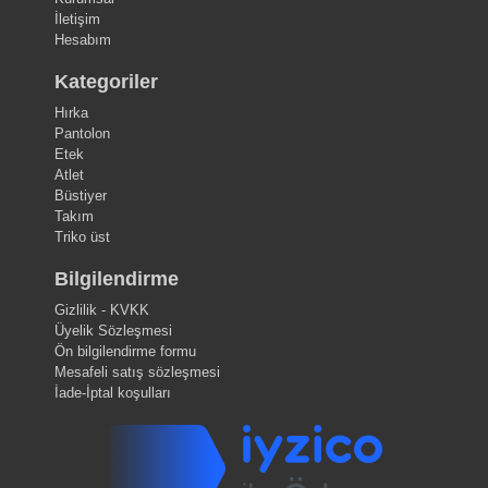
İletişim
Hesabım
Kategoriler
Hırka
Pantolon
Etek
Atlet
Büstiyer
Takım
Triko üst
Bilgilendirme
Gizlilik - KVKK
Üyelik Sözleşmesi
Ön bilgilendirme formu
Mesafeli satış sözleşmesi
İade-İptal koşulları