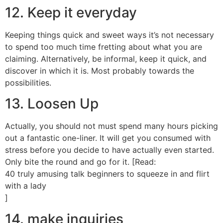
12. Keep it everyday
Keeping things quick and sweet ways it’s not necessary
to spend too much time fretting about what you are
claiming. Alternatively, be informal, keep it quick, and
discover in which it is. Most probably towards the
possibilities.
13. Loosen Up
Actually, you should not must spend many hours picking
out a fantastic one-liner. It will get you consumed with
stress before you decide to have actually even started.
Only bite the round and go for it. [Read:
40 truly amusing talk beginners to squeeze in and flirt
with a lady
]
14. make inquiries