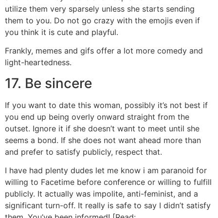
utilize them very sparsely unless she starts sending
them to you. Do not go crazy with the emojis even if
you think it is cute and playful.
Frankly, memes and gifs offer a lot more comedy and
light-heartedness.
17. Be sincere
If you want to date this woman, possibly it’s not best if
you end up being overly onward straight from the
outset. Ignore it if she doesn’t want to meet until she
seems a bond. If she does not want ahead more than
and prefer to satisfy publicly, respect that.
I have had plenty dudes let me know i am paranoid for
willing to Facetime before conference or willing to fulfill
publicly. It actually was impolite, anti-feminist, and a
significant turn-off. It really is safe to say I didn’t satisfy
them. You’ve been informed! [Read: