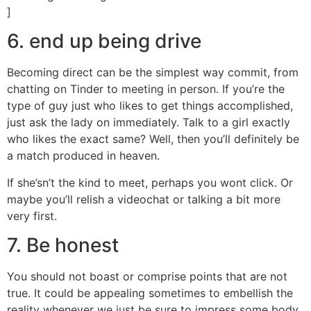
]
6. end up being drive
Becoming direct can be the simplest way commit, from
chatting on Tinder to meeting in person. If you’re the
type of guy just who likes to get things accomplished,
just ask the lady on immediately. Talk to a girl exactly
who likes the exact same? Well, then you’ll definitely be
a match produced in heaven.
If she’sn’t the kind to meet, perhaps you wont click. Or
maybe you’ll relish a videochat or talking a bit more
very first.
7. Be honest
You should not boast or comprise points that are not
true. It could be appealing sometimes to embellish the
reality whenever we just be sure to impress some body,