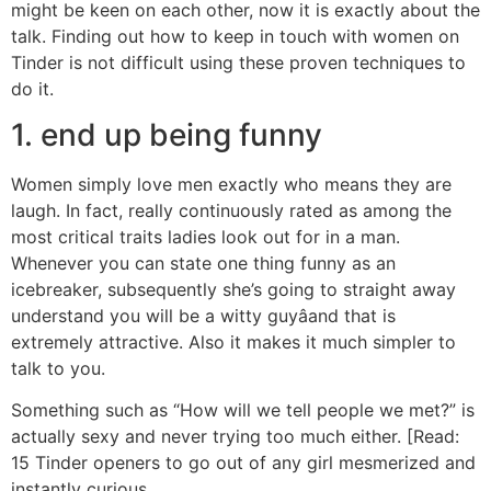
might be keen on each other, now it is exactly about the
talk. Finding out how to keep in touch with women on
Tinder is not difficult using these proven techniques to
do it.
1. end up being funny
Women simply love men exactly who means they are
laugh. In fact, really continuously rated as among the
most critical traits ladies look out for in a man.
Whenever you can state one thing funny as an
icebreaker, subsequently she’s going to straight away
understand you will be a witty guyâand that is
extremely attractive. Also it makes it much simpler to
talk to you.
Something such as “How will we tell people we met?” is
actually sexy and never trying too much either. [Read:
15 Tinder openers to go out of any girl mesmerized and
instantly curious