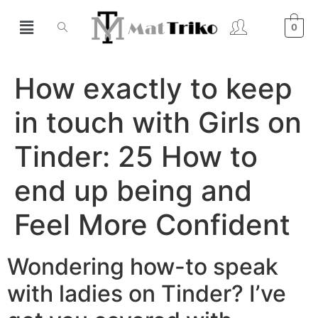
0
How exactly to keep
in touch with Girls on
Tinder: 25 How to
end up being and
Feel More Confident
Wondering how-to speak
with ladies on Tinder? I’ve