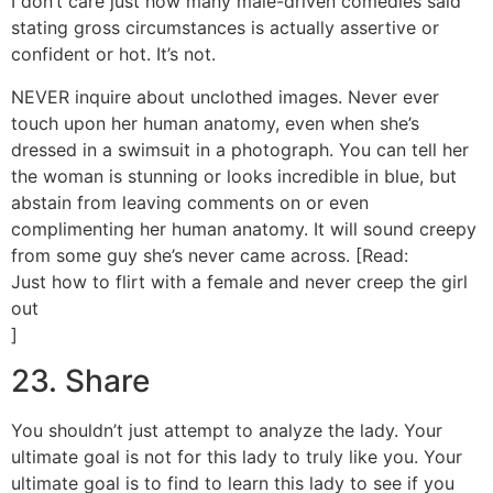
I don’t care just how many male-driven comedies said
stating gross circumstances is actually assertive or
confident or hot. It’s not.
NEVER inquire about unclothed images. Never ever
touch upon her human anatomy, even when she’s
dressed in a swimsuit in a photograph. You can tell her
the woman is stunning or looks incredible in blue, but
abstain from leaving comments on or even
complimenting her human anatomy. It will sound creepy
from some guy she’s never came across. [Read:
Just how to flirt with a female and never creep the girl
out
]
23. Share
You shouldn’t just attempt to analyze the lady. Your
ultimate goal is not for this lady to truly like you. Your
ultimate goal is to find to learn this lady to see if you