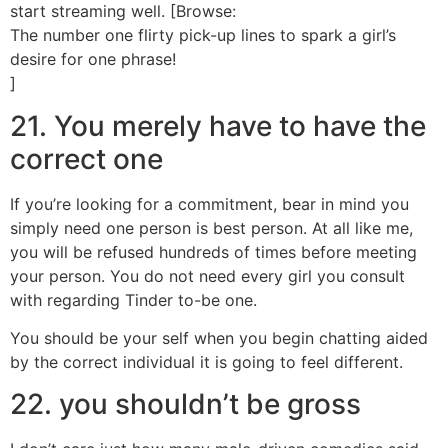
start streaming well. [Browse:
The number one flirty pick-up lines to spark a girl’s
desire for one phrase!
]
21. You merely have to have the
correct one
If you’re looking for a commitment, bear in mind you
simply need one person is best person. At all like me,
you will be refused hundreds of times before meeting
your person. You do not need every girl you consult
with regarding Tinder to-be one.
You should be your self when you begin chatting aided
by the correct individual it is going to feel different.
22. you shouldn’t be gross