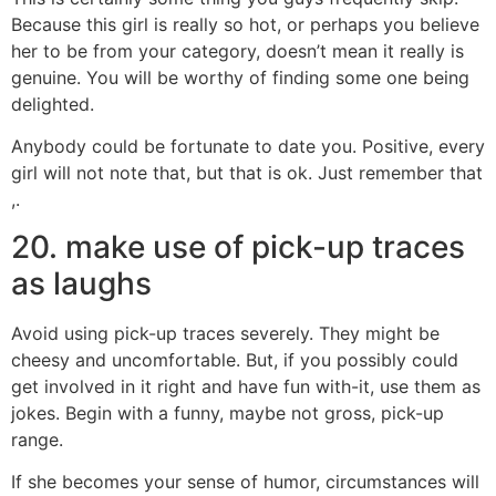
Because this girl is really so hot, or perhaps you believe
her to be from your category, doesn’t mean it really is
genuine. You will be worthy of finding some one being
delighted.
Anybody could be fortunate to date you. Positive, every
girl will not note that, but that is ok. Just remember that
,.
20. make use of pick-up traces
as laughs
Avoid using pick-up traces severely. They might be
cheesy and uncomfortable. But, if you possibly could
get involved in it right and have fun with-it, use them as
jokes. Begin with a funny, maybe not gross, pick-up
range.
If she becomes your sense of humor, circumstances will