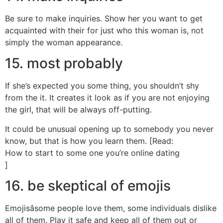
Be sure to make inquiries. Show her you want to get
acquainted with their for just who this woman is, not
simply the woman appearance.
15. most probably
If she’s expected you some thing, you shouldn’t shy
from the it. It creates it look as if you are not enjoying
the girl, that will be always off-putting.
It could be unusual opening up to somebody you never
know, but that is how you learn them. [Read:
How to start to some one you’re online dating
]
16. be skeptical of emojis
Emojisâsome people love them, some individuals dislike
all of them. Play it safe and keep all of them out or