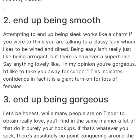
]
2. end up being smooth
Attempting to end up being sleek works like a charm if
you were to think you are talking to a classy lady whom
likes to be wined and dined. Being easy isn’t really just
like being arrogant, but there is however a superb line.
Say anything lovely like, “In my opinion you’re gorgeous.
I’d like to take you away for supper.” This indicates
confidence in fact it is a giant turn-on for lots of
females.
3. end up being gorgeous
Let’s be honest, while many people are on Tinder to
obtain really love, you’ll find in the same manner a lot of
that do it purely your hookups. If that’s whatever you
seek, there’s absolutely no point conquering around the