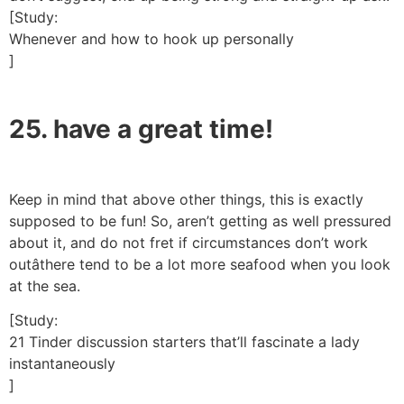
[Study:
Whenever and how to hook up personally
]
25. have a great time!
Keep in mind that above other things, this is exactly
supposed to be fun! So, aren’t getting as well pressured
about it, and do not fret if circumstances don’t work
outâthere tend to be a lot more seafood when you look
at the sea.
[Study:
21 Tinder discussion starters that’ll fascinate a lady
instantaneously
]