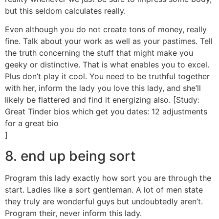
but this seldom calculates really.
Even although you do not create tons of money, really
fine. Talk about your work as well as your pastimes. Tell
the truth concerning the stuff that might make you
geeky or distinctive. That is what enables you to excel.
Plus don’t play it cool. You need to be truthful together
with her, inform the lady you love this lady, and she’ll
likely be flattered and find it energizing also. [Study:
Great Tinder bios which get you dates: 12 adjustments
for a great bio
]
8. end up being sort
Program this lady exactly how sort you are through the
start. Ladies like a sort gentleman. A lot of men state
they truly are wonderful guys but undoubtedly aren’t.
Program their, never inform this lady.