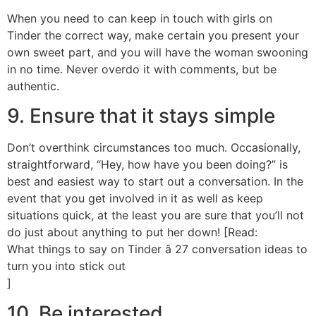
When you need to can keep in touch with girls on
Tinder the correct way, make certain you present your
own sweet part, and you will have the woman swooning
in no time. Never overdo it with comments, but be
authentic.
9. Ensure that it stays simple
Don’t overthink circumstances too much. Occasionally,
straightforward, “Hey, how have you been doing?” is
best and easiest way to start out a conversation. In the
event that you get involved in it as well as keep
situations quick, at the least you are sure that you’ll not
do just about anything to put her down! [Read:
What things to say on Tinder â 27 conversation ideas to
turn you into stick out
]
10. Be interested