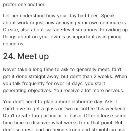
prefer one another.
Let her understand how your day had been. Speak
about work or just how annoying your own commute is.
Create, also about surface-level situations. Providing up
things about on your own is as important as inquiring
concerns.
24. Meet up
Never take a long time to ask to generally meet. I’dn’t
get it done straight away, but don’t than 2 weeks. When
you talk frequently for over 14 days, you start
generating objectives. You receive a lot more nervous.
You don’t need to plan a more elaborate day. Ask if
she’d love to get a glass or two or coffee this weekend.
Don’t create too particular or basic. Offer a loose some
time time to discover what works from that point. But
don’t suggest, end up being strong and straight-up ask.