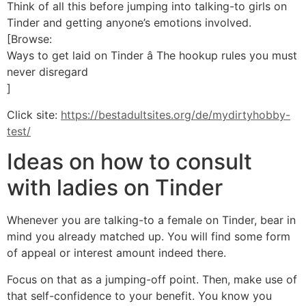
Think of all this before jumping into talking-to girls on
Tinder and getting anyone’s emotions involved.
[Browse:
Ways to get laid on Tinder â The hookup rules you must
never disregard
]
Click site:
https://bestadultsites.org/de/mydirtyhobby-
test/
Ideas on how to consult
with ladies on Tinder
Whenever you are talking-to a female on Tinder, bear in
mind you already matched up. You will find some form
of appeal or interest amount indeed there.
Focus on that as a jumping-off point. Then, make use of
that self-confidence to your benefit. You know you