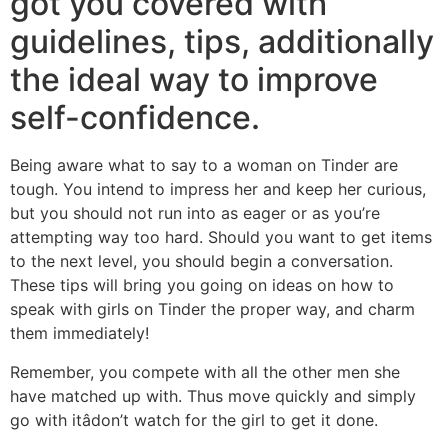
got you covered with
guidelines, tips, additionally
the ideal way to improve
self-confidence.
Being aware what to say to a woman on Tinder are
tough. You intend to impress her and keep her curious,
but you should not run into as eager or as you’re
attempting way too hard. Should you want to get items
to the next level, you should begin a conversation.
These tips will bring you going on ideas on how to
speak with girls on Tinder the proper way, and charm
them immediately!
Remember, you compete with all the other men she
have matched up with. Thus move quickly and simply
go with itâdon’t watch for the girl to get it done.