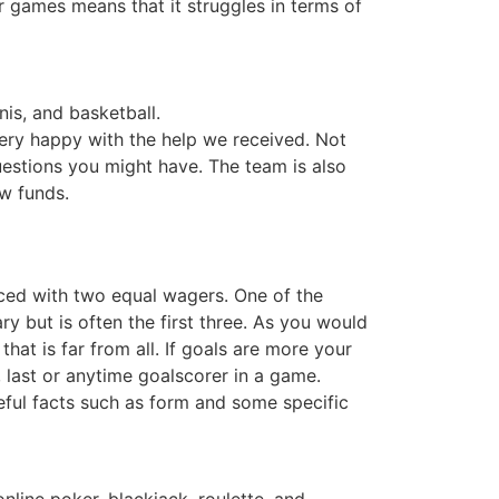
er games means that it struggles in terms of
nis, and basketball.
ery happy with the help we received. Not
estions you might have. The team is also
aw funds.
aced with two equal wagers. One of the
ry but is often the first three. As you would
at is far from all. If goals are more your
, last or anytime goalscorer in a game.
eful facts such as form and some specific
line poker, blackjack, roulette, and