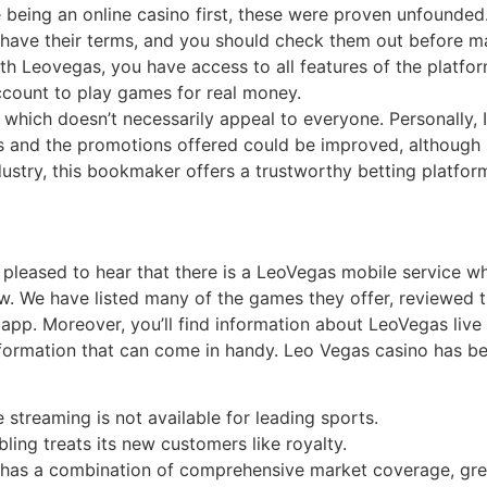
te being an online casino first, these were proven unfounded
 have their terms, and you should check them out before m
h Leovegas, you have access to all features of the platfor
count to play games for real money.
, which doesn’t necessarily appeal to everyone. Personally, 
 and the promotions offered could be improved, although 
dustry, this bookmaker offers a trustworthy betting platfor
e pleased to hear that there is a LeoVegas mobile service w
ow. We have listed many of the games they offer, reviewed 
 app. Moreover, you’ll find information about LeoVegas live
information that can come in handy. Leo Vegas casino has 
e streaming is not available for leading sports.
ing treats its new customers like royalty.
 has a combination of comprehensive market coverage, grea