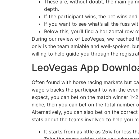
These are, without doubt, the main games
depth.
If the participant wins, the bet wins and 
If you want to see what’s all the fuss wit
Below this, you’ll find a horizontal row 
During our review of LeoVegas, we reached th
only is the team amiable and well-spoken, b
willing to help guide you through the registr
LeoVegas App Downlo
Often found with horse racing markets but can
wagers backs the participant to win the event 
expect, you can bet on the match winner 1×2 m
niche, then you can bet on the total number of
Alternatively, you can also bet on the corre
stats about the teams involved to help you m
It starts from as little as 25% for less
Take the game tables with you wherever 