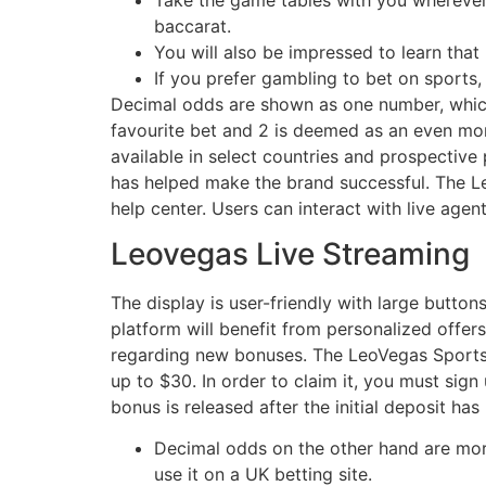
baccarat.
You will also be impressed to learn that
If you prefer gambling to bet on sports
Decimal odds are shown as one number, which 
favourite bet and 2 is deemed as an even money
available in select countries and prospective 
has helped make the brand successful. The Leo
help center. Users can interact with live agen
Leovegas Live Streaming
The display is user-friendly with large buttons
platform will benefit from personalized offer
regarding new bonuses. The LeoVegas Sports b
up to $30. In order to claim it, you must sign
bonus is released after the initial deposit has
Decimal odds on the other hand are more
use it on a UK betting site.