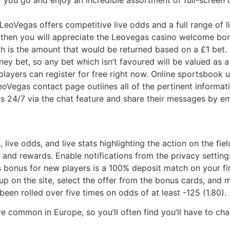
 LeoVegas offers competitive live odds and a full range of l
, then you will appreciate the Leovegas casino welcome bo
is the amount that would be returned based on a £1 bet. F
 bet, so any bet which isn’t favoured will be valued as a to
players can register for free right now. Online sportsbook 
Vegas contact page outlines all of the pertinent informatio
ts 24/7 via the chat feature and share their messages by em
, live odds, and live stats highlighting the action on the f
s and rewards. Enable notifications from the privacy setti
onus for new players is a 100% deposit match on your first
 up on the site, select the offer from the bonus cards, and 
 been rolled over five times on odds of at least -125 (1.80).
 common in Europe, so you’ll often find you’ll have to cha