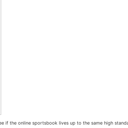
ee if the online sportsbook lives up to the same high stan