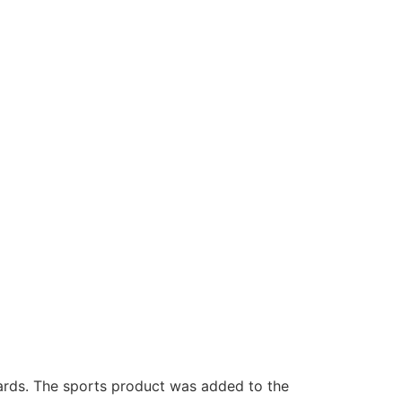
dards. The sports product was added to the