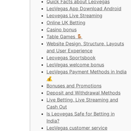
Quick Facts about Leovegas
LeoVegas App Download Android
Leovegas Live Streaming
Online UK Betting
Casino bonus
Table Games 🪑
Website Design, Structure, Layouts
and User Experience
Leovegas Sportsbook
LeoVegas welcome bonus
LeoVegas Payment Methods in India
💰
Bonuses and Promotions
Deposit and Withdrawal Methods
Live Betting, Live Streaming and
Cash Out
Is Leovegas Safe for Betting in
India?
LeoVegas customer service