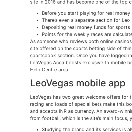
site in 2016 and has become one of the top ch
Before you start playing for real money
There’s even a separate section for Leo 
Depositing real money funds for sports b
Points for the weekly races are calculat
As someone who reviews both online casinos a
site offered on the sports betting side of thi
sportsbook section. Once you have logged in t
LeoVegas Acca boosts exclusive to mobile bett
Help Centre area.
LeoVegas mobile app
LeoVegas has two great welcome offers for th
racing and loads of special bets make this boo
and accepts INR as currency. An award-winnin
from football, which is the site’s main focus,
Studying the brand and its services is 