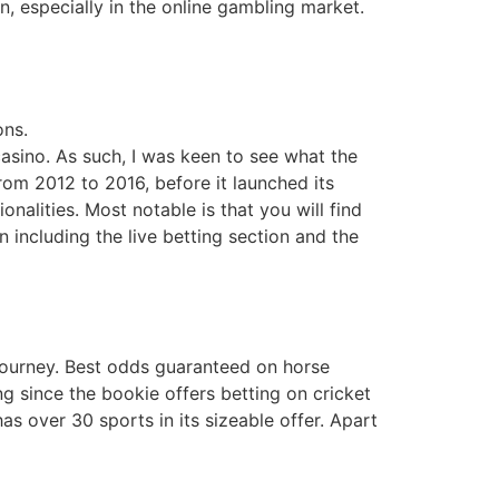
, especially in the online gambling market.
ons.
sino. As such, I was keen to see what the
from 2012 to 2016, before it launched its
alities. Most notable is that you will find
 including the live betting section and the
 journey. Best odds guaranteed on horse
ng since the bookie offers betting on cricket
 over 30 sports in its sizeable offer. Apart