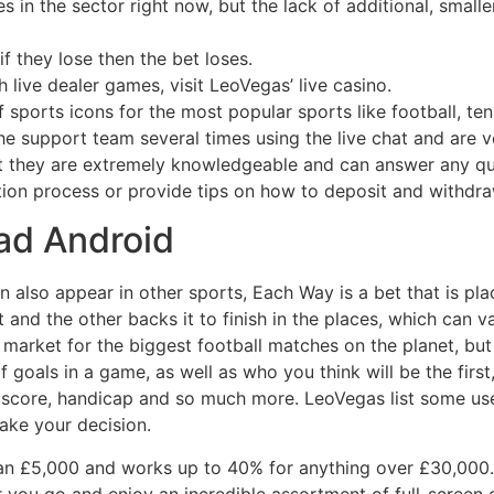
 in the sector right now, but the lack of additional, small
if they lose then the bet loses.
h live dealer games, visit LeoVegas’ live casino.
of sports icons for the most popular sports like football, ten
e support team several times using the live chat and are v
ut they are extremely knowledgeable and can answer any qu
ation process or provide tips on how to deposit and withdr
ad Android
 also appear in other sports, Each Way is a bet that is pl
and the other backs it to finish in the places, which can va
arket for the biggest football matches on the planet, but th
 goals in a game, as well as who you think will be the first
ct score, handicap and so much more. LeoVegas list some us
ake your decision.
 than £5,000 and works up to 40% for anything over £30,000.
you go and enjoy an incredible assortment of full-screen on