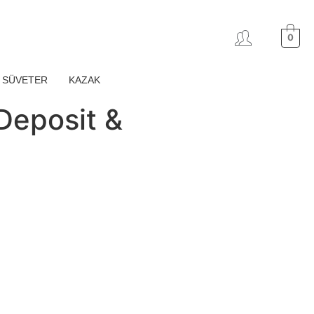
0
SÜVETER
KAZAK
Deposit &