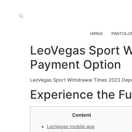
HIRKA
PANTOLO
LeoVegas Sport W
Payment Option
LeoVegas Sport Withdrawal Times 2023 Depo
Experience the F
Content
LeoVegas mobile app