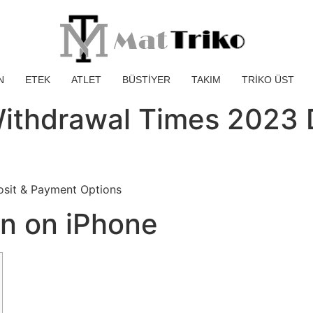
N
ETEK
ATLET
BÜSTİYER
TAKIM
TRİKO ÜST
ithdrawal Times 2023 
sit & Payment Options
un on iPhone