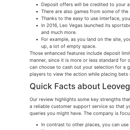
Deposit offers will be credited to your
There are also games from some of the
Thanks to the easy to use interface, you
In 2016, Leo Vegas launched its sportsbo
and much more.
For example, as you land on the site, yo
up, a lot of empty space.
Those enhanced features include deposit limits
manner, since it is more or less standard for 
can choose to cash out your selection for a g
players to view the action while placing bets
Quick Facts about Leove
Our review highlights some key strengths th
a reliable customer support service so that y
queries you might have. The company is focu
In contrast to other places, you can use 