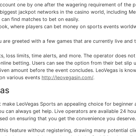
 account one by one after the wagering requirement of the p
 biggest jackpot networks in the casino world, including
 can find matches to bet on easily.
ok, where players can bet money on sports events worldwide
u are greeted with a few games that are currently live and 
, loss limits, time alerts, and more. The operator does not 
online betting. Users can see the option from their bet slip
iven amount before the event concludes. LeoVegas is known 
 on various events
http://leovegasin.com/
.
gas
at make LeoVegas Sports an appealing choice for beginner 
ou can always get help. Live operators are available 24 ho
sed on ensuring that you get the convenience you deserve.
this feature without registering, drawing many potential cli