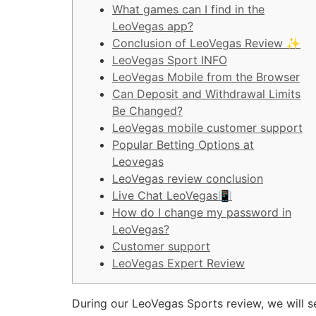
What games can I find in the
LeoVegas app?
Conclusion of LeoVegas Review ✨
LeoVegas Sport INFO
LeoVegas Mobile from the Browser
Can Deposit and Withdrawal Limits
Be Changed?
LeoVegas mobile customer support
Popular Betting Options at
Leovegas
LeoVegas review conclusion
Live Chat LeoVegas📳
How do I change my password in
LeoVegas?
Customer support
LeoVegas Expert Review
During our LeoVegas Sports review, we will s