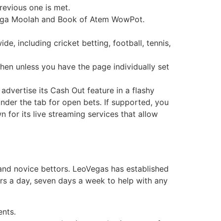
revious one is met.
 Mega Moolah and Book of Atem WowPot.
, including cricket betting, football, tennis,
then unless you have the page individually set
advertise its Cash Out feature in a flashy
 under the tab for open bets. If supported, you
for its live streaming services that allow
and novice bettors. LeoVegas has established
urs a day, seven days a week to help with any
ents.