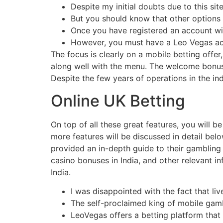
Despite my initial doubts due to this si
But you should know that other options
Once you have registered an account wit
However, you must have a Leo Vegas ac
The focus is clearly on a mobile betting offer
along well with the menu. The welcome bonus
Despite the few years of operations in the in
Online UK Betting
On top of all these great features, you will b
more features will be discussed in detail bel
provided an in-depth guide to their gambling
casino bonuses in India, and other relevant 
India.
I was disappointed with the fact that liv
The self-proclaimed king of mobile gambl
LeoVegas offers a betting platform that