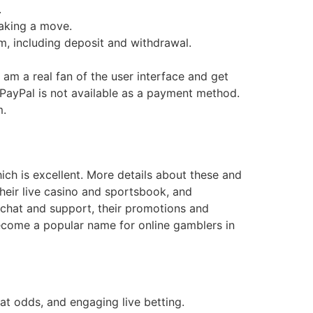
.
aking a move.
m, including deposit and withdrawal.
I am a real fan of the user interface and get
PayPal is not available as a payment method.
m.
hich is excellent. More details about these and
their live casino and sportsbook, and
 chat and support, their promotions and
become a popular name for online gamblers in
t odds, and engaging live betting.