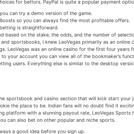
oices for bettors. PayPal is quite a popular payment option
 you can try a demo version of the game.
Boosts so you can always find the most profitable offers.
etting is straightforward.
ed based on the stake, the odds, and the number of selecti
nd sportsbooks, I knew LeoVegas primarily as an online ca
ngs. LeoVegas was an online casino for the first four years 
o your account you can view all of the bookmaker’s function
ing users. Everything else is similar to the desktop version
e sportsbook and casino section that will kick start your
kie the place to be. Indian fans will no doubt find it exciti
g platform with a stunning payout rate, LeoVegas Sports has
 you can also bet on other popular and niche sports.
always a good idea before you sign up.