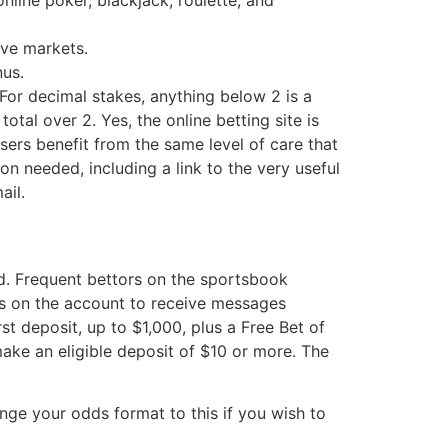
ive markets.
nus.
or decimal stakes, anything below 2 is a
tal over 2. Yes, the online betting site is
users benefit from the same level of care that
n needed, including a link to the very useful
ail.
ield. Frequent bettors on the sportsbook
ngs on the account to receive messages
 deposit, up to $1,000, plus a Free Bet of
make an eligible deposit of $10 or more. The
nge your odds format to this if you wish to