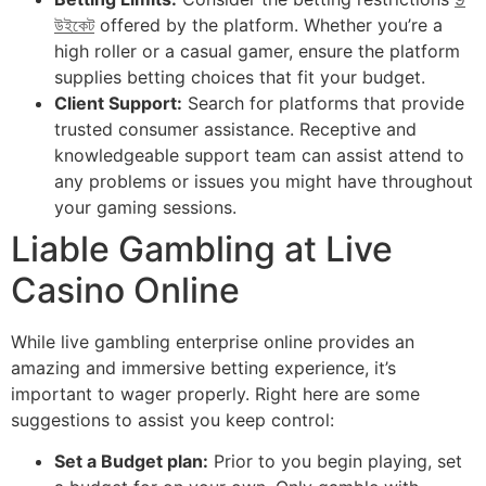
উইকেট
offered by the platform. Whether you’re a
high roller or a casual gamer, ensure the platform
supplies betting choices that fit your budget.
Client Support:
Search for platforms that provide
trusted consumer assistance. Receptive and
knowledgeable support team can assist attend to
any problems or issues you might have throughout
your gaming sessions.
Liable Gambling at Live
Casino Online
While live gambling enterprise online provides an
amazing and immersive betting experience, it’s
important to wager properly. Right here are some
suggestions to assist you keep control:
Set a Budget plan:
Prior to you begin playing, set