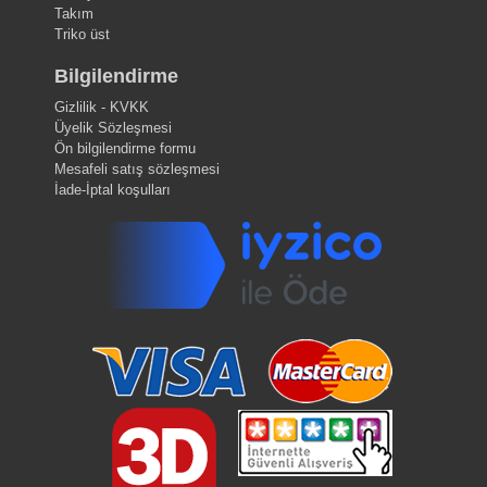
Takım
Triko üst
Bilgilendirme
Gizlilik - KVKK
Üyelik Sözleşmesi
Ön bilgilendirme formu
Mesafeli satış sözleşmesi
İade-İptal koşulları