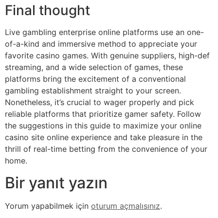
Final thought
Live gambling enterprise online platforms use an one-
of-a-kind and immersive method to appreciate your
favorite casino games. With genuine suppliers, high-def
streaming, and a wide selection of games, these
platforms bring the excitement of a conventional
gambling establishment straight to your screen.
Nonetheless, it’s crucial to wager properly and pick
reliable platforms that prioritize gamer safety. Follow
the suggestions in this guide to maximize your online
casino site online experience and take pleasure in the
thrill of real-time betting from the convenience of your
home.
Bir yanıt yazın
Yorum yapabilmek için
oturum açmalısınız
.