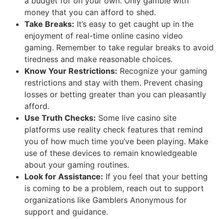
a budget for on your own. Only gamble with
money that you can afford to shed.
Take Breaks:
It’s easy to get caught up in the
enjoyment of real-time online casino video
gaming. Remember to take regular breaks to avoid
tiredness and make reasonable choices.
Know Your Restrictions:
Recognize your gaming
restrictions and stay with them. Prevent chasing
losses or betting greater than you can pleasantly
afford.
Use Truth Checks:
Some live casino site
platforms use reality check features that remind
you of how much time you’ve been playing. Make
use of these devices to remain knowledgeable
about your gaming routines.
Look for Assistance:
If you feel that your betting
is coming to be a problem, reach out to support
organizations like Gamblers Anonymous for
support and guidance.