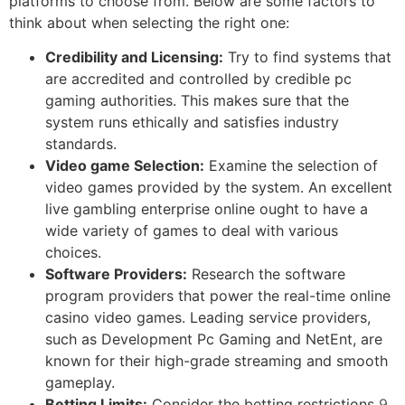
platforms to choose from. Below are some factors to
think about when selecting the right one:
Credibility and Licensing:
Try to find systems that
are accredited and controlled by credible pc
gaming authorities. This makes sure that the
system runs ethically and satisfies industry
standards.
Video game Selection:
Examine the selection of
video games provided by the system. An excellent
live gambling enterprise online ought to have a
wide variety of games to deal with various
choices.
Software Providers:
Research the software
program providers that power the real-time online
casino video games. Leading service providers,
such as Development Pc Gaming and NetEnt, are
known for their high-grade streaming and smooth
gameplay.
Betting Limits:
Consider the betting restrictions
9