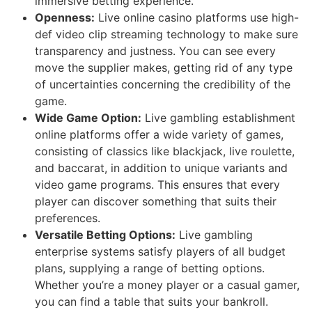
immersive betting experience.
Openness:
Live online casino platforms use high-
def video clip streaming technology to make sure
transparency and justness. You can see every
move the supplier makes, getting rid of any type
of uncertainties concerning the credibility of the
game.
Wide Game Option:
Live gambling establishment
online platforms offer a wide variety of games,
consisting of classics like blackjack, live roulette,
and baccarat, in addition to unique variants and
video game programs. This ensures that every
player can discover something that suits their
preferences.
Versatile Betting Options:
Live gambling
enterprise systems satisfy players of all budget
plans, supplying a range of betting options.
Whether you’re a money player or a casual gamer,
you can find a table that suits your bankroll.