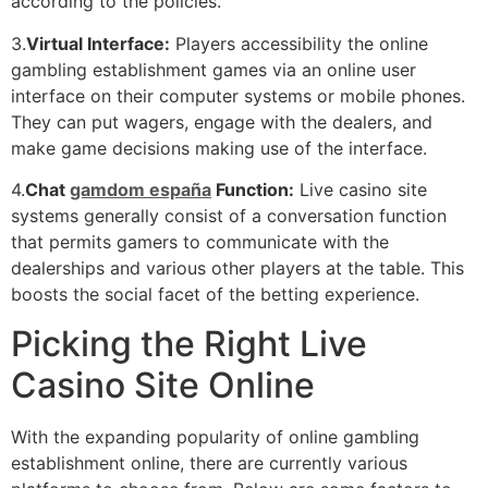
according to the policies.
3.
Virtual Interface:
Players accessibility the online
gambling establishment games via an online user
interface on their computer systems or mobile phones.
They can put wagers, engage with the dealers, and
make game decisions making use of the interface.
4.
Chat
gamdom españa
Function:
Live casino site
systems generally consist of a conversation function
that permits gamers to communicate with the
dealerships and various other players at the table. This
boosts the social facet of the betting experience.
Picking the Right Live
Casino Site Online
With the expanding popularity of online gambling
establishment online, there are currently various