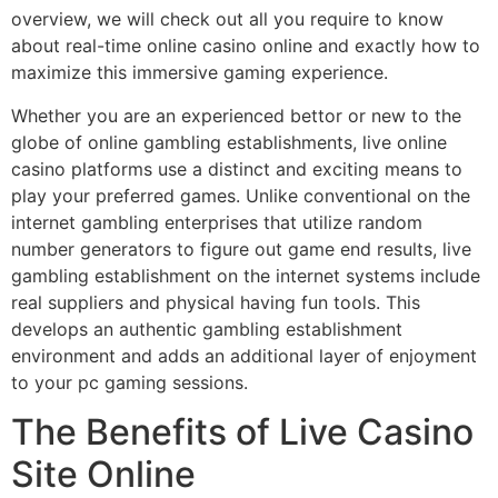
overview, we will check out
all you require to know
about real-time online casino online and exactly how to
maximize this immersive gaming experience.
Whether you are an experienced bettor or new to the
globe of online gambling establishments, live online
casino platforms use a distinct and exciting means to
play your preferred games. Unlike conventional on the
internet gambling enterprises that utilize random
number generators to figure out game end results, live
gambling establishment on the internet systems include
real suppliers and physical having fun tools. This
develops an authentic gambling establishment
environment and adds an additional layer of enjoyment
to your pc gaming sessions.
The Benefits of Live Casino
Site Online