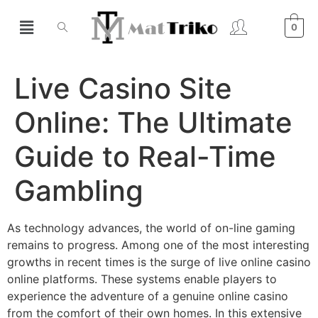
0
Live Casino Site
Online: The Ultimate
Guide to Real-Time
Gambling
As technology advances, the world of on-line gaming
remains to progress. Among one of the most interesting
growths in recent times is the surge of live online casino
online platforms. These systems enable players to
experience the adventure of a genuine online casino
from the comfort of their own homes. In this extensive