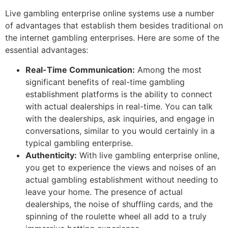
Live gambling enterprise online systems use a number
of advantages that establish them besides traditional on
the internet gambling enterprises. Here are some of the
essential advantages:
Real-Time Communication:
Among the most
significant benefits of real-time gambling
establishment platforms is the ability to connect
with actual dealerships in real-time. You can talk
with the dealerships, ask inquiries, and engage in
conversations, similar to you would certainly in a
typical gambling enterprise.
Authenticity:
With live gambling enterprise online,
you get to experience the views and noises of an
actual gambling establishment without needing to
leave your home. The presence of actual
dealerships, the noise of shuffling cards, and the
spinning of the roulette wheel all add to a truly