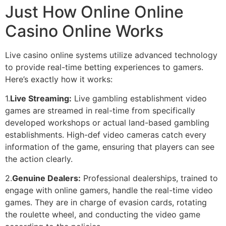
Just How Online Online
Casino Online Works
Live casino online systems utilize advanced technology
to provide real-time betting experiences to gamers.
Here’s exactly how it works:
1.
Live Streaming:
Live gambling establishment video
games are streamed in real-time from specifically
developed workshops or actual land-based gambling
establishments. High-def video cameras catch every
information of the game, ensuring that players can see
the action clearly.
2.
Genuine Dealers:
Professional dealerships, trained to
engage with online gamers, handle the real-time video
games. They are in charge of evasion cards, rotating
the roulette wheel, and conducting the video game