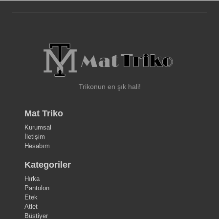
Trikonun en şık hali!
Mat Triko
Kurumsal
İletişim
Hesabım
Kategoriler
Hırka
Pantolon
Etek
Atlet
Büstiyer