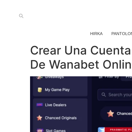
HIRKA
PANTOLO
Crear Una Cuenta Y
De Wanabet Onlin