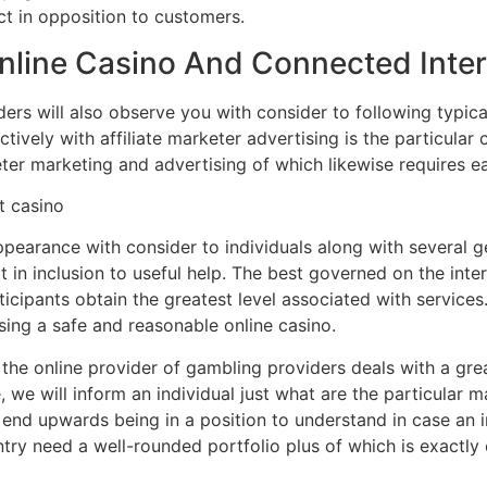
t in opposition to customers.
nline Casino And Connected Inter
iders will also observe you with consider to following typ
tively with affiliate marketer advertising is the particular
eter marketing and advertising of which likewise requires ea
appearance with consider to individuals along with several 
 in inclusion to useful help. The best governed on the intern
cipants obtain the greatest level associated with services.
ing a safe and reasonable online casino.
me the online provider of gambling providers deals with a g
we will inform an individual just what are the particular 
o end upwards being in a position to understand in case an
try need a well-rounded portfolio plus of which is exactly 