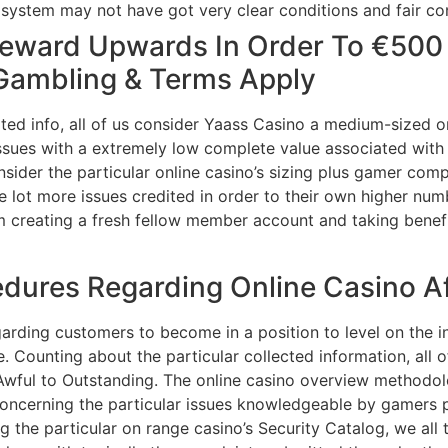
 system may not have got very clear conditions and fair co
 Reward Upwards In Order To €500 
Gambling & Terms Apply
d info, all of us consider Yaass Casino a medium-sized onli
issues with a extremely low complete value associated with 
nsider the particular online casino’s sizing plus gamer compl
 lot more issues credited in order to their own higher numb
creating a fresh fellow member account and taking benefit
ures Regarding Online Casino Aff
rding customers to become in a position to level on the int
. Counting about the particular collected information, all
Awful to Outstanding. The online casino overview methodol
 concerning the particular issues knowledgeable by gamers p
g the particular on range casino’s Security Catalog, we all 