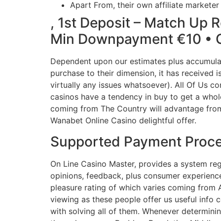
Apart From, their own affiliate marketer
, 1st Deposit – Match Up
Min Downpayment €10 • 
Dependent upon our estimates plus accumulate
purchase to their dimension, it has received 
virtually any issues whatsoever). All Of Us co
casinos have a tendency in buy to get a whole
coming from The Country will advantage from 
Wanabet Online Casino delightful offer.
Supported Payment Proced
On Line Casino Master, provides a system rega
opinions, feedback, plus consumer experience
pleasure rating of which varies coming from 
viewing as these people offer us useful info
with solving all of them. Whenever determinin