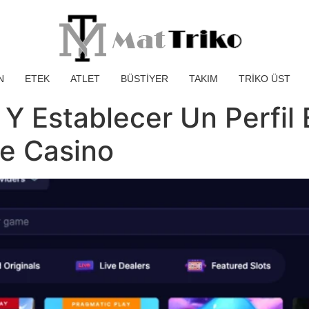
N
ETEK
ATLET
BÜSTİYER
TAKIM
TRİKO ÜST
 Establecer Un Perfil E
e Casino