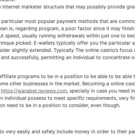
e internet marketer structure that may possibly provide gre
the particular most popular payment methods that are commo
plan is, regarding program, a poor factor since it may finish
ut speed, usually running withdrawals within just one to b
ique picked. E-wallets typically offer you the particular s
er slightly extended. Typically The online casino’s focus a
and successfully, permitting an individual to concentrate 
filiate programs to be in a position to be able to be able t
some other businesses in the market. Becoming a online casi
s
https://wanabet.reviews.com
, specially in case you need i
n individual possess to meet specific requirements, very fir
rson need to be in a position to consider, even though.
o very easily and safely include money in order to their par