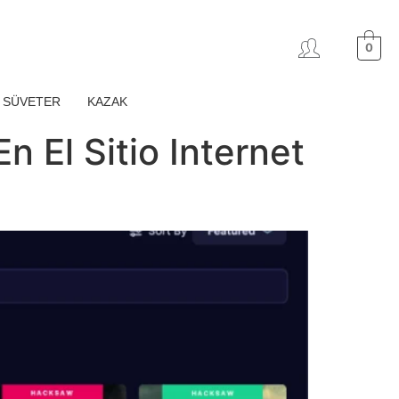
0
SÜVETER
KAZAK
n El Sitio Internet