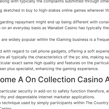
long with typically the complaints submitted through othe
 sketched in buy to high-stakes online games wherever they
garding repayment might end up being different with consi
 on an everyday basis as Wanabet Casino has typically the 
h are widely popular within the iGaming business is a frequ
ed with regard to cell phone gadgets, offering a soft exper
ins all typically the characteristics of the pc site, making 
icular exact same high quality and features on the particul
lean plus specialist, enhancing the gaming experience.
me A On Collection Casino Af
particular security in add-on to safety function therefore, 
thy and dependable internet marketer applications.
on technique used by simply participants within The Country 
Casino.