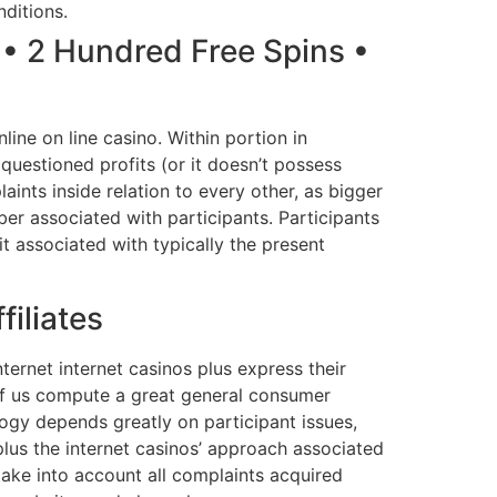
nditions.
• 2 Hundred Free Spins •
ne on line casino. Within portion in
questioned profits (or it doesn’t possess
aints inside relation to every other, as bigger
er associated with participants. Participants
 associated with typically the present
iliates
ernet internet casinos plus express their
 of us compute a great general consumer
ogy depends greatly on participant issues,
lus the internet casinos’ approach associated
take into account all complaints acquired