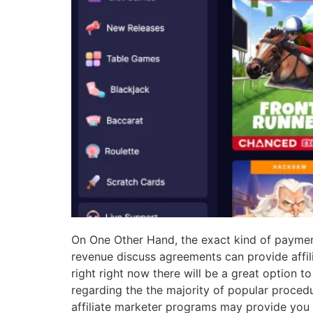
On One Other Hand, the exact kind of payment 
revenue discuss agreements can provide affil
right right now there will be a great option 
regarding the the majority of popular proced
affiliate marketer programs may provide you s