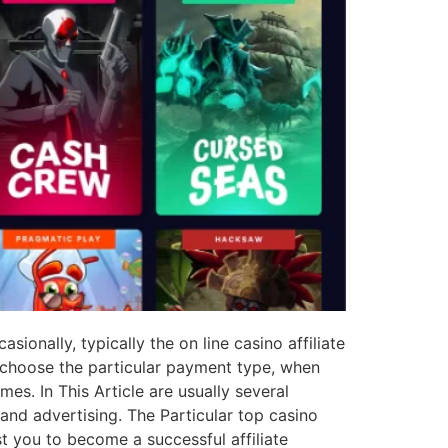
onally, typically the on line casino affiliate
o choose the particular payment type, when
es. In This Article are usually several
and advertising. The Particular top casino
t you to become a successful affiliate