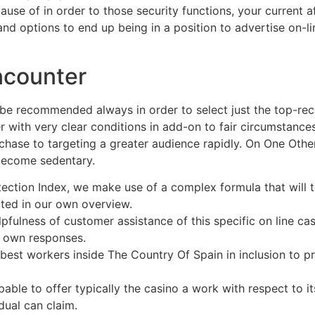
use of in order to those security functions, your current a
 and options to end up being in a position to advertise on-
ncounter
ll be recommended always in order to select just the top-r
 with very clear conditions in add-on to fair circumstance
rchase to targeting a greater audience rapidly. On One Othe
 become sedentary.
otection Index, we make use of a complex formula that will 
ted in our own overview.
pfulness of customer assistance of this specific on line cas
r own responses.
est workers inside The Country Of Spain in inclusion to pr
ble to offer typically the casino a work with respect to it
dual can claim.