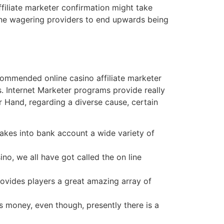
ffiliate marketer confirmation might take
line wagering providers to end upwards being
ecommended online casino affiliate marketer
s. Internet Marketer programs provide really
r Hand, regarding a diverse cause, certain
takes into bank account a wide variety of
ino, we all have got called the on line
ovides players a great amazing array of
s money, even though, presently there is a