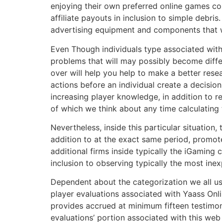
enjoying their own preferred online games cor
affiliate payouts in inclusion to simple debris
advertising equipment and components that wi
Even Though individuals type associated wit
problems that will may possibly become diffe
over will help you help to make a better resear
actions before an individual create a decisi
increasing player knowledge, in addition to r
of which we think about any time calculating
Nevertheless, inside this particular situation
addition to at the exact same period, promote
additional firms inside typically the iGaming 
inclusion to observing typically the most inex
Dependent about the categorization we all use
player evaluations associated with Yaass Onlin
provides accrued at minimum fifteen testimoni
evaluations’ portion associated with this web