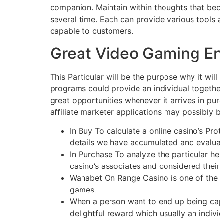
companion. Maintain within thoughts that beca
several time. Each can provide various tools
capable to customers.
Great Video Gaming E
This Particular will be the purpose why it wi
programs could provide an individual together
great opportunities whenever it arrives in pu
affiliate marketer applications may possibly
In Buy To calculate a online casino’s Pr
details we have accumulated and evalua
In Purchase To analyze the particular hel
casino’s associates and considered thei
Wanabet On Range Casino is one of the b
games.
When a person want to end up being capa
delightful reward which usually an indivi