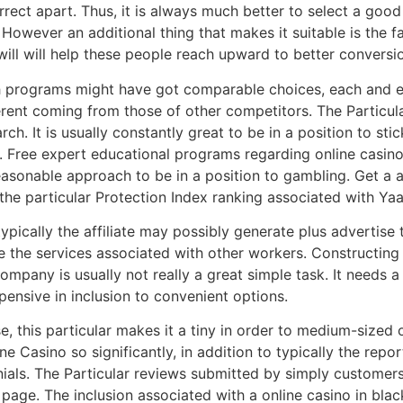
rect apart. Thus, it is always much better to select a good
. However an additional thing that makes it suitable is the f
ll will help these people reach upward to better conversio
h programs might have got comparable choices, each and ev
rent coming from those of other competitors. The Particula
ch. It is usually constantly great to be in a position to sti
on. Free expert educational programs regarding online casin
easonable approach to be in a position to gambling. Get a 
 the particular Protection Index ranking associated with Y
, typically the affiliate may possibly generate plus advertis
 the services associated with other workers. Constructing 
company is usually not really a great simple task. It needs 
pensive in inclusion to convenient options.
, this particular makes it a tiny in order to medium-sized 
e Casino so significantly, in addition to typically the repor
als. The Particular reviews submitted by simply customers a
 page. The inclusion associated with a online casino in bla