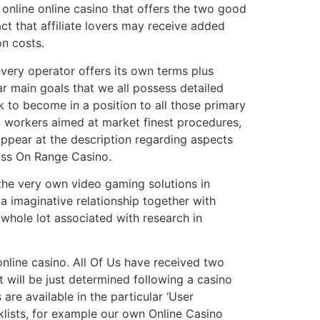
 online online casino that offers the two good
act that affiliate lovers may receive added
n costs.
ery operator offers its own terms plus
r main goals that we all possess detailed
ck to become in a position to all those primary
o workers aimed at market finest procedures,
appear at the description regarding aspects
aass On Range Casino.
e the very own video gaming solutions in
a imaginative relationship together with
a whole lot associated with research in
online casino. All Of Us have received two
t will be just determined following a casino
re available in the particular ‘User
cklists, for example our own Online Casino