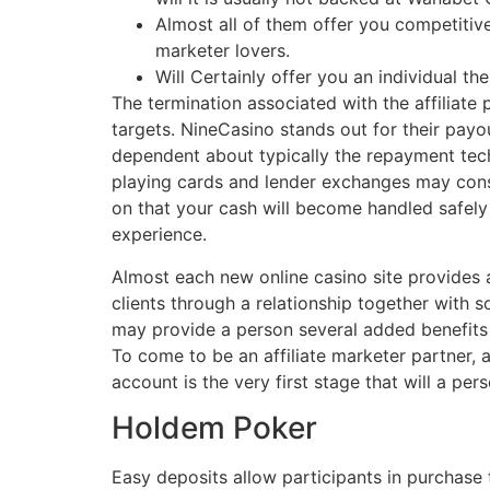
Almost all of them offer you competitiv
marketer lovers.
Will Certainly offer you an individual 
The termination associated with the affiliate 
targets. NineCasino stands out for their payo
dependent about typically the repayment techn
playing cards and lender exchanges may consid
on that your cash will become handled safely 
experience.
Almost each new online casino site provides af
clients through a relationship together with 
may provide a person several added benefit
To come to be an affiliate marketer partner, a
account is the very first stage that will a pe
Holdem Poker
Easy deposits allow participants in purchase t