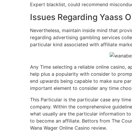
Expert blacklist, could recommend misconduc
Issues Regarding Yaass O
Nevertheless, maintain inside mind that prov
regarding advertising gambling services collec
particular kind associated with affiliate mark
Any Time selecting a reliable online casino, 
help plus a popularity with consider to prompt
end upwards being capable to make sure parti
important element to consider any time choos
This Particular is the particular case any ti
company. Within the comprehensive guideline, 
what usually are the particular information t
to become an affiliate. Bettors from The Coun
Wana Wager Online Casino review.