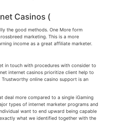
net Casinos (
ically the good methods. One More form
 crossbreed marketing. This is a more
rning income as a great affiliate marketer.
get in touch with procedures with consider to
et internet casinos prioritize client help to
 Trustworthy online casino support is an
reat deal more compared to a single iGaming
major types of internet marketer programs and
 individual want to end upward being capable
exactly what we identified together with the