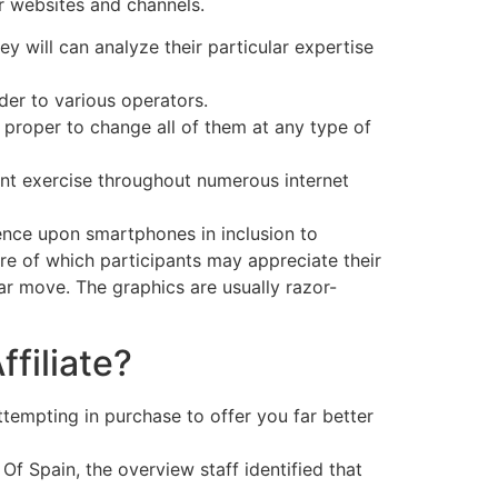
r websites and channels.
 will can analyze their particular expertise
der to various operators.
proper to change all of them at any type of
ent exercise throughout numerous internet
ience upon smartphones in inclusion to
sure of which participants may appreciate their
ar move. The graphics are usually razor-
filiate?
attempting in purchase to offer you far better
Of Spain, the overview staff identified that