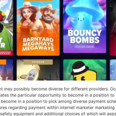
may possibly become diverse for different providers. Occasi
iates the particular opportunity to become in a position t
to become in a position to pick among diverse payment schem
ures regarding payment within internet marketer marketing 
afety equipment and additional choices of which will assis