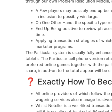
through our own Problem Resolution Middle, a
A Few players may possibly end up being
in inclusion to possibly win large.
On One Other Hand, the specific type re
End Up Being positive to review phrases
time.
Applying transaction strategies of whic
marketer programs.
The Particular system is usually fully enhanc
tablets. The Particular cell phone version reta
preferred online games together with the part
sharp, in add-on to the total appear will be c
❓ Exactly How To Beco
All online providers of which follow the 
wagering services also manage trustwor
Whilst Neteller is a well-liked transacti
will it is usually not backed at Wanabet 