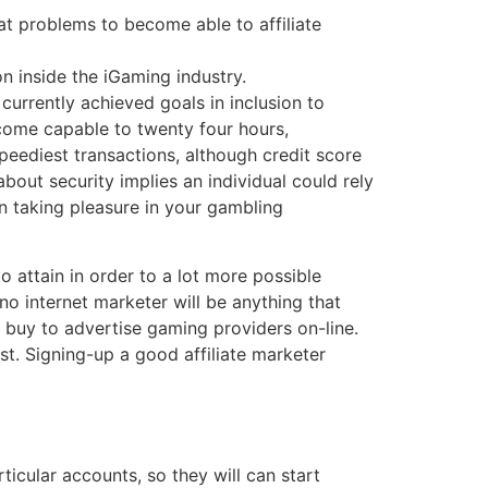
at problems to become able to affiliate
n inside the iGaming industry.
 currently achieved goals in inclusion to
ecome capable to twenty four hours,
peediest transactions, although credit score
bout security implies an individual could rely
on taking pleasure in your gambling
o attain in order to a lot more possible
no internet marketer will be anything that
n buy to advertise gaming providers on-line.
st. Signing-up a good affiliate marketer
ticular accounts, so they will can start