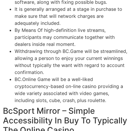
software, along with fixing possible bugs.
It is generally arranged at a stage in purchase to
make sure that will network charges are
adequately included.
By Means Of high-definition live streams,
participants may communicate together with
dealers inside real moment.
Withdrawing through BC.Game will be streamlined,
allowing a person to enjoy your current winnings
without typically the want with regard to account
confirmation.
BC.Online Game will be a well-liked
cryptocurrency-based on-line casino providing a
wide variety associated with video games,
including slots, cube, crash, plus roulette.
BcSport Mirror – Simple
Accessibility In Buy To Typically
The Online Casino