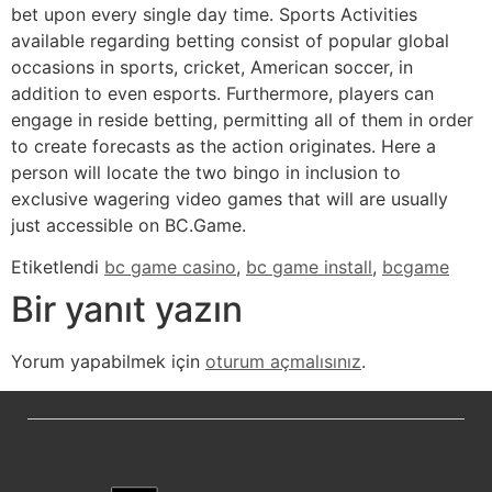
bet upon every single day time. Sports Activities
available regarding betting consist of popular global
occasions in sports, cricket, American soccer, in
addition to even esports. Furthermore, players can
engage in reside betting, permitting all of them in order
to create forecasts as the action originates. Here a
person will locate the two bingo in inclusion to
exclusive wagering video games that will are usually
just accessible on BC.Game.
Etiketlendi
bc game casino
,
bc game install
,
bcgame
Bir yanıt yazın
Yorum yapabilmek için
oturum açmalısınız
.