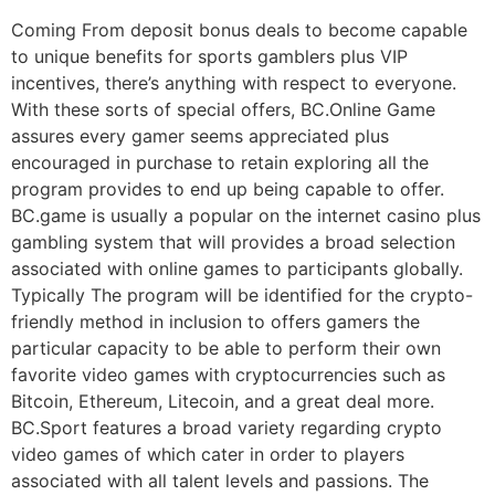
Coming From deposit bonus deals to become capable
to unique benefits for sports gamblers plus VIP
incentives, there’s anything with respect to everyone.
With these sorts of special offers, BC.Online Game
assures every gamer seems appreciated plus
encouraged in purchase to retain exploring all the
program provides to end up being capable to offer.
BC.game is usually a popular on the internet casino plus
gambling system that will provides a broad selection
associated with online games to participants globally.
Typically The program will be identified for the crypto-
friendly method in inclusion to offers gamers the
particular capacity to be able to perform their own
favorite video games with cryptocurrencies such as
Bitcoin, Ethereum, Litecoin, and a great deal more.
BC.Sport features a broad variety regarding crypto
video games of which cater in order to players
associated with all talent levels and passions. The