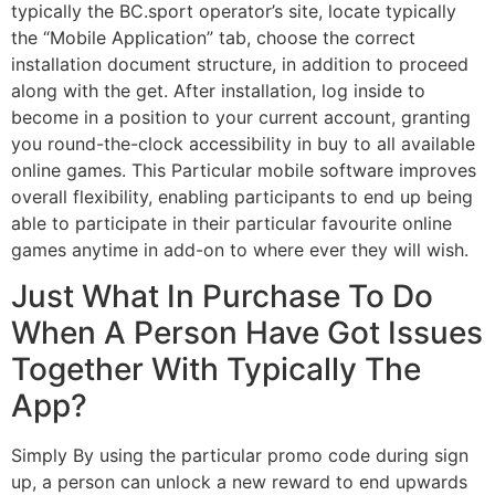
typically the BC.sport operator’s site, locate typically
the “Mobile Application” tab, choose the correct
installation document structure, in addition to proceed
along with the get. After installation, log inside to
become in a position to your current account, granting
you round-the-clock accessibility in buy to all available
online games. This Particular mobile software improves
overall flexibility, enabling participants to end up being
able to participate in their particular favourite online
games anytime in add-on to where ever they will wish.
Just What In Purchase To Do
When A Person Have Got Issues
Together With Typically The
App?
Simply By using the particular promo code during sign
up, a person can unlock a new reward to end upwards