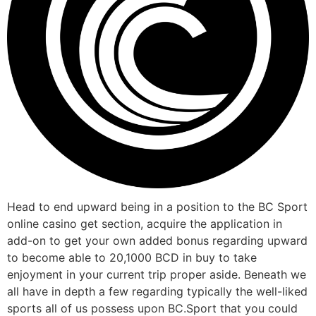
Head to end upward being in a position to the BC Sport
online casino get section, acquire the application in
add-on to get your own added bonus regarding upward
to become able to 20,1000 BCD in buy to take
enjoyment in your current trip proper aside. Beneath we
all have in depth a few regarding typically the well-liked
sports all of us possess upon BC.Sport that you could