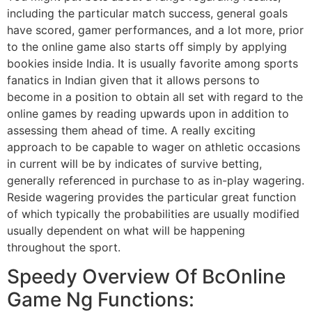
including the particular match success, general goals
have scored, gamer performances, and a lot more, prior
to the online game also starts off simply by applying
bookies inside India. It is usually favorite among sports
fanatics in Indian given that it allows persons to
become in a position to obtain all set with regard to the
online games by reading upwards upon in addition to
assessing them ahead of time. A really exciting
approach to be capable to wager on athletic occasions
in current will be by indicates of survive betting,
generally referenced in purchase to as in-play wagering.
Reside wagering provides the particular great function
of which typically the probabilities are usually modified
usually dependent on what will be happening
throughout the sport.
Speedy Overview Of BcOnline
Game Ng Functions: