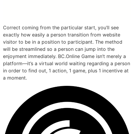
Correct coming from the particular start, you’ll see
exactly how easily a person transition from website
visitor to be in a position to participant. The method
will be streamlined so a person can jump into the
enjoyment immediately. BC.Online Game isn’t merely a
platform—it’s a virtual world waiting regarding a person
in order to find out, 1 action, 1 game, plus 1 incentive at
a moment.