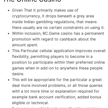
Given That it primarily makes use of
cryptocurrency, it drops beneath a grey area
inside Indian gambling regulations, that means
there usually are no certain constraints on using it.
Within inclusion, BC.Game casino has a permanent
promotion with regard to cashback about the
amount spent.
This Particular cellular application improves overall
flexibility, permitting players to become in a
position to participate within their preferred online
games when in add-on to anywhere these people
desire.
This will be appropriate for the particular a great
deal more involved problems, or all those queries
with a lot more time or explanation required for
example bank account verification, added bonus
eligible or technical.