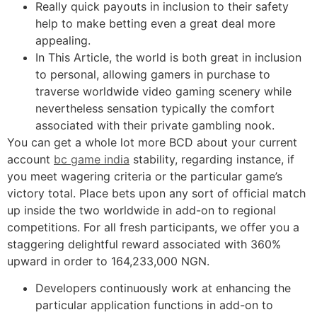
Really quick payouts in inclusion to their safety
help to make betting even a great deal more
appealing.
In This Article, the world is both great in inclusion
to personal, allowing gamers in purchase to
traverse worldwide video gaming scenery while
nevertheless sensation typically the comfort
associated with their private gambling nook.
You can get a whole lot more BCD about your current
account
bc game india
stability, regarding instance, if
you meet wagering criteria or the particular game’s
victory total. Place bets upon any sort of official match
up inside the two worldwide in add-on to regional
competitions. For all fresh participants, we offer you a
staggering delightful reward associated with 360%
upward in order to 164,233,000 NGN.
Developers continuously work at enhancing the
particular application functions in add-on to