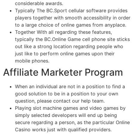
considerable awards.
Typically The BC.Sport cellular software provides
players together with smooth accessibility in order
to a large choice of online games from anyplace.
Together With all regarding these features,
typically the BC.Online Game cell phone site sticks
out like a strong location regarding people who
just like to perform online games upon their
mobile phones.
Affiliate Marketer Program
When an individual are not in a position to find a
good solution to be in a position to your own
question, please contact our help team.
Playing slot machine games and video games by
simply selected developers will end up being
secure regarding a person, as the particular Online
Casino works just with qualified providers.