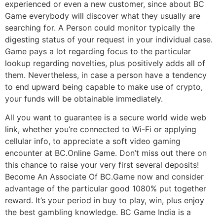
experienced or even a new customer, since about BC
Game everybody will discover what they usually are
searching for. A Person could monitor typically the
digesting status of your request in your individual case.
Game pays a lot regarding focus to the particular
lookup regarding novelties, plus positively adds all of
them. Nevertheless, in case a person have a tendency
to end upward being capable to make use of crypto,
your funds will be obtainable immediately.
All you want to guarantee is a secure world wide web
link, whether you’re connected to Wi-Fi or applying
cellular info, to appreciate a soft video gaming
encounter at BC.Online Game. Don’t miss out there on
this chance to raise your very first several deposits!
Become An Associate Of BC.Game now and consider
advantage of the particular good 1080% put together
reward. It’s your period in buy to play, win, plus enjoy
the best gambling knowledge. BC Game India is a