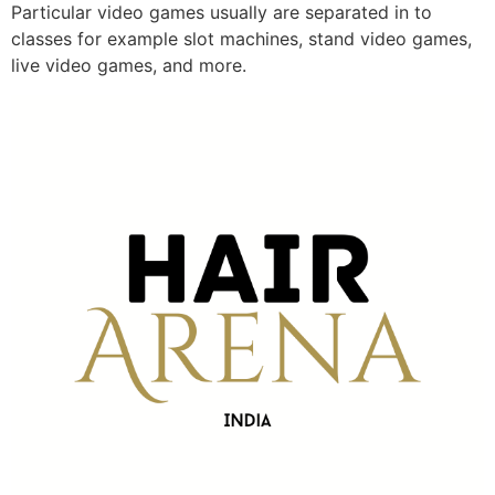
Particular video games usually are separated in to
classes for example slot machines, stand video games,
live video games, and more.