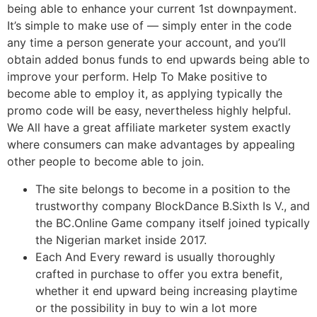
being able to enhance your current 1st downpayment.
It’s simple to make use of — simply enter in the code
any time a person generate your account, and you’ll
obtain added bonus funds to end upwards being able to
improve your perform. Help To Make positive to
become able to employ it, as applying typically the
promo code will be easy, nevertheless highly helpful.
We All have a great affiliate marketer system exactly
where consumers can make advantages by appealing
other people to become able to join.
The site belongs to become in a position to the
trustworthy company BlockDance B.Sixth Is V., and
the BC.Online Game company itself joined typically
the Nigerian market inside 2017.
Each And Every reward is usually thoroughly
crafted in purchase to offer you extra benefit,
whether it end upward being increasing playtime
or the possibility in buy to win a lot more