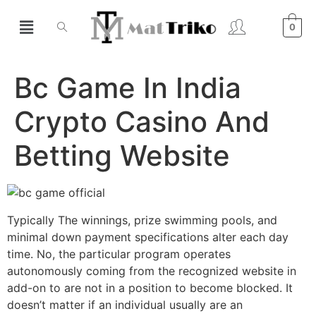
0
Bc Game In India
Crypto Casino And
Betting Website
Typically The winnings, prize swimming pools, and
minimal down payment specifications alter each day
time. No, the particular program operates
autonomously coming from the recognized website in
add-on to are not in a position to become blocked. It
doesn’t matter if an individual usually are an