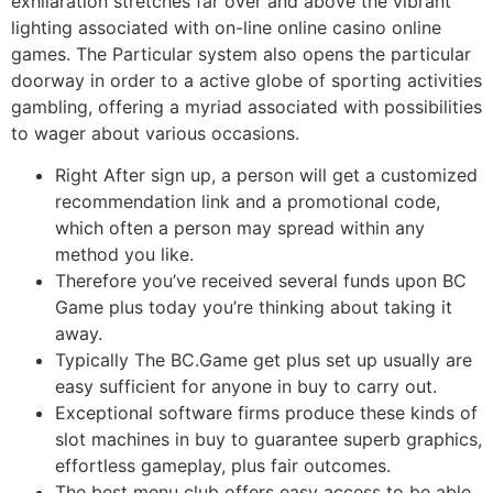
exhilaration stretches far over and above the vibrant
lighting associated with on-line online casino online
games. The Particular system also opens the particular
doorway in order to a active globe of sporting activities
gambling, offering a myriad associated with possibilities
to wager about various occasions.
Right After sign up, a person will get a customized
recommendation link and a promotional code,
which often a person may spread within any
method you like.
Therefore you’ve received several funds upon BC
Game plus today you’re thinking about taking it
away.
Typically The BC.Game get plus set up usually are
easy sufficient for anyone in buy to carry out.
Exceptional software firms produce these kinds of
slot machines in buy to guarantee superb graphics,
effortless gameplay, plus fair outcomes.
The best menu club offers easy access to be able