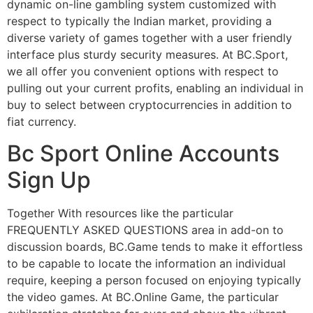
dynamic on-line gambling system customized with
respect to typically the Indian market, providing a
diverse variety of games together with a user friendly
interface plus sturdy security measures. At BC.Sport,
we all offer you convenient options with respect to
pulling out your current profits, enabling an individual in
buy to select between cryptocurrencies in addition to
fiat currency.
Bc Sport Online Accounts
Sign Up
Together With resources like the particular
FREQUENTLY ASKED QUESTIONS area in add-on to
discussion boards, BC.Game tends to make it effortless
to be capable to locate the information an individual
require, keeping a person focused on enjoying typically
the video games. At BC.Online Game, the particular