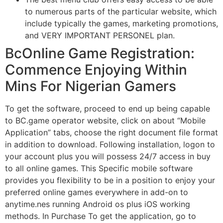
to numerous parts of the particular website, which
include typically the games, marketing promotions,
and VERY IMPORTANT PERSONEL plan.
BcOnline Game Registration:
Commence Enjoying Within
Mins For Nigerian Gamers
To get the software, proceed to end up being capable
to BC.game operator website, click on about “Mobile
Application” tabs, choose the right document file format
in addition to download. Following installation, logon to
your account plus you will possess 24/7 access in buy
to all online games. This Specific mobile software
provides you flexibility to be in a position to enjoy your
preferred online games everywhere in add-on to
anytime.nes running Android os plus iOS working
methods. In Purchase To get the application, go to