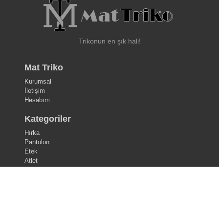
Trikonun en şık hali!
Mat Triko
Kurumsal
İletişim
Hesabım
Kategoriler
Hırka
Pantolon
Etek
Atlet
Büstiyer
Takım
Triko üst
Bilgilendirme