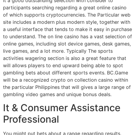
it a good outstanding selection with consider to
participants searching regarding a great online casino
of which supports cryptocurrencies. The Particular web
site includes a modern plus modern style, together with
a useful interface that tends to make it easy in purchase
to understand. The on line casino has a vast selection of
online games, including slot device games, desk games,
live games, and a lot more. Typically The sports
activities wagering section is also a great feature that
will allows players to end upward being able to spot
gambling bets about different sports events. BC.Game
will be a recognized crypto on collection casino within
the particular Philippines that will gives a large range of
gambling video games and unique bonus deals.
It & Consumer Assistance
Professional
You might put bets about a range regarding results,