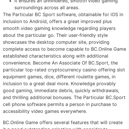
It ensures an unhindered, smooth video gaming
surroundings across all areas.
The Particular BC Sport software, obtainable for iOS in
inclusion to Android, offers a great improved plus
smooth video gaming knowledge regarding players
about the particular go. Their user-friendly style
showcases the desktop computer site, providing
complete access to become capable to BC.Online Game
established characteristics along with additional
convenience. Become An Associate Of BC.Sport, the
particular top-rated cryptocurrency casino offering slot
equipment games, dice, different roulette games, in
inclusion to a great deal more. Knowledge provably
good gaming, immediate debris, quickly withdrawals,
and thrilling additional bonuses. The Particular BC.Sport
cell phone software permits a person in purchase to
accessibility video games everywhere.
BC.Online Game offers several features that will create