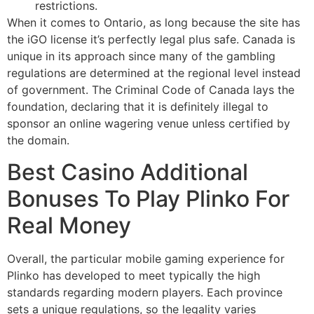
restrictions.
When it comes to Ontario, as long because the site has
the iGO license it’s perfectly legal plus safe. Canada is
unique in its approach since many of the gambling
regulations are determined at the regional level instead
of government. The Criminal Code of Canada lays the
foundation, declaring that it is definitely illegal to
sponsor an online wagering venue unless certified by
the domain.
Best Casino Additional
Bonuses To Play Plinko For
Real Money
Overall, the particular mobile gaming experience for
Plinko has developed to meet typically the high
standards regarding modern players. Each province
sets a unique regulations, so the legality varies