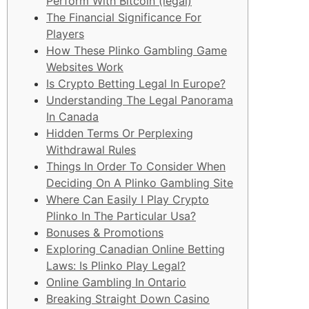
Perform With Bitcoin (legal)
The Financial Significance For
Players
How These Plinko Gambling Game
Websites Work
Is Crypto Betting Legal In Europe?
Understanding The Legal Panorama
In Canada
Hidden Terms Or Perplexing
Withdrawal Rules
Things In Order To Consider When
Deciding On A Plinko Gambling Site
Where Can Easily I Play Crypto
Plinko In The Particular Usa?
Bonuses & Promotions
Exploring Canadian Online Betting
Laws: Is Plinko Play Legal?
Online Gambling In Ontario
Breaking Straight Down Casino