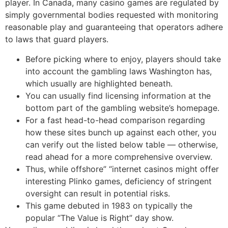
player. In Canada, many casino games are regulated by
simply governmental bodies requested with monitoring
reasonable play and guaranteeing that operators adhere
to laws that guard players.
Before picking where to enjoy, players should take
into account the gambling laws Washington has,
which usually are highlighted beneath.
You can usually find licensing information at the
bottom part of the gambling website’s homepage.
For a fast head-to-head comparison regarding
how these sites bunch up against each other, you
can verify out the listed below table — otherwise,
read ahead for a more comprehensive overview.
Thus, while offshore” “internet casinos might offer
interesting Plinko games, deficiency of stringent
oversight can result in potential risks.
This game debuted in 1983 on typically the
popular “The Value is Right” day show.