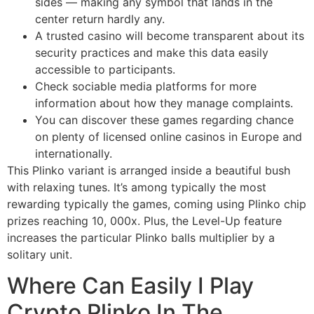
sides — making any symbol that lands in the
center return hardly any.
A trusted casino will become transparent about its
security practices and make this data easily
accessible to participants.
Check sociable media platforms for more
information about how they manage complaints.
You can discover these games regarding chance
on plenty of licensed online casinos in Europe and
internationally.
This Plinko variant is arranged inside a beautiful bush
with relaxing tunes. It’s among typically the most
rewarding typically the games, coming using Plinko chip
prizes reaching 10, 000x. Plus, the Level-Up feature
increases the particular Plinko balls multiplier by a
solitary unit.
Where Can Easily I Play
Crypto Plinko In The