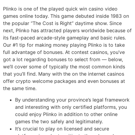
Plinko is one of the played quick win casino video
games online today. This game debuted inside 1983 on
the popular “The Cost is Right” daytime show. Since
next, Plinko has attracted players worldwide because of
its fast-paced arcade-style gameplay and basic rules.
Our #1 tip for making money playing Plinko is to take
full advantage of bonuses. At contest casinos, you’ve
got a lot regarding bonuses to select from — below,
we’ll cover some of typically the most common kinds
that you’ll find. Many with the on the internet casinos
offer crypto welcome packages and even bonuses at
the same time.
By understanding your province’s legal framework
and interesting with only certified platforms, you
could enjoy Plinko in addition to other online
games the two safely and legitimately.
It’s crucial to play on licensed and secure