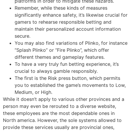
platforms in order to mitigate these hazards.
Remember, while these kinds of measures
significantly enhance safety, it’s likewise crucial for
gamers to rehearse responsible betting and
maintain their personalized account information
secure.
You may also find variations of Plinko, for instance
“Splash Plinko” or “Fire Plinko”, which offer
different themes and gameplay features.
To have a very truly fun betting experience, it’s
crucial to always gamble responsibly.
The first is the Risk press button, which permits
you to established the game’s movements to Low,
Medium, or High.
While it doesn’t apply to various other provinces and a
person may even be rerouted to a diverse website,
these employees are the most dependable ones in
North america. However, the sole systems allowed to
provide these services usually are provincial ones,