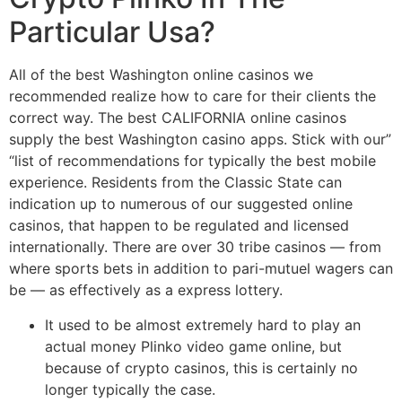
Particular Usa?
All of the best Washington online casinos we
recommended realize how to care for their clients the
correct way. The best CALIFORNIA online casinos
supply the best Washington casino apps. Stick with our”
“list of recommendations for typically the best mobile
experience. Residents from the Classic State can
indication up to numerous of our suggested online
casinos, that happen to be regulated and licensed
internationally. There are over 30 tribe casinos — from
where sports bets in addition to pari-mutuel wagers can
be — as effectively as a express lottery.
It used to be almost extremely hard to play an
actual money Plinko video game online, but
because of crypto casinos, this is certainly no
longer typically the case.