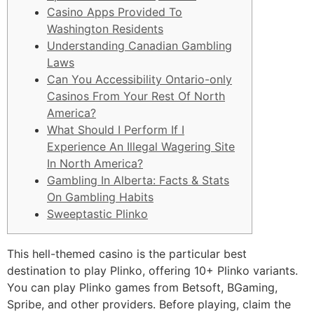
Casino Apps Provided To
Washington Residents
Understanding Canadian Gambling
Laws
Can You Accessibility Ontario-only
Casinos From Your Rest Of North
America?
What Should I Perform If I
Experience An Illegal Wagering Site
In North America?
Gambling In Alberta: Facts & Stats
On Gambling Habits
Sweeptastic Plinko
This hell-themed casino is the particular best
destination to play Plinko, offering 10+ Plinko variants.
You can play Plinko games from Betsoft, BGaming,
Spribe, and other providers. Before playing, claim the