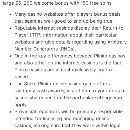
large $5, 200 welcome bonus with 150 free spins.
Many casino websites offer players bonus deals
that seem as well good to end up being true.
Reputable internet casinos display their Return-to-
Player (RTP) information about their particular
websites and give details regarding using Arbitrary
Number Generators (RNGs).
One in the key differences between Plinko casinos
and also other on the internet casinos is the fact
Plinko casinos are almost exclusively crypto-
based.
The Stake Plinko online casino game offers
randomly cash awards, in addition to your odds of
successful depend on the particular settings you
apply.
Provincial regulators will be primarily responsible
intended for licensing and managing online
casinos, making sure that they work within legal