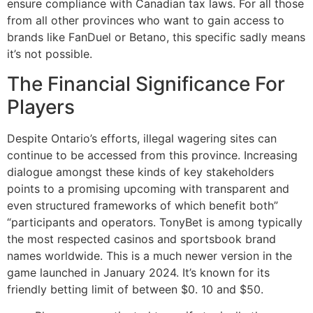
ensure compliance with Canadian tax laws. For all those
from all other provinces who want to gain access to
brands like FanDuel or Betano, this specific sadly means
it’s not possible.
The Financial Significance For
Players
Despite Ontario’s efforts, illegal wagering sites can
continue to be accessed from this province. Increasing
dialogue amongst these kinds of key stakeholders
points to a promising upcoming with transparent and
even structured frameworks of which benefit both”
“participants and operators. TonyBet is among typically
the most respected casinos and sportsbook brand
names worldwide. This is a much newer version in the
game launched in January 2024. It’s known for its
friendly betting limit of between $0. 10 and $50.