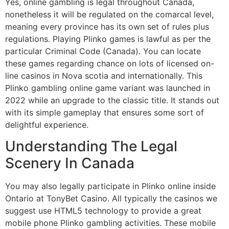
Yes, online gambling is legal throughout Canada,
nonetheless it will be regulated on the comarcal level,
meaning every province has its own set of rules plus
regulations. Playing Plinko games is lawful as per the
particular Criminal Code (Canada). You can locate
these games regarding chance on lots of licensed on-
line casinos in Nova scotia and internationally. This
Plinko gambling online game variant was launched in
2022 while an upgrade to the classic title. It stands out
with its simple gameplay that ensures some sort of
delightful experience.
Understanding The Legal
Scenery In Canada
You may also legally participate in Plinko online inside
Ontario at TonyBet Casino. All typically the casinos we
suggest use HTML5 technology to provide a great
mobile phone Plinko gambling activities. These mobile