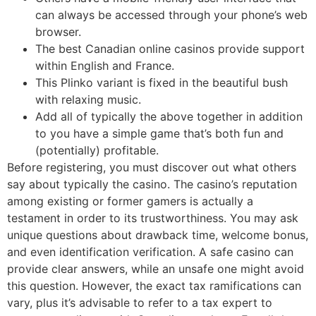
can always be accessed through your phone’s web
browser.
The best Canadian online casinos provide support
within English and France.
This Plinko variant is fixed in the beautiful bush
with relaxing music.
Add all of typically the above together in addition
to you have a simple game that’s both fun and
(potentially) profitable.
Before registering, you must discover out what others
say about typically the casino. The casino’s reputation
among existing or former gamers is actually a
testament in order to its trustworthiness. You may ask
unique questions about drawback time, welcome bonus,
and even identification verification. A safe casino can
provide clear answers, while an unsafe one might avoid
this question. However, the exact tax ramifications can
vary, plus it’s advisable to refer to a tax expert to