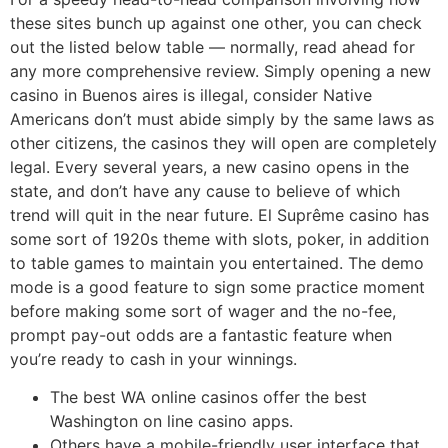
these sites bunch up against one other, you can check
out the listed below table — normally, read ahead for
any more comprehensive review. Simply opening a new
casino in Buenos aires is illegal, consider Native
Americans don’t must abide simply by the same laws as
other citizens, the casinos they will open are completely
legal. Every several years, a new casino opens in the
state, and don’t have any cause to believe of which
trend will quit in the near future. El Suprême casino has
some sort of 1920s theme with slots, poker, in addition
to table games to maintain you entertained. The demo
mode is a good feature to sign some practice moment
before making some sort of wager and the no-fee,
prompt pay-out odds are a fantastic feature when
you’re ready to cash in your winnings.
The best WA online casinos offer the best
Washington on line casino apps.
Others have a mobile-friendly user interface that