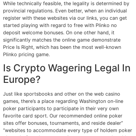
While technically feasible, the legality is determined by
provincial regulations. Even better, when an individual
register with these websites via our links, you can get
started playing with regard to free with Plinko no
deposit welcome bonuses. On one other hand, it
significantly matches the online game demonstrate
Price Is Right, which has been the most well-known
Plinko pricing game.
Is Crypto Wagering Legal In
Europe?
Just like sportsbooks and other on the web casino
games, there’s a place regarding Washington on-line
poker participants to participate in their very own
favorite card sport. Our recommended online poker
sites offer bonuses, tournaments, and reside dealer”
“websites to accommodate every type of holdem poker