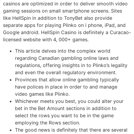
casinos are optimized in order to deliver smooth video
gaming sessions on small smartphone screens. Sites
like HellSpin in addition to TonyBet also provide
separate apps for playing Plinko on i phone, iPad, and
Google android. HellSpin Casino is definitely a Curacao-
licensed website with 4, 000+ games.
This article delves into the complex world
regarding Canadian gambling online laws and
regulations, offering insights in to Plinko’s legality
and even the overall regulatory environment.
Provinces that allow online gambling typically
have polices in place in order to and manage
video games like Plinko.
Whichever meets you best, you could alter your
bet in the Bet Amount sections in addition to
select the rows you want to be in the game
employing the Rows section.
The good news is definitely that there are several