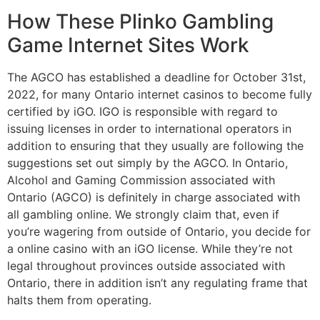
How These Plinko Gambling
Game Internet Sites Work
The AGCO has established a deadline for October 31st,
2022, for many Ontario internet casinos to become fully
certified by iGO. IGO is responsible with regard to
issuing licenses in order to international operators in
addition to ensuring that they usually are following the
suggestions set out simply by the AGCO. In Ontario,
Alcohol and Gaming Commission associated with
Ontario (AGCO) is definitely in charge associated with
all gambling online. We strongly claim that, even if
you’re wagering from outside of Ontario, you decide for
a online casino with an iGO license. While they’re not
legal throughout provinces outside associated with
Ontario, there in addition isn’t any regulating frame that
halts them from operating.