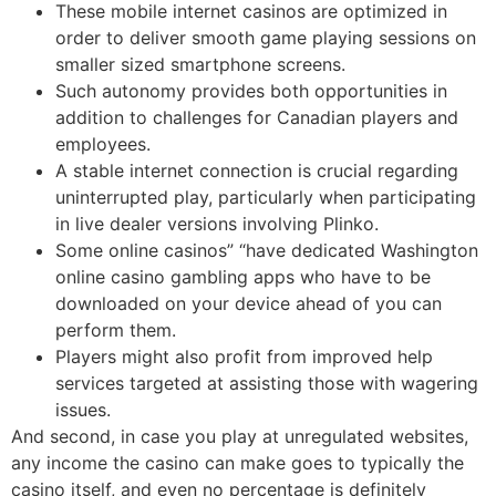
These mobile internet casinos are optimized in
order to deliver smooth game playing sessions on
smaller sized smartphone screens.
Such autonomy provides both opportunities in
addition to challenges for Canadian players and
employees.
A stable internet connection is crucial regarding
uninterrupted play, particularly when participating
in live dealer versions involving Plinko.
Some online casinos” “have dedicated Washington
online casino gambling apps who have to be
downloaded on your device ahead of you can
perform them.
Players might also profit from improved help
services targeted at assisting those with wagering
issues.
And second, in case you play at unregulated websites,
any income the casino can make goes to typically the
casino itself, and even no percentage is definitely