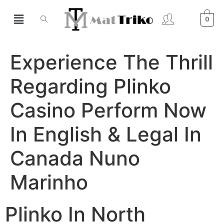
0
Experience The Thrill
Regarding Plinko
Casino Perform Now
In English & Legal In
Canada Nuno
Marinho
Plinko In North