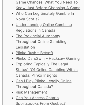
Game Chances: What You Need To
Know Just Before Choosing A Game
Who Can Legitimately Gamble In
Nova Scotia?
Understanding Online Gambling
Regulations In Canada
The Provincial Autonomy
Throughout Online Gambling
Legislation
Plinko Rush – Betsoft
Plinko Dare2win – Hacksaw Gaming
Exploring Typically The Legal
Status” “Of Online Gambling Within
Canada: Plinko Insights
Can I Play Plinko Legally Online
Throughout Canada?
Risk Management
Can You Access Ontario
Sportsbooks From Quebec?