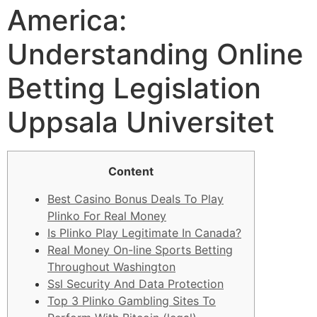
America:
Understanding Online
Betting Legislation
Uppsala Universitet
Content
Best Casino Bonus Deals To Play
Plinko For Real Money
Is Plinko Play Legitimate In Canada?
Real Money On-line Sports Betting
Throughout Washington
Ssl Security And Data Protection
Top 3 Plinko Gambling Sites To