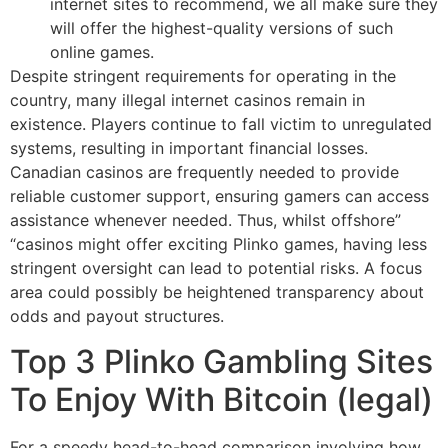
internet sites to recommend, we all make sure they
will offer the highest-quality versions of such
online games.
Despite stringent requirements for operating in the
country, many illegal internet casinos remain in
existence. Players continue to fall victim to unregulated
systems, resulting in important financial losses.
Canadian casinos are frequently needed to provide
reliable customer support, ensuring gamers can access
assistance whenever needed. Thus, whilst offshore”
“casinos might offer exciting Plinko games, having less
stringent oversight can lead to potential risks. A focus
area could possibly be heightened transparency about
odds and payout structures.
Top 3 Plinko Gambling Sites
To Enjoy With Bitcoin (legal)
For a speedy head-to-head comparison involving how