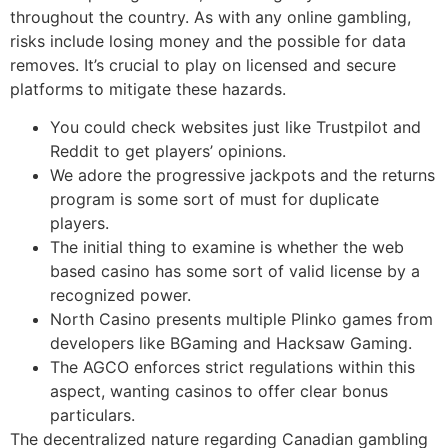
throughout the country. As with any online gambling,
risks include losing money and the possible for data
removes. It’s crucial to play on licensed and secure
platforms to mitigate these hazards.
You could check websites just like Trustpilot and
Reddit to get players’ opinions.
We adore the progressive jackpots and the returns
program is some sort of must for duplicate
players.
The initial thing to examine is whether the web
based casino has some sort of valid license by a
recognized power.
North Casino presents multiple Plinko games from
developers like BGaming and Hacksaw Gaming.
The AGCO enforces strict regulations within this
aspect, wanting casinos to offer clear bonus
particulars.
The decentralized nature regarding Canadian gambling