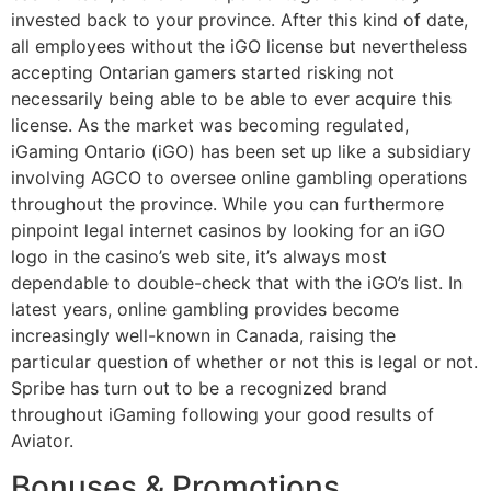
invested back to your province. After this kind of date,
all employees without the iGO license but nevertheless
accepting Ontarian gamers started risking not
necessarily being able to be able to ever acquire this
license. As the market was becoming regulated,
iGaming Ontario (iGO) has been set up like a subsidiary
involving AGCO to oversee online gambling operations
throughout the province. While you can furthermore
pinpoint legal internet casinos by looking for an iGO
logo in the casino’s web site, it’s always most
dependable to double-check that with the iGO’s list. In
latest years, online gambling provides become
increasingly well-known in Canada, raising the
particular question of whether or not this is legal or not.
Spribe has turn out to be a recognized brand
throughout iGaming following your good results of
Aviator.
Bonuses & Promotions