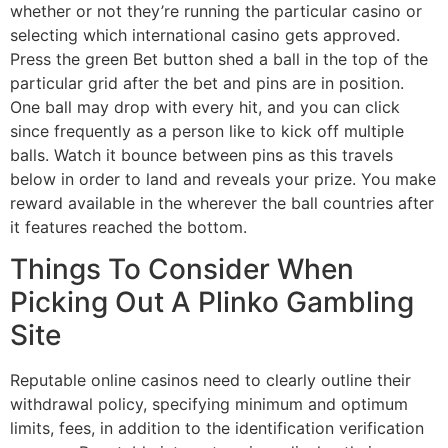
whether or not they’re running the particular casino or
selecting which international casino gets approved.
Press the green Bet button shed a ball in the top of the
particular grid after the bet and pins are in position.
One ball may drop with every hit, and you can click
since frequently as a person like to kick off multiple
balls. Watch it bounce between pins as this travels
below in order to land and reveals your prize. You make
reward available in the wherever the ball countries after
it features reached the bottom.
Things To Consider When
Picking Out A Plinko Gambling
Site
Reputable online casinos need to clearly outline their
withdrawal policy, specifying minimum and optimum
limits, fees, in addition to the identification verification