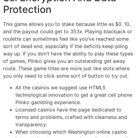
Protection
This game allows you to stake because little as $0. 10,
and the payout could get to 353x. Playing blackjack or
roulette can sometimes feel like you’ve reached some
sort of dead end, especially if the deficits keep piling
way up. If you don’t have the ability to play these types
of games, Plinko gives you an outstanding get away
route. These game titles are more just like slots where
you only need to click some sort of button to try out.
All the casinos we suggest use HTML5
technological innovation to get a great cell phone
Plinko gambling experience.
Licensed casinos have the page dedicated to
terms and problems, crafted with clearness and
transparency.
When choosing which Washington online casino