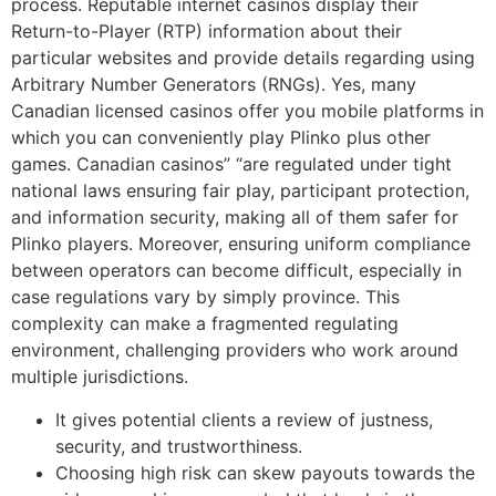
process. Reputable internet casinos display their
Return-to-Player (RTP) information about their
particular websites and provide details regarding using
Arbitrary Number Generators (RNGs). Yes, many
Canadian licensed casinos offer you mobile platforms in
which you can conveniently play Plinko plus other
games. Canadian casinos” “are regulated under tight
national laws ensuring fair play, participant protection,
and information security, making all of them safer for
Plinko players. Moreover, ensuring uniform compliance
between operators can become difficult, especially in
case regulations vary by simply province. This
complexity can make a fragmented regulating
environment, challenging providers who work around
multiple jurisdictions.
It gives potential clients a review of justness,
security, and trustworthiness.
Choosing high risk can skew payouts towards the