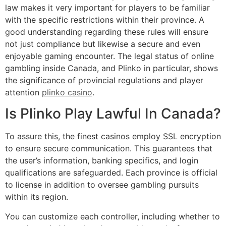
law makes it very important for players to be familiar
with the specific restrictions within their province. A
good understanding regarding these rules will ensure
not just compliance but likewise a secure and even
enjoyable gaming encounter. The legal status of online
gambling inside Canada, and Plinko in particular, shows
the significance of provincial regulations and player
attention
plinko casino
.
Is Plinko Play Lawful In Canada?
To assure this, the finest casinos employ SSL encryption
to ensure secure communication. This guarantees that
the user’s information, banking specifics, and login
qualifications are safeguarded. Each province is official
to license in addition to oversee gambling pursuits
within its region.
You can customize each controller, including whether to