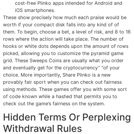
cost-free Plinko apps intended for Android and
iOS smartphones.
These show precisely how much each praise would be
worth if your compact disk falls into any kind of of
them. To begin, choose a bet, a level of risk, and 8 to 16
rows where the action will take place. The number of
hooks or white dots depends upon the amount of rows
picked, allowing you to customize the pyramid game
grid. These Sweeps Coins are usually what you order
and eventually get for the cryptocurrency” “of your
choice. More importantly, Share Plinko is a new
provably fair sport when you can check out fairness
using methods. These games offer you with some sort
of code known while a hashed that permits you to
check out the game’s fairness on the system.
Hidden Terms Or Perplexing
Withdrawal Rules