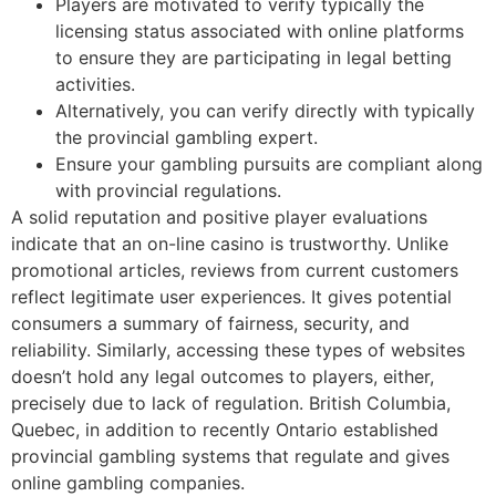
Players are motivated to verify typically the
licensing status associated with online platforms
to ensure they are participating in legal betting
activities.
Alternatively, you can verify directly with typically
the provincial gambling expert.
Ensure your gambling pursuits are compliant along
with provincial regulations.
A solid reputation and positive player evaluations
indicate that an on-line casino is trustworthy. Unlike
promotional articles, reviews from current customers
reflect legitimate user experiences. It gives potential
consumers a summary of fairness, security, and
reliability. Similarly, accessing these types of websites
doesn’t hold any legal outcomes to players, either,
precisely due to lack of regulation. British Columbia,
Quebec, in addition to recently Ontario established
provincial gambling systems that regulate and gives
online gambling companies.