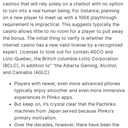
casinos that will rely solely on a chatbot with no option
to turn into a real human being. For instance, planning
on a new player to meet up with a 100X playthrough
requirement is impractical. This suggests typically the
casino allows little to no room for a player to pull away
the bonus. The initial thing to verify is whether the
internet casino has a new valid license by a recognized
expert. Licenses to look out for contain AGCO and
Loto-Quebec, the Britich columbia Lotto Corporation
(BCLC), in addition to” “the Alberta Gaming, Alcohol,
and Cannabis (AGLC).
Players with newer, even more advanced phones
typically enjoy smoother and even more immersive
experiences in Plinko apps.
But keep on, it’s crystal clear that the Pachinko
machines from Japan served because Plinko’s
primary motivation.
Over the decades, however, there have been the