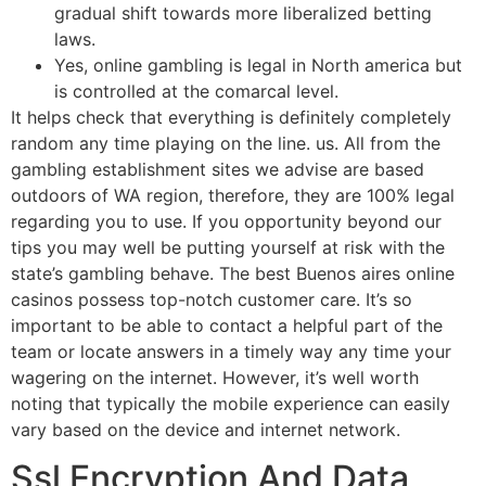
gradual shift towards more liberalized betting
laws.
Yes, online gambling is legal in North america but
is controlled at the comarcal level.
It helps check that everything is definitely completely
random any time playing on the line. us. All from the
gambling establishment sites we advise are based
outdoors of WA region, therefore, they are 100% legal
regarding you to use. If you opportunity beyond our
tips you may well be putting yourself at risk with the
state’s gambling behave. The best Buenos aires online
casinos possess top-notch customer care. It’s so
important to be able to contact a helpful part of the
team or locate answers in a timely way any time your
wagering on the internet. However, it’s well worth
noting that typically the mobile experience can easily
vary based on the device and internet network.
Ssl Encryption And Data