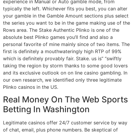
experience in Manual or Auto gamble mode, from
typically the left. Whichever fits you best, you can alter
your gamble in the Gamble Amount sections plus select
the series you want to be in the game making use of the
Rows area. The Stake Authentic Plinko is one of the
absolute best Plinko games you’ll find and also a
personal favorite of mine mainly since of two items. The
first is definitely a mouthwateringly high RTP of 99%
which is definitely provably fair. Stake. us is” “swiftly
taking the region by storm thanks to some good lovers
and its exclusive outlook on on line casino gambling. In
our own research, we identified only three legitimate
Plinko casinos in the US.
Real Money On The Web Sports
Betting In Washington
Legitimate casinos offer 24/7 customer service by way
of chat, email, plus phone numbers. Be skeptical of