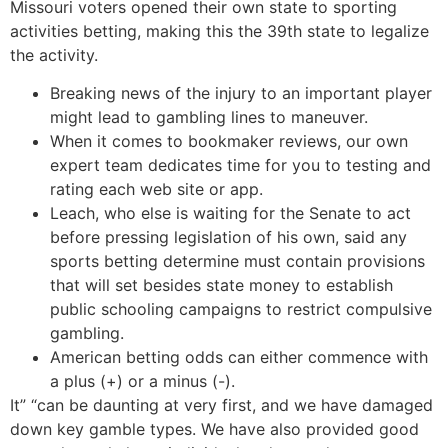
Missouri voters opened their own state to sporting
activities betting, making this the 39th state to legalize
the activity.
Breaking news of the injury to an important player
might lead to gambling lines to maneuver.
When it comes to bookmaker reviews, our own
expert team dedicates time for you to testing and
rating each web site or app.
Leach, who else is waiting for the Senate to act
before pressing legislation of his own, said any
sports betting determine must contain provisions
that will set besides state money to establish
public schooling campaigns to restrict compulsive
gambling.
American betting odds can either commence with
a plus (+) or a minus (-).
It” “can be daunting at very first, and we have damaged
down key gamble types. We have also provided good