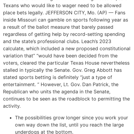
Texans who would like to wager need to be allowed
place bets legally. JEFFERSON CITY, Mo. (AP) — Fans
inside Missouri can gamble on sports following year as
a result of the ballot measure that barely passed
regardless of getting help by record-setting spending
and the state’s professional clubs. Leach’s 2023
calculate, which included a new proposed constitutional
variation that” “would have been decided from the
voters, cleared the particular Texas House nevertheless
stalled in typically the Senate. Gov. Greg Abbott has
stated sports betting is definitely “just a type of
entertainment. ” However, Lt. Gov. Dan Patrick, the
Republican who units the agenda in the Senate,
continues to be seen as the roadblock to permitting the
activity.
The possibilities grow longer since you work your
own way down the list, until you reach the large
underdogs at the bottom.