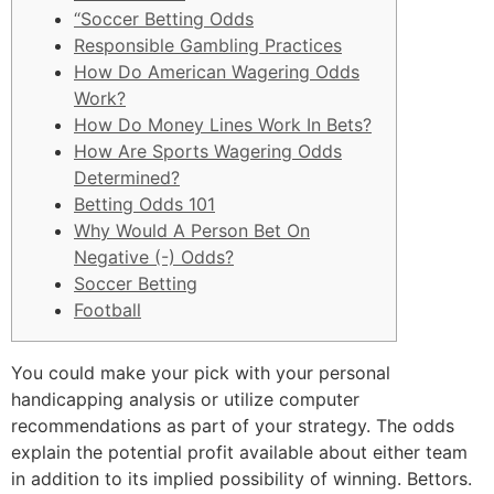
“Soccer Betting Odds
Responsible Gambling Practices
How Do American Wagering Odds
Work?
How Do Money Lines Work In Bets?
How Are Sports Wagering Odds
Determined?
Betting Odds 101
Why Would A Person Bet On
Negative (-) Odds?
Soccer Betting
Football
You could make your pick with your personal
handicapping analysis or utilize computer
recommendations as part of your strategy. The odds
explain the potential profit available about either team
in addition to its implied possibility of winning. Bettors.