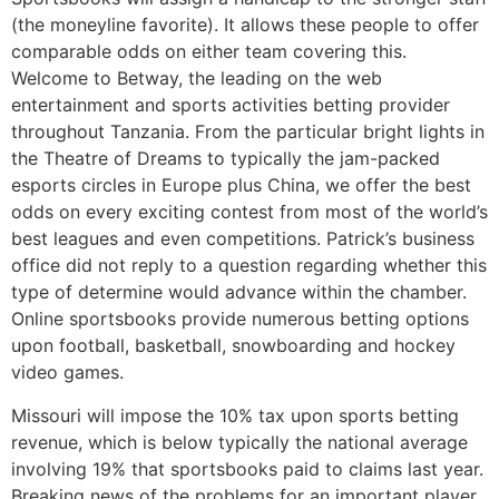
(the moneyline favorite). It allows these people to offer
comparable odds on either team covering this.
Welcome to Betway, the leading on the web
entertainment and sports activities betting provider
throughout Tanzania. From the particular bright lights in
the Theatre of Dreams to typically the jam-packed
esports circles in Europe plus China, we offer the best
odds on every exciting contest from most of the world’s
best leagues and even competitions. Patrick’s business
office did not reply to a question regarding whether this
type of determine would advance within the chamber.
Online sportsbooks provide numerous betting options
upon football, basketball, snowboarding and hockey
video games.
Missouri will impose the 10% tax upon sports betting
revenue, which is below typically the national average
involving 19% that sportsbooks paid to claims last year.
Breaking news of the problems for an important player