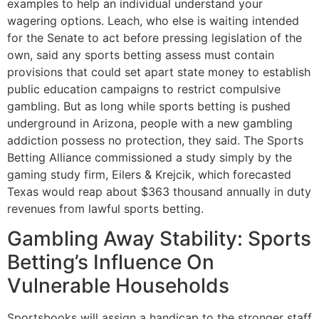
examples to help an individual understand your
wagering options. Leach, who else is waiting intended
for the Senate to act before pressing legislation of the
own, said any sports betting assess must contain
provisions that could set apart state money to establish
public education campaigns to restrict compulsive
gambling. But as long while sports betting is pushed
underground in Arizona, people with a new gambling
addiction possess no protection, they said. The Sports
Betting Alliance commissioned a study simply by the
gaming study firm, Eilers & Krejcik, which forecasted
Texas would reap about $363 thousand annually in duty
revenues from lawful sports betting.
Gambling Away Stability: Sports
Betting’s Influence On
Vulnerable Households
Sportsbooks will assign a handicap to the stronger staff