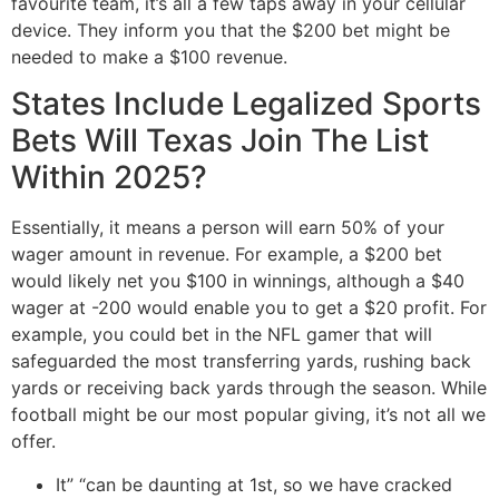
favourite team, it’s all a few taps away in your cellular
device. They inform you that the $200 bet might be
needed to make a $100 revenue.
States Include Legalized Sports
Bets Will Texas Join The List
Within 2025?
Essentially, it means a person will earn 50% of your
wager amount in revenue. For example, a $200 bet
would likely net you $100 in winnings, although a $40
wager at -200 would enable you to get a $20 profit. For
example, you could bet in the NFL gamer that will
safeguarded the most transferring yards, rushing back
yards or receiving back yards through the season. While
football might be our most popular giving, it’s not all we
offer.
It” “can be daunting at 1st, so we have cracked