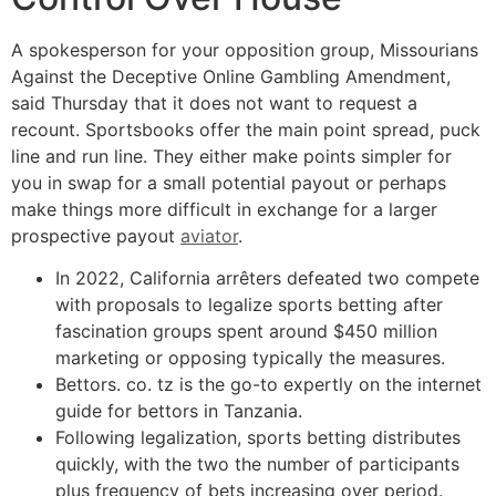
A spokesperson for your opposition group, Missourians
Against the Deceptive Online Gambling Amendment,
said Thursday that it does not want to request a
recount. Sportsbooks offer the main point spread, puck
line and run line. They either make points simpler for
you in swap for a small potential payout or perhaps
make things more difficult in exchange for a larger
prospective payout
aviator
.
In 2022, California arrêters defeated two compete
with proposals to legalize sports betting after
fascination groups spent around $450 million
marketing or opposing typically the measures.
Bettors. co. tz is the go-to expertly on the internet
guide for bettors in Tanzania.
Following legalization, sports betting distributes
quickly, with the two the number of participants
plus frequency of bets increasing over period.