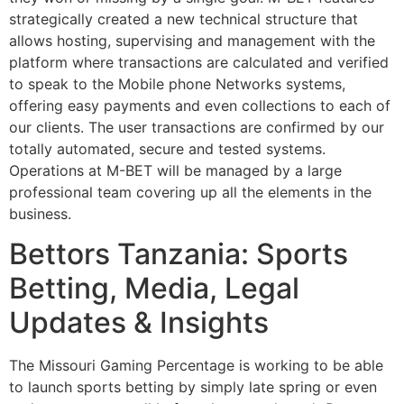
strategically created a new technical structure that
allows hosting, supervising and management with the
platform where transactions are calculated and verified
to speak to the Mobile phone Networks systems,
offering easy payments and even collections to each of
our clients. The user transactions are confirmed by our
totally automated, secure and tested systems.
Operations at M-BET will be managed by a large
professional team covering up all the elements in the
business.
Bettors Tanzania: Sports
Betting, Media, Legal
Updates & Insights
The Missouri Gaming Percentage is working to be able
to launch sports betting by simply late spring or even