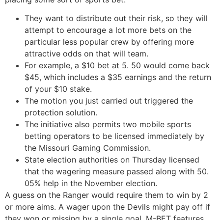
They want to distribute out their risk, so they will
attempt to encourage a lot more bets on the
particular less popular crew by offering more
attractive odds on that will team.
For example, a $10 bet at 5. 50 would come back
$45, which includes a $35 earnings and the return
of your $10 stake.
The motion you just carried out triggered the
protection solution.
The initiative also permits two mobile sports
betting operators to be licensed immediately by
the Missouri Gaming Commission.
State election authorities on Thursday licensed
that the wagering measure passed along with 50.
05% help in the November election.
A guess on the Ranger would require them to win by 2
or more aims. A wager upon the Devils might pay off if
they won or missing by a single goal. M-BET features