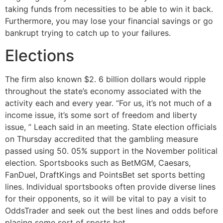
taking funds from necessities to be able to win it back.
Furthermore, you may lose your financial savings or go
bankrupt trying to catch up to your failures.
Elections
The firm also known $2. 6 billion dollars would ripple
throughout the state’s economy associated with the
activity each and every year. “For us, it’s not much of a
income issue, it’s some sort of freedom and liberty
issue, ” Leach said in an meeting. State election officials
on Thursday accredited that the gambling measure
passed using 50. 05% support in the November political
election. Sportsbooks such as BetMGM, Caesars,
FanDuel, DraftKings and PointsBet set sports betting
lines. Individual sportsbooks often provide diverse lines
for their opponents, so it will be vital to pay a visit to
OddsTrader and seek out the best lines and odds before
placing some sort of sports bet.