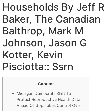
Households By Jeff R
Baker, The Canadian
Balthrop, Mark M
Johnson, Jason G
Kotter, Kevin
Pisciotta:: Ssrn
Content
Michigan Democrats Shift To
Protect Reproductive Health Data
Ahead Of Gop Takes Control Over