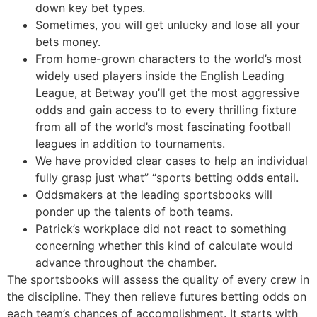
down key bet types.
Sometimes, you will get unlucky and lose all your
bets money.
From home-grown characters to the world’s most
widely used players inside the English Leading
League, at Betway you’ll get the most aggressive
odds and gain access to to every thrilling fixture
from all of the world’s most fascinating football
leagues in addition to tournaments.
We have provided clear cases to help an individual
fully grasp just what” “sports betting odds entail.
Oddsmakers at the leading sportsbooks will
ponder up the talents of both teams.
Patrick’s workplace did not react to something
concerning whether this kind of calculate would
advance throughout the chamber.
The sportsbooks will assess the quality of every crew in
the discipline. They then relieve futures betting odds on
each team’s chances of accomplishment. It starts with