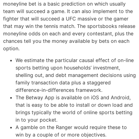
moneyline bet is a basic prediction on which usually
team will succeed a game. It can also implement to the
fighter that will succeed a UFC massive or the gamer
that may win the tennis match. The sportsbooks release
moneyline odds on each and every contestant, plus the
chances tell you the money available by bets on each
option.
We estimate the particular causal effect of on-line
sports betting upon households’ investment,
shelling out, and debt management decisions using
family transaction data plus a staggered
difference-in-differences framework.
The Betway App is available on iOS and Android,
that is easy to be able to install or down load and
brings typically the world of online sports betting
in to your pocket.
A gamble on the Ranger would require these to
win by a couple of or more objectives.