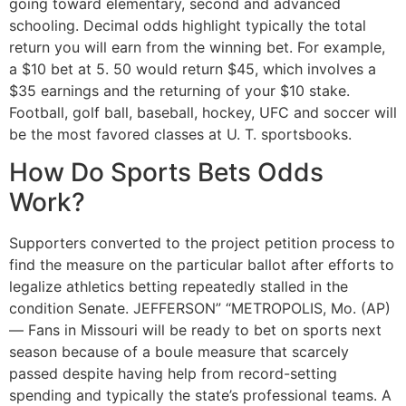
going toward elementary, second and advanced
schooling. Decimal odds highlight typically the total
return you will earn from the winning bet. For example,
a $10 bet at 5. 50 would return $45, which involves a
$35 earnings and the returning of your $10 stake.
Football, golf ball, baseball, hockey, UFC and soccer will
be the most favored classes at U. T. sportsbooks.
How Do Sports Bets Odds
Work?
Supporters converted to the project petition process to
find the measure on the particular ballot after efforts to
legalize athletics betting repeatedly stalled in the
condition Senate. JEFFERSON” “METROPOLIS, Mo. (AP)
— Fans in Missouri will be ready to bet on sports next
season because of a boule measure that scarcely
passed despite having help from record-setting
spending and typically the state’s professional teams. A