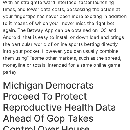
With an straightforward interface, faster launching
times, and lower data costs, possessing the action at
your fingertips has never been more exciting in addition
to it means of which you’ll never miss the right bet
again. The Betway App can be obtained on iOS and
Android, that is easy to install or down load and brings
the particular world of online sports betting directly
into your pocket. However, you can usually combine
them using” “some other markets, such as the spread,
moneyline or totals, intended for a same online game
parlay.
Michigan Democrats
Proceed To Protect
Reproductive Health Data
Ahead Of Gop Takes
Control Over House