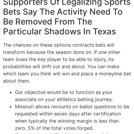
Supporters Of Legalizing Sports
Bets Say The Activity Need To
Be Removed From The
Particular Shadows In Texas
The chances on these options contracts bets will
transform because the season dons on. If one other
team loses the key player to be able to injury, its
probabilities will drift out and about. You can make
which team you think will win and place a moneyline bet
about them.
Our objective would be to function as your
associate on your athletics betting journey.
Missouri allows recounts on ballot questions to be
requested within seven days after certification
when typically the winning margin is less than
zero. 5% of the total votes forged.