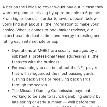
A bet on the Holds to cover would pay out in case they
won the game or missing by up to be able to 6 points.
From higher bonus, in order to lower deposit, below
you’ll find just about all the information to make your
choice. When it comes to bookmaker reviews, our
expert team dedicates time and energy to testing and
rating each internet site or app.
Operations at M-BET are usually managed by a
substantial professional team addressing all the
features with the business.
For example, you can bet about the NFL player
that will safeguarded the most passing yards,
rushing back yards or receiving back yards
through the season.
The Missouri Gaming Commission payment is
working to be able to launch gambling simply by
late spring or early summer — well before the