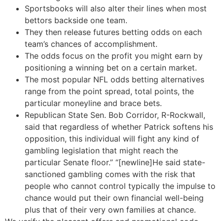
Sportsbooks will also alter their lines when most
bettors backside one team.
They then release futures betting odds on each
team’s chances of accomplishment.
The odds focus on the profit you might earn by
positioning a winning bet on a certain market.
The most popular NFL odds betting alternatives
range from the point spread, total points, the
particular moneyline and brace bets.
Republican State Sen. Bob Corridor, R-Rockwall,
said that regardless of whether Patrick softens his
opposition, this individual will fight any kind of
gambling legislation that might reach the
particular Senate floor.” “[newline]He said state-
sanctioned gambling comes with the risk that
people who cannot control typically the impulse to
chance would put their own financial well-being
plus that of their very own families at chance.