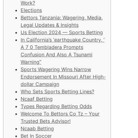
Work?
Elections
Bettors Tanzania: Wagering, Media,
Legal Updates & Insights
Us Election 2024 — Sports Betting
In California’s ‘earthquake Country, ‘
A 7 0 Tembladera Prompts
Confusion And Also A Tsunami
Warning”
Sports Wagering Wins Narrow
Endorsement In Missouri After High-
dollar Campaign
Who Sets Sports Betting Lines?
Ncaaf Betting
Types Regarding Betting Odds
Welcome To Bettors Co Tz – Your
Trusted Bets Advisor!
Ncaab Betting
Bet In Soccer