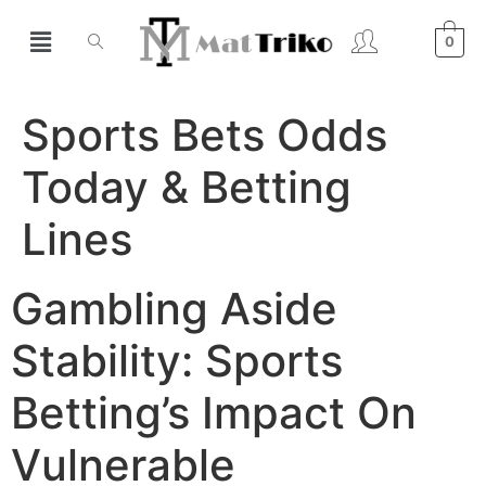
0
Sports Bets Odds
Today & Betting
Lines
Gambling Aside
Stability: Sports
Betting’s Impact On
Vulnerable