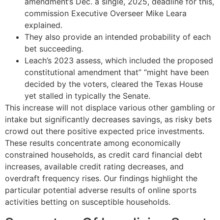
amendment’s Dec. a single, 2025, deadline for this,
commission Executive Overseer Mike Leara
explained.
They also provide an intended probability of each
bet succeeding.
Leach’s 2023 assess, which included the proposed
constitutional amendment that” “might have been
decided by the voters, cleared the Texas House
yet stalled in typically the Senate.
This increase will not displace various other gambling or
intake but significantly decreases savings, as risky bets
crowd out there positive expected price investments.
These results concentrate among economically
constrained households, as credit card financial debt
increases, available credit rating decreases, and
overdraft frequency rises. Our findings highlight the
particular potential adverse results of online sports
activities betting on susceptible households.