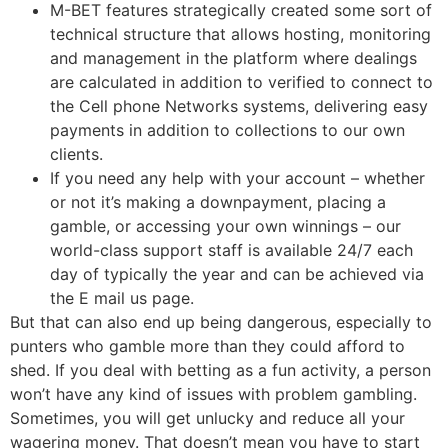
M-BET features strategically created some sort of
technical structure that allows hosting, monitoring
and management in the platform where dealings
are calculated in addition to verified to connect to
the Cell phone Networks systems, delivering easy
payments in addition to collections to our own
clients.
If you need any help with your account – whether
or not it’s making a downpayment, placing a
gamble, or accessing your own winnings – our
world-class support staff is available 24/7 each
day of typically the year and can be achieved via
the E mail us page.
But that can also end up being dangerous, especially to
punters who gamble more than they could afford to
shed. If you deal with betting as a fun activity, a person
won’t have any kind of issues with problem gambling.
Sometimes, you will get unlucky and reduce all your
wagering money. That doesn’t mean you have to start