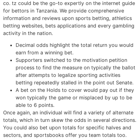
co. tz could be the go-to expertly on the internet guide
for bettors in Tanzania. We provide comprehensive
information and reviews upon sports betting, athletics
betting websites, bets applications and every gambling
activity in the nation.
Decimal odds highlight the total return you would
earn from a winning bet.
Supporters switched to the motivation petition
process to find the measure on typically the ballot
after attempts to legalize sporting activities
betting repeatedly stalled in the point out Senate.
A bet on the Holds to cover would pay out if they
won typically the game or misplaced by up to be
able to 6 points.
Once again, an individual will find a variety of alternate
totals, which in turn skew the odds in several directions.
You could also bet upon totals for specific halves and
sectors, and sportsbooks offer you team totals too.