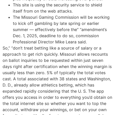
This site is using the security service to shield
itself from on the web attacks.
The Missouri Gaming Commission will be working
to kick off gambling by late spring or earlier
summer — effectively before the” “amendment’s
Dec. 1, 2025, deadline to do so, commission
Professional Director Mike Leara said.
So,” “don’t treat betting like a source of salary or a
approach to get rich quickly. Missouri allows recounts
on ballot inquiries to be requested within just seven
days right after certification when the winning margin is
usually less than zero. 5% of typically the total votes
cast. A total associated with 38 states and Washington,
D. D., already allow athletics betting, which has
expanded rapidly considering that the U. S. The app
offers you access in order to everything you’d obtain on
the total internet site so whether you want to top the
account, withdraw your winnings, or bet on your own