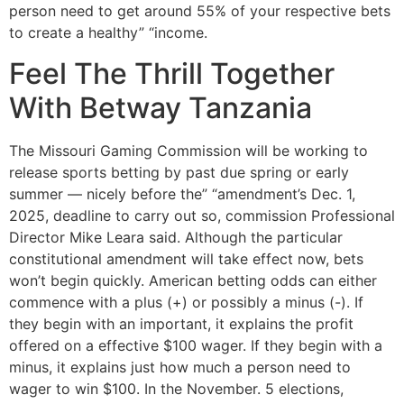
person need to get around 55% of your respective bets
to create a healthy” “income.
Feel The Thrill Together
With Betway Tanzania
The Missouri Gaming Commission will be working to
release sports betting by past due spring or early
summer — nicely before the” “amendment’s Dec. 1,
2025, deadline to carry out so, commission Professional
Director Mike Leara said. Although the particular
constitutional amendment will take effect now, bets
won’t begin quickly. American betting odds can either
commence with a plus (+) or possibly a minus (-). If
they begin with an important, it explains the profit
offered on a effective $100 wager. If they begin with a
minus, it explains just how much a person need to
wager to win $100. In the November. 5 elections,