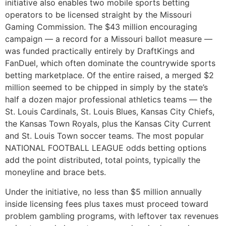
initiative also enables two mobile sports betting
operators to be licensed straight by the Missouri
Gaming Commission. The $43 million encouraging
campaign — a record for a Missouri ballot measure —
was funded practically entirely by DraftKings and
FanDuel, which often dominate the countrywide sports
betting marketplace. Of the entire raised, a merged $2
million seemed to be chipped in simply by the state’s
half a dozen major professional athletics teams — the
St. Louis Cardinals, St. Louis Blues, Kansas City Chiefs,
the Kansas Town Royals, plus the Kansas City Current
and St. Louis Town soccer teams. The most popular
NATIONAL FOOTBALL LEAGUE odds betting options
add the point distributed, total points, typically the
moneyline and brace bets.
Under the initiative, no less than $5 million annually
inside licensing fees plus taxes must proceed toward
problem gambling programs, with leftover tax revenues