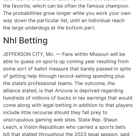
the favorite, which can be often the famous champion.
The probabilities grow longer while you work your own
way down the particular list, until an individual reach
the large underdogs at the bottom part.
Nhl Betting
JEFFERSON CITY, Mo. — Fans within Missouri will be
able to guess on sports up coming year resulting from
some sort of ballot measure that barely passed in spite
of getting help through record-setting spending plus
the state’s professional teams. The outcome, the
alliance stated, is that Arizona is deprived regarding
hundreds of millions of bucks in tax earnings that would
come along with legal betting in addition to that players
include little recourse should they fall prey to
unscrupulous gaming web sites. State Rep. Shaun
Leach, a Visión Republican who carried a sports bets
bill that stalled throughout the 2023 legal session, said