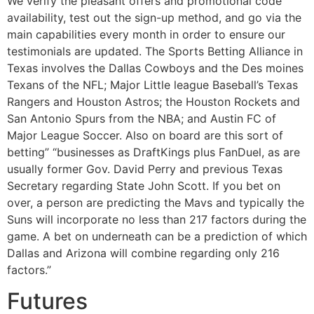
We verify the pleasant offers and promotional code
availability, test out the sign-up method, and go via the
main capabilities every month in order to ensure our
testimonials are updated. The Sports Betting Alliance in
Texas involves the Dallas Cowboys and the Des moines
Texans of the NFL; Major Little league Baseball’s Texas
Rangers and Houston Astros; the Houston Rockets and
San Antonio Spurs from the NBA; and Austin FC of
Major League Soccer. Also on board are this sort of
betting” “businesses as DraftKings plus FanDuel, as are
usually former Gov. David Perry and previous Texas
Secretary regarding State John Scott. If you bet on
over, a person are predicting the Mavs and typically the
Suns will incorporate no less than 217 factors during the
game. A bet on underneath can be a prediction of which
Dallas and Arizona will combine regarding only 216
factors.”
Futures