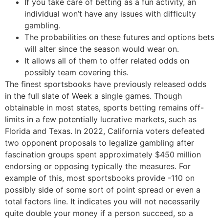
If you take care of betting as a fun activity, an
individual won’t have any issues with difficulty
gambling.
The probabilities on these futures and options bets
will alter since the season would wear on.
It allows all of them to offer related odds on
possibly team covering this.
The finest sportsbooks have previously released odds
in the full slate of Week a single games. Though
obtainable in most states, sports betting remains off-
limits in a few potentially lucrative markets, such as
Florida and Texas. In 2022, California voters defeated
two opponent proposals to legalize gambling after
fascination groups spent approximately $450 million
endorsing or opposing typically the measures. For
example of this, most sportsbooks provide -110 on
possibly side of some sort of point spread or even a
total factors line. It indicates you will not necessarily
quite double your money if a person succeed, so a