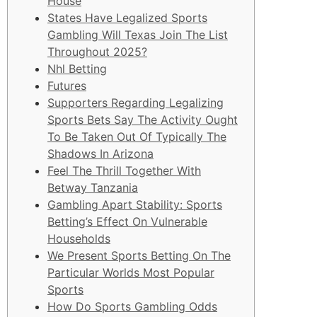
House
States Have Legalized Sports
Gambling Will Texas Join The List
Throughout 2025?
Nhl Betting
Futures
Supporters Regarding Legalizing
Sports Bets Say The Activity Ought
To Be Taken Out Of Typically The
Shadows In Arizona
Feel The Thrill Together With
Betway Tanzania
Gambling Apart Stability: Sports
Betting’s Effect On Vulnerable
Households
We Present Sports Betting On The
Particular Worlds Most Popular
Sports
How Do Sports Gambling Odds