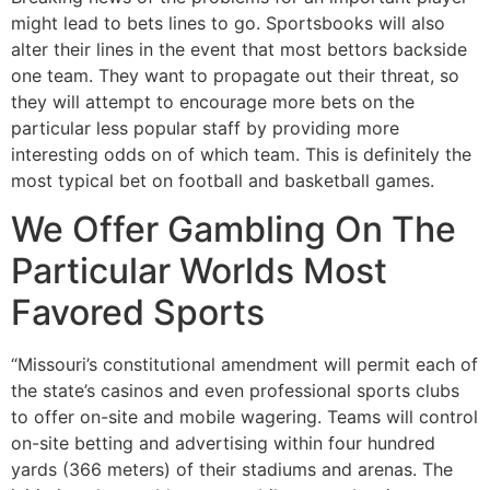
might lead to bets lines to go. Sportsbooks will also
alter their lines in the event that most bettors backside
one team. They want to propagate out their threat, so
they will attempt to encourage more bets on the
particular less popular staff by providing more
interesting odds on of which team. This is definitely the
most typical bet on football and basketball games.
We Offer Gambling On The
Particular Worlds Most
Favored Sports
“Missouri’s constitutional amendment will permit each of
the state’s casinos and even professional sports clubs
to offer on-site and mobile wagering. Teams will control
on-site betting and advertising within four hundred
yards (366 meters) of their stadiums and arenas. The