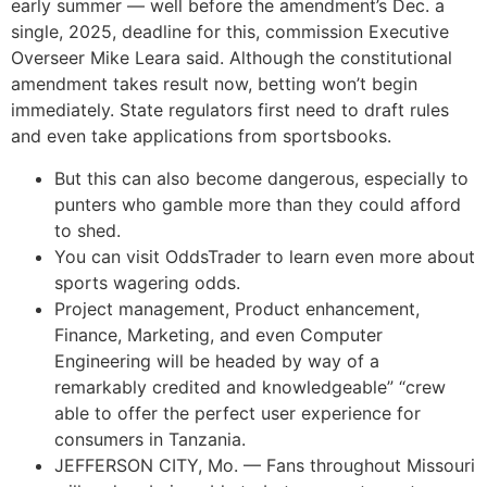
early summer — well before the amendment’s Dec. a
single, 2025, deadline for this, commission Executive
Overseer Mike Leara said. Although the constitutional
amendment takes result now, betting won’t begin
immediately. State regulators first need to draft rules
and even take applications from sportsbooks.
But this can also become dangerous, especially to
punters who gamble more than they could afford
to shed.
You can visit OddsTrader to learn even more about
sports wagering odds.
Project management, Product enhancement,
Finance, Marketing, and even Computer
Engineering will be headed by way of a
remarkably credited and knowledgeable” “crew
able to offer the perfect user experience for
consumers in Tanzania.
JEFFERSON CITY, Mo. — Fans throughout Missouri