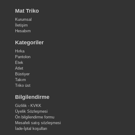
Mat Triko
Kurumsal
İletişim
Hesabım
Kategoriler
Hırka
Pantolon
Etek
Atlet
Büstiyer
Takım
Triko üst
Bilgilendirme
Gizlilik - KVKK
Üyelik Sözleşmesi
Ön bilgilendirme formu
Mesafeli satış sözleşmesi
İade-İptal koşulları