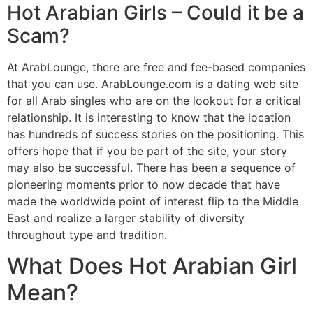
Hot Arabian Girls – Could it be a
Scam?
At ArabLounge, there are free and fee-based companies
that you can use. ArabLounge.com is a dating web site
for all Arab singles who are on the lookout for a critical
relationship. It is interesting to know that the location
has hundreds of success stories on the positioning. This
offers hope that if you be part of the site, your story
may also be successful. There has been a sequence of
pioneering moments prior to now decade that have
made the worldwide point of interest flip to the Middle
East and realize a larger stability of diversity
throughout type and tradition.
What Does Hot Arabian Girl
Mean?