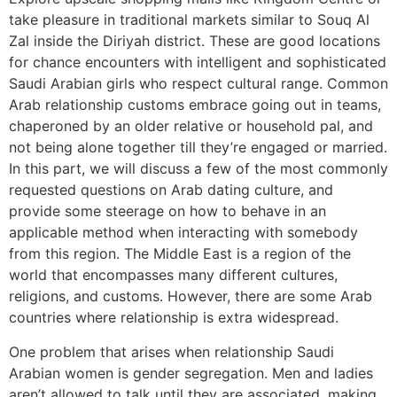
take pleasure in traditional markets similar to Souq Al
Zal inside the Diriyah district. These are good locations
for chance encounters with intelligent and sophisticated
Saudi Arabian girls who respect cultural range. Common
Arab relationship customs embrace going out in teams,
chaperoned by an older relative or household pal, and
not being alone together till they’re engaged or married.
In this part, we will discuss a few of the most commonly
requested questions on Arab dating culture, and
provide some steerage on how to behave in an
applicable method when interacting with somebody
from this region. The Middle East is a region of the
world that encompasses many different cultures,
religions, and customs. However, there are some Arab
countries where relationship is extra widespread.
One problem that arises when relationship Saudi
Arabian women is gender segregation. Men and ladies
aren’t allowed to talk until they are associated, making