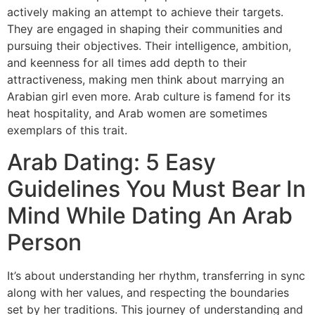
actively making an attempt to achieve their targets.
They are engaged in shaping their communities and
pursuing their objectives. Their intelligence, ambition,
and keenness for all times add depth to their
attractiveness, making men think about marrying an
Arabian girl even more. Arab culture is famend for its
heat hospitality, and Arab women are sometimes
exemplars of this trait.
Arab Dating: 5 Easy
Guidelines You Must Bear In
Mind While Dating An Arab
Person
It’s about understanding her rhythm, transferring in sync
along with her values, and respecting the boundaries
set by her traditions. This journey of understanding and