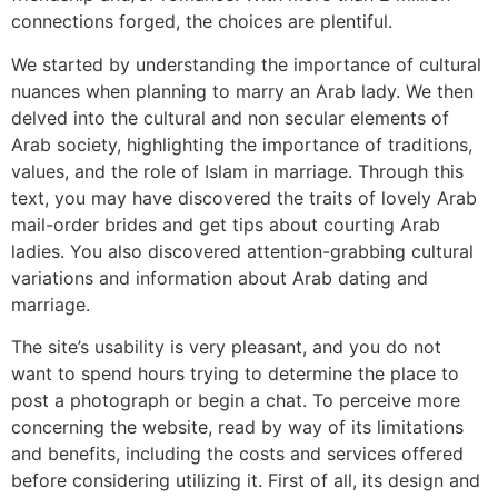
connections forged, the choices are plentiful.
We started by understanding the importance of cultural
nuances when planning to marry an Arab lady. We then
delved into the cultural and non secular elements of
Arab society, highlighting the importance of traditions,
values, and the role of Islam in marriage. Through this
text, you may have discovered the traits of lovely Arab
mail-order brides and get tips about courting Arab
ladies. You also discovered attention-grabbing cultural
variations and information about Arab dating and
marriage.
The site’s usability is very pleasant, and you do not
want to spend hours trying to determine the place to
post a photograph or begin a chat. To perceive more
concerning the website, read by way of its limitations
and benefits, including the costs and services offered
before considering utilizing it. First of all, its design and