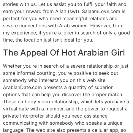
stories with us. Let us assist you to fulfil your faith and
earn your reward from Allah (swt). SalaamLove.com is
perfect for you who need meaningful relations and
severe connections with Arab women. However, from
my experience, if you’re a joker in search of only a good
time, the location just isn’t ideal for you.
The Appeal Of Hot Arabian Girl
Whether you’re in search of a severe relationship or just
some informal courting, you’re positive to seek out
somebody who interests you on this web site.
ArabianDate.com presents a quantity of superior
options that can help you discover the proper match.
These embody video relationship, which lets you have a
virtual date with a member, and the power to request a
private interpreter should you need assistance
communicating with somebody who speaks a unique
language. The web site also presents a cellular app, so