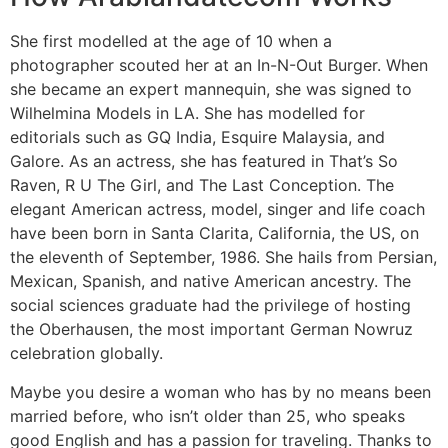
She first modelled at the age of 10 when a
photographer scouted her at an In-N-Out Burger. When
she became an expert mannequin, she was signed to
Wilhelmina Models in LA. She has modelled for
editorials such as GQ India, Esquire Malaysia, and
Galore. As an actress, she has featured in That’s So
Raven, R U The Girl, and The Last Conception. The
elegant American actress, model, singer and life coach
have been born in Santa Clarita, California, the US, on
the eleventh of September, 1986. She hails from Persian,
Mexican, Spanish, and native American ancestry. The
social sciences graduate had the privilege of hosting
the Oberhausen, the most important German Nowruz
celebration globally.
Maybe you desire a woman who has by no means been
married before, who isn’t older than 25, who speaks
good English and has a passion for traveling. Thanks to