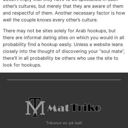
other’s cultures, but merely that they are aware of them
and respectful of them. Another necessary factor is how
well the couple knows every other’s culture.
There may not be sites solely for Arab hookups, but
there are informal dating sites on which you would in all
probability find a hookup easily. Unless a website leans
closely into the thought of discovering your “soul mate”,
there’ll in all probability be others who use the site to
look for hookups.
Trikonun en şık hali!