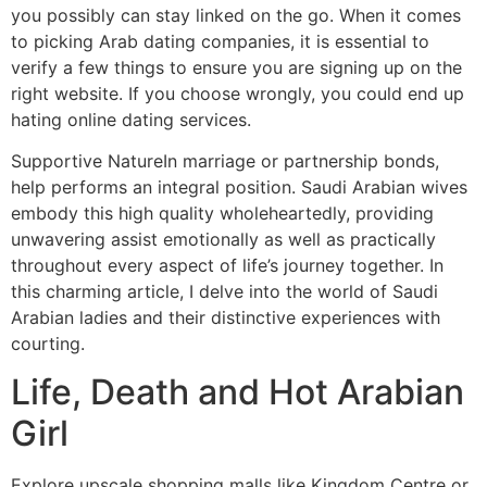
you possibly can stay linked on the go. When it comes
to picking Arab dating companies, it is essential to
verify a few things to ensure you are signing up on the
right website. If you choose wrongly, you could end up
hating online dating services.
Supportive NatureIn marriage or partnership bonds,
help performs an integral position. Saudi Arabian wives
embody this high quality wholeheartedly, providing
unwavering assist emotionally as well as practically
throughout every aspect of life’s journey together. In
this charming article, I delve into the world of Saudi
Arabian ladies and their distinctive experiences with
courting.
Life, Death and Hot Arabian
Girl
Explore upscale shopping malls like Kingdom Centre or