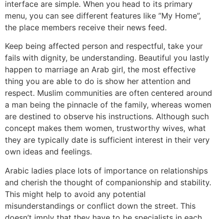
interface are simple. When you head to its primary
menu, you can see different features like ”My Home”,
the place members receive their news feed.
Keep being affected person and respectful, take your
fails with dignity, be understanding. Beautiful you lastly
happen to marriage an Arab girl, the most effective
thing you are able to do is show her attention and
respect. Muslim communities are often centered around
a man being the pinnacle of the family, whereas women
are destined to observe his instructions. Although such
concept makes them women, trustworthy wives, what
they are typically date is sufficient interest in their very
own ideas and feelings.
Arabic ladies place lots of importance on relationships
and cherish the thought of companionship and stability.
This might help to avoid any potential
misunderstandings or conflict down the street. This
doesn’t imply that they have to be specialists in each