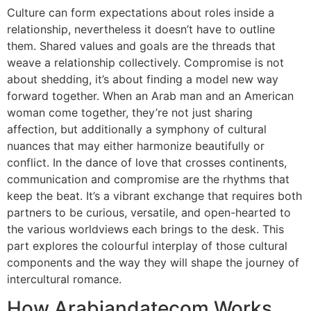
Culture can form expectations about roles inside a
relationship, nevertheless it doesn’t have to outline
them. Shared values and goals are the threads that
weave a relationship collectively. Compromise is not
about shedding, it’s about finding a model new way
forward together. When an Arab man and an American
woman come together, they’re not just sharing
affection, but additionally a symphony of cultural
nuances that may either harmonize beautifully or
conflict. In the dance of love that crosses continents,
communication and compromise are the rhythms that
keep the beat. It’s a vibrant exchange that requires both
partners to be curious, versatile, and open-hearted to
the various worldviews each brings to the desk. This
part explores the colourful interplay of those cultural
components and the way they will shape the journey of
intercultural romance.
How Arabiandatecom Works