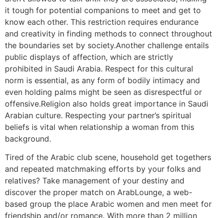
it tough for potential companions to meet and get to
know each other. This restriction requires endurance
and creativity in finding methods to connect throughout
the boundaries set by society.Another challenge entails
public displays of affection, which are strictly
prohibited in Saudi Arabia. Respect for this cultural
norm is essential, as any form of bodily intimacy and
even holding palms might be seen as disrespectful or
offensive.Religion also holds great importance in Saudi
Arabian culture. Respecting your partner’s spiritual
beliefs is vital when relationship a woman from this
background.
Tired of the Arabic club scene, household get togethers
and repeated matchmaking efforts by your folks and
relatives? Take management of your destiny and
discover the proper match on ArabLounge, a web-
based group the place Arabic women and men meet for
friendship and/or romance. With more than 2 million