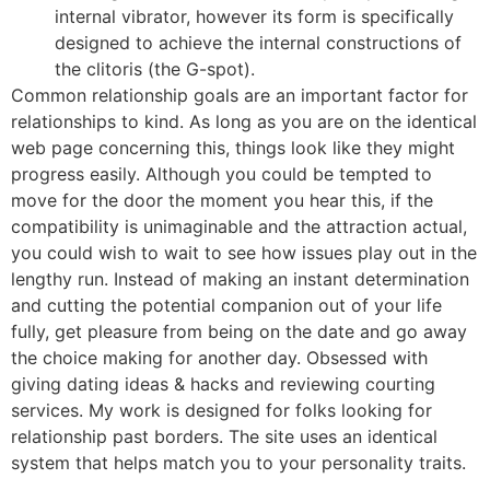
internal vibrator, however its form is specifically
designed to achieve the internal constructions of
the clitoris (the G-spot).
Common relationship goals are an important factor for
relationships to kind. As long as you are on the identical
web page concerning this, things look like they might
progress easily. Although you could be tempted to
move for the door the moment you hear this, if the
compatibility is unimaginable and the attraction actual,
you could wish to wait to see how issues play out in the
lengthy run. Instead of making an instant determination
and cutting the potential companion out of your life
fully, get pleasure from being on the date and go away
the choice making for another day. Obsessed with
giving dating ideas & hacks and reviewing courting
services. My work is designed for folks looking for
relationship past borders. The site uses an identical
system that helps match you to your personality traits.