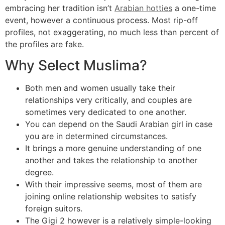
embracing her tradition isn’t
Arabian hotties
a one-time
event, however a continuous process. Most rip-off
profiles, not exaggerating, no much less than percent of
the profiles are fake.
Why Select Muslima?
Both men and women usually take their
relationships very critically, and couples are
sometimes very dedicated to one another.
You can depend on the Saudi Arabian girl in case
you are in determined circumstances.
It brings a more genuine understanding of one
another and takes the relationship to another
degree.
With their impressive seems, most of them are
joining online relationship websites to satisfy
foreign suitors.
The Gigi 2 however is a relatively simple-looking