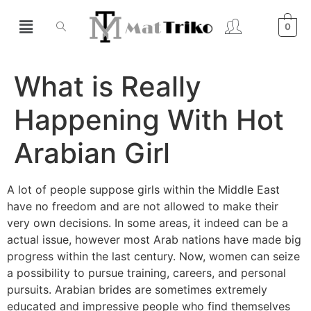
0
What is Really
Happening With Hot
Arabian Girl
A lot of people suppose girls within the Middle East
have no freedom and are not allowed to make their
very own decisions. In some areas, it indeed can be a
actual issue, however most Arab nations have made big
progress within the last century. Now, women can seize
a possibility to pursue training, careers, and personal
pursuits. Arabian brides are sometimes extremely
educated and impressive people who find themselves