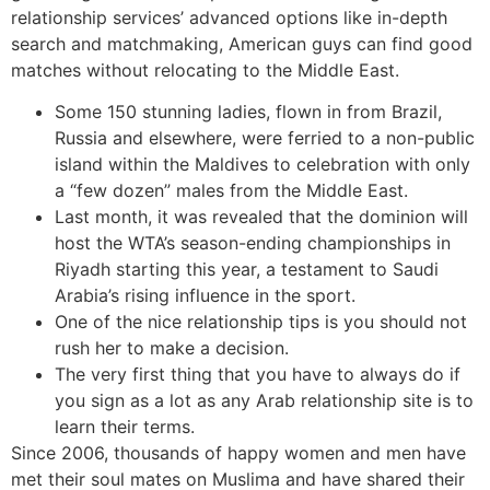
relationship services’ advanced options like in-depth
search and matchmaking, American guys can find good
matches without relocating to the Middle East.
Some 150 stunning ladies, flown in from Brazil,
Russia and elsewhere, were ferried to a non-public
island within the Maldives to celebration with only
a “few dozen” males from the Middle East.
Last month, it was revealed that the dominion will
host the WTA’s season-ending championships in
Riyadh starting this year, a testament to Saudi
Arabia’s rising influence in the sport.
One of the nice relationship tips is you should not
rush her to make a decision.
The very first thing that you have to always do if
you sign as a lot as any Arab relationship site is to
learn their terms.
Since 2006, thousands of happy women and men have
met their soul mates on Muslima and have shared their