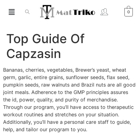
0
Top Guide Of
Capzasin
Bananas, cherries, vegetables, Brewer’s yeast, wheat
germ, garlic, entire grains, sunflower seeds, flax seed,
pumpkin seeds, raw walnuts and Brazil nuts are all good
joint meals. Adherence to the GMP principles assures
the id, power, quality, and purity of merchandise.
Through our program, you’ll have access to therapeutic
workout routines and stretches on your situation.
Additionally, you’ll have a personal care staff to guide,
help, and tailor our program to you.