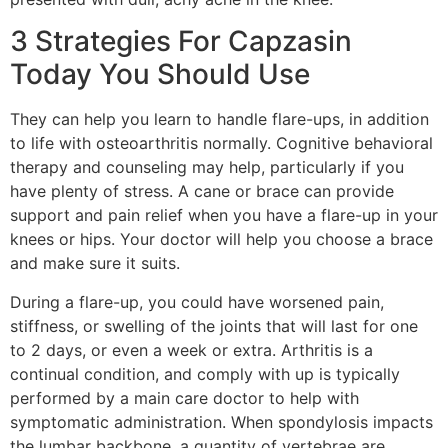
3 Strategies For Capzasin
Today You Should Use
They can help you learn to handle flare-ups, in addition
to life with osteoarthritis normally. Cognitive behavioral
therapy and counseling may help, particularly if you
have plenty of stress. A cane or brace can provide
support and pain relief when you have a flare-up in your
knees or hips. Your doctor will help you choose a brace
and make sure it suits.
During a flare-up, you could have worsened pain,
stiffness, or swelling of the joints that will last for one
to 2 days, or even a week or extra. Arthritis is a
continual condition, and comply with up is typically
performed by a main care doctor to help with
symptomatic administration. When spondylosis impacts
the lumbar backbone, a quantity of vertebrae are