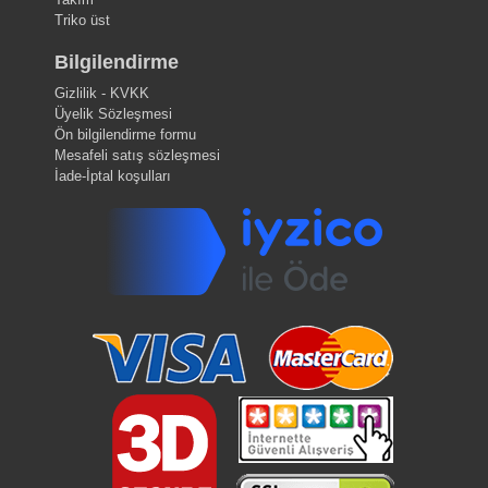
Triko üst
Bilgilendirme
Gizlilik - KVKK
Üyelik Sözleşmesi
Ön bilgilendirme formu
Mesafeli satış sözleşmesi
İade-İptal koşulları