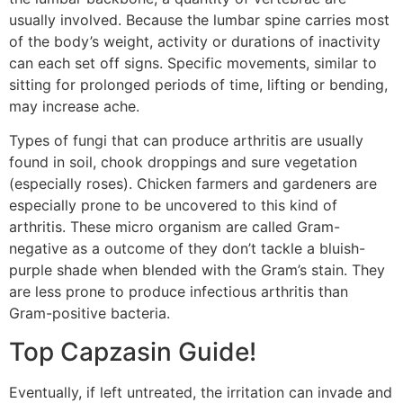
usually involved. Because the lumbar spine carries most
of the body’s weight, activity or durations of inactivity
can each set off signs. Specific movements, similar to
sitting for prolonged periods of time, lifting or bending,
may increase ache.
Types of fungi that can produce arthritis are usually
found in soil, chook droppings and sure vegetation
(especially roses). Chicken farmers and gardeners are
especially prone to be uncovered to this kind of
arthritis. These micro organism are called Gram-
negative as a outcome of they don’t tackle a bluish-
purple shade when blended with the Gram’s stain. They
are less prone to produce infectious arthritis than
Gram-positive bacteria.
Top Capzasin Guide!
Eventually, if left untreated, the irritation can invade and