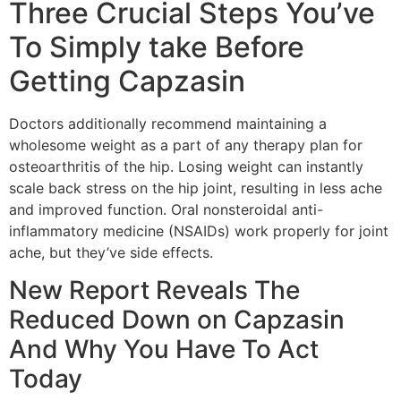
Three Crucial Steps You’ve
To Simply take Before
Getting Capzasin
Doctors additionally recommend maintaining a
wholesome weight as a part of any therapy plan for
osteoarthritis of the hip. Losing weight can instantly
scale back stress on the hip joint, resulting in less ache
and improved function. Oral nonsteroidal anti-
inflammatory medicine (NSAIDs) work properly for joint
ache, but they’ve side effects.
New Report Reveals The
Reduced Down on Capzasin
And Why You Have To Act
Today