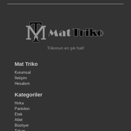
Trikonun en şık hali!
Mat Triko
Kurumsal
İletişim
Hesabım
Kategoriler
Hırka
Pantolon
Etek
Atlet
Büstiyer
Takım