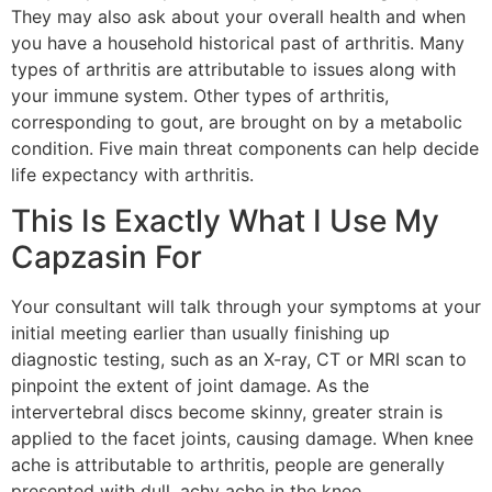
They may also ask about your overall health and when
you have a household historical past of arthritis. Many
types of arthritis are attributable to issues along with
your immune system. Other types of arthritis,
corresponding to gout, are brought on by a metabolic
condition. Five main threat components can help decide
life expectancy with arthritis.
This Is Exactly What I Use My
Capzasin For
Your consultant will talk through your symptoms at your
initial meeting earlier than usually finishing up
diagnostic testing, such as an X-ray, CT or MRI scan to
pinpoint the extent of joint damage. As the
intervertebral discs become skinny, greater strain is
applied to the facet joints, causing damage. When knee
ache is attributable to arthritis, people are generally
presented with dull, achy ache in the knee.