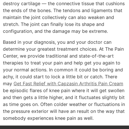
destroy cartilage — the connective tissue that cushions
the ends of the bones. The tendons and ligaments that
maintain the joint collectively can also weaken and
stretch. The joint can finally lose its shape and
configuration, and the damage may be extreme.
Based in your diagnosis, you and your doctor can
determine your greatest treatment choices. At The Pain
Center, we provide traditional and state-of-the-art
therapies to treat your pain and help get you again to
your normal actions. In common it could be boring and
achy, it could start to lock a little bit or catch. There
may
Get Fast Relief with Capzasin Arthritis Pain Cream
be episodic flares of knee pain where it will get swollen
and then gets a little higher, and it fluctuates slightly bit
as time goes on. Often colder weather or fluctuations in
the pressure exterior will have an result on the way that
somebody experiences knee pain as well.