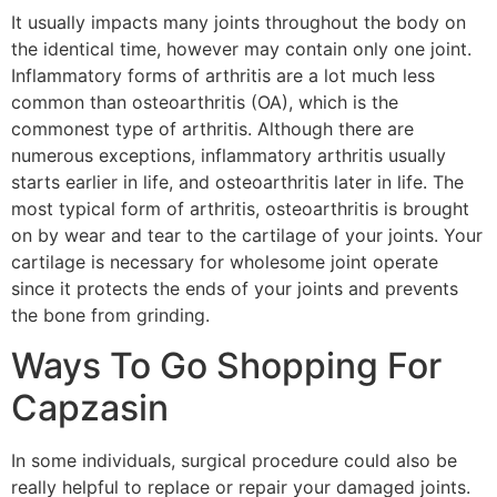
It usually impacts many joints throughout the body on
the identical time, however may contain only one joint.
Inflammatory forms of arthritis are a lot much less
common than osteoarthritis (OA), which is the
commonest type of arthritis. Although there are
numerous exceptions, inflammatory arthritis usually
starts earlier in life, and osteoarthritis later in life. The
most typical form of arthritis, osteoarthritis is brought
on by wear and tear to the cartilage of your joints. Your
cartilage is necessary for wholesome joint operate
since it protects the ends of your joints and prevents
the bone from grinding.
Ways To Go Shopping For
Capzasin
In some individuals, surgical procedure could also be
really helpful to replace or repair your damaged joints.