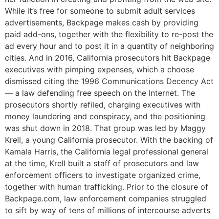
While it’s free for someone to submit adult services
advertisements, Backpage makes cash by providing
paid add-ons, together with the flexibility to re-post the
ad every hour and to post it in a quantity of neighboring
cities. And in 2016, California prosecutors hit Backpage
executives with pimping expenses, which a choose
dismissed citing the 1996 Communications Decency Act
— a law defending free speech on the Internet. The
prosecutors shortly refiled, charging executives with
money laundering and conspiracy, and the positioning
was shut down in 2018. That group was led by Maggy
Krell, a young California prosecutor. With the backing of
Kamala Harris, the California legal professional general
at the time, Krell built a staff of prosecutors and law
enforcement officers to investigate organized crime,
together with human trafficking. Prior to the closure of
Backpage.com, law enforcement companies struggled
to sift by way of tens of millions of intercourse adverts