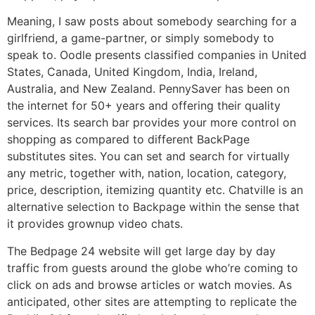
Meaning, I saw posts about somebody searching for a
girlfriend, a game-partner, or simply somebody to
speak to. Oodle presents classified companies in United
States, Canada, United Kingdom, India, Ireland,
Australia, and New Zealand. PennySaver has been on
the internet for 50+ years and offering their quality
services. Its search bar provides your more control on
shopping as compared to different BackPage
substitutes sites. You can set and search for virtually
any metric, together with, nation, location, category,
price, description, itemizing quantity etc. Chatville is an
alternative selection to Backpage within the sense that
it provides grownup video chats.
The Bedpage 24 website will get large day by day
traffic from guests around the globe who’re coming to
click on ads and browse articles or watch movies. As
anticipated, other sites are attempting to replicate the