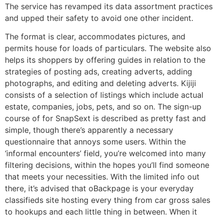
The service has revamped its data assortment practices
and upped their safety to avoid one other incident.
The format is clear, accommodates pictures, and
permits house for loads of particulars. The website also
helps its shoppers by offering guides in relation to the
strategies of posting ads, creating adverts, adding
photographs, and editing and deleting adverts. Kijiji
consists of a selection of listings which include actual
estate, companies, jobs, pets, and so on. The sign-up
course of for SnapSext is described as pretty fast and
simple, though there’s apparently a necessary
questionnaire that annoys some users. Within the
‘informal encounters’ field, you’re welcomed into many
filtering decisions, within the hopes you’ll find someone
that meets your necessities. With the limited info out
there, it’s advised that oBackpage is your everyday
classifieds site hosting every thing from car gross sales
to hookups and each little thing in between. When it