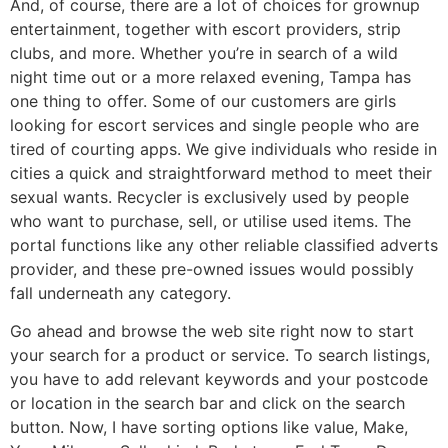
And, of course, there are a lot of choices for grownup
entertainment, together with escort providers, strip
clubs, and more. Whether you’re in search of a wild
night time out or a more relaxed evening, Tampa has
one thing to offer. Some of our customers are girls
looking for escort services and single people who are
tired of courting apps. We give individuals who reside in
cities a quick and straightforward method to meet their
sexual wants. Recycler is exclusively used by people
who want to purchase, sell, or utilise used items. The
portal functions like any other reliable classified adverts
provider, and these pre-owned issues would possibly
fall underneath any category.
Go ahead and browse the web site right now to start
your search for a product or service. To search listings,
you have to add relevant keywords and your postcode
or location in the search bar and click on the search
button. Now, I have sorting options like value, Make,