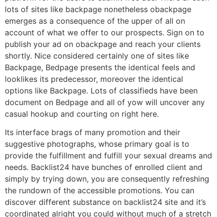
lots of sites like backpage nonetheless obackpage
emerges as a consequence of the upper of all on
account of what we offer to our prospects. Sign on to
publish your ad on obackpage and reach your clients
shortly. Nice considered certainly one of sites like
Backpage, Bedpage presents the identical feels and
looklikes its predecessor, moreover the identical
options like Backpage. Lots of classifieds have been
document on Bedpage and all of yow will uncover any
casual hookup and courting on right here.
Its interface brags of many promotion and their
suggestive photographs, whose primary goal is to
provide the fulfillment and fulfill your sexual dreams and
needs. Backlist24 have bunches of enrolled client and
simply by trying down, you are consequently refreshing
the rundown of the accessible promotions. You can
discover different substance on backlist24 site and it’s
coordinated alright you could without much of a stretch