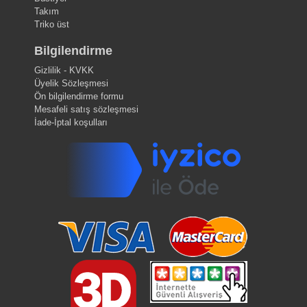
Takım
Triko üst
Bilgilendirme
Gizlilik - KVKK
Üyelik Sözleşmesi
Ön bilgilendirme formu
Mesafeli satış sözleşmesi
İade-İptal koşulları