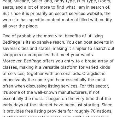
Year, Mileage, Seller kind, Body type, Fuel Type, Doors,
seats, and a lot of more to find what I am in search of.
But since it is primarily an escort services website, the
web site has specific content material filled with nudity
all over the place.
One of probably the most vital benefits of utilizing
BedPage is its expansive reach. You can post adverts in
several cities and states, making it simpler to search out
shoppers or companies that meet your wants.
Moreover, BedPage offers you entry to a broad array of
classes, making it a versatile platform for varied kinds
of services, together with personal ads. Craigslist is
conceivably the name you hear essentially the most
often when discussing listing services. For this sector,
it’s some of the well-known manufacturers, if not
essentially the most. It began on the very time that the
early days of the Internet have been just starting. Since
it provides free listing providers for roughly 70 nations,