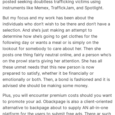
posted seeking doubtless trafficking victims using
instruments like Memex, TraffickJam, and Spotlight.
But my focus and my work has been about the
individuals who don’t wish to be there and don’t have a
selection. And she’s just making an attempt to
determine how she’s going to get clothes for the
following day or wants a meal or is simply on the
lookout for somebody to care about her. Then she
posts one thing fairly neutral online, and a person who’s
on the prowl starts giving her attention. She has all
these unmet needs that this new person is now
prepared to satisfy, whether it be financially or
emotionally or both. Then, a bond is fashioned and it is
advised she should be making some money.
Plus, you will encounter premium costs should you want
to promote your ad. Obackpage is also a client-oriented
alternative to backpage about to supply AN all-in-one
platform for the users to submit free ads. There ar such