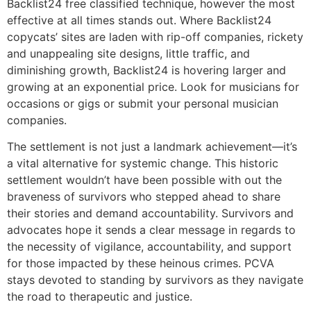
Backlist24 free classified technique, however the most
effective at all times stands out. Where Backlist24
copycats’ sites are laden with rip-off companies, rickety
and unappealing site designs, little traffic, and
diminishing growth, Backlist24 is hovering larger and
growing at an exponential price. Look for musicians for
occasions or gigs or submit your personal musician
companies.
The settlement is not just a landmark achievement—it’s
a vital alternative for systemic change. This historic
settlement wouldn’t have been possible with out the
braveness of survivors who stepped ahead to share
their stories and demand accountability. Survivors and
advocates hope it sends a clear message in regards to
the necessity of vigilance, accountability, and support
for those impacted by these heinous crimes. PCVA
stays devoted to standing by survivors as they navigate
the road to therapeutic and justice.