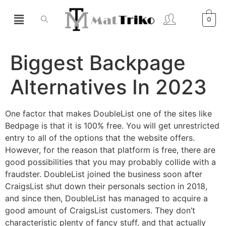
0
Biggest Backpage
Alternatives In 2023
One factor that makes DoubleList one of the sites like
Bedpage is that it is 100% free. You will get unrestricted
entry to all of the options that the website offers.
However, for the reason that platform is free, there are
good possibilities that you may probably collide with a
fraudster. DoubleList joined the business soon after
CraigsList shut down their personals section in 2018,
and since then, DoubleList has managed to acquire a
good amount of CraigsList customers. They don’t
characteristic plenty of fancy stuff, and that actually