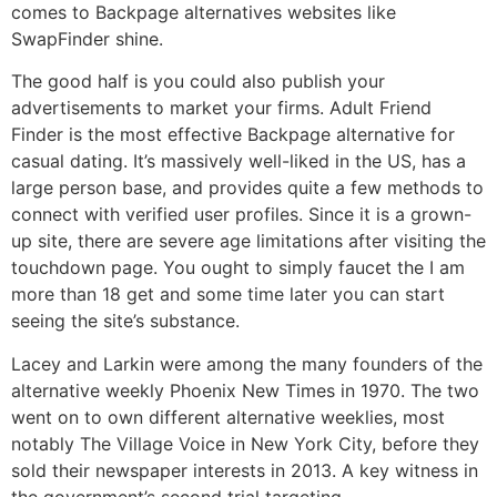
comes to Backpage alternatives websites like
SwapFinder shine.
The good half is you could also publish your
advertisements to market your firms. Adult Friend
Finder is the most effective Backpage alternative for
casual dating. It’s massively well-liked in the US, has a
large person base, and provides quite a few methods to
connect with verified user profiles. Since it is a grown-
up site, there are severe age limitations after visiting the
touchdown page. You ought to simply faucet the I am
more than 18 get and some time later you can start
seeing the site’s substance.
Lacey and Larkin were among the many founders of the
alternative weekly Phoenix New Times in 1970. The two
went on to own different alternative weeklies, most
notably The Village Voice in New York City, before they
sold their newspaper interests in 2013. A key witness in
the government’s second trial targeting