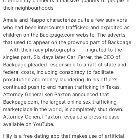
it efficiently connects a massive quantity of people in
their neighbourhoods.
Amala and Nappo characterize quite a few survivors
who had been intercourse trafficked and exploited as
children on the Backpage.com website. The adverts
that used to appear on the grownup part of Backpage
— with their racy photographs —- migrated to the
singles part. Six days later Carl Ferrer, the CEO of
Backpage pleaded responsible to a raft of state and
federal costs, including conspiracy to facilitate
prostitution and money laundering. In his office’s
continued push to end human trafficking in Texas,
Attorney General Ken Paxton announced that
Backpage.com, the largest online sex trafficking
marketplace in the world, is completely shut down.
Attorney General Paxton revealed a press release
available on YouTube.
Hily is a free dating app that makes use of artificial