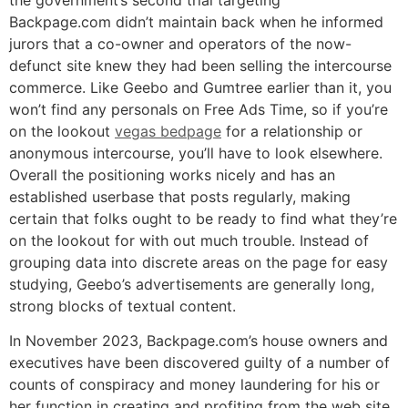
Backpage.com didn’t maintain back when he informed
jurors that a co-owner and operators of the now-
defunct site knew they had been selling the intercourse
commerce. Like Geebo and Gumtree earlier than it, you
won’t find any personals on Free Ads Time, so if you’re
on the lookout
vegas bedpage
for a relationship or
anonymous intercourse, you’ll have to look elsewhere.
Overall the positioning works nicely and has an
established userbase that posts regularly, making
certain that folks ought to be ready to find what they’re
on the lookout for with out much trouble. Instead of
grouping data into discrete areas on the page for easy
studying, Geebo’s advertisements are generally long,
strong blocks of textual content.
In November 2023, Backpage.com’s house owners and
executives have been discovered guilty of a number of
counts of conspiracy and money laundering for his or
her function in creating and profiting from the web site.