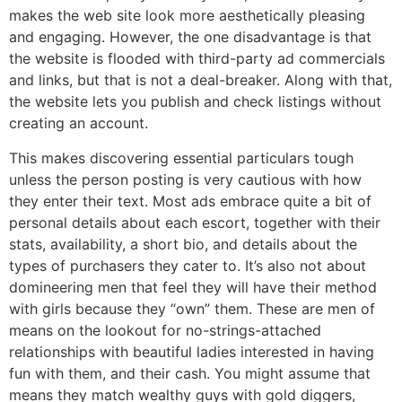
makes the web site look more aesthetically pleasing
and engaging. However, the one disadvantage is that
the website is flooded with third-party ad commercials
and links, but that is not a deal-breaker. Along with that,
the website lets you publish and check listings without
creating an account.
This makes discovering essential particulars tough
unless the person posting is very cautious with how
they enter their text. Most ads embrace quite a bit of
personal details about each escort, together with their
stats, availability, a short bio, and details about the
types of purchasers they cater to. It’s also not about
domineering men that feel they will have their method
with girls because they “own” them. These are men of
means on the lookout for no-strings-attached
relationships with beautiful ladies interested in having
fun with them, and their cash. You might assume that
means they match wealthy guys with gold diggers,