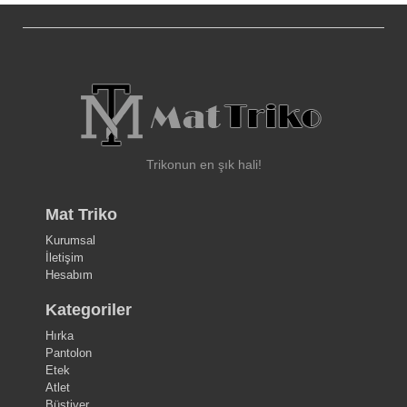
Trikonun en şık hali!
Mat Triko
Kurumsal
İletişim
Hesabım
Kategoriler
Hırka
Pantolon
Etek
Atlet
Büstiyer