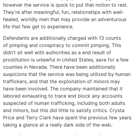
however the service is quick to put that notion to rest.
They’re after meaningful, fun, relationships with well-
healed, worldly men that may provide an adventurous
life that few get to experience.
Defendants are additionally charged with 13 counts
of pimping and conspiracy to commit pimping. This
didn’t sit well with authorities as a end result of
prostitution is unlawful in United States, save for a few
counties in Nevada. There have been additionally
suspicions that the service was being utilized by human
traffickers, and that the exploitation of minors may
have been involved. The company maintained that it
labored exhausting to trace and block any accounts
suspected of human trafficking, including both adults
and minors, but this did little to satisfy critics. Crysta
Price and Terry Clark have spent the previous few years
taking a glance at a really dark side of the web.