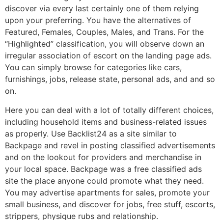
discover via every last certainly one of them relying
upon your preferring. You have the alternatives of
Featured, Females, Couples, Males, and Trans. For the
“Highlighted” classification, you will observe down an
irregular association of escort on the landing page ads.
You can simply browse for categories like cars,
furnishings, jobs, release state, personal ads, and and so
on.
Here you can deal with a lot of totally different choices,
including household items and business-related issues
as properly. Use Backlist24 as a site similar to
Backpage and revel in posting classified advertisements
and on the lookout for providers and merchandise in
your local space. Backpage was a free classified ads
site the place anyone could promote what they need.
You may advertise apartments for sales, promote your
small business, and discover for jobs, free stuff, escorts,
strippers, physique rubs and relationship.