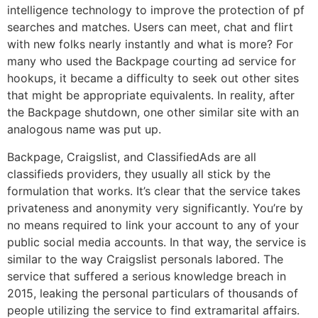
intelligence technology to improve the protection of pf
searches and matches. Users can meet, chat and flirt
with new folks nearly instantly and what is more? For
many who used the Backpage courting ad service for
hookups, it became a difficulty to seek out other sites
that might be appropriate equivalents. In reality, after
the Backpage shutdown, one other similar site with an
analogous name was put up.
Backpage, Craigslist, and ClassifiedAds are all
classifieds providers, they usually all stick by the
formulation that works. It’s clear that the service takes
privateness and anonymity very significantly. You’re by
no means required to link your account to any of your
public social media accounts. In that way, the service is
similar to the way Craigslist personals labored. The
service that suffered a serious knowledge breach in
2015, leaking the personal particulars of thousands of
people utilizing the service to find extramarital affairs.