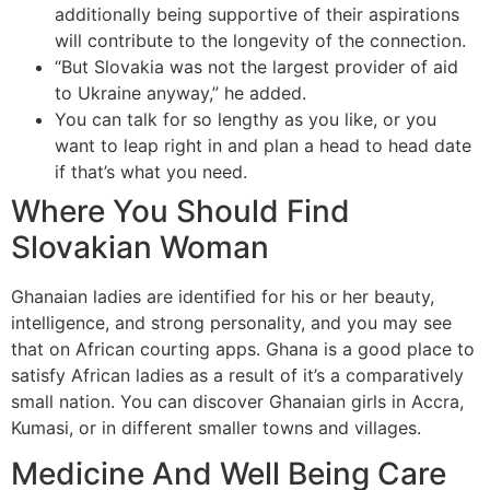
additionally being supportive of their aspirations
will contribute to the longevity of the connection.
“But Slovakia was not the largest provider of aid
to Ukraine anyway,” he added.
You can talk for so lengthy as you like, or you
want to leap right in and plan a head to head date
if that’s what you need.
Where You Should Find
Slovakian Woman
Ghanaian ladies are identified for his or her beauty,
intelligence, and strong personality, and you may see
that on African courting apps. Ghana is a good place to
satisfy African ladies as a result of it’s a comparatively
small nation. You can discover Ghanaian girls in Accra,
Kumasi, or in different smaller towns and villages.
Medicine And Well Being Care