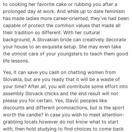
to cooking her favorite cake or rubbing you after a
prolonged day at work. And while up to date feminism
has made ladies more career-oriented, they’ve had been
capable of protect the common values that made all
their tradition so different. With her cultural
background, A Slovakian bride can creatively decorate
your house to an exquisite setup. She may even take
the utmost care of your youngsters to teach them good
life lessons.
Yes, it can save you cash on chatting women from
Slovakia, but are you ready that it will be a waste of
your time? After all, you will contribute some effort into
assembly Slovack chicks and the end result will not
please you for certain. Yes, Slavic peoples like
discounts and different promoactions, but is the sport
worth the candle? In case you wish to meet attention-
grabbing locals however do not know what to start
with, then hold studying to find choices to come back