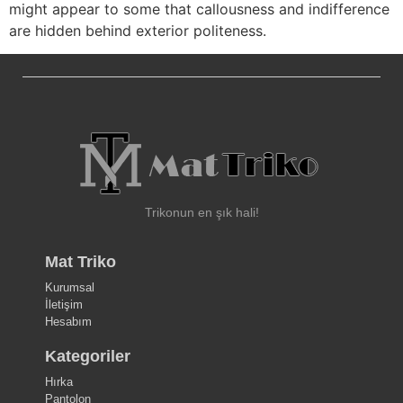
might appear to some that callousness and indifference
are hidden behind exterior politeness.
Trikonun en şık hali!
Mat Triko
Kurumsal
İletişim
Hesabım
Kategoriler
Hırka
Pantolon