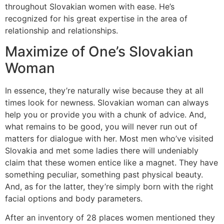
throughout Slovakian women with ease. He’s
recognized for his great expertise in the area of
relationship and relationships.
Maximize of One’s Slovakian
Woman
In essence, they’re naturally wise because they at all
times look for newness. Slovakian woman can always
help you or provide you with a chunk of advice. And,
what remains to be good, you will never run out of
matters for dialogue with her. Most men who’ve visited
Slovakia and met some ladies there will undeniably
claim that these women entice like a magnet. They have
something peculiar, something past physical beauty.
And, as for the latter, they’re simply born with the right
facial options and body parameters.
After an inventory of 28 places women mentioned they