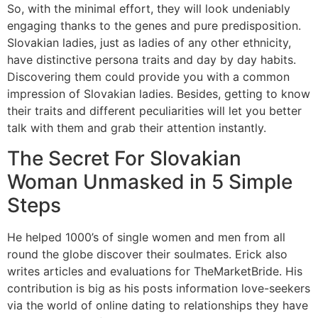
So, with the minimal effort, they will look undeniably
engaging thanks to the genes and pure predisposition.
Slovakian ladies, just as ladies of any other ethnicity,
have distinctive persona traits and day by day habits.
Discovering them could provide you with a common
impression of Slovakian ladies. Besides, getting to know
their traits and different peculiarities will let you better
talk with them and grab their attention instantly.
The Secret For Slovakian
Woman Unmasked in 5 Simple
Steps
He helped 1000’s of single women and men from all
round the globe discover their soulmates. Erick also
writes articles and evaluations for TheMarketBride. His
contribution is big as his posts information love-seekers
via the world of online dating to relationships they have