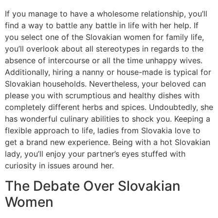
If you manage to have a wholesome relationship, you’ll
find a way to battle any battle in life with her help. If
you select one of the Slovakian women for family life,
you’ll overlook about all stereotypes in regards to the
absence of intercourse or all the time unhappy wives.
Additionally, hiring a nanny or house-made is typical for
Slovakian households. Nevertheless, your beloved can
please you with scrumptious and healthy dishes with
completely different herbs and spices. Undoubtedly, she
has wonderful culinary abilities to shock you. Keeping a
flexible approach to life, ladies from Slovakia love to
get a brand new experience. Being with a hot Slovakian
lady, you’ll enjoy your partner’s eyes stuffed with
curiosity in issues around her.
The Debate Over Slovakian
Women