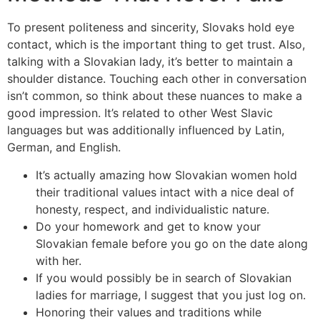
To present politeness and sincerity, Slovaks hold eye
contact, which is the important thing to get trust. Also,
talking with a Slovakian lady, it’s better to maintain a
shoulder distance. Touching each other in conversation
isn’t common, so think about these nuances to make a
good impression. It’s related to other West Slavic
languages but was additionally influenced by Latin,
German, and English.
It’s actually amazing how Slovakian women hold
their traditional values intact with a nice deal of
honesty, respect, and individualistic nature.
Do your homework and get to know your
Slovakian female before you go on the date along
with her.
If you would possibly be in search of Slovakian
ladies for marriage, I suggest that you just log on.
Honoring their values and traditions while