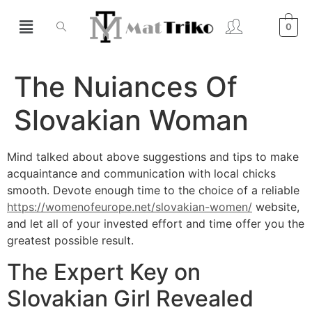
0
The Nuiances Of
Slovakian Woman
Mind talked about above suggestions and tips to make
acquaintance and communication with local chicks
smooth. Devote enough time to the choice of a reliable
https://womenofeurope.net/slovakian-women/
website,
and let all of your invested effort and time offer you the
greatest possible result.
The Expert Key on
Slovakian Girl Revealed