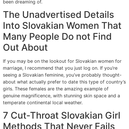
been dreaming of.
The Unadvertised Details
Into Slovakian Women That
Many People Do not Find
Out About
If you may be on the lookout for Slovakian women for
marriage, I recommend that you just log on. If you’re
seeing a Slovakian feminine, you’ve probably thought-
about what actually prefer to date this type of country’s
girls. These females are the amazing example of
genuine magnificence, with stunning skin space and a
temperate continental local weather.
7 Cut-Throat Slovakian Girl
Methods That Never Fails