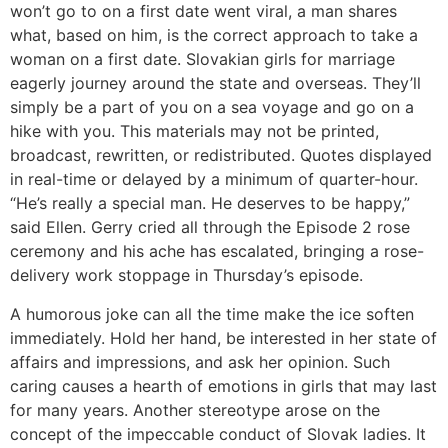
won’t go to on a first date went viral, a man shares
what, based on him, is the correct approach to take a
woman on a first date. Slovakian girls for marriage
eagerly journey around the state and overseas. They’ll
simply be a part of you on a sea voyage and go on a
hike with you. This materials may not be printed,
broadcast, rewritten, or redistributed. Quotes displayed
in real-time or delayed by a minimum of quarter-hour.
“He’s really a special man. He deserves to be happy,”
said Ellen. Gerry cried all through the Episode 2 rose
ceremony and his ache has escalated, bringing a rose-
delivery work stoppage in Thursday’s episode.
A humorous joke can all the time make the ice soften
immediately. Hold her hand, be interested in her state of
affairs and impressions, and ask her opinion. Such
caring causes a hearth of emotions in girls that may last
for many years. Another stereotype arose on the
concept of the impeccable conduct of Slovak ladies. It