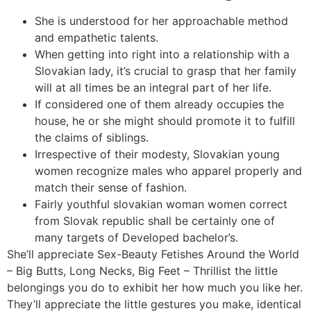
She is understood for her approachable method
and empathetic talents.
When getting into right into a relationship with a
Slovakian lady, it’s crucial to grasp that her family
will at all times be an integral part of her life.
If considered one of them already occupies the
house, he or she might should promote it to fulfill
the claims of siblings.
Irrespective of their modesty, Slovakian young
women recognize males who apparel properly and
match their sense of fashion.
Fairly youthful slovakian woman women correct
from Slovak republic shall be certainly one of
many targets of Developed bachelor’s.
She’ll appreciate Sex-Beauty Fetishes Around the World
– Big Butts, Long Necks, Big Feet – Thrillist the little
belongings you do to exhibit her how much you like her.
They’ll appreciate the little gestures you make, identical