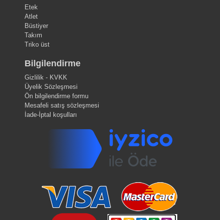
Etek
Atlet
Büstiyer
Takım
Triko üst
Bilgilendirme
Gizlilik - KVKK
Üyelik Sözleşmesi
Ön bilgilendirme formu
Mesafeli satış sözleşmesi
İade-İptal koşulları