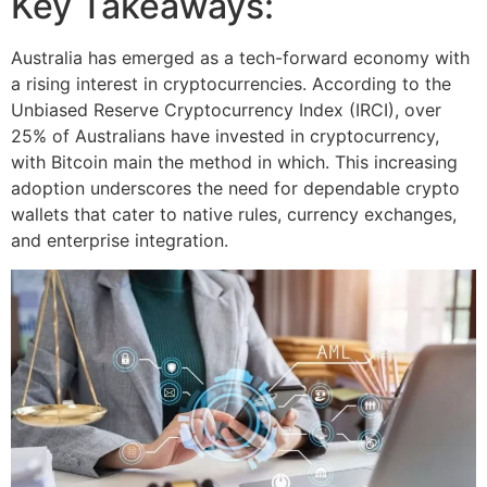
Key Takeaways:
Australia has emerged as a tech-forward economy with
a rising interest in cryptocurrencies. According to the
Unbiased Reserve Cryptocurrency Index (IRCI), over
25% of Australians have invested in cryptocurrency,
with Bitcoin main the method in which. This increasing
adoption underscores the need for dependable crypto
wallets that cater to native rules, currency exchanges,
and enterprise integration.