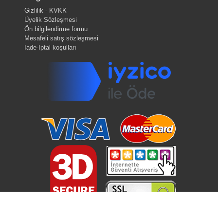
Gizlilik - KVKK
Üyelik Sözleşmesi
Ön bilgilendirme formu
Mesafeli satış sözleşmesi
İade-İptal koşulları