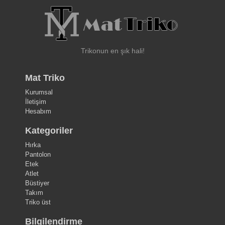
Trikonun en şık hali!
Mat Triko
Kurumsal
İletişim
Hesabım
Kategoriler
Hırka
Pantolon
Etek
Atlet
Büstiyer
Takım
Triko üst
Bilgilendirme