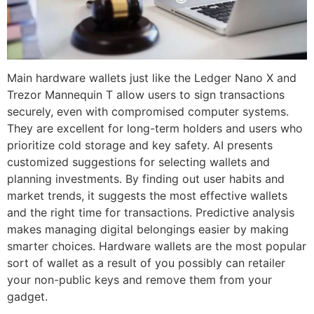
Main hardware wallets just like the Ledger Nano X and
Trezor Mannequin T allow users to sign transactions
securely, even with compromised computer systems.
They are excellent for long-term holders and users who
prioritize cold storage and key safety. AI presents
customized suggestions for selecting wallets and
planning investments. By finding out user habits and
market trends, it suggests the most effective wallets
and the right time for transactions. Predictive analysis
makes managing digital belongings easier by making
smarter choices. Hardware wallets are the most popular
sort of wallet as a result of you possibly can retailer
your non-public keys and remove them from your
gadget.