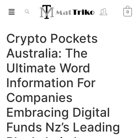
0
Crypto Pockets
Australia: The
Ultimate Word
Information For
Companies
Embracing Digital
Funds Nz’s Leading