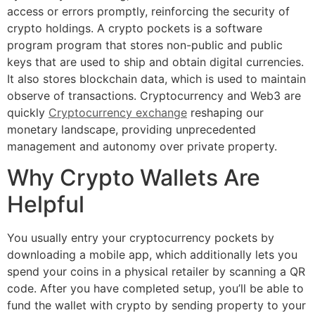
access or errors promptly, reinforcing the security of
crypto holdings. A crypto pockets is a software
program program that stores non-public and public
keys that are used to ship and obtain digital currencies.
It also stores blockchain data, which is used to maintain
observe of transactions. Cryptocurrency and Web3 are
quickly
Cryptocurrency exchange
reshaping our
monetary landscape, providing unprecedented
management and autonomy over private property.
Why Crypto Wallets Are
Helpful
You usually entry your cryptocurrency pockets by
downloading a mobile app, which additionally lets you
spend your coins in a physical retailer by scanning a QR
code. After you have completed setup, you’ll be able to
fund the wallet with crypto by sending property to your