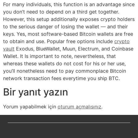
For many individuals, this function is an advantage since
you don’t need to depend on a third get together.
However, this setup additionally exposes crypto holders
to the serious danger of losing the wallet — and their
keys. Yes, most software-based Bitcoin wallets are free
to obtain and use. Popular free options include
crypto
vault
Exodus, BlueWallet, Muun, Electrum, and Coinbase
Wallet. It Is important to note, nevertheless, that
whereas these wallets do not cost for his or her use,
you’ll nonetheless need to pay commonplace Bitcoin
network transaction fees everytime you ship BTC.
Bir yanıt yazın
Yorum yapabilmek için
oturum açmalısınız
.