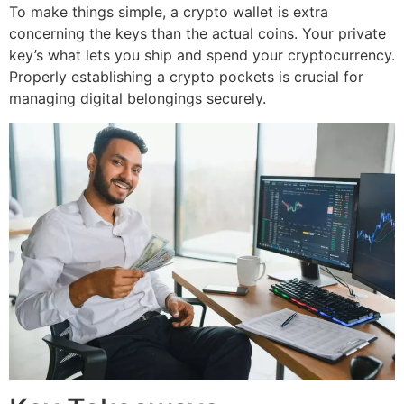
To make things simple, a crypto wallet is extra
concerning the keys than the actual coins. Your private
key’s what lets you ship and spend your cryptocurrency.
Properly establishing a crypto pockets is crucial for
managing digital belongings securely.