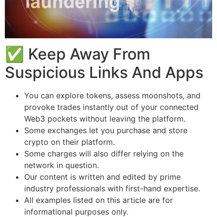
✅ Keep Away From
Suspicious Links And Apps
You can explore tokens, assess moonshots, and
provoke trades instantly out of your connected
Web3 pockets without leaving the platform.
Some exchanges let you purchase and store
crypto on their platform.
Some charges will also differ relying on the
network in question.
Our content is written and edited by prime
industry professionals with first-hand expertise.
All examples listed on this article are for
informational purposes only.