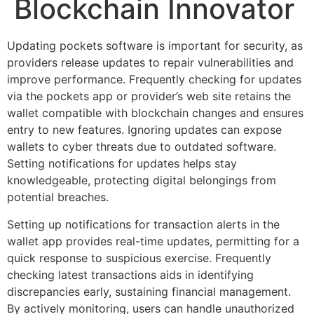
Blockchain Innovator
Updating pockets software is important for security, as
providers release updates to repair vulnerabilities and
improve performance. Frequently checking for updates
via the pockets app or provider’s web site retains the
wallet compatible with blockchain changes and ensures
entry to new features. Ignoring updates can expose
wallets to cyber threats due to outdated software.
Setting notifications for updates helps stay
knowledgeable, protecting digital belongings from
potential breaches.
Setting up notifications for transaction alerts in the
wallet app provides real-time updates, permitting for a
quick response to suspicious exercise. Frequently
checking latest transactions aids in identifying
discrepancies early, sustaining financial management.
By actively monitoring, users can handle unauthorized