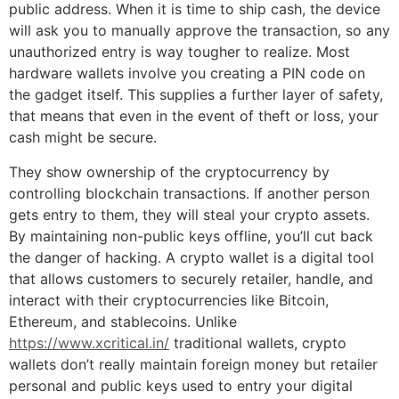
public address. When it is time to ship cash, the device
will ask you to manually approve the transaction, so any
unauthorized entry is way tougher to realize. Most
hardware wallets involve you creating a PIN code on
the gadget itself. This supplies a further layer of safety,
that means that even in the event of theft or loss, your
cash might be secure.
They show ownership of the cryptocurrency by
controlling blockchain transactions. If another person
gets entry to them, they will steal your crypto assets.
By maintaining non-public keys offline, you’ll cut back
the danger of hacking. A crypto wallet is a digital tool
that allows customers to securely retailer, handle, and
interact with their cryptocurrencies like Bitcoin,
Ethereum, and stablecoins. Unlike
https://www.xcritical.in/
traditional wallets, crypto
wallets don’t really maintain foreign money but retailer
personal and public keys used to entry your digital