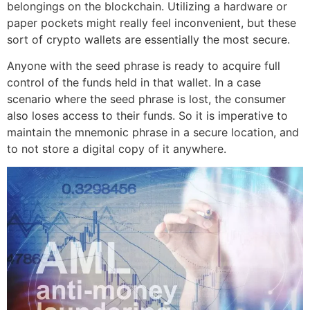
belongings on the blockchain. Utilizing a hardware or
paper pockets might really feel inconvenient, but these
sort of crypto wallets are essentially the most secure.
Anyone with the seed phrase is ready to acquire full
control of the funds held in that wallet. In a case
scenario where the seed phrase is lost, the consumer
also loses access to their funds. So it is imperative to
maintain the mnemonic phrase in a secure location, and
to not store a digital copy of it anywhere.