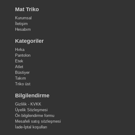
Mat Triko
Kurumsal
İletişim
Hesabım
Kategoriler
Hırka
Pantolon
Etek
Atlet
Büstiyer
Takım
Triko üst
Bilgilendirme
Gizlilik - KVKK
Üyelik Sözleşmesi
Ön bilgilendirme formu
Mesafeli satış sözleşmesi
İade-İptal koşulları