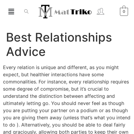
0
Best Relationships
Advice
Every relation is unique and different, as you might
expect, but healthier interactions have some
commonalities. For instance, every relationship requires
some degree of compromise, but it’s crucial to
understand the distinction between affecting and
ultimately letting go. You should never feel as though
you are putting your partner on a podium or as though
you are giving them away (unless that’s what you intend
to do ). Alternatively, you should be able to deal fairly
and graciously, allowing both parties to keep their own