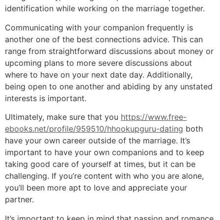
identification while working on the marriage together.
Communicating with your companion frequently is
another one of the best connections advice. This can
range from straightforward discussions about money or
upcoming plans to more severe discussions about
where to have on your next date day. Additionally,
being open to one another and abiding by any unstated
interests is important.
Ultimately, make sure that you
https://www.free-
ebooks.net/profile/959510/hhookupguru-dating
both
have your own career outside of the marriage. It’s
important to have your own companions and to keep
taking good care of yourself at times, but it can be
challenging. If you’re content with who you are alone,
you’ll been more apt to love and appreciate your
partner.
It’s important to keep in mind that passion and romance