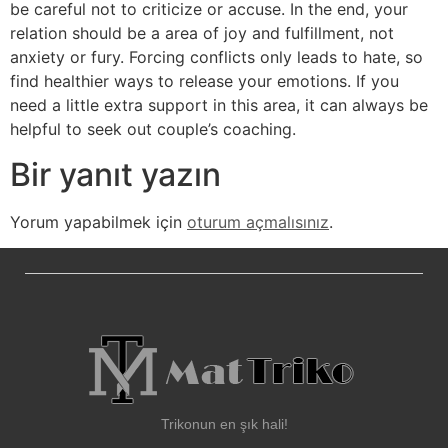
be careful not to criticize or accuse. In the end, your
relation should be a area of joy and fulfillment, not
anxiety or fury. Forcing conflicts only leads to hate, so
find healthier ways to release your emotions. If you
need a little extra support in this area, it can always be
helpful to seek out couple’s coaching.
Bir yanıt yazın
Yorum yapabilmek için
oturum açmalısınız
.
Trikonun en şık hali!