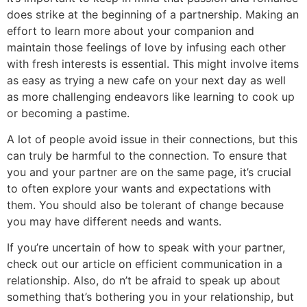
does strike at the beginning of a partnership. Making an
effort to learn more about your companion and
maintain those feelings of love by infusing each other
with fresh interests is essential. This might involve items
as easy as trying a new cafe on your next day as well
as more challenging endeavors like learning to cook up
or becoming a pastime.
A lot of people avoid issue in their connections, but this
can truly be harmful to the connection. To ensure that
you and your partner are on the same page, it’s crucial
to often explore your wants and expectations with
them. You should also be tolerant of change because
you may have different needs and wants.
If you’re uncertain of how to speak with your partner,
check out our article on efficient communication in a
relationship. Also, do n’t be afraid to speak up about
something that’s bothering you in your relationship, but