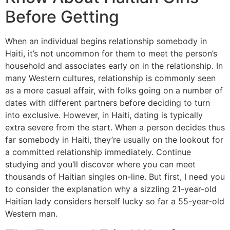
Before Getting
When an individual begins relationship somebody in
Haiti, it’s not uncommon for them to meet the person’s
household and associates early on in the relationship. In
many Western cultures, relationship is commonly seen
as a more casual affair, with folks going on a number of
dates with different partners before deciding to turn
into exclusive. However, in Haiti, dating is typically
extra severe from the start. When a person decides thus
far somebody in Haiti, they’re usually on the lookout for
a committed relationship immediately. Continue
studying and you’ll discover where you can meet
thousands of Haitian singles on-line. But first, I need you
to consider the explanation why a sizzling 21-year-old
Haitian lady considers herself lucky so far a 55-year-old
Western man.