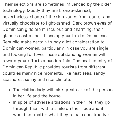
Their selections are sometimes influenced by the older
technology. Mostly they are bronze-skinned;
nevertheless, shade of the skin varies from darker and
virtually chocolate to light-tanned. Dark brown eyes of
Dominican girls are miraculous and charming; their
glances cast a spell. Planning your trip to Dominican
Republic make certain to pay a lot consideration to
Dominican women, particularly in case you are single
and looking for love. These outstanding women will
reward your efforts a hundredfold. The heat country of
Dominican Republic provides tourists from different
countries many nice moments, like heat seas, sandy
seashores, sunny and nice climate.
The Haitian lady will take great care of the person
in her life and the house.
In spite of adverse situations in their life, they go
through them with a smile on their face and it
would not matter what they remain constructive