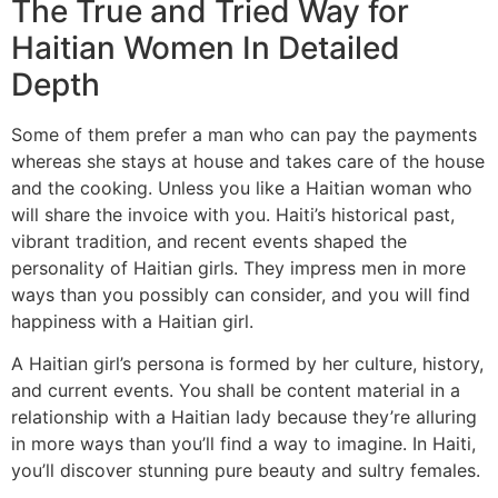
The True and Tried Way for
Haitian Women In Detailed
Depth
Some of them prefer a man who can pay the payments
whereas she stays at house and takes care of the house
and the cooking. Unless you like a Haitian woman who
will share the invoice with you. Haiti’s historical past,
vibrant tradition, and recent events shaped the
personality of Haitian girls. They impress men in more
ways than you possibly can consider, and you will find
happiness with a Haitian girl.
A Haitian girl’s persona is formed by her culture, history,
and current events. You shall be content material in a
relationship with a Haitian lady because they’re alluring
in more ways than you’ll find a way to imagine. In Haiti,
you’ll discover stunning pure beauty and sultry females.