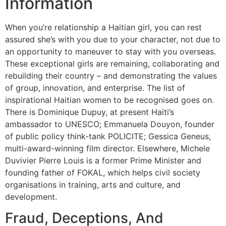
Information
When you’re relationship a Haitian girl, you can rest
assured she’s with you due to your character, not due to
an opportunity to maneuver to stay with you overseas.
These exceptional girls are remaining, collaborating and
rebuilding their country – and demonstrating the values
of group, innovation, and enterprise. The list of
inspirational Haitian women to be recognised goes on.
There is Dominique Dupuy, at present Haiti’s
ambassador to UNESCO; Emmanuela Douyon, founder
of public policy think-tank POLICITE; Gessica Geneus,
multi-award-winning film director. Elsewhere, Michele
Duvivier Pierre Louis is a former Prime Minister and
founding father of FOKAL, which helps civil society
organisations in training, arts and culture, and
development.
Fraud, Deceptions, And