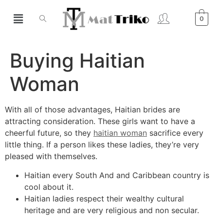
0
Buying Haitian
Woman
With all of those advantages, Haitian brides are
attracting consideration. These girls want to have a
cheerful future, so they
haitian woman
sacrifice every
little thing. If a person likes these ladies, they’re very
pleased with themselves.
Haitian every South And and Caribbean country is
cool about it.
Haitian ladies respect their wealthy cultural
heritage and are very religious and non secular.