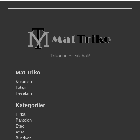
Trikonun en şık hali!
Mat Triko
Kurumsal
İletişim
Hesabım
Kategoriler
Hırka
Pantolon
Etek
Atlet
Büstiyer