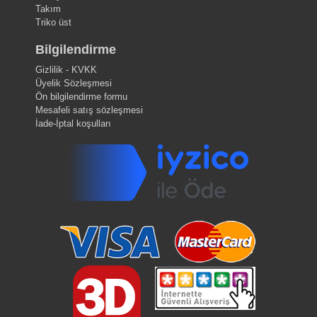
Takım
Triko üst
Bilgilendirme
Gizlilik - KVKK
Üyelik Sözleşmesi
Ön bilgilendirme formu
Mesafeli satış sözleşmesi
İade-İptal koşulları