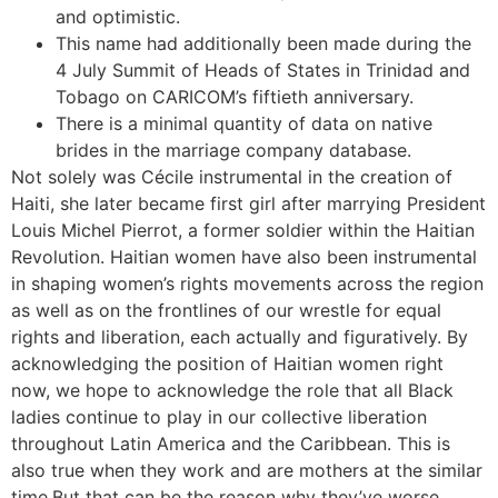
and optimistic.
This name had additionally been made during the
4 July Summit of Heads of States in Trinidad and
Tobago on CARICOM’s fiftieth anniversary.
There is a minimal quantity of data on native
brides in the marriage company database.
Not solely was Cécile instrumental in the creation of
Haiti, she later became first girl after marrying President
Louis Michel Pierrot, a former soldier within the Haitian
Revolution. Haitian women have also been instrumental
in shaping women’s rights movements across the region
as well as on the frontlines of our wrestle for equal
rights and liberation, each actually and figuratively. By
acknowledging the position of Haitian women right
now, we hope to acknowledge the role that all Black
ladies continue to play in our collective liberation
throughout Latin America and the Caribbean. This is
also true when they work and are mothers at the similar
time.But that can be the reason why they’ve worse