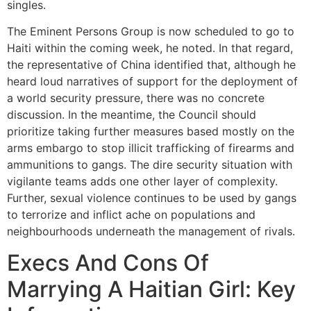
singles.
The Eminent Persons Group is now scheduled to go to
Haiti within the coming week, he noted. In that regard,
the representative of China identified that, although he
heard loud narratives of support for the deployment of
a world security pressure, there was no concrete
discussion. In the meantime, the Council should
prioritize taking further measures based mostly on the
arms embargo to stop illicit trafficking of firearms and
ammunitions to gangs. The dire security situation with
vigilante teams adds one other layer of complexity.
Further, sexual violence continues to be used by gangs
to terrorize and inflict ache on populations and
neighbourhoods underneath the management of rivals.
Execs And Cons Of
Marrying A Haitian Girl: Key