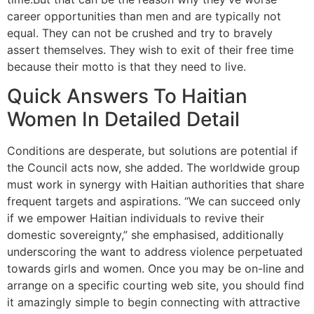
career opportunities than men and are typically not
equal. They can not be crushed and try to bravely
assert themselves. They wish to exit of their free time
because their motto is that they need to live.
Quick Answers To Haitian
Women In Detailed Detail
Conditions are desperate, but solutions are potential if
the Council acts now, she added. The worldwide group
must work in synergy with Haitian authorities that share
frequent targets and aspirations. “We can succeed only
if we empower Haitian individuals to revive their
domestic sovereignty,” she emphasised, additionally
underscoring the want to address violence perpetuated
towards girls and women. Once you may be on-line and
arrange on a specific courting web site, you should find
it amazingly simple to begin connecting with attractive