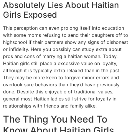
Absolutely Lies About Haitian
Girls Exposed
This perception can even prolong itself into education
with some moms refusing to send their daughters off to
highschool if their partners show any signs of dishonest
or infidelity. Here you possibly can study extra about
pros and cons of marrying a haitian woman. Today,
Haitian girls still place a excessive value on loyalty,
although it is typically extra relaxed than in the past.
They may be more keen to forgive minor errors and
overlook sure behaviors than they’d have previously
done. Despite this enjoyable of traditional values,
general most Haitian ladies still strive for loyalty in
relationships with friends and family alike.
The Thing You Need To
Know About Haitian Girls