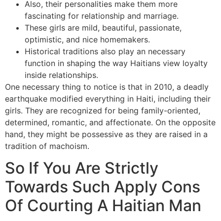
Also, their personalities make them more
fascinating for relationship and marriage.
These girls are mild, beautiful, passionate,
optimistic, and nice homemakers.
Historical traditions also play an necessary
function in shaping the way Haitians view loyalty
inside relationships.
One necessary thing to notice is that in 2010, a deadly
earthquake modified everything in Haiti, including their
girls. They are recognized for being family-oriented,
determined, romantic, and affectionate. On the opposite
hand, they might be possessive as they are raised in a
tradition of machoism.
So If You Are Strictly
Towards Such Apply Cons
Of Courting A Haitian Man